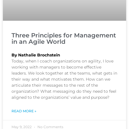
Three Principles for Management
in an Agile World
By Nathalie Brochstein
Today, when I coach organizations on agility, I love
working with managers to become effective
leaders. We look together at the teams, what gets in
their way and what motivates them. How can we
articulate their messages to the rest of the
organization? What messaging do they need to feel
aligned to the organizations’ value and purpose?
READ MORE »
May 9, 2022
No Comments