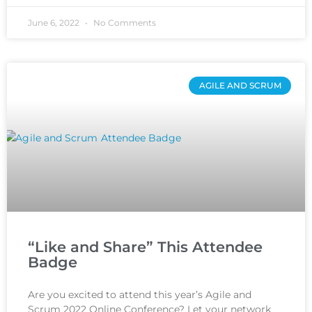
June 6, 2022
No Comments
AGILE AND SCRUM
“Like and Share” This Attendee
Badge
Are you excited to attend this year’s Agile and
Scrum 2022 Online Conference? Let your network