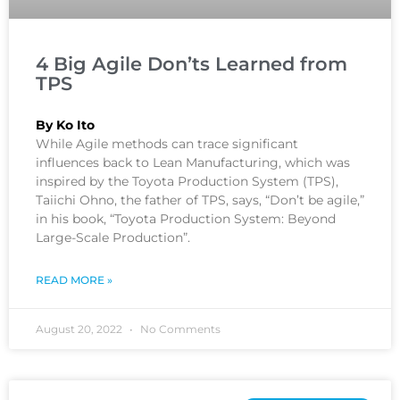
4 Big Agile Don’ts Learned from
TPS
By Ko Ito
While Agile methods can trace significant
influences back to Lean Manufacturing, which was
inspired by the Toyota Production System (TPS),
Taiichi Ohno, the father of TPS, says, “Don’t be agile,”
in his book, “Toyota Production System: Beyond
Large-Scale Production”.
READ MORE »
August 20, 2022
No Comments