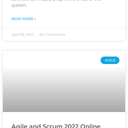
system.
READ MORE »
April 18, 2022
No Comments
AGILE
Agile and Scrum 2022 Online