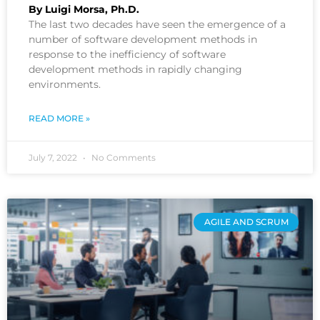
By Luigi Morsa, Ph.D.
The last two decades have seen the emergence of a
number of software development methods in
response to the inefficiency of software
development methods in rapidly changing
environments.
READ MORE »
July 7, 2022
No Comments
AGILE AND SCRUM