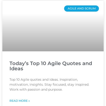
AGILE AND SCRUM
Today’s Top 10 Agile Quotes and
Ideas
Top 10 Agile quotes and ideas. Inspiration,
motivation, insights. Stay focused, stay inspired.
Work with passion and purpose.
READ MORE »