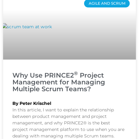
AGILE AND SCRUM
®
Why Use PRINCE2
Project
Management for Managing
Multiple Scrum Teams?
By Peter Krischel
In this article, I want to explain the relationship
between product management and project
management, and why PRINCE2® is the best
project management platform to use when you are
dealing with managing multiple Scrum teams.