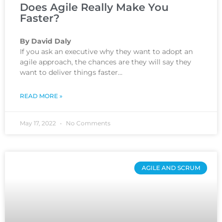
Does Agile Really Make You
Faster?
By David Daly
If you ask an executive why they want to adopt an
agile approach, the chances are they will say they
want to deliver things faster…
READ MORE »
May 17, 2022
No Comments
AGILE AND SCRUM