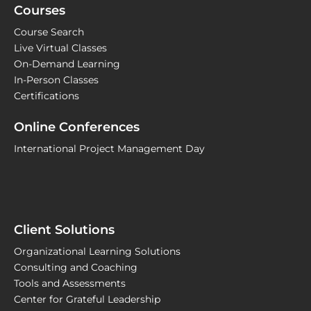
Courses
Course Search
Live Virtual Classes
On-Demand Learning
In-Person Classes
Certifications
Online Conferences
International Project Management Day
Client Solutions
Organizational Learning Solutions
Consulting and Coaching
Tools and Assessments
Center for Grateful Leadership