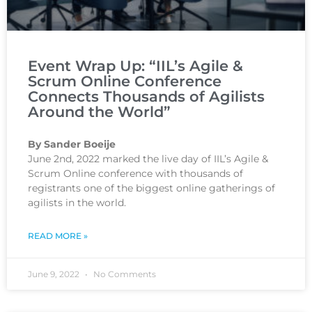
Event Wrap Up: “IIL’s Agile &
Scrum Online Conference
Connects Thousands of Agilists
Around the World”
By Sander Boeije
June 2nd, 2022 marked the live day of IIL’s Agile &
Scrum Online conference with thousands of
registrants one of the biggest online gatherings of
agilists in the world.
READ MORE »
June 9, 2022
No Comments