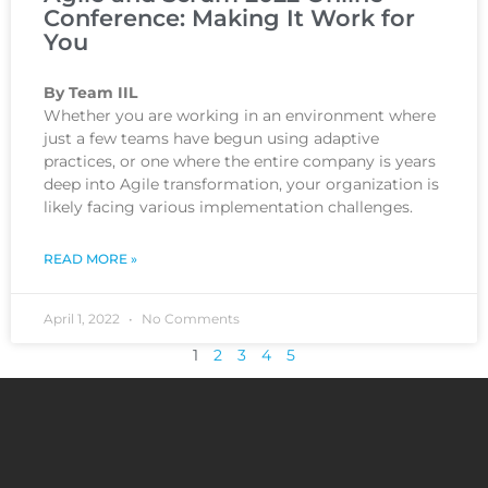
Conference: Making It Work for
You
By Team IIL
Whether you are working in an environment where
just a few teams have begun using adaptive
practices, or one where the entire company is years
deep into Agile transformation, your organization is
likely facing various implementation challenges.
READ MORE »
April 1, 2022
No Comments
1
2
3
4
5