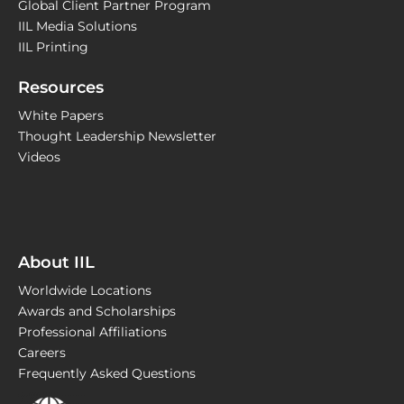
Global Client Partner Program
IIL Media Solutions
IIL Printing
Resources
White Papers
Thought Leadership Newsletter
Videos
About IIL
Worldwide Locations
Awards and Scholarships
Professional Affiliations
Careers
Frequently Asked Questions