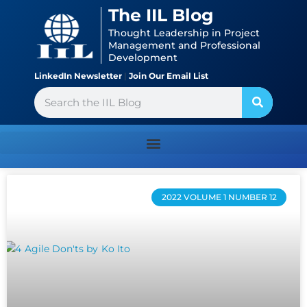
Skip
content
The IIL Blog
to
Thought Leadership in Project
content
Management and Professional
Development
LinkedIn Newsletter
|
Join Our Email List
Search
Page
Page
Page
Page
Page
2022 VOLUME 1 NUMBER 12