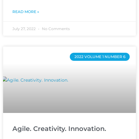
READ MORE »
July 27, 2022
No Comments
2022 VOLUME 1 NUMBER 6
Agile. Creativity. Innovation.