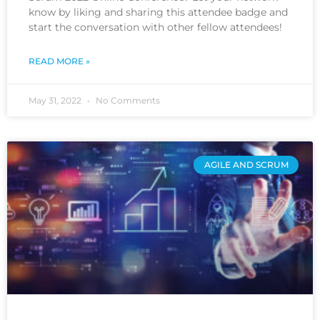
know by liking and sharing this attendee badge and
start the conversation with other fellow attendees!
READ MORE »
May 31, 2022
No Comments
AGILE AND SCRUM