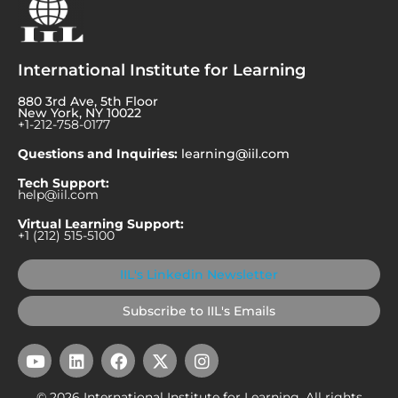
International Institute for Learning
880 3rd Ave, 5th Floor
New York, NY 10022
+1-212-758-0177
Questions and Inquiries:
learning@iil.com
Tech Support:
help@iil.com
Virtual Learning Support:
+1 (212) 515-5100
IIL's Linkedin Newsletter
Subscribe to IIL's Emails
Y
L
F
X
I
o
i
a
-
n
u
n
c
t
s
© 2026 International Institute for Learning. All rights