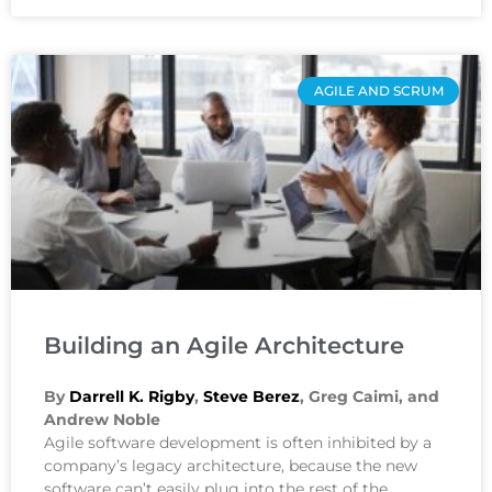
AGILE AND SCRUM
Building an Agile Architecture
By
Darrell K. Rigby
,
Steve Berez
, Greg Caimi, and
Andrew Noble
Agile software development is often inhibited by a
company’s legacy architecture, because the new
software can’t easily plug into the rest of the