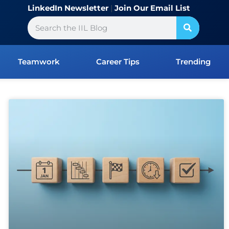
LinkedIn Newsletter
|
Join Our Email List
Search
Teamwork
Career Tips
Trending