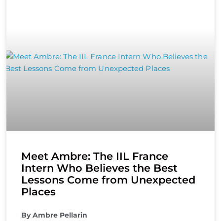
Meet Ambre: The IIL France
Intern Who Believes the Best
Lessons Come from Unexpected
Places
By Ambre Pellarin