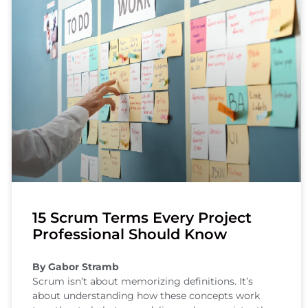
15 Scrum Terms Every Project
Professional Should Know
By Gabor Stramb
Scrum isn’t about memorizing definitions. It’s
about understanding how these concepts work