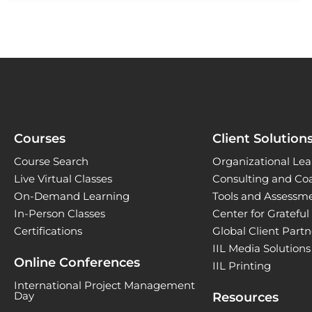
Courses
Client Solution
Course Search
Organizational Lea
Live Virtual Classes
Consulting and Co
On-Demand Learning
Tools and Assessm
In-Person Classes
Center for Gratefu
Certifications
Global Client Part
IIL Media Solutions
Online Conferences
IIL Printing
International Project Management
Day
Resources