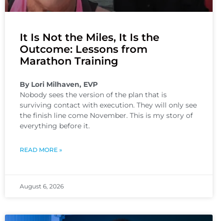
It Is Not the Miles, It Is the
Outcome: Lessons from
Marathon Training
By Lori Milhaven, EVP
Nobody sees the version of the plan that is
surviving contact with execution. They will only see
the finish line come November. This is my story of
everything before it.
READ MORE »
August 6, 2026