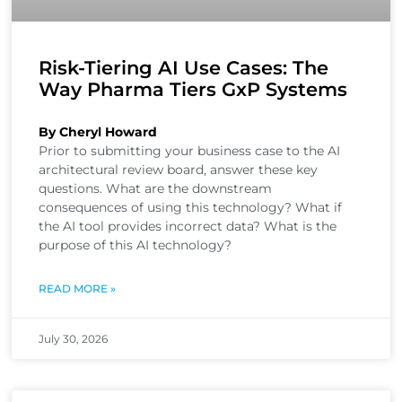
Risk-Tiering AI Use Cases: The
Way Pharma Tiers GxP Systems
By Cheryl Howard
Prior to submitting your business case to the AI
architectural review board, answer these key
questions. What are the downstream
consequences of using this technology? What if
the AI tool provides incorrect data? What is the
purpose of this AI technology?
READ MORE »
July 30, 2026