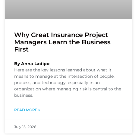
Why Great Insurance Project
Managers Learn the Business
First
By Anna Ladipo
Here are the key lessons learned about what it
means to manage at the intersection of people,
process, and technology, especially in an
organization where managing risk is central to the
business.
READ MORE »
July 15, 2026