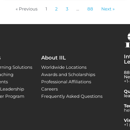
« Previous
1
2
3
…
88
Next »
In
s
About IIL
Le
rning Solutions
Worldwide Locations
88
aching
Awards and Scholarships
Ne
+1
ents
Professional Affiliations
l Leadership
Careers
Qu
le
ner Program
Frequently Asked Questions
Te
he
Vi
+1 