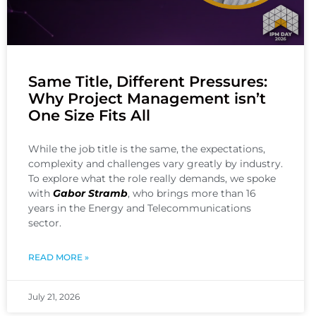
Same Title, Different Pressures:
Why Project Management isn’t
One Size Fits All
While the job title is the same, the expectations,
complexity and challenges vary greatly by industry.
To explore what the role really demands, we spoke
with
Gabor Stramb
, who brings more than 16
years in the Energy and Telecommunications
sector.
READ MORE »
July 21, 2026