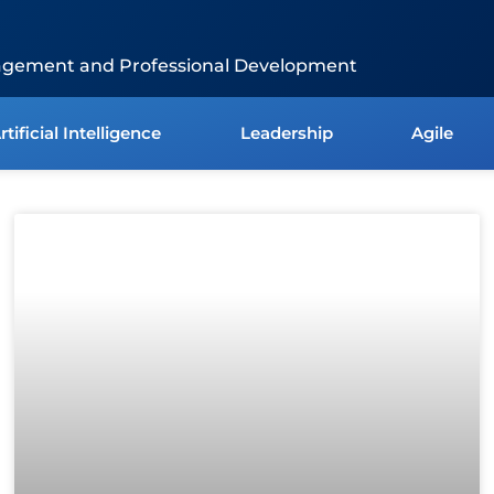
agement and Professional Development
rtificial Intelligence
Leadership
Agile
Page
Page
Page
Page