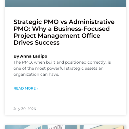
Strategic PMO vs Administrative
PMO: Why a Business-Focused
Project Management Office
Drives Success
By Anna Ladipo
The PMO, when built and positioned correctly, is
one of the most powerful strategic assets an
organization can have.
READ MORE »
July 30, 2026