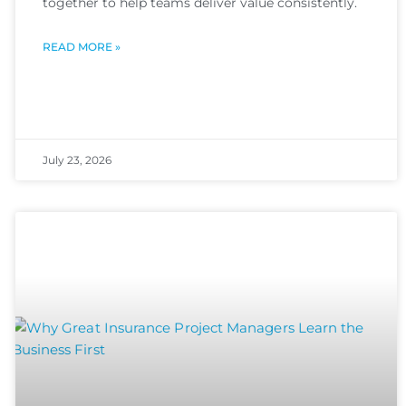
together to help teams deliver value consistently.
READ MORE »
July 23, 2026