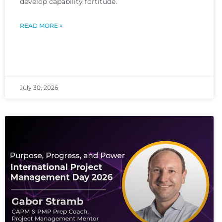
develop capability fortitude.
READ MORE »
July 30, 2026