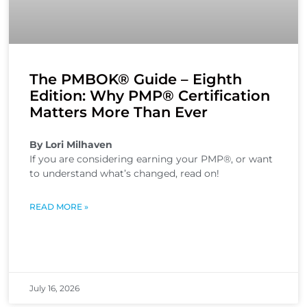
The PMBOK® Guide – Eighth
Edition: Why PMP® Certification
Matters More Than Ever
By Lori Milhaven
If you are considering earning your PMP®, or want
to understand what’s changed, read on!
READ MORE »
July 16, 2026