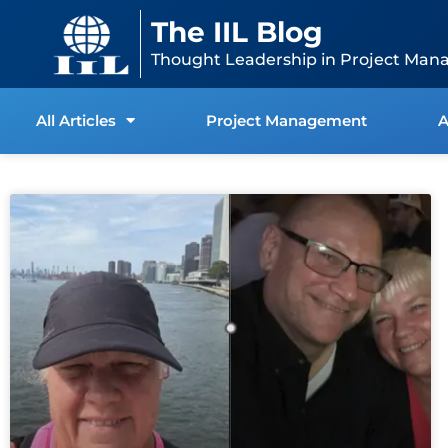
Skip
content
The IIL Blog
to
content
Thought Leadership in Project Man
All Articles
Project Management
A