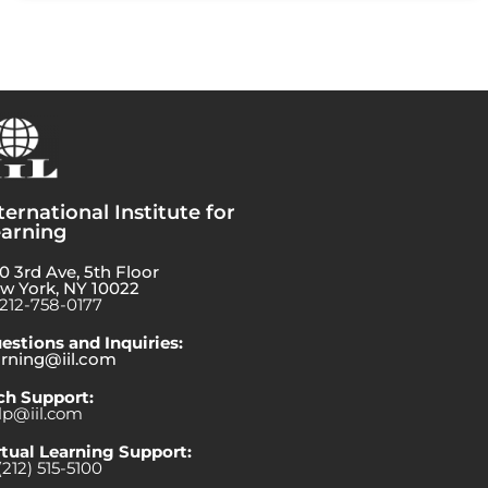
ternational Institute for
arning
0 3rd Ave, 5th Floor
w York, NY 10022
-212-758-0177
estions and Inquiries:
arning@iil.com
ch Support:
lp@iil.com
rtual Learning Support:
(212) 515-5100