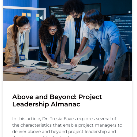
Above and Beyond: Project
Leadership Almanac
In this article, Dr. Tresia Eaves explores several of
the characteristics that enable project managers to
deliver above and beyond project leadership and