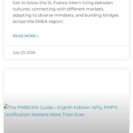
Get to know the IIL France intern living between
cultures, connecting with different markets,
adapting to diverse mindsets, and building bridges
across the EMEA region.
READ MORE »
July 23, 2026