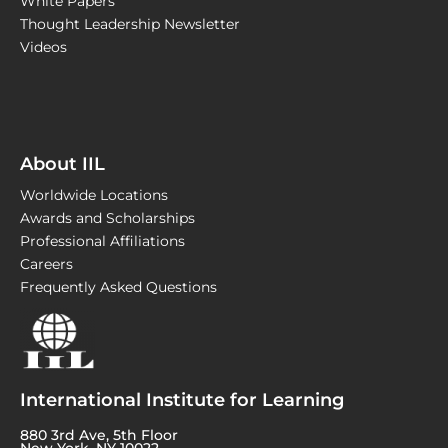
White Papers
Thought Leadership Newsletter
Videos
About IIL
Worldwide Locations
Awards and Scholarships
Professional Affiliations
Careers
Frequently Asked Questions
International Institute for Learning
880 3rd Ave, 5th Floor