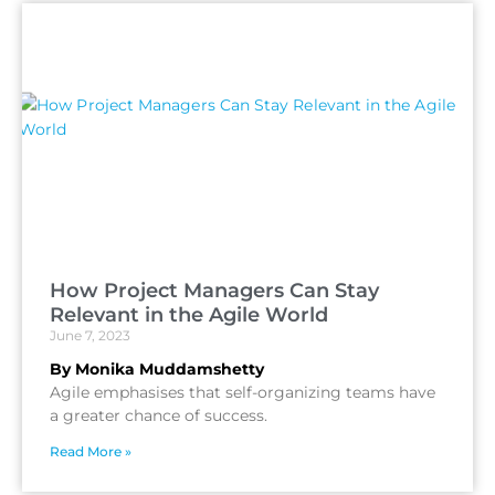
How Project Managers Can Stay
Relevant in the Agile World
June 7, 2023
By Monika Muddamshetty
Agile emphasises that self-organizing teams have
a greater chance of success.
Read More »