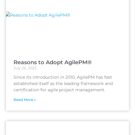
Reasons to Adopt AgilePM®
July 26, 2023
Since its introduction in 2010, AgilePM has fast
established itself as the leading framework and
certification for agile project management.
Read More »