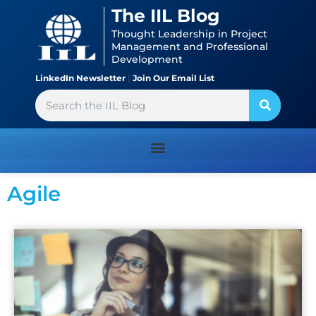
Skip
content
The IIL Blog
to
Thought Leadership in Project
content
Management and Professional
Development
LinkedIn Newsletter
|
Join Our Email List
Search
Agile
Page
Page
Page
Page
Page