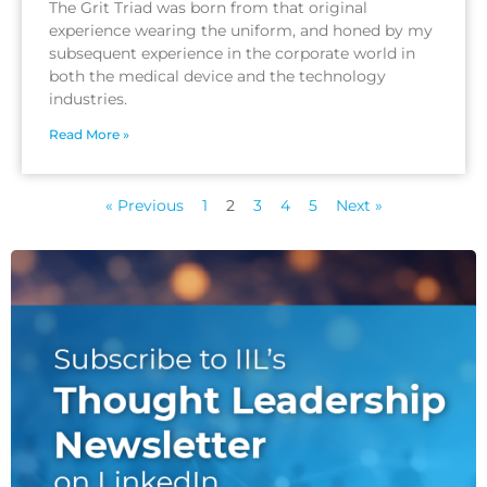
The Grit Triad was born from that original
experience wearing the uniform, and honed by my
subsequent experience in the corporate world in
both the medical device and the technology
industries.
Read More »
« Previous
1
2
3
4
5
Next »