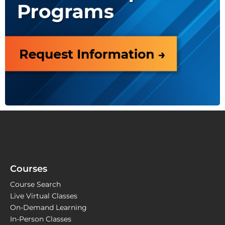
Courses
Course Search
Live Virtual Classes
On-Demand Learning
In-Person Classes