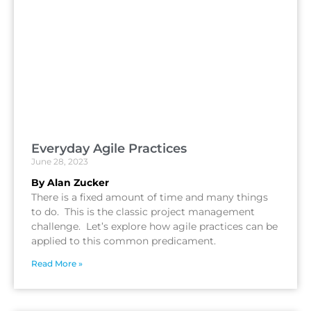
Everyday Agile Practices
June 28, 2023
By Alan Zucker
There is a fixed amount of time and many things
to do. This is the classic project management
challenge. Let’s explore how agile practices can be
applied to this common predicament.
Read More »