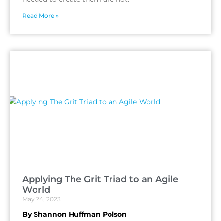
Read More »
Applying The Grit Triad to an Agile
World
May 24, 2023
By Shannon Huffman Polson