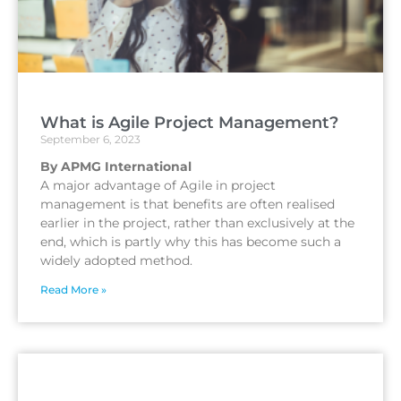
What is Agile Project Management?
September 6, 2023
By APMG International
A major advantage of Agile in project
management is that benefits are often realised
earlier in the project, rather than exclusively at the
end, which is partly why this has become such a
widely adopted method.
Read More »