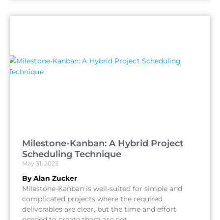
Milestone-Kanban: A Hybrid Project
Scheduling Technique
May 31, 2023
By Alan Zucker
Milestone-Kanban is well-suited for simple and
complicated projects where the required
deliverables are clear, but the time and effort
needed to create them are not.