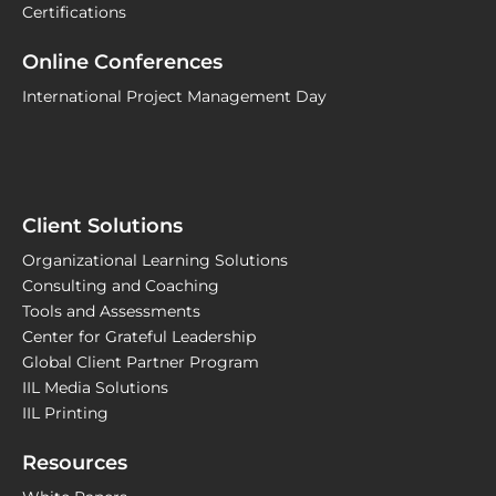
Certifications
Online Conferences
International Project Management Day
Client Solutions
Organizational Learning Solutions
Consulting and Coaching
Tools and Assessments
Center for Grateful Leadership
Global Client Partner Program
IIL Media Solutions
IIL Printing
Resources