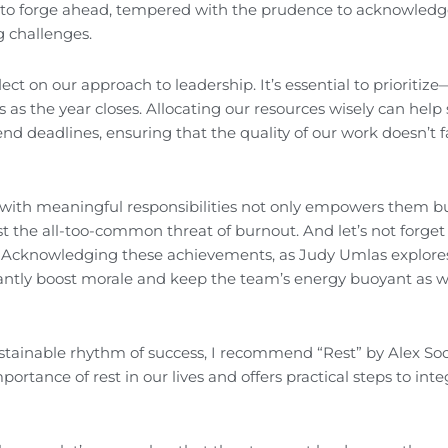
e to forge ahead, tempered with the prudence to acknowledg
ng challenges.
ct on our approach to leadership. It’s essential to prioritize
cus as the year closes. Allocating our resources wisely can help
nd deadlines, ensuring that the quality of our work doesn’t f
m with meaningful responsibilities not only empowers them bu
t the all-too-common threat of burnout. And let’s not forget
. Acknowledging these achievements, as Judy Umlas explores
antly boost morale and keep the team’s energy buoyant as 
sustainable rhythm of success, I recommend “Rest” by Alex So
rtance of rest in our lives and offers practical steps to integ