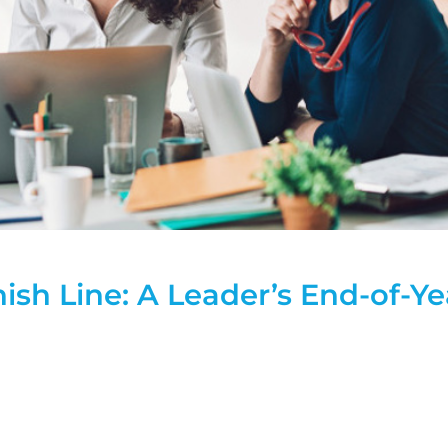
ish Line: A Leader’s End-of-Ye