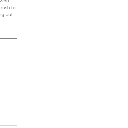
e who
 rush to
ong but