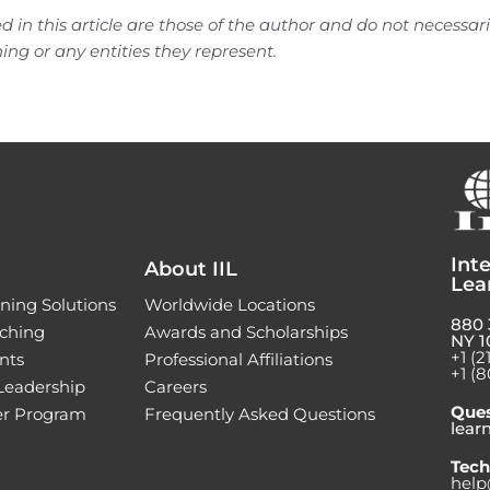
d in this article are those of the author and do not necessari
ning or any entities they represent.
Inte
About IIL
Lea
ning Solutions
Worldwide Locations
880 
ching
Awards and Scholarships
NY 1
+1 (2
nts
Professional Affiliations
+1 (8
 Leadership
Careers
Ques
ner Program
Frequently Asked Questions
lear
Tech
help