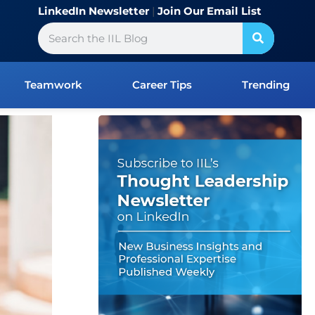
LinkedIn Newsletter
|
Join Our Email List
Search
Teamwork
Career Tips
Trending