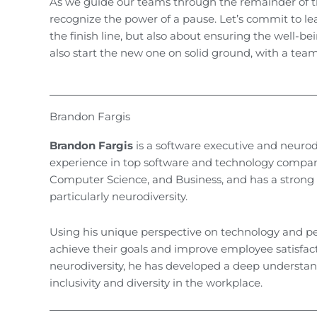
As we guide our teams through the remainder of th
recognize the power of a pause. Let’s commit to le
the finish line, but also about ensuring the well-be
also start the new one on solid ground, with a tea
Brandon Fargis
Brandon Fargis
is a software executive and neurod
experience in top software and technology compani
Computer Science, and Business, and has a strong pa
particularly neurodiversity.
Using his unique perspective on technology and p
achieve their goals and improve employee satisfact
neurodiversity, he has developed a deep understand
inclusivity and diversity in the workplace.