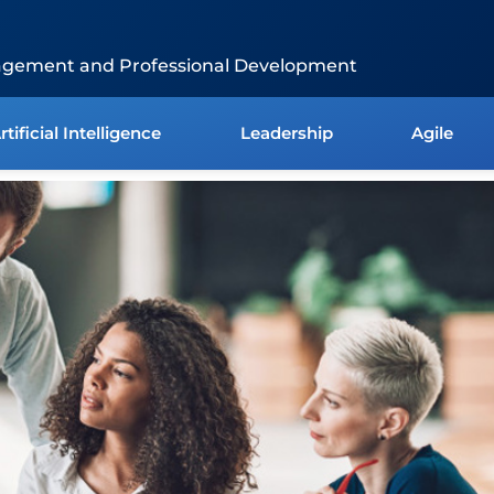
agement and Professional Development
rtificial Intelligence
Leadership
Agile