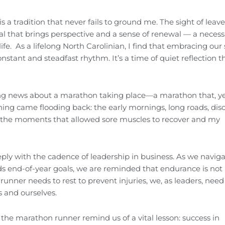
s a tradition that never fails to ground me. The sight of leave
tual that brings perspective and a sense of renewal — a neces
ife. As a lifelong North Carolinian, I find that embracing our 
nstant and steadfast rhythm. It’s a time of quiet reflection t
ing news about a marathon taking place—a marathon that, y
ning came flooding back: the early mornings, long roads, disc
re the moments that allowed sore muscles to recover and my
ply with the cadence of leadership in business. As we navig
ds end-of-year goals, we are reminded that endurance is not
unner needs to rest to prevent injuries, we, as leaders, need
 and ourselves.
 the marathon runner remind us of a vital lesson: success in