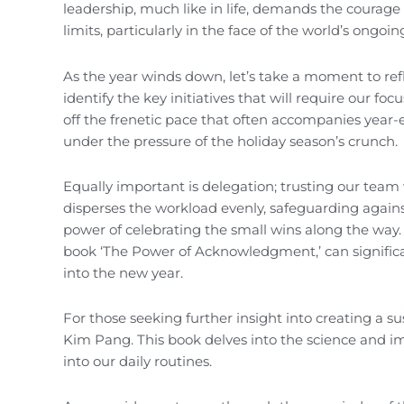
leadership, much like in life, demands the courag
limits, particularly in the face of the world’s ongoi
As the year winds down, let’s take a moment to refle
identify the key initiatives that will require our fo
off the frenetic pace that often accompanies year-e
under the pressure of the holiday season’s crunch.
Equally important is delegation; trusting our tea
disperses the workload evenly, safeguarding agains
power of celebrating the small wins along the way
book ‘The Power of Acknowledgment,’ can signific
into the new year.
For those seeking further insight into creating a 
Kim Pang. This book delves into the science and impo
into our daily routines.