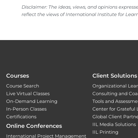
Disclaimer: The ideas, views, and opinions expresse
reflect the views of International Institute for Lear
Courses
Client Solutions
Course Search
Organizational Lear
Live Virtual Classes
Consulting and Coa
On-Demand Learning
Tools and Assessme
In-Person Classes
Center for Grateful
Certifications
Global Client Part
IIL Media Solutions
Online Conferences
IIL Printing
International Project Management