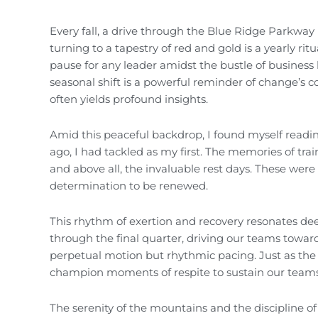
Every fall, a drive through the Blue Ridge Parkway i
turning to a tapestry of red and gold is a yearly ri
pause for any leader amidst the bustle of business l
seasonal shift is a powerful reminder of change’s co
often yields profound insights.
Amid this peaceful backdrop, I found myself read
ago, I had tackled as my first. The memories of trai
and above all, the invaluable rest days. These we
determination to be renewed.
This rhythm of exertion and recovery resonates dee
through the final quarter, driving our teams towar
perpetual motion but rhythmic pacing. Just as the r
champion moments of respite to sustain our teams
The serenity of the mountains and the discipline of