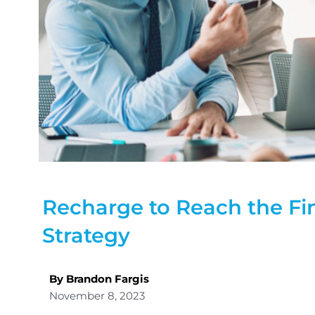
Recharge to Reach the Fin
Strategy
By Brandon Fargis
November 8, 2023