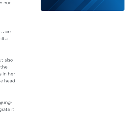
e our
—
 stave
alter
t also
 the
 in her
we head
ojung-
rate it