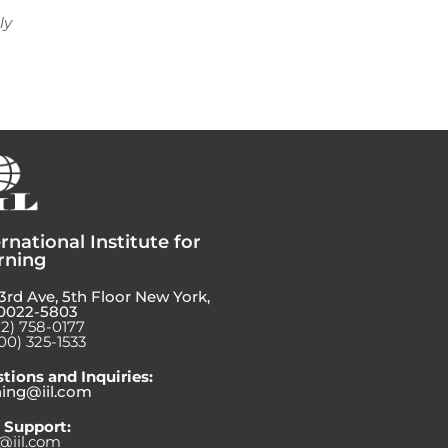
ly
rnational Institute for
rning
3rd Ave, 5th Floor New York,
0022-5803
12) 758-0177
00) 325-1533
tions and Inquiries:
ning@iil.com
 Support:
@iil.com