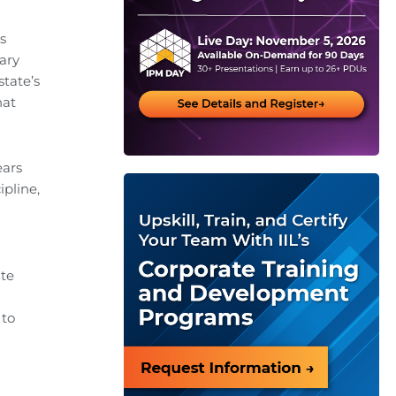
s
sary
state’s
hat
ears
ipline,
ate
 to