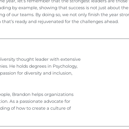
e year, let’s remember that the strongest leaders are thos
ading by example, showing that success is not just about the
ing of our teams. By doing so, we not only finish the year str
m that’s ready and rejuvenated for the challenges ahead.
iversity thought leader with extensive
es. He holds degrees in Psychology,
ssion for diversity and inclusion,
eople, Brandon helps organizations
ion. As a passionate advocate for
ing of how to create a culture of