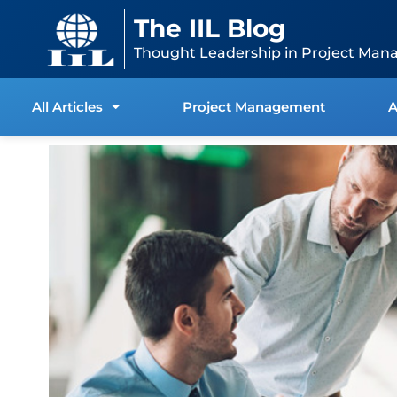
Skip
content
The IIL Blog
to
content
Thought Leadership in Project Man
All Articles
Project Management
A