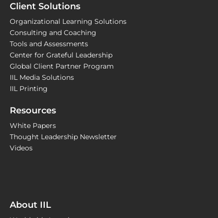
Client Solutions
Organizational Learning Solutions
Consulting and Coaching
Tools and Assessments
Center for Grateful Leadership
Global Client Partner Program
IIL Media Solutions
IIL Printing
Resources
White Papers
Thought Leadership Newsletter
Videos
About IIL