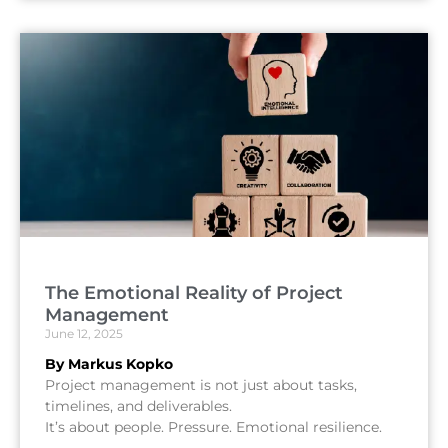
The Emotional Reality of Project
Management
June 12, 2025
By Markus Kopko
Project management is not just about tasks,
timelines, and deliverables.
It’s about people. Pressure. Emotional resilience.