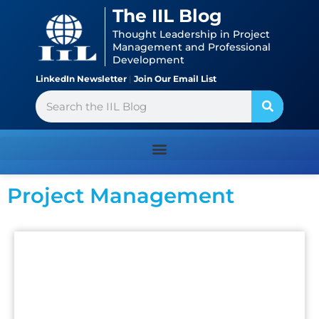
Skip
content
The IIL Blog
to
Thought Leadership in Project
content
Management and Professional
Development
LinkedIn Newsletter
|
Join Our Email List
Search
Project Management
Page
Page
Page
Page
Page