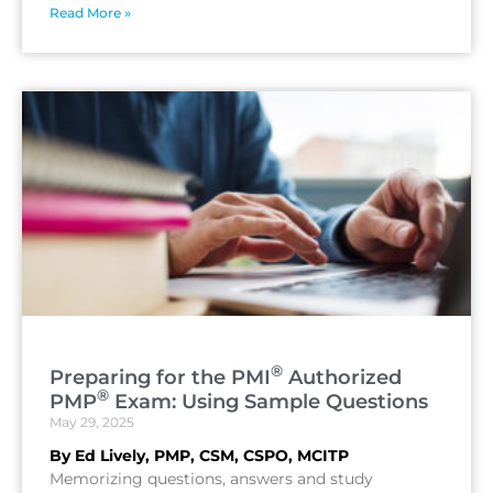
Read More »
®
Preparing for the PMI
Authorized
®
PMP
Exam: Using Sample Questions
May 29, 2025
By Ed Lively, PMP, CSM, CSPO, MCITP
Memorizing questions, answers and study