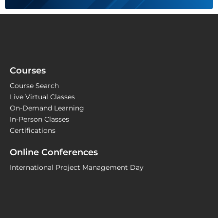
Courses
Course Search
Live Virtual Classes
On-Demand Learning
In-Person Classes
Certifications
Online Conferences
International Project Management Day