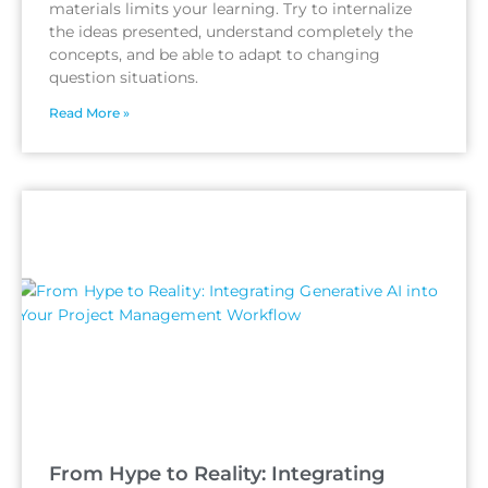
materials limits your learning. Try to internalize
the ideas presented, understand completely the
concepts, and be able to adapt to changing
question situations.
Read More »
From Hype to Reality: Integrating