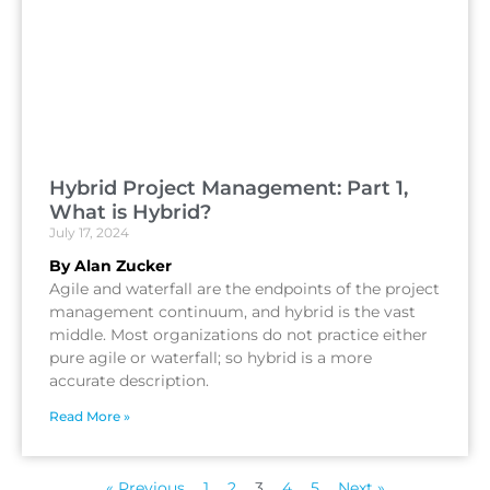
Hybrid Project Management: Part 1,
What is Hybrid?
July 17, 2024
By Alan Zucker
Agile and waterfall are the endpoints of the project
management continuum, and hybrid is the vast
middle. Most organizations do not practice either
pure agile or waterfall; so hybrid is a more
accurate description.
Read More »
« Previous
1
2
3
4
5
Next »