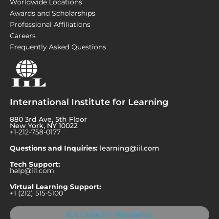
Worldwide Locations
Awards and Scholarships
Professional Affiliations
Careers
Frequently Asked Questions
International Institute for Learning
880 3rd Ave, 5th Floor
New York, NY 10022
+1-212-758-0177
Questions and Inquiries:
learning@iil.com
Tech Support:
help@iil.com
Virtual Learning Support:
+1 (212) 515-5100
IIL's Linkedin Newsletter