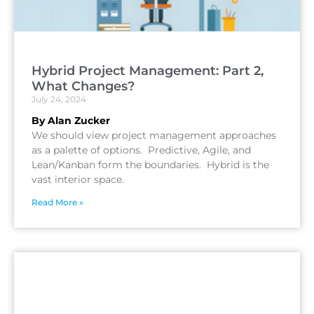
Hybrid Project Management: Part 2,
What Changes?
July 24, 2024
By Alan Zucker
We should view project management approaches
as a palette of options. Predictive, Agile, and
Lean/Kanban form the boundaries. Hybrid is the
vast interior space.
Read More »