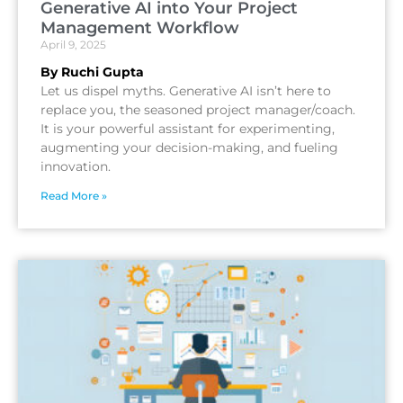
Generative AI into Your Project
Management Workflow
April 9, 2025
By Ruchi Gupta
Let us dispel myths. Generative AI isn’t here to
replace you, the seasoned project manager/coach.
It is your powerful assistant for experimenting,
augmenting your decision-making, and fueling
innovation.
Read More »