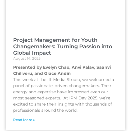
Project Management for Youth
Changemakers: Turning Passion into
Global Impact
August 14, 2025
Presented by Evelyn Chao, Anvi Palav, Saanvi
Chiliveru, and Grace Andin
This week at the IIL Media Studio, we welcomed a
panel of passionate, driven changemakers. Their
energy and expertise have impressed even our
most seasoned experts. At IPM Day 2025, we’re
excited to share their insights with thousands of
professionals around the world.
Read More »