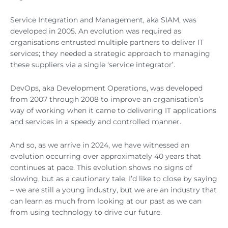
Service Integration and Management, aka SIAM, was
developed in 2005. An evolution was required as
organisations entrusted multiple partners to deliver IT
services; they needed a strategic approach to managing
these suppliers via a single ‘service integrator’.
DevOps, aka Development Operations, was developed
from 2007 through 2008 to improve an organisation’s
way of working when it came to delivering IT applications
and services in a speedy and controlled manner.
And so, as we arrive in 2024, we have witnessed an
evolution occurring over approximately 40 years that
continues at pace. This evolution shows no signs of
slowing, but as a cautionary tale, I’d like to close by saying
– we are still a young industry, but we are an industry that
can learn as much from looking at our past as we can
from using technology to drive our future.