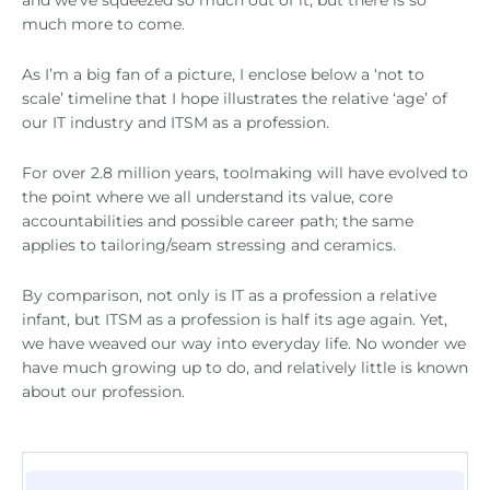
and we’ve squeezed so much out of it, but there is so
much more to come.
As I’m a big fan of a picture, I enclose below a ‘not to
scale’ timeline that I hope illustrates the relative ‘age’ of
our IT industry and ITSM as a profession.
For over 2.8 million years, toolmaking will have evolved to
the point where we all understand its value, core
accountabilities and possible career path; the same
applies to tailoring/seam stressing and ceramics.
By comparison, not only is IT as a profession a relative
infant, but ITSM as a profession is half its age again. Yet,
we have weaved our way into everyday life. No wonder we
have much growing up to do, and relatively little is known
about our profession.