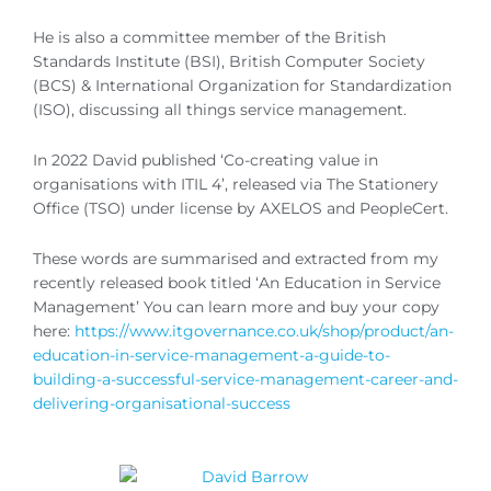
He is also a committee member of the British
Standards Institute (BSI), British Computer Society
(BCS) & International Organization for Standardization
(ISO), discussing all things service management.
In 2022 David published ‘Co-creating value in
organisations with ITIL 4’, released via The Stationery
Office (TSO) under license by AXELOS and PeopleCert.
These words are summarised and extracted from my
recently released book titled ‘An Education in Service
Management’ You can learn more and buy your copy
here:
https://www.itgovernance.co.uk/shop/product/an-
education-in-service-management-a-guide-to-
building-a-successful-service-management-career-and-
delivering-organisational-success