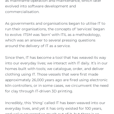
as mainframe operation and maintenance, which later
evolved into software development and
commercialisation.
As governments and organisations began to utilise IT to
run their organisations, the concepts of ‘services’ began
to evolve. ITSM was ‘born’ with ITIL as a methodology,
which was an answer to several pressing questions
around the delivery of IT as a service.
Since then, IT has become a tool that has weaved its way
into our everyday lives; we interact with IT daily. It’s in our
homes built with tools; we catalogue, order, and deliver
clothing using IT. Those vessels that were first made
approximately 26,000 years ago are fired using electronic
kiln controllers, or in some cases, we circumvent the need
for clay through IT-driven 3D printing.
Incredibly, this ‘thing’ called IT has been weaved into our
everyday lives, and yet it has only existed for 100 years,