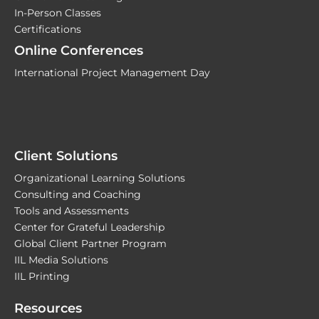
In-Person Classes
Certifications
Online Conferences
International Project Management Day
Client Solutions
Organizational Learning Solutions
Consulting and Coaching
Tools and Assessments
Center for Grateful Leadership
Global Client Partner Program
IIL Media Solutions
IIL Printing
Resources