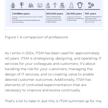
Figure 1: A comparison of professions
As I write in 2024, ITSM has been used for approximately
40 years. ITSM is strategising, designing, and operating IT
services for your colleagues and customers; it’s about
handling the risk for your customers, managing the
design of IT services, and co-creating value to enable
desired customer outcomes. Additionally, ITSM has
elements of controlled experimentation that are
necessary to improve and evolve continually.
That’s a lot to take in, but this is ITSM summed up for me.