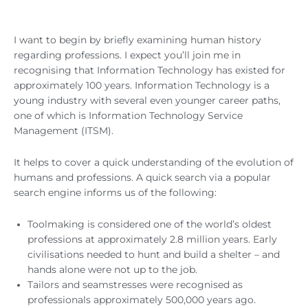
I want to begin by briefly examining human history
regarding professions. I expect you’ll join me in
recognising that Information Technology has existed for
approximately 100 years. Information Technology is a
young industry with several even younger career paths,
one of which is Information Technology Service
Management (ITSM).
It helps to cover a quick understanding of the evolution of
humans and professions. A quick search via a popular
search engine informs us of the following:
Toolmaking is considered one of the world’s oldest
professions at approximately 2.8 million years. Early
civilisations needed to hunt and build a shelter – and
hands alone were not up to the job.
Tailors and seamstresses were recognised as
professionals approximately 500,000 years ago.