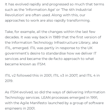
It has evolved rapidly and progressed so much that terms
such as the ‘Information Age’ or ‘The 4th Industrial
Revolution’ are often used. Along with this, our
approaches to work are also rapidly transforming.
Take, for example, all the changes within the last few
decades. It was way back in 1989 that the first version of
the Information Technology Infrastructure Library, aka
ITIL, emerged. ITIL was partly in response to the UK
government’s desire to standardise how we deliver IT
services and became the de-facto approach to what
became known as ITSM.
ITIL v2 followed this in 2001, ITIL v3 in 2007, and ITIL 4 in
2019.
As ITSM evolved, so did the ways of delivering Information
Technology services. LEAN processes emerged in 1991,
with the Agile Manifesto launched by a group of software
engineers in 2001.