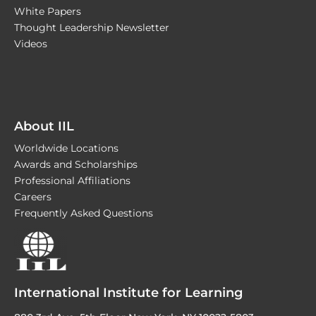
White Papers
Thought Leadership Newsletter
Videos
About IIL
Worldwide Locations
Awards and Scholarships
Professional Affiliations
Careers
Frequently Asked Questions
International Institute for Learning