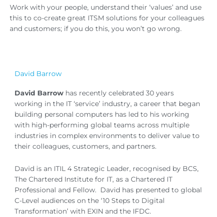
Work with your people, understand their ‘values’ and use
this to co-create great ITSM solutions for your colleagues
and customers; if you do this, you won’t go wrong.
David Barrow
David Barrow
has recently celebrated 30 years
working in the IT ‘service’ industry, a career that began
building personal computers has led to his working
with high-performing global teams across multiple
industries in complex environments to deliver value to
their colleagues, customers, and partners.
David is an ITIL 4 Strategic Leader, recognised by BCS,
The Chartered Institute for IT, as a Chartered IT
Professional and Fellow. David has presented to global
C-Level audiences on the ‘10 Steps to Digital
Transformation’ with EXIN and the IFDC.