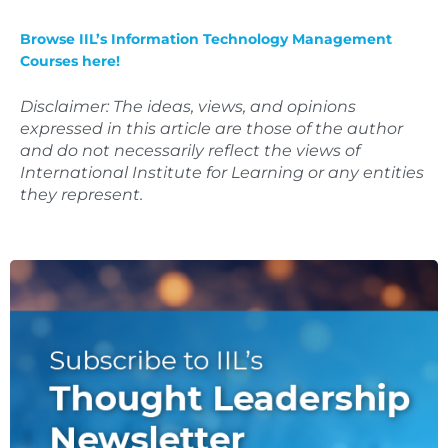
Browse IIL’s Information Technology Management
Courses here!
Disclaimer: The ideas, views, and opinions
expressed in this article are those of the author
and do not necessarily reflect the views of
International Institute for Learning or any entities
they represent.