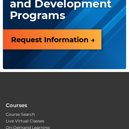
Courses
Course Search
Live Virtual Classes
On-Demand Learning