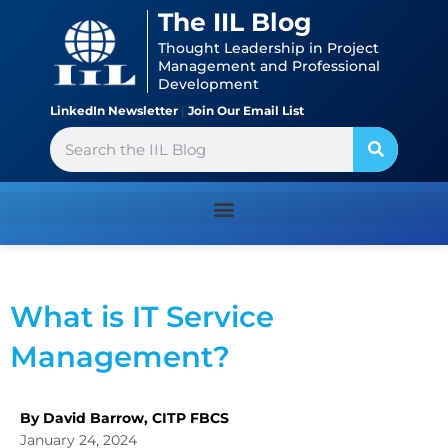
Skip
content
The IIL Blog
to
Thought Leadership in Project
content
Management and Professional
Development
LinkedIn Newsletter
|
Join Our Email List
Search
What is IT Service
Management?
By David Barrow, CITP FBCS
January 24, 2024