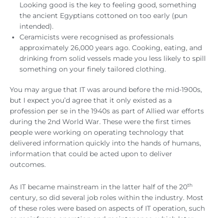
Looking good is the key to feeling good, something
the ancient Egyptians cottoned on too early (pun
intended).
Ceramicists were recognised as professionals
approximately 26,000 years ago. Cooking, eating, and
drinking from solid vessels made you less likely to spill
something on your finely tailored clothing.
You may argue that IT was around before the mid-1900s,
but I expect you’d agree that it only existed as a
profession per se in the 1940s as part of Allied war efforts
during the 2nd World War. These were the first times
people were working on operating technology that
delivered information quickly into the hands of humans,
information that could be acted upon to deliver
outcomes.
th
As IT became mainstream in the latter half of the 20
century, so did several job roles within the industry. Most
of these roles were based on aspects of IT operation, such