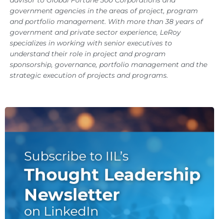
government agencies in the areas of project, program
and portfolio management. With more than 38 years of
government and private sector experience, LeRoy
specializes in working with senior executives to
understand their role in project and program
sponsorship, governance, portfolio management and the
strategic execution of projects and programs.