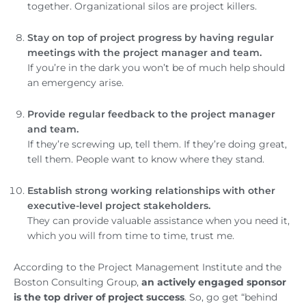
together. Organizational silos are project killers.
Stay on top of project progress by having regular
meetings with the project manager and team.
If you’re in the dark you won’t be of much help should
an emergency arise.
Provide regular feedback to the project manager
and team.
If they’re screwing up, tell them. If they’re doing great,
tell them. People want to know where they stand.
Establish strong working relationships with other
executive-level project stakeholders.
They can provide valuable assistance when you need it,
which you will from time to time, trust me.
According to the Project Management Institute and the
Boston Consulting Group,
an actively engaged sponsor
is the top driver of project success
. So, go get “behind