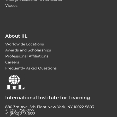
Videos
About IIL
Worldwide Locations
Awards and Scholarships
Professional Affiliations
Careers
Frequently Asked Questions
International Institute for Learning
880 3rd Ave, 5th Floor New York, NY 10022-5803
+1 (212) 758-0177
+1 (800) 325-1533