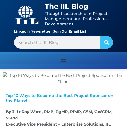
Skip
content
The IIL Blog
to
Thought Leadership in Project
content
Management and Professional
Development
LinkedIn Newsletter
|
Join Our Email List
Search
Top 10 Ways to Become the Best Project Sponsor on
the Planet
By J. LeRoy Ward, PMP, PgMP, PfMP, CSM, GWCPM,
SCPM
Executive Vice President – Enterprise Solutions, IIL