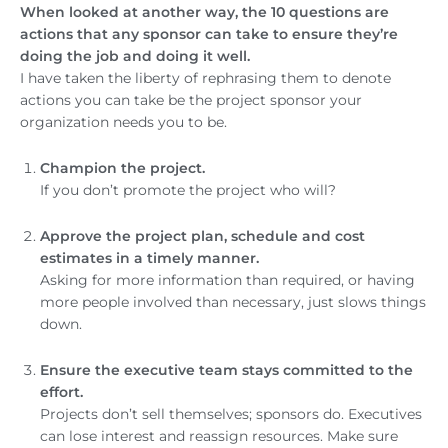
When looked at another way, the 10 questions are
actions that any sponsor can take to ensure they’re
doing the job and doing it well.
I have taken the liberty of rephrasing them to denote
actions you can take be the project sponsor your
organization needs you to be.
Champion the project.
If you don’t promote the project who will?
Approve the project plan, schedule and cost
estimates in a timely manner.
Asking for more information than required, or having
more people involved than necessary, just slows things
down.
Ensure the executive team stays committed to the
effort.
Projects don’t sell themselves; sponsors do. Executives
can lose interest and reassign resources. Make sure