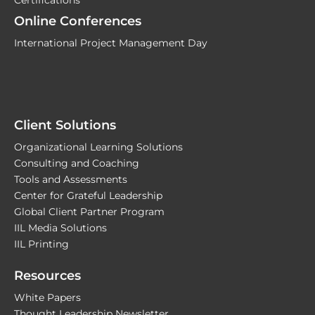
Online Conferences
International Project Management Day
Client Solutions
Organizational Learning Solutions
Consulting and Coaching
Tools and Assessments
Center for Grateful Leadership
Global Client Partner Program
IIL Media Solutions
IIL Printing
Resources
White Papers
Thought Leadership Newsletter