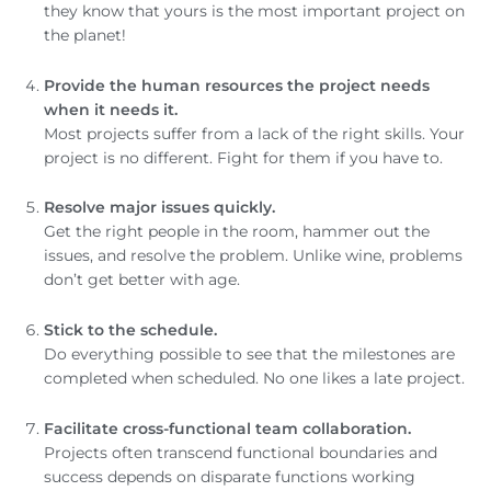
they know that yours is the most important project on
the planet!
Provide the human resources the project needs
when it needs it.
Most projects suffer from a lack of the right skills. Your
project is no different. Fight for them if you have to.
Resolve major issues quickly.
Get the right people in the room, hammer out the
issues, and resolve the problem. Unlike wine, problems
don’t get better with age.
Stick to the schedule.
Do everything possible to see that the milestones are
completed when scheduled. No one likes a late project.
Facilitate cross-functional team collaboration.
Projects often transcend functional boundaries and
success depends on disparate functions working