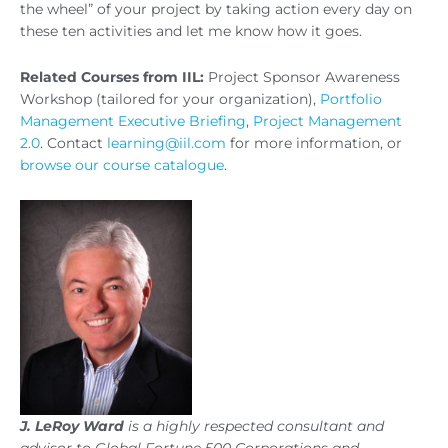
the wheel” of your project by taking action every day on
these ten activities and let me know how it goes.
Related Courses from IIL:
Project Sponsor Awareness
Workshop (tailored for your organization),
Portfolio
Management Executive Briefing
,
Project Management
2.0
. Contact
learning@iil.com
for more information, or
browse our course catalogue
.
J. LeRoy Ward
is a highly respected consultant and
advisor to Global Fortune 500 Corporations and