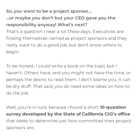
So, you want to be a project sponsor…
…or maybe you don’t but your CEO gave you the
responsibility anyway! What’s next?
That’s a question I hear a lot these days. Executives are
finding themselves named as project sponsors and they
really want to do a good job, but don’t know where to
begin.
To be honest, I could write a book on the topic but I
haven’t. Others have, and you might not have the time, or
perhaps the desire, to read them. I don’t blame you, it can
be dry stuff. That said, you do need some ideas on how to
do the job.
Well, you’re in luck, because I found a short
10-question
survey developed by the State of California CIO’s office
that seeks to determine just how committed their project
sponsors are.