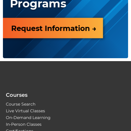
Courses
Course Search
Live Virtual Classes
On-Demand Learning
In-Person Classes
Certifications