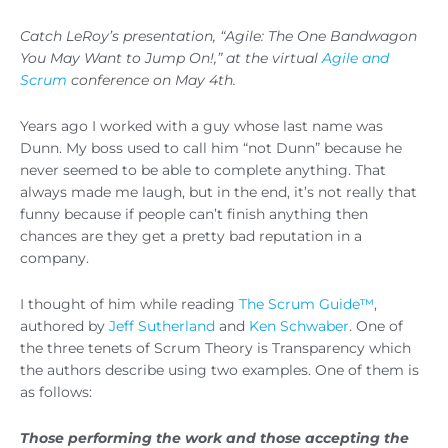
Catch LeRoy’s presentation, “Agile: The One Bandwagon
You May Want to Jump On!,” at the virtual
Agile and
Scrum
conference on May 4th.
Years ago I worked with a guy whose last name was
Dunn. My boss used to call him “not Dunn” because he
never seemed to be able to complete anything. That
always made me laugh, but in the end, it’s not really that
funny because if people can’t finish anything then
chances are they get a pretty bad reputation in a
company.
I thought of him while reading
The Scrum Guide™
,
authored by
Jeff Sutherland
and
Ken Schwaber
. One of
the three tenets of Scrum Theory is Transparency which
the authors describe using two examples. One of them is
as follows:
Those performing the work and those accepting the