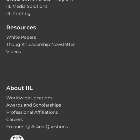
IIL Media Solutions
IIL Printing
Resources
White Papers
Thought Leadership Newsletter
Videos
About IIL
Worldwide Locations
Awards and Scholarships
Professional Affiliations
Careers
Frequently Asked Questions