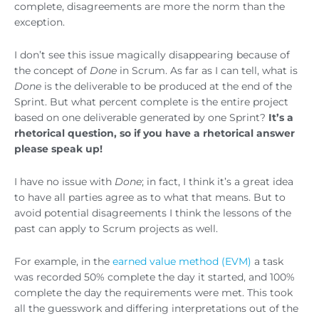
complete, disagreements are more the norm than the
exception.
I don’t see this issue magically disappearing because of
the concept of
Done
in Scrum. As far as I can tell, what is
Done
is the deliverable to be produced at the end of the
Sprint. But what percent complete is the entire project
based on one deliverable generated by one Sprint?
It’s a
rhetorical question, so if you have a rhetorical answer
please speak up!
I have no issue with
Done
; in fact, I think it’s a great idea
to have all parties agree as to what that means. But to
avoid potential disagreements I think the lessons of the
past can apply to Scrum projects as well.
For example, in the
earned value method (EVM)
a task
was recorded 50% complete the day it started, and 100%
complete the day the requirements were met. This took
all the guesswork and differing interpretations out of the