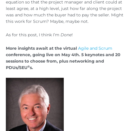
equation so that the project manager and client could at
least agree, at a high level, just how far along the project
was and how much the buyer had to pay the seller. Might
this work for Scrum? Maybe, maybe not.
As for this post, I think I’m
Done
!
More insights await at the virtual
Agile and Scrum
conference, going live on May 4th. 5 keynotes and 20
sessions to choose from, plus networking and
®
PDUs/SEU
s.