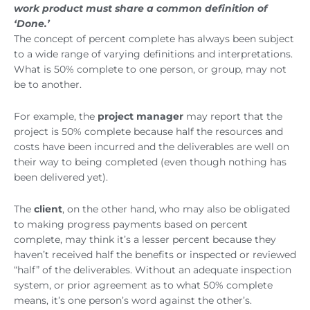
work product must share a common definition of
‘Done.’
The concept of percent complete has always been subject
to a wide range of varying definitions and interpretations.
What is 50% complete to one person, or group, may not
be to another.
For example, the
project manager
may report that the
project is 50% complete because half the resources and
costs have been incurred and the deliverables are well on
their way to being completed (even though nothing has
been delivered yet).
The
client
, on the other hand, who may also be obligated
to making progress payments based on percent
complete, may think it’s a lesser percent because they
haven’t received half the benefits or inspected or reviewed
“half” of the deliverables. Without an adequate inspection
system, or prior agreement as to what 50% complete
means, it’s one person’s word against the other’s.