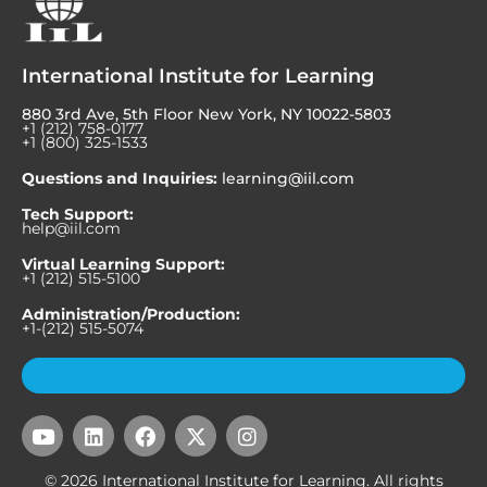
International Institute for Learning
880 3rd Ave, 5th Floor New York, NY 10022-5803
+1 (212) 758-0177
+1 (800) 325-1533
Questions and Inquiries:
learning@iil.com
Tech Support:
help@iil.com
Virtual Learning Support:
+1 (212) 515-5100
Administration/Production:
+1-(212) 515-5074
Subscribe to Our Newsletter
Y
L
F
X
I
o
i
a
-
n
u
n
c
t
s
© 2026 International Institute for Learning. All rights
t
k
e
w
t