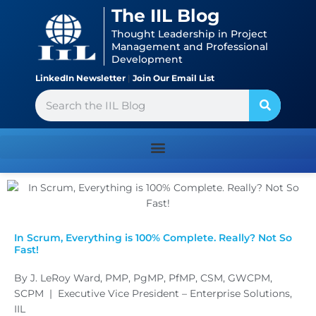
Skip
content
The IIL Blog
to
Thought Leadership in Project
content
Management and Professional
Development
LinkedIn Newsletter
|
Join Our Email List
Search
In Scrum, Everything is 100% Complete. Really? Not So
Fast!
By J. LeRoy Ward, PMP, PgMP, PfMP, CSM, GWCPM,
SCPM | Executive Vice President – Enterprise Solutions,
IIL