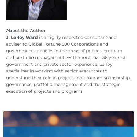
About the Author
J. LeRoy Ward
is a highly respected consultant and
adviser to Global Fortune 500 Corporations and
government agencies in the areas of project, program
and portfolio management. With more than 38 years of
government and private sector experience, LeRoy
specializes in working with senior executives to
understand their role in project and program sponsorship,
governance, portfolio management and the strategic
execution of projects and programs.