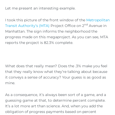
Let me present an interesting example.
I took this picture of the front window of the
Metropolitan
nd
Transit Authority’s (MTA)
Project Office on 2
Avenue in
Manhattan. The sign informs the neighborhood the
progress made on this megaproject. As you can see, MTA
reports the project is 82.3% complete.
What does that really mean? Does the .3% make you feel
that they really know what they’re talking about because
it conveys a sense of accuracy? Your guess is as good as
mine.
As a consequence, it’s always been sort of a game, and a
guessing game at that, to determine percent complete.
It’s a lot more art than science. And, when you add the
obligation of progress payments based on percent