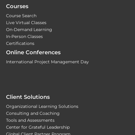
Courses
Course Search
Live Virtual Classes
On-Demand Learning
In-Person Classes
Certifications
Online Conferences
International Project Management Day
Client Solutions
Organizational Learning Solutions
Consulting and Coaching
Tools and Assessments
Center for Grateful Leadership
Global Client Partner Program