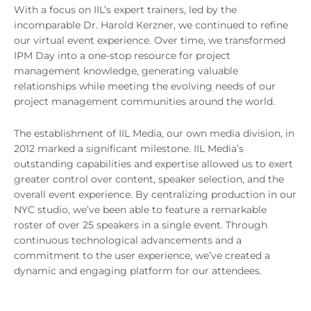
With a focus on IIL’s expert trainers, led by the
incomparable Dr. Harold Kerzner, we continued to refine
our virtual event experience. Over time, we transformed
IPM Day into a one-stop resource for project
management knowledge, generating valuable
relationships while meeting the evolving needs of our
project management communities around the world.
The establishment of IIL Media, our own media division, in
2012 marked a significant milestone. IIL Media’s
outstanding capabilities and expertise allowed us to exert
greater control over content, speaker selection, and the
overall event experience. By centralizing production in our
NYC studio, we’ve been able to feature a remarkable
roster of over 25 speakers in a single event. Through
continuous technological advancements and a
commitment to the user experience, we’ve created a
dynamic and engaging platform for our attendees.