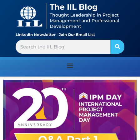
Skip
content
The IIL Blog
to
Thought Leadership in Project
content
Management and Professional
Development
LinkedIn Newsletter
|
Join Our Email List
Search