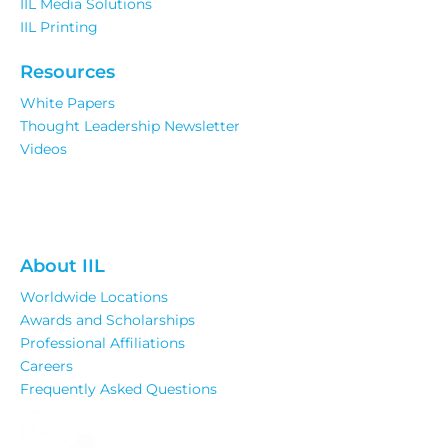
IIL Media Solutions
IIL Printing
Resources
White Papers
Thought Leadership Newsletter
Videos
About IIL
Worldwide Locations
Awards and Scholarships
Professional Affiliations
Careers
Frequently Asked Questions