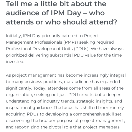
Tell me a little bit about the
audience of IPM Day – who
attends or who should attend?
Initially, IPM Day primarily catered to Project
Management Professionals (PMPs) seeking required
Professional Development Units (PDUs). We have always
prioritized delivering substantial PDU value for the time
invested.
As project management has become increasingly integral
to many business practices, our audience has expanded
significantly. Today, attendees come from all areas of the
organization, seeking not just PDU credits but a deeper
understanding of industry trends, strategic insights, and
inspirational guidance. The focus has shifted from merely
acquiring PDUs to developing a comprehensive skill set,
discovering the broader purpose of project management,
and recognizing the pivotal role that project managers