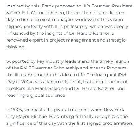
Inspired by this, Frank proposed to IIL’s Founder, President
& CEO, E. LaVerne Johnson, the creation of a dedicated
day to honor project managers worldwide. This vision
aligned perfectly with IIL’s philosophy, which was deeply
influenced by the insights of Dr. Harold Kerzner, a
renowned expert in project management and strategic
thinking.
Supported by key industry leaders and the timely launch
of the PMIEF Kerzner Scholarship and Awards Program,
the IIL team brought this idea to life. The inaugural IPM
Day in 2004 was a landmark event, featuring prominent
speakers like Frank Saladis and Dr. Harold Kerzner, and
reaching a global audience
In 2005, we reached a pivotal moment when New York
City Mayor Michael Bloomberg formally recognized the
significance of this day with the first signed proclamation.