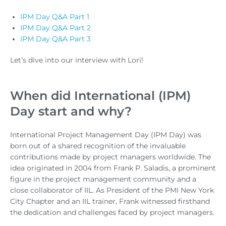
IPM Day Q&A Part 1
IPM Day Q&A Part 2
IPM Day Q&A Part 3
Let’s dive into our interview with Lori!
When did International (IPM)
Day start and why?
International Project Management Day (IPM Day) was
born out of a shared recognition of the invaluable
contributions made by project managers worldwide. The
idea originated in 2004 from Frank P. Saladis, a prominent
figure in the project management community and a
close collaborator of IIL. As President of the PMI New York
City Chapter and an IIL trainer, Frank witnessed firsthand
the dedication and challenges faced by project managers.