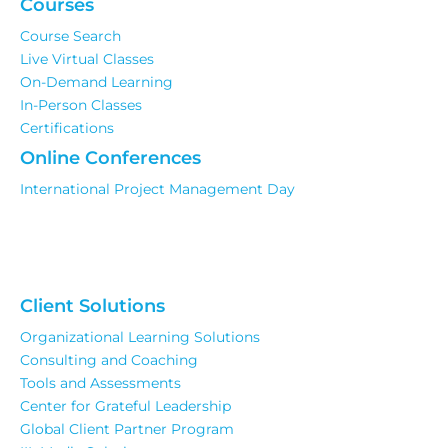
Courses
Course Search
Live Virtual Classes
On-Demand Learning
In-Person Classes
Certifications
Online Conferences
International Project Management Day
Client Solutions
Organizational Learning Solutions
Consulting and Coaching
Tools and Assessments
Center for Grateful Leadership
Global Client Partner Program