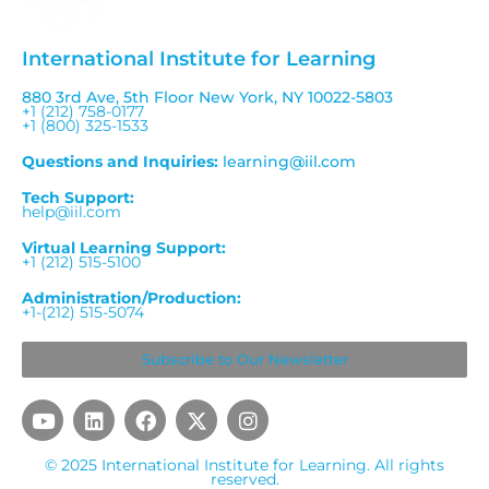
International Institute for Learning
880 3rd Ave, 5th Floor New York, NY 10022-5803
+1 (212) 758-0177
+1 (800) 325-1533
Questions and Inquiries:
learning@iil.com
Tech Support:
help@iil.com
Virtual Learning Support:
+1 (212) 515-5100
Administration/Production:
+1-(212) 515-5074
Subscribe to Our Newsletter
Y
L
F
X
I
o
i
a
-
n
u
n
c
t
s
© 2025 International Institute for Learning. All rights
t
k
e
w
t
reserved.