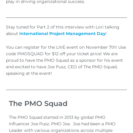
play in driving organizational success.
Stay tuned for Part 2 of this interview with Lori talking
about
International Project Management Day
!
You can register for the LIVE event on November 7th! Use
code PMOSQUAD for $12 off your ticket price! We are
proud to have the PMO Squad as a sponsor for his event
and excited to have Joe Pusz, CEO of The PMO Squad,
speaking at the event!
The PMO Squad
The PMO Squad started in 2013 by global PMO
Influencer Joe Pusz, PMO Joe. Joe had been a PMO
Leader with various organizations across multiple