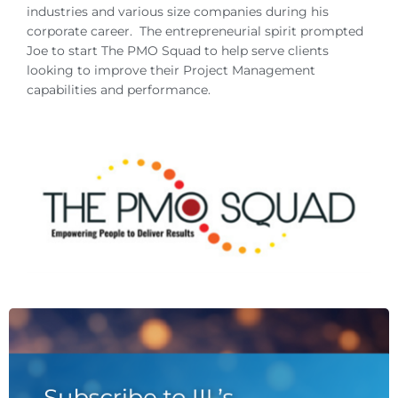
industries and various size companies during his
corporate career. The entrepreneurial spirit prompted
Joe to start The PMO Squad to help serve clients
looking to improve their Project Management
capabilities and performance.