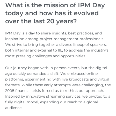
What is the mission of IPM Day
today and how has it evolved
over the last 20 years?
IPM Day is a day to share insights, best practices, and
inspiration among project management professionals.
We strive to bring together a diverse lineup of speakers,
both internal and external to IIL, to address the industry’s
most pressing challenges and opportunities.
Our journey began with in-person events, but the digital
age quickly demanded a shift. We embraced online
platforms, experimenting with live broadcasts and virtual
formats. While these early attempts were challenging, the
2008 financial crisis forced us to rethink our approach.
Inspired by innovative streaming services, we pivoted to a
fully digital model, expanding our reach to a global
audience.