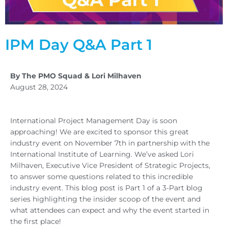
IPM Day Q&A Part 1
By The PMO Squad & Lori Milhaven
August 28, 2024
International Project Management Day is soon
approaching! We are excited to sponsor this great
industry event on November 7th in partnership with the
International Institute of Learning. We’ve asked Lori
Milhaven, Executive Vice President of Strategic Projects,
to answer some questions related to this incredible
industry event. This blog post is Part 1 of a 3-Part blog
series highlighting the insider scoop of the event and
what attendees can expect and why the event started in
the first place!