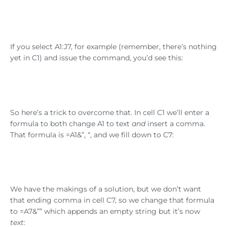
If you select A1:J7, for example (remember, there’s nothing
yet in C1) and issue the command, you’d see this:
So here’s a trick to overcome that. In cell C1 we’ll enter a
formula to both change A1 to text
and
insert a comma.
That formula is =A1&”, “, and we fill down to C7:
We have the makings of a solution, but we don’t want
that ending comma in cell C7, so we change that formula
to =A7&”” which appends an empty string but it’s now
text
: