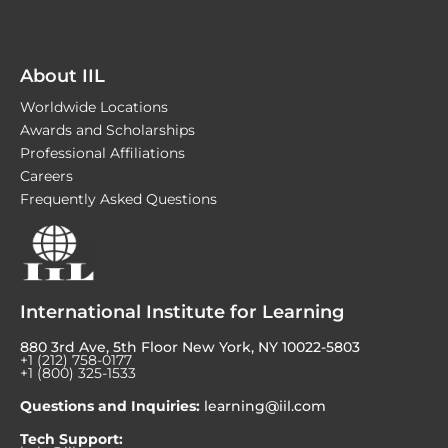
About IIL
Worldwide Locations
Awards and Scholarships
Professional Affiliations
Careers
Frequently Asked Questions
International Institute for Learning
880 3rd Ave, 5th Floor New York, NY 10022-5803
+1 (212) 758-0177
+1 (800) 325-1533
Questions and Inquiries:
learning@iil.com
Tech Support: