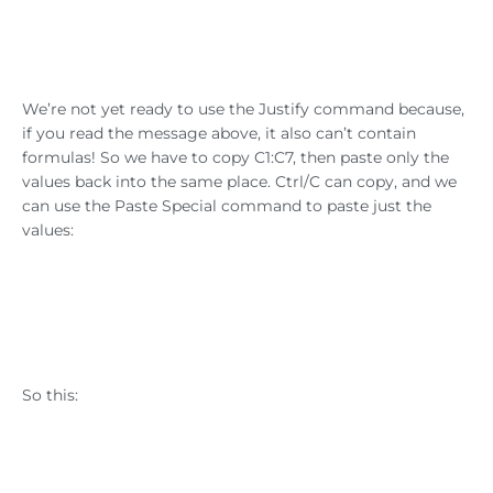
We’re not yet ready to use the Justify command because,
if you read the message above, it also can’t contain
formulas! So we have to copy C1:C7, then paste only the
values back into the same place. Ctrl/C can copy, and we
can use the Paste Special command to paste just the
values:
So this: