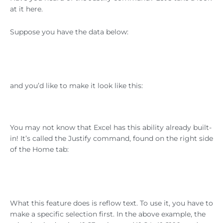
at it here.
Suppose you have the data below:
and you’d like to make it look like this:
You may not know that Excel has this ability already built-
in! It’s called the Justify command, found on the right side
of the Home tab:
What this feature does is reflow text. To use it, you have to
make a specific selection first. In the above example, the