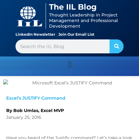
Skip
content
The IIL Blog
to
Thought Leadership in Project
content
Management and Professional
Development
LinkedIn Newsletter
|
Join Our Email List
Search
Excel’s JUSTIFY Command
By Bob Umlas, Excel MVP
January 25, 2016
Have you heard of the Justify command? Let’s take a look