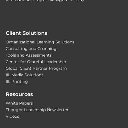
Client Solutions
Organizational Learning Solutions
Consulting and Coaching
Tools and Assessments
Center for Grateful Leadership
Global Client Partner Program
IIL Media Solutions
IIL Printing
Resources
White Papers
Thought Leadership Newsletter
Videos