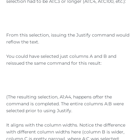
selection had to be A1:C3 or longer (A1:C4, A1:C100, etc.):
From this selection, issuing the Justify command would
reflow the text.
You could have selected just columns A and B and
reissued the same command for this result:
(The resulting selection, A1:A4, happens
after
the
command is completed. The entire columns A:B were
selected prior to using Justify.
It aligns with the column widths. Notice the difference
with different column widths here (column B is wider,
column C is pretty narrow), where A:C was selected: