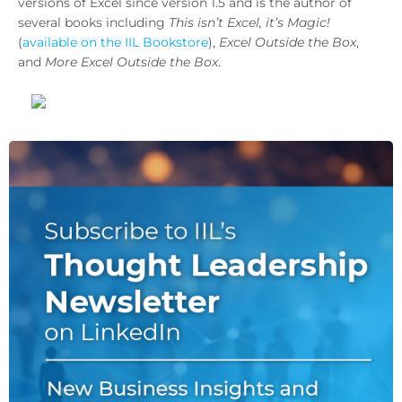
versions of Excel since version 1.5 and is the author of
several books including
This isn’t Excel, it’s Magic!
(
available on the IIL Bookstore
),
Excel Outside the Box
,
and
More Excel Outside the Box
.