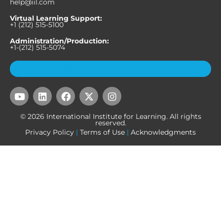
help@iil.com
Virtual Learning Support:
+1 (212) 515-5100
Administration/Production:
+1-(212) 515-5074
Subscribe to Our Newsletter
Y
L
F
X
I
o
i
a
-
n
u
n
c
t
s
© 2026 International Institute for Learning. All rights
t
k
e
w
t
reserved.
u
e
b
i
a
Privacy Policy
|
Terms of Use
|
Acknowledgments
b
d
o
t
g
e
i
o
t
r
n
k
e
a
r
m