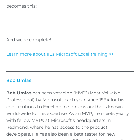
becomes this:
And we’re complete!
Learn more about IIL’s Microsoft Excel training >>
Bob Umlas
Bob Umlas
has been voted an “MVP” (Most Valuable
Professional) by Microsoft each year since 1994 for his
contributions to Excel online forums and he is known
world-wide for his expertise. As an MVP, he meets yearly
with fellow MVPs at Microsoft’s headquarters in
Redmond, where he has access to the product
developers. He has also been a beta tester for new