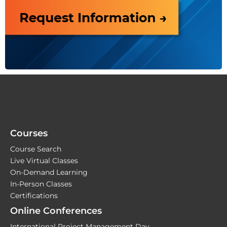
Courses
Course Search
Live Virtual Classes
On-Demand Learning
In-Person Classes
Certifications
Online Conferences
International Project Management Day