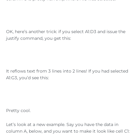
OK, here’s another trick: if you select A1:D3 and issue the
justify command, you get this:
It reflows text from 3 lines into 2 lines! If you had selected
A1:G3, you’d see this:
Pretty cool.
Let’s look at a new example. Say you have the data in
column A, below, and you want to make it look like cell C1: