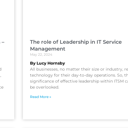
 –
The role of Leadership in IT Service
Management
May 22, 2024
By Lucy Hornsby
d
All businesses, no matter their size or industry, r
,
technology for their day-to-day operations. So, t
significance of effective leadership within ITSM 
ce
be overlooked.
Read More »