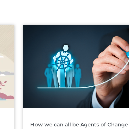
Page
Page
How we can all be Agents of Change