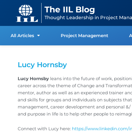
Skip
content
The IIL Blog
to
content
Thought Leadership in Project Man
All Articles
Project Management
A
Lucy Hornsby
Lucy Hornsby
leans into the future of work, position
career across the theme of Change and Transformatio
mentor, author as well as an experienced trainer a
and skills for groups and individuals on subjects tha
management, career development and personal &/ bu
and purpose in life is to help other people to reimagin
Connect with Lucy here:
https://www.linkedin.com/i