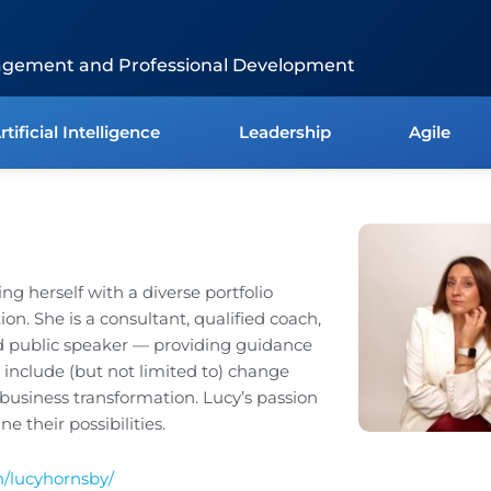
agement and Professional Development
rtificial Intelligence
Leadership
Agile
ing herself with a diverse portfolio
n. She is a consultant, qualified coach,
nd public speaker — providing guidance
t include (but not limited to) change
siness transformation. Lucy’s passion
e their possibilities.
n/lucyhornsby/