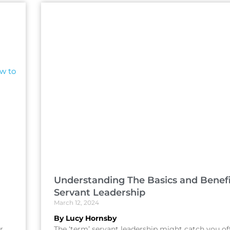
Understanding The Basics and Benefi
Servant Leadership
March 12, 2024
By Lucy Hornsby
r
The ‘term’ servant leadership might catch you of