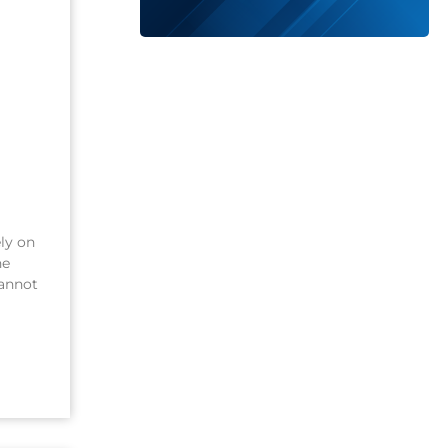
ely on
he
cannot