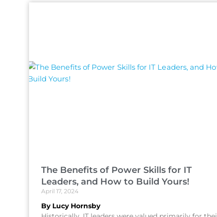
The Benefits of Power Skills for IT
Leaders, and How to Build Yours!
April 17, 2024
By Lucy Hornsby
Historically, IT leaders were valued primarily for thei