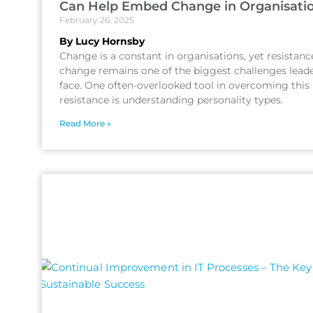
Can Help Embed Change in Organisati
February 26, 2025
By Lucy Hornsby
Change is a constant in organisations, yet resistanc
change remains one of the biggest challenges lead
face. One often-overlooked tool in overcoming this
resistance is understanding personality types.
Read More »