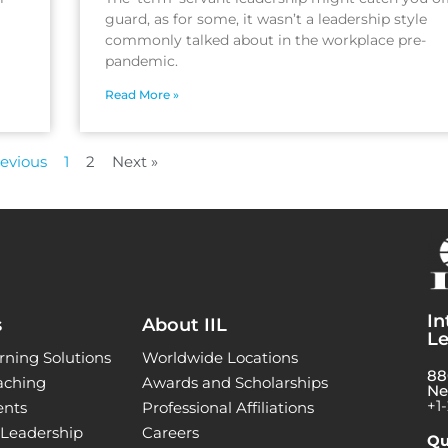
guard, as for some, it wasn’t a leadership style
commonly talked about in the workplace pre-
pandemic.
Read More »
revious
1
2
Next »
In
s
About IIL
Le
rning Solutions
Worldwide Locations
88
aching
Awards and Scholarships
Ne
+1
ents
Professional Affiliations
l Leadership
Careers
Qu