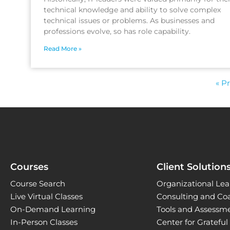
technical knowledge and ability to solve complex
technical issues or problems. As businesses and
professions evolve, so has role capability.
Read More »
« P
Courses
Client Solution
Course Search
Organizational Lea
Live Virtual Classes
Consulting and Co
On-Demand Learning
Tools and Assessm
In-Person Classes
Center for Gratefu