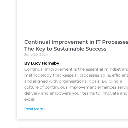
Continual Improvement in IT Processes
The Key to Sustainable Success
June 20, 2024
By Lucy Hornsby
Continual improvement is the essential mindset an
methodology that keeps IT processes agile, efficient
and aligned with organisational goals. Building a
culture of continuous improvement enhances servi
delivery and empowers your teams to innovate and
excel.
Read More »