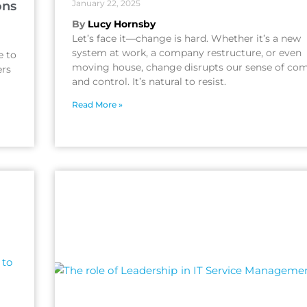
January 22, 2025
ons
By
Lucy Hornsby
Let’s face it—change is hard. Whether it’s a new
system at work, a company restructure, or even
e to
moving house, change disrupts our sense of com
ers
and control. It’s natural to resist.
Read More »