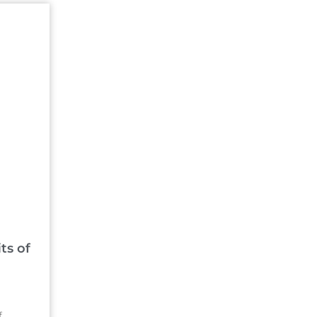
ts of
f