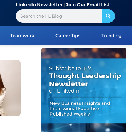
LinkedIn Newsletter
|
Join Our Email List
Search
Teamwork
Career Tips
Trending