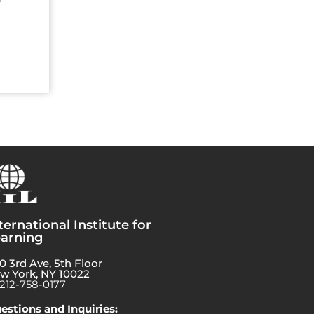
ternational Institute for
arning
0 3rd Ave, 5th Floor
w York, NY 10022
-212-758-0177
estions and Inquiries: