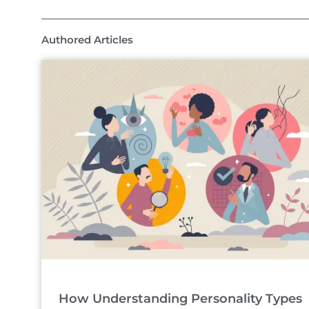
Authored Articles
How Understanding Personality Types