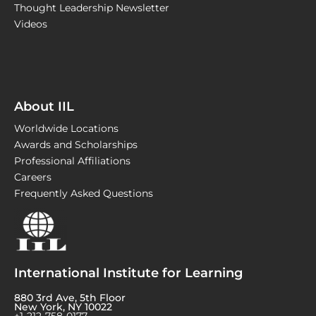
Thought Leadership Newsletter
Videos
About IIL
Worldwide Locations
Awards and Scholarships
Professional Affiliations
Careers
Frequently Asked Questions
International Institute for Learning
880 3rd Ave, 5th Floor
New York, NY 10022