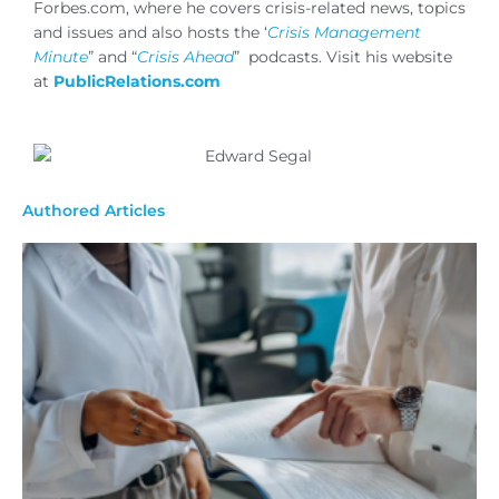
Forbes.com, where he covers crisis-related news, topics
and issues and also hosts the ‘
Crisis Management
Minute
” and “
Crisis Ahead
” podcasts. Visit his website
at
PublicRelations.com
Authored Articles