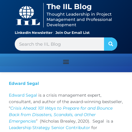
Skip
content
The IIL Blog
to
Thought Leadership in Project
content
Management and Professional
Development
LinkedIn Newsletter
|
Join Our Email List
Search
Edward Segal
Edward Segal
is a crisis management expert,
consultant, and author of the award-winning bestseller,
“
Crisis Ahead: 101 Ways to Prepare for and Bounce
Back from Disasters, Scandals, and Other
Emergencies
” (Nicholas Brealey, 2020). Segal is a
Leadership Strategy Senior Contributor
for