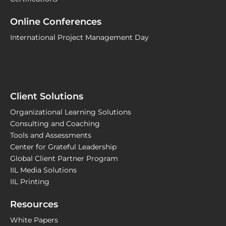
Online Conferences
International Project Management Day
Client Solutions
Organizational Learning Solutions
Consulting and Coaching
Tools and Assessments
Center for Grateful Leadership
Global Client Partner Program
IIL Media Solutions
IIL Printing
Resources
White Papers