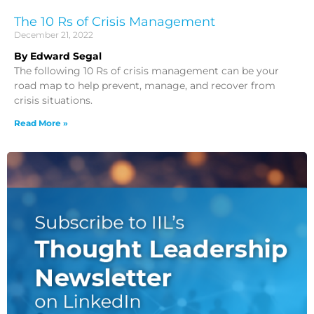
The 10 Rs of Crisis Management
December 21, 2022
By Edward Segal
The following 10 Rs of crisis management can be your
road map to help prevent, manage, and recover from
crisis situations.
Read More »