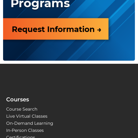
Courses
Course Search
Live Virtual Classes
On-Demand Learning
In-Person Classes
Certifications