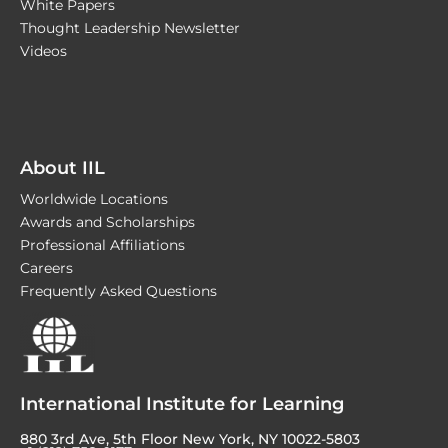
White Papers
Thought Leadership Newsletter
Videos
About IIL
Worldwide Locations
Awards and Scholarships
Professional Affiliations
Careers
Frequently Asked Questions
International Institute for Learning
880 3rd Ave, 5th Floor New York, NY 10022-5803