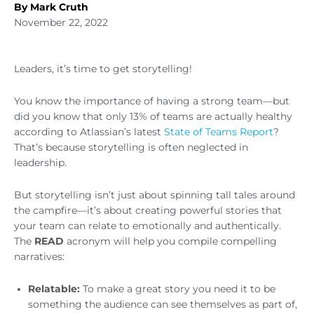
By Mark Cruth
November 22, 2022
Leaders, it’s time to get storytelling!
You know the importance of having a strong team—but
did you know that only 13% of teams are actually healthy
according to Atlassian’s latest
State of Teams Report
?
That’s because storytelling is often neglected in
leadership.
But storytelling isn’t just about spinning tall tales around
the campfire—it’s about creating powerful stories that
your team can relate to emotionally and authentically.
The
READ
acronym will help you compile compelling
narratives:
Relatable:
To make a great story you need it to be
something the audience can see themselves as part of,