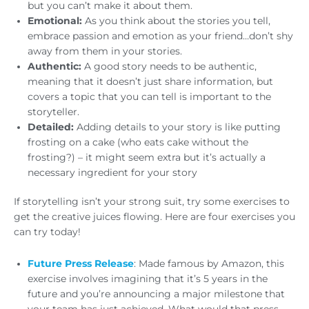
but you can’t make it about them.
Emotional:
As you think about the stories you tell,
embrace passion and emotion as your friend…don’t shy
away from them in your stories.
Authentic:
A good story needs to be authentic,
meaning that it doesn’t just share information, but
covers a topic that you can tell is important to the
storyteller.
Detailed:
Adding details to your story is like putting
frosting on a cake (who eats cake without the
frosting?) – it might seem extra but it’s actually a
necessary ingredient for your story
If storytelling isn’t your strong suit, try some exercises to
get the creative juices flowing. Here are four exercises you
can try today!
Future Press Release
: Made famous by Amazon, this
exercise involves imagining that it’s 5 years in the
future and you’re announcing a major milestone that