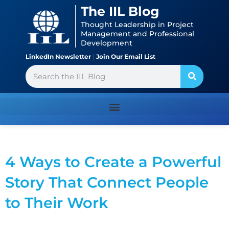
Skip
content
The IIL Blog
to
Thought Leadership in Project
content
Management and Professional
Development
LinkedIn Newsletter
|
Join Our Email List
Search
4 Ways to Create a Powerful
Story That Connect People
to Their Work