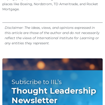
places like Boeing, Nordstrom, TD Ameritrade, and Rocket
Mortgage.
Disclaimer: The ideas, views, and opinions expressed in
this article are those of the author and do not necessarily
reflect the views of International Institute for Learning or
any entities they represent.