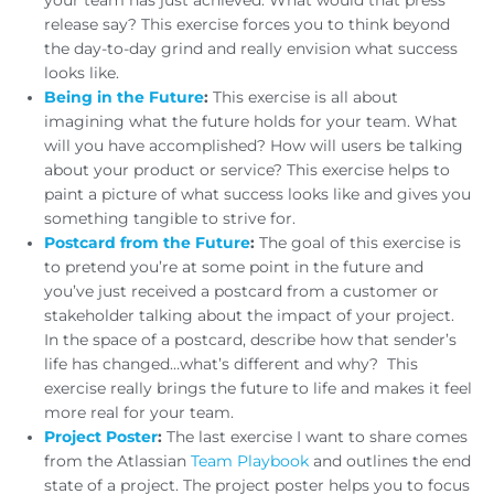
your team has just achieved. What would that press
release say? This exercise forces you to think beyond
the day-to-day grind and really envision what success
looks like.
Being in the Future
:
This exercise is all about
imagining what the future holds for your team. What
will you have accomplished? How will users be talking
about your product or service? This exercise helps to
paint a picture of what success looks like and gives you
something tangible to strive for.
Postcard from the Future
:
The goal of this exercise is
to pretend you’re at some point in the future and
you’ve just received a postcard from a customer or
stakeholder talking about the impact of your project.
In the space of a postcard, describe how that sender’s
life has changed…what’s different and why? This
exercise really brings the future to life and makes it feel
more real for your team.
Project Poster
:
The last exercise I want to share comes
from the Atlassian
Team Playbook
and outlines the end
state of a project. The project poster helps you to focus