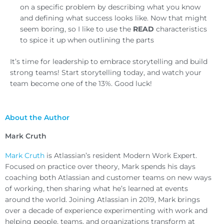
on a specific problem by describing what you know
and defining what success looks like. Now that might
seem boring, so I like to use the
READ
characteristics
to spice it up when outlining the parts
It’s time for leadership to embrace storytelling and build
strong teams! Start storytelling today, and watch your
team become one of the 13%. Good luck!
About the Author
Mark Cruth
Mark Cruth
is Atlassian’s resident Modern Work Expert.
Focused on practice over theory, Mark spends his days
coaching both Atlassian and customer teams on new ways
of working, then sharing what he’s learned at events
around the world. Joining Atlassian in 2019, Mark brings
over a decade of experience experimenting with work and
helping people, teams, and organizations transform at