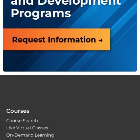
Courses
Course Search
Live Virtual Classes
On-Demand Learning