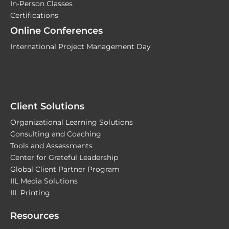
In-Person Classes
Certifications
Online Conferences
International Project Management Day
Client Solutions
Organizational Learning Solutions
Consulting and Coaching
Tools and Assessments
Center for Grateful Leadership
Global Client Partner Program
IIL Media Solutions
IIL Printing
Resources