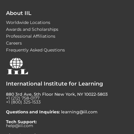
About IIL
Worldwide Locations
Awards and Scholarships
Professional Affiliations
Careers
Frequently Asked Questions
International Institute for Learning
880 3rd Ave, 5th Floor New York, NY 10022-5803
+1 (212) 758-0177
+1 (800) 325-1533
Questions and Inquiries:
learning@iil.com
Tech Support:
help@iil.com