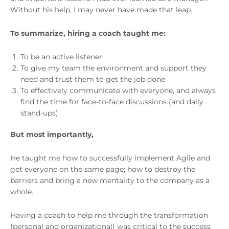
Without his help, I may never have made that leap.
To summarize, hiring a coach taught me:
To be an active listener
To give my team the environment and support they
need and trust them to get the job done
To effectively communicate with everyone, and always
find the time for face-to-face discussions (and daily
stand-ups)
But most importantly,
He taught me how to successfully implement Agile and
get everyone on the same page; how to destroy the
barriers and bring a new mentality to the company as a
whole.
Having a coach to help me through the transformation
(personal and organizational) was critical to the success