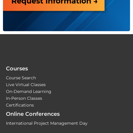
Courses
Course Search
Live Virtual Classes
On-Demand Learning
In-Person Classes
Certifications
Online Conferences
International Project Management Day