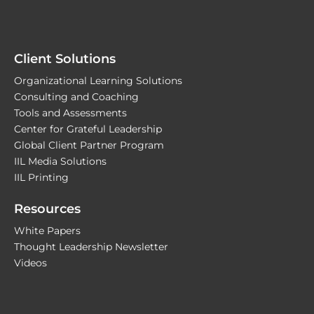
Client Solutions
Organizational Learning Solutions
Consulting and Coaching
Tools and Assessments
Center for Grateful Leadership
Global Client Partner Program
IIL Media Solutions
IIL Printing
Resources
White Papers
Thought Leadership Newsletter
Videos