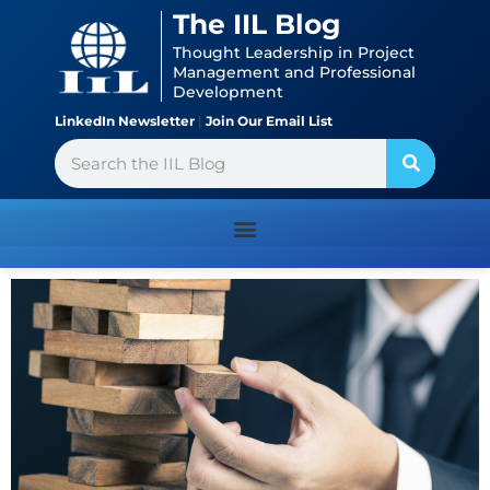
Skip
content
The IIL Blog
to
Thought Leadership in Project
content
Management and Professional
Development
LinkedIn Newsletter
|
Join Our Email List
Search