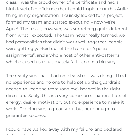
class, I was the proud owner of a certificate and had a
high-level of confidence that I could implement this Agile
thing in my organization. I quickly looked for a project,
formed my team and started executing – now we’re
Agile! The result, however, was something quite different
from what I expected. The team never really formed, we
had personalities that didn’t work well together, people
were getting yanked out of the team for “special
assignments”, and a whole host of other anti-patterns
which caused us to ultimately fail – and in a big way.
The reality was that I had no idea what I was doing. I had
no experience and no one to help set up the guardrails
needed to keep the team (and me) headed in the right
direction. Sadly, this is a very common situation. Lots of
energy, desire, motivation, but no experience to make it
work. Training was a great start, but not enough to
guarantee success.
I could have walked away with my failure, and declared