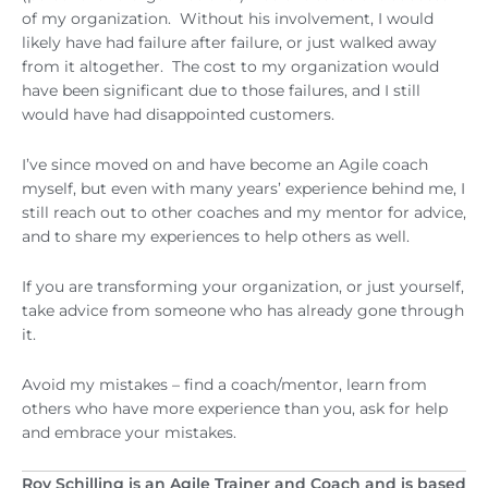
of my organization. Without his involvement, I would
likely have had failure after failure, or just walked away
from it altogether. The cost to my organization would
have been significant due to those failures, and I still
would have had disappointed customers.
I’ve since moved on and have become an Agile coach
myself, but even with many years’ experience behind me, I
still reach out to other coaches and my mentor for advice,
and to share my experiences to help others as well.
If you are transforming your organization, or just yourself,
take advice from someone who has already gone through
it.
Avoid my mistakes – find a coach/mentor, learn from
others who have more experience than you, ask for help
and embrace your mistakes.
Roy Schilling is an Agile Trainer and Coach and is based