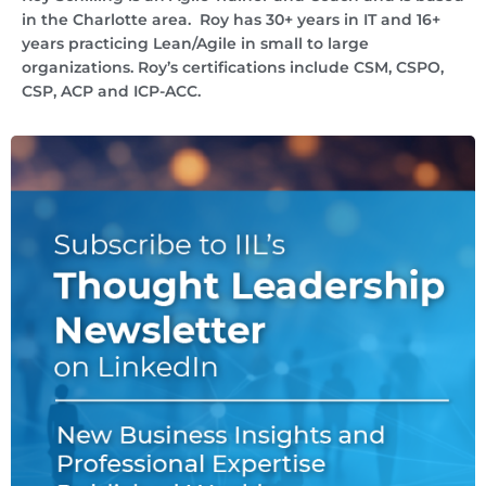
in the Charlotte area. Roy has 30+ years in IT and 16+
years practicing Lean/Agile in small to large
organizations. Roy’s certifications include CSM, CSPO,
CSP, ACP and ICP-ACC.