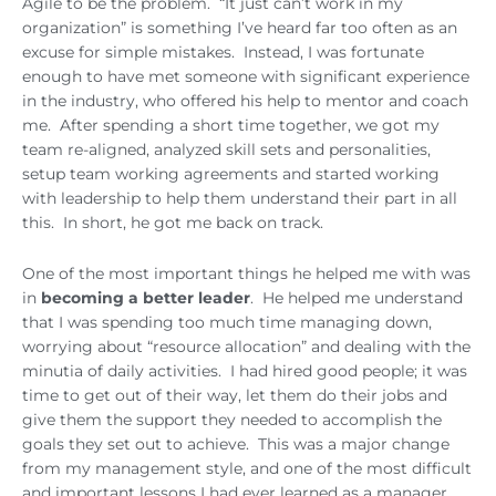
Agile to be the problem. “It just can’t work in my
organization” is something I’ve heard far too often as an
excuse for simple mistakes. Instead, I was fortunate
enough to have met someone with significant experience
in the industry, who offered his help to mentor and coach
me. After spending a short time together, we got my
team re-aligned, analyzed skill sets and personalities,
setup team working agreements and started working
with leadership to help them understand their part in all
this. In short, he got me back on track.
One of the most important things he helped me with was
in
becoming a better leader
. He helped me understand
that I was spending too much time managing down,
worrying about “resource allocation” and dealing with the
minutia of daily activities. I had hired good people; it was
time to get out of their way, let them do their jobs and
give them the support they needed to accomplish the
goals they set out to achieve. This was a major change
from my management style, and one of the most difficult
and important lessons I had ever learned as a manager.