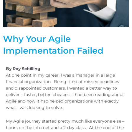
Why Your Agile
Implementation Failed
By Roy Schilling
At one point in my career, I was a manager in a large
financial organization. Being tired of missed deadlines
and disappointed customers, I wanted a better way to
deliver – faster, better, cheaper. I had been reading about
Agile and how it had helped organizations with exactly
what I was looking to solve.
My Agile journey started pretty much like everyone else –
hours on the internet and a 2-day class. At the end of the