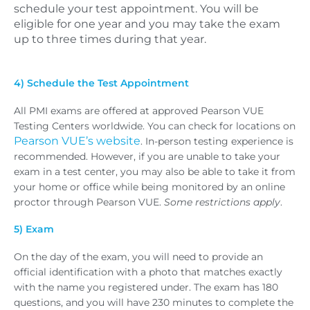
schedule your test appointment. You will be
eligible for one year and you may take the exam
up to three times during that year.
4) Schedule the Test Appointment
All PMI exams are offered at approved Pearson VUE
Testing Centers worldwide. You can check for locations on
Pearson VUE’s website
. In-person testing experience is
recommended. However, if you are unable to take your
exam in a test center, you may also be able to take it from
your home or office while being monitored by an online
proctor through Pearson VUE.
Some restrictions apply
.
5) Exam
On the day of the exam, you will need to provide an
official identification with a photo that matches exactly
with the name you registered under. The exam has 180
questions, and you will have 230 minutes to complete the