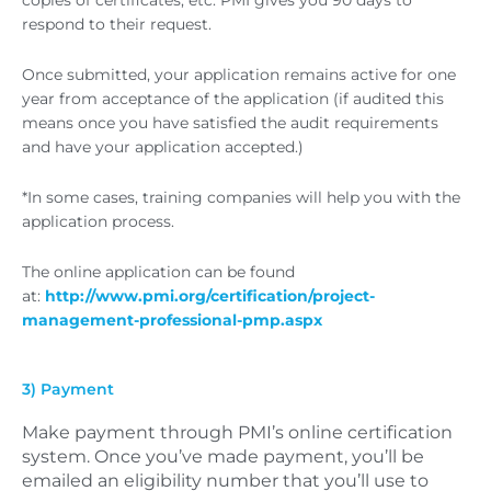
copies of certificates, etc. PMI gives you 90 days to
respond to their request.
Once submitted, your application remains active for one
year from acceptance of the application (if audited this
means once you have satisfied the audit requirements
and have your application accepted.)
*In some cases, training companies will help you with the
application process.
The online application can be found
at:
http://www.pmi.org/certification/project-
management-professional-pmp.aspx
3) Payment
Make payment through PMI’s online certification
system. Once you’ve made payment, you’ll be
emailed an eligibility number that you’ll use to