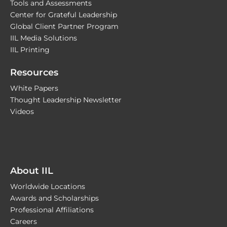
Tools and Assessments
Center for Grateful Leadership
Global Client Partner Program
IIL Media Solutions
IIL Printing
Resources
White Papers
Thought Leadership Newsletter
Videos
About IIL
Worldwide Locations
Awards and Scholarships
Professional Affiliations
Careers