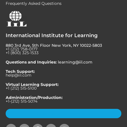
Frequently Asked Questions
International Institute for Learning
880 3rd Ave, 5th Floor New York, NY 10022-5803
+1 (212) 758-0177
+1 (800) 325-1533
Questions and Inquiries:
learning@iil.com
Tech Support:
help@iil.com
Virtual Learning Support:
+1 (212) 515-5100
Administration/Production:
+1-(212) 515-5074
Subscribe to Our Newsletter
Y
L
F
X
I