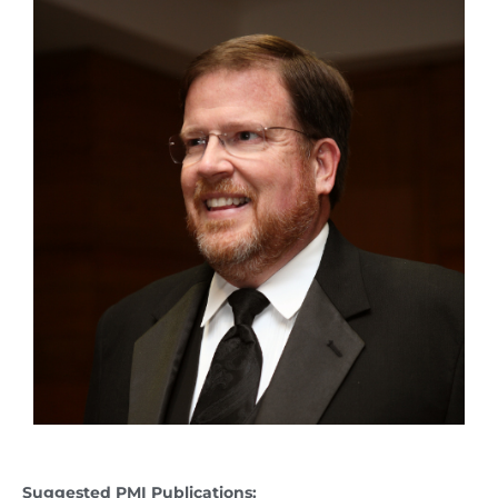
Suggested PMI Publications: