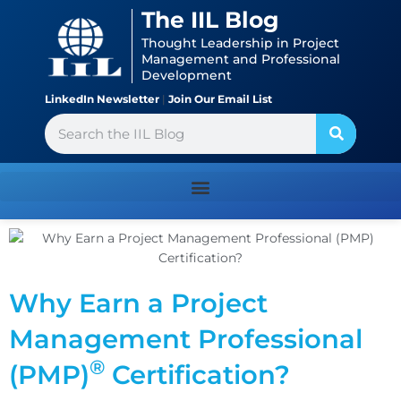
Skip
content
The IIL Blog
to
Thought Leadership in Project
content
Management and Professional
Development
LinkedIn Newsletter
|
Join Our Email List
Search
Why Earn a Project
Management Professional
®
(PMP)
Certification?