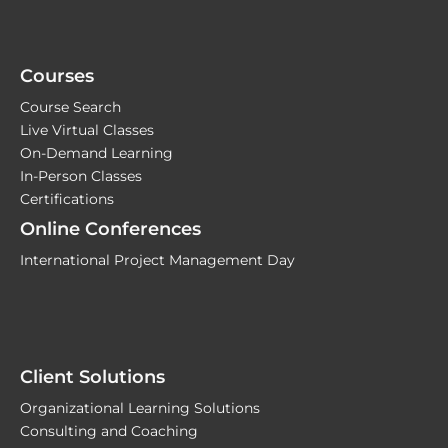
Courses
Course Search
Live Virtual Classes
On-Demand Learning
In-Person Classes
Certifications
Online Conferences
International Project Management Day
Client Solutions
Organizational Learning Solutions
Consulting and Coaching