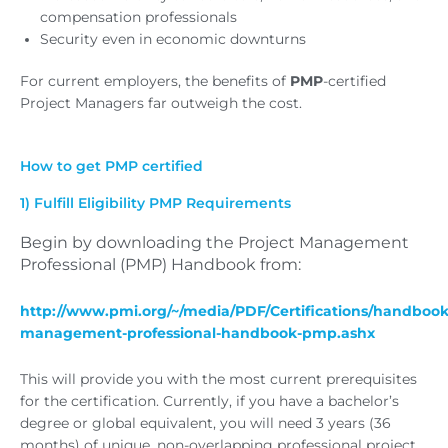
compensation professionals
Security even in economic downturns
For current employers, the benefits of
PMP
-certified
Project Managers far outweigh the cost.
How to get PMP certified
1) Fulfill Eligibility PMP Requirements
Begin by downloading the Project Management
Professional (PMP) Handbook from:
http://www.pmi.org/~/media/PDF/Certifications/handbooks
management-professional-handbook-pmp.ashx
This will provide you with the most current prerequisites
for the certification. Currently, if you have a bachelor’s
degree or global equivalent, you will need 3 years (36
months) of unique, non-overlapping professional project