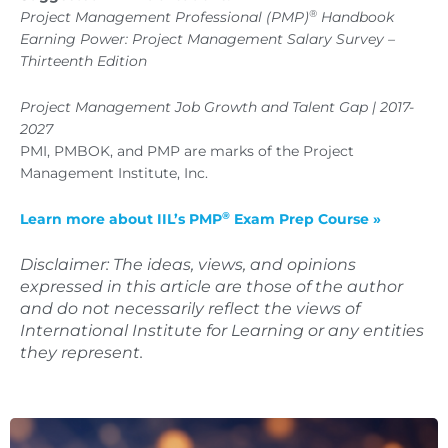
®
Project Management Professional (PMP)
Handbook
Earning Power: Project Management Salary Survey –
Thirteenth Edition
Project Management Job Growth and Talent Gap | 2017-
2027
PMI, PMBOK, and PMP are marks of the Project
Management Institute, Inc.
®
Learn more about IIL’s PMP
Exam Prep Course »
Disclaimer: The ideas, views, and opinions
expressed in this article are those of the author
and do not necessarily reflect the views of
International Institute for Learning or any entities
they represent.