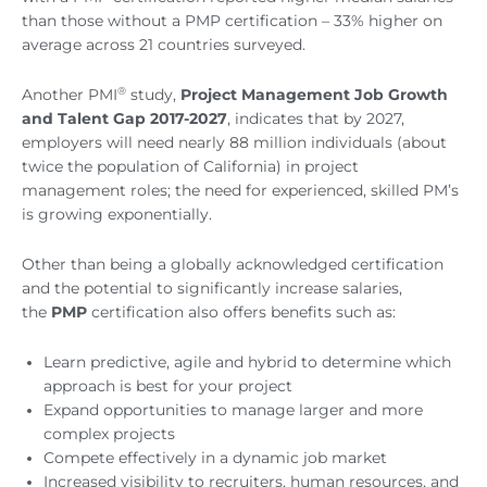
than those without a PMP certification – 33% higher on
average across 21 countries surveyed.
®
Another PMI
study,
Project Management Job Growth
and Talent Gap 2017-2027
, indicates that by 2027,
employers will need nearly 88 million individuals (about
twice the population of California) in project
management roles; the need for experienced, skilled PM’s
is growing exponentially.
Other than being a globally acknowledged certification
and the potential to significantly increase salaries,
the
PMP
certification also offers benefits such as:
Learn predictive, agile and hybrid to determine which
approach is best for your project
Expand opportunities to manage larger and more
complex projects
Compete effectively in a dynamic job market
Increased visibility to recruiters, human resources, and