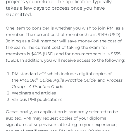
projects you include. The application typically
takes a few days to process once you have
submitted.
One item to consider is whether you wish to join PMI as a
member. The current cost of membership is $149 (USD).
Joining as a PMI member will save money on the cost of
the exam. The current cost of taking the exam for
members is $405 (USD) and for non-members it is $555
(USD). In addition, you will receive access to the following:
PMIstandards+™ which includes digital copies of
®
the
PMBOK
Guide, Agile Practice Guide,
and
Process
Groups: A Practice Guide
Webinars and articles
Various PMI publications
Occasionally, an application is randomly selected to be
audited. PMI may request copies of your diploma,
signatures of supervisors attesting to your experience,