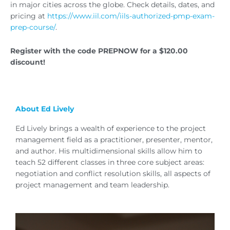
in major cities across the globe. Check details, dates, and
pricing at
https://www.iil.com/iils-authorized-pmp-exam-
prep-course/
.
Register with the code PREPNOW for a $120.00
discount!
About Ed Lively
Ed Lively brings a wealth of experience to the project
management field as a practitioner, presenter, mentor,
and author. His multidimensional skills allow him to
teach 52 different classes in three core subject areas:
negotiation and conflict resolution skills, all aspects of
project management and team leadership.