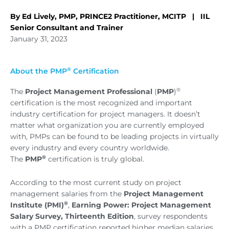
By Ed Lively, PMP, PRINCE2 Practitioner, MCITP | IIL
Senior Consultant and Trainer
January 31, 2023
®
About the PMP
Certification
®
The
Project Management Professional
(
PMP
)
certification is the most recognized and important
industry certification for project managers. It doesn’t
matter what organization you are currently employed
with, PMPs can be found to be leading projects in virtually
every industry and every country worldwide.
®
The
PMP
certification is truly global.
According to the most current study on project
management salaries from the
Project Management
®
Institute (PMI)
,
Earning Power: Project Management
Salary Survey, Thirteenth Edition
, survey respondents
with a PMP certification reported higher median salaries