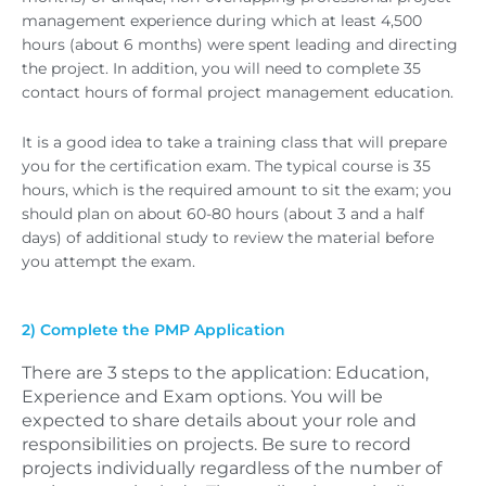
management experience during which at least 4,500
hours (about 6 months) were spent leading and directing
the project. In addition, you will need to complete 35
contact hours of formal project management education.
It is a good idea to take a training class that will prepare
you for the certification exam. The typical course is 35
hours, which is the required amount to sit the exam; you
should plan on about 60-80 hours (about 3 and a half
days) of additional study to review the material before
you attempt the exam.
2) Complete the PMP Application
There are 3 steps to the application: Education,
Experience and Exam options. You will be
expected to share details about your role and
responsibilities on projects. Be sure to record
projects individually regardless of the number of