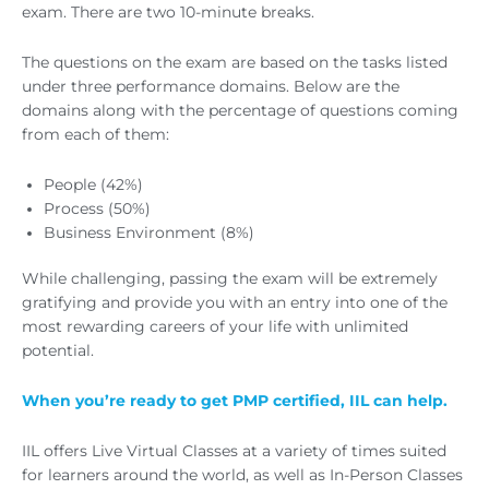
exam. There are two 10-minute breaks.
The questions on the exam are based on the tasks listed
under three performance domains. Below are the
domains along with the percentage of questions coming
from each of them:
People (42%)
Process (50%)
Business Environment (8%)
While challenging, passing the exam will be extremely
gratifying and provide you with an entry into one of the
most rewarding careers of your life with unlimited
potential.
When you’re ready to get PMP certified, IIL can help.
IIL offers Live Virtual Classes at a variety of times suited
for learners around the world, as well as In-Person Classes