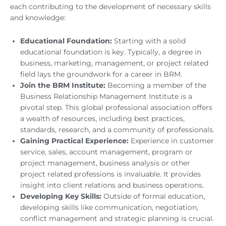
each contributing to the development of necessary skills
and knowledge:
Educational Foundation:
Starting with a solid
educational foundation is key. Typically, a degree in
business, marketing, management, or project related
field lays the groundwork for a career in BRM.
Join the BRM Institute:
Becoming a member of the
Business Relationship Management Institute is a
pivotal step. This global professional association offers
a wealth of resources, including best practices,
standards, research, and a community of professionals.
Gaining Practical Experience:
Experience in customer
service, sales, account management, program or
project management, business analysis or other
project related professions is invaluable. It provides
insight into client relations and business operations.
Developing Key Skills:
Outside of formal education,
developing skills like communication, negotiation,
conflict management and strategic planning is crucial.