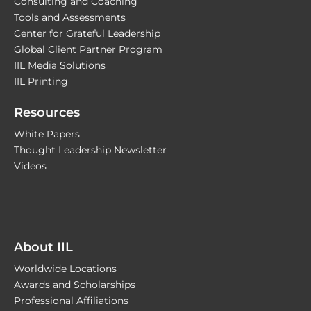
Consulting and Coaching
Tools and Assessments
Center for Grateful Leadership
Global Client Partner Program
IIL Media Solutions
IIL Printing
Resources
White Papers
Thought Leadership Newsletter
Videos
About IIL
Worldwide Locations
Awards and Scholarships
Professional Affiliations