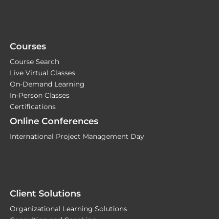
Courses
Course Search
Live Virtual Classes
On-Demand Learning
In-Person Classes
Certifications
Online Conferences
International Project Management Day
Client Solutions
Organizational Learning Solutions