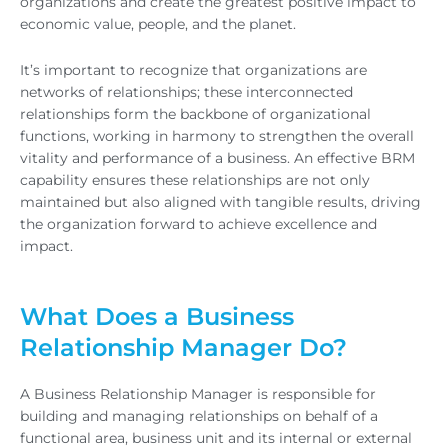
organizations and create the greatest positive impact to
economic value, people, and the planet.
It’s important to recognize that organizations are
networks of relationships; these interconnected
relationships form the backbone of organizational
functions, working in harmony to strengthen the overall
vitality and performance of a business. An effective BRM
capability ensures these relationships are not only
maintained but also aligned with tangible results, driving
the organization forward to achieve excellence and
impact.
What Does a Business
Relationship Manager Do?
A Business Relationship Manager is responsible for
building and managing relationships on behalf of a
functional area, business unit and its internal or external