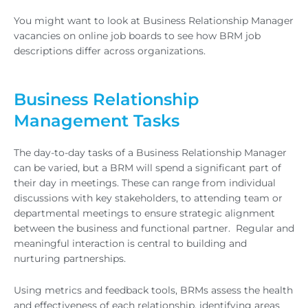
You might want to look at Business Relationship Manager
vacancies on online job boards to see how BRM job
descriptions differ across organizations.
Business Relationship
Management Tasks
The day-to-day tasks of a Business Relationship Manager
can be varied, but a BRM will spend a significant part of
their day in meetings. These can range from individual
discussions with key stakeholders, to attending team or
departmental meetings to ensure strategic alignment
between the business and functional partner. Regular and
meaningful interaction is central to building and
nurturing partnerships.
Using metrics and feedback tools, BRMs assess the health
and effectiveness of each relationship, identifying areas