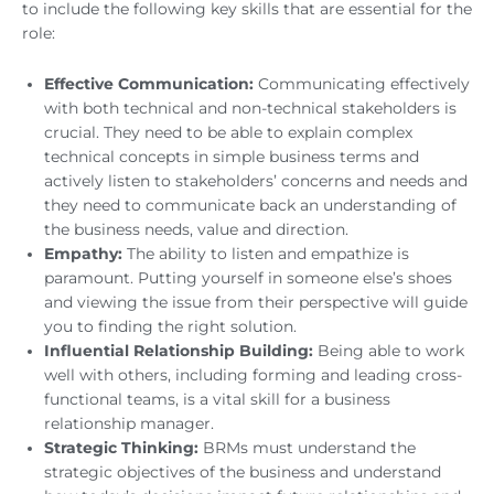
to include the following key skills that are essential for the
role:
Effective Communication:
Communicating effectively
with both technical and non-technical stakeholders is
crucial. They need to be able to explain complex
technical concepts in simple business terms and
actively listen to stakeholders’ concerns and needs and
they need to communicate back an understanding of
the business needs, value and direction.
Empathy:
The ability to listen and empathize is
paramount. Putting yourself in someone else’s shoes
and viewing the issue from their perspective will guide
you to finding the right solution.
Influential Relationship Building:
Being able to work
well with others, including forming and leading cross-
functional teams, is a vital skill for a business
relationship manager.
Strategic Thinking:
BRMs must understand the
strategic objectives of the business and understand