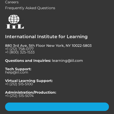
Careers
Frequently Asked Questions
International Institute for Learning
880 3rd Ave, 5th Floor New York, NY 10022-5803
+1 (212) 758-0177
+1 (800) 325-1533
Questions and Inquiries:
learning@iil.com
Tech Support:
help@iil.com
Virtual Learning Support:
+1 (212) 515-5100
Administration/Production:
+1-(212) 515-5074
Subscribe to Our Newsletter