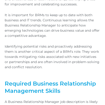
for improvement and celebrating successes.
It is important for BRMs to keep up to date with both
business and IT trends. Continuous learning allows the
Business Relationship Manager to anticipate how
emerging technologies can drive business value and offer
a competitive advantage.
Identifying potential risks and proactively addressing
them is another critical aspect of a BRM’s role. They work
towards mitigating risks associated with new initiatives
or partnerships and are often involved in problem-solving
and conflict resolution.
Required Business Relationship
Management Skills
A Business Relationship Manager job description is likely