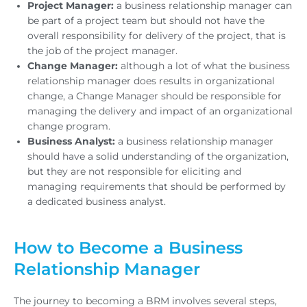
Project Manager:
a business relationship manager can
be part of a project team but should not have the
overall responsibility for delivery of the project, that is
the job of the project manager.
Change Manager:
although a lot of what the business
relationship manager does results in organizational
change, a Change Manager should be responsible for
managing the delivery and impact of an organizational
change program.
Business Analyst:
a business relationship manager
should have a solid understanding of the organization,
but they are not responsible for eliciting and
managing requirements that should be performed by
a dedicated business analyst.
How to Become a Business
Relationship Manager
The journey to becoming a BRM involves several steps,