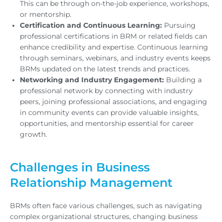
This can be through on-the-job experience, workshops,
or mentorship.
Certification and Continuous Learning:
Pursuing
professional certifications in BRM or related fields can
enhance credibility and expertise. Continuous learning
through seminars, webinars, and industry events keeps
BRMs updated on the latest trends and practices.
Networking and Industry Engagement:
Building a
professional network by connecting with industry
peers, joining professional associations, and engaging
in community events can provide valuable insights,
opportunities, and mentorship essential for career
growth.
Challenges in Business
Relationship Management
BRMs often face various challenges, such as navigating
complex organizational structures, changing business