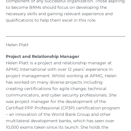
component of any successful organization. Those aspiring
to become BRMs should focus on developing the
necessary skills and gaining relevant experience and
qualifications to help them excel in this role.
Helen Platt
Project and Relationship Manager
Helen Platt is a project and relationship manager at
APMG International with over 12 years’ experience in
project management. Whilst working at APMG, Helen
has worked on many diverse projects including
creating certifications for agile change, technical
communicators, and cyber security professionals. She
was project manager for the development of the
Certified PPP Professional (CP3P) certification program
– an innovation of the World Bank Group and other
multilateral development banks, which has seen over
10,000 exams taken since its launch. She holds the