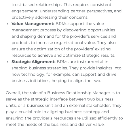
trust-based relationships. This requires consistent
engagement, understanding partner perspectives, and
proactively addressing their concerns.
Value Management:
BRMs support the value
management process by discovering opportunities
and shaping demand for the provider’s services and
products to increase organizational value. They also
ensure the optimization of the providers’ existing
resources to achieve and optimize strategic results.
Strategic Alignment:
BRMs are instrumental in
shaping business strategies. They provide insights into
how technology, for example, can support and drive
business initiatives, helping to align the two.
Overall, the role of a Business Relationship Manager is to
serve as the strategic interface between two business
units, or a business unit and an external stakeholder. They
play a crucial role in aligning business strategy and
ensuring the provider’s resources are utilized efficiently to
meet the needs of the business and deliver value.