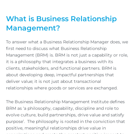
What is Business Relationship
Management?
To answer what a Business Relationship Manager does, we
first need to discuss what Business Relationship
Management (BRM) is. BRM is not just a capability or role,
it is a philosophy that integrates a business with its
clients, stakeholders, and functional partners. BRM is
about developing deep, impactful partnerships that
deliver value; it is not just about transactional
relationships where goods or services are exchanged.
The Business Relationship Management Institute defines
BRM as ‘a philosophy, capability, discipline and role to
evolve culture, build partnerships, drive value and satisfy
purpose’. The philosophy is rooted in the conviction that
positive, meaningful relationships drive value in