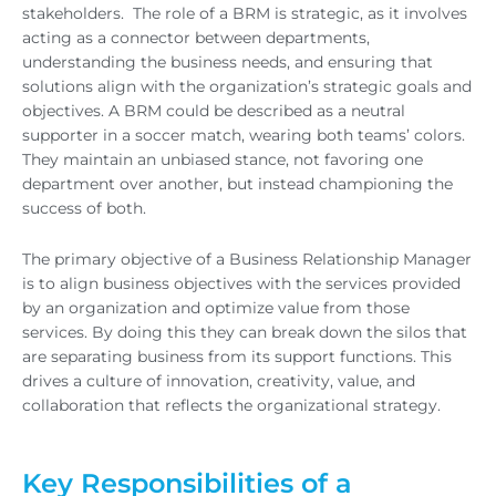
stakeholders. The role of a BRM is strategic, as it involves
acting as a connector between departments,
understanding the business needs, and ensuring that
solutions align with the organization’s strategic goals and
objectives. A BRM could be described as a neutral
supporter in a soccer match, wearing both teams’ colors.
They maintain an unbiased stance, not favoring one
department over another, but instead championing the
success of both.
The primary objective of a Business Relationship Manager
is to align business objectives with the services provided
by an organization and optimize value from those
services. By doing this they can break down the silos that
are separating business from its support functions. This
drives a culture of innovation, creativity, value, and
collaboration that reflects the organizational strategy.
Key Responsibilities of a