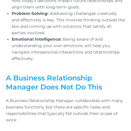
how today’s decisions impact future relationships and
align them with long-term goals.
Problem-Solving:
Addressing challenges creatively
and effectively is key. This involves thinking outside the
box and coming up with solutions that satisfy all
parties involved.
Emotional Intelligence:
Being aware of and
understanding your own emotions will help you
navigate interpersonal interactions and relationships
effectively.
A Business Relationship
Manager Does Not Do This
A Business Relationship Manager collaborates with many
business functions, but there are specific tasks and
responsibilities that typically fall outside their scope of
work: