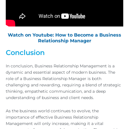
Watch on Youtube: How to Become a Business
Relationship Manager
Conclusion
In conclusion, Business Relationship Management is a
dynamic and essential aspect of modern business. The
role of a Business Relationship Manager is both
challenging and rewarding, requiring a blend of strategic
thinking, empathetic communication, and a deep
understanding of business and client needs.
As the business world continues to evolve, the
importance of effective Business Relationship
Management will only increase, making it a vital