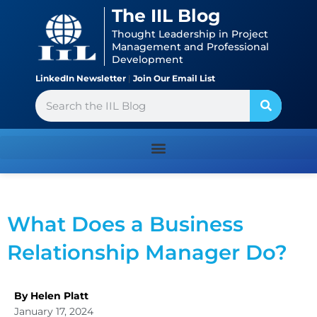
Skip
content
The IIL Blog
to
Thought Leadership in Project
content
Management and Professional
Development
LinkedIn Newsletter
|
Join Our Email List
Search
What Does a Business
Relationship Manager Do?
By Helen Platt
January 17, 2024