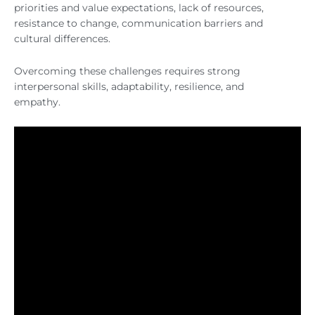
priorities and value expectations, lack of resources,
resistance to change, communication barriers and
cultural differences.
Overcoming these challenges requires strong
interpersonal skills, adaptability, resilience, and
empathy.