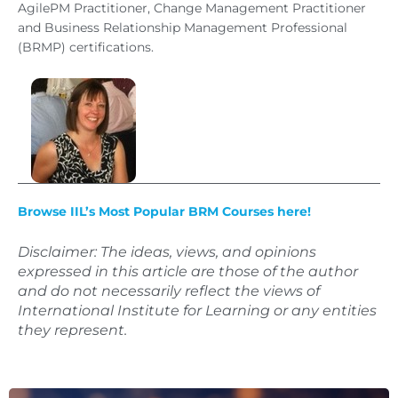
AgilePM Practitioner, Change Management Practitioner
and Business Relationship Management Professional
(BRMP) certifications.
Browse IIL’s Most Popular BRM Courses here!
Disclaimer: The ideas, views, and opinions
expressed in this article are those of the author
and do not necessarily reflect the views of
International Institute for Learning or any entities
they represent.