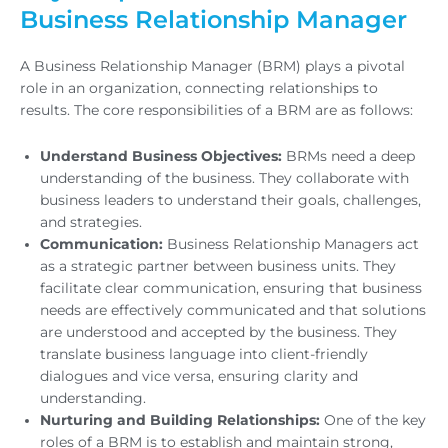
Business Relationship Manager
A Business Relationship Manager (BRM) plays a pivotal
role in an organization, connecting relationships to
results. The core responsibilities of a BRM are as follows:
Understand Business Objectives:
BRMs need a deep
understanding of the business. They collaborate with
business leaders to understand their goals, challenges,
and strategies.
Communication:
Business Relationship Managers act
as a strategic partner between business units. They
facilitate clear communication, ensuring that business
needs are effectively communicated and that solutions
are understood and accepted by the business. They
translate business language into client-friendly
dialogues and vice versa, ensuring clarity and
understanding.
Nurturing and Building Relationships:
One of the key
roles of a BRM is to establish and maintain strong,