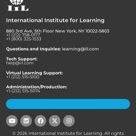
International Institute for Learning
880 3rd Ave, 5th Floor New York, NY 10022-5803
+1 (212) 758-0177
+1 (800) 325-1533
Questions and Inquiries:
learning@iil.com
Tech Support:
help@iil.com
Virtual Learning Support:
+1 (212) 515-5100
Administration/Production:
+1-(212) 515-5074
Subscribe to Our Newsletter
Y
L
F
X
I
o
i
a
-
n
u
n
c
t
s
© 2026 International Institute for Learning. All rights
t
k
e
w
t