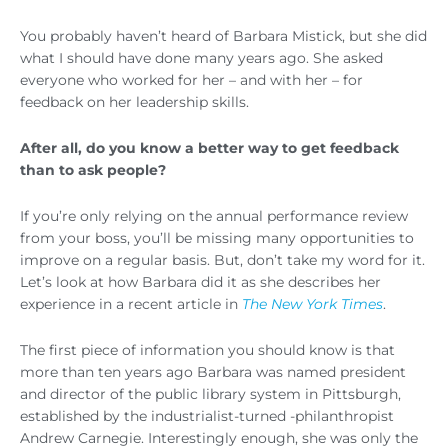
You probably haven’t heard of Barbara Mistick, but she did
what I should have done many years ago. She asked
everyone who worked for her – and with her – for
feedback on her leadership skills.
After all, do you know a better way to get feedback
than to ask people?
If you’re only relying on the annual performance review
from your boss, you’ll be missing many opportunities to
improve on a regular basis. But, don’t take my word for it.
Let’s look at how Barbara did it as she describes her
experience in a recent article in
The New York Times
.
The first piece of information you should know is that
more than ten years ago Barbara was named president
and director of the public library system in Pittsburgh,
established by the industrialist-turned -philanthropist
Andrew Carnegie. Interestingly enough, she was only the