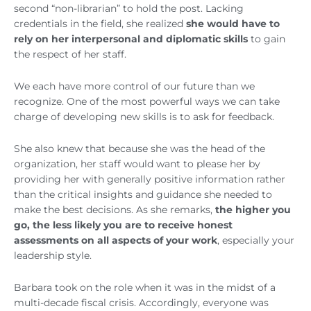
second “non-librarian” to hold the post. Lacking
credentials in the field, she realized
she would have to
rely on her interpersonal and diplomatic skills
to gain
the respect of her staff.
We each have more control of our future than we
recognize. One of the most powerful ways we can take
charge of developing new skills is to ask for feedback.
She also knew that because she was the head of the
organization, her staff would want to please her by
providing her with generally positive information rather
than the critical insights and guidance she needed to
make the best decisions. As she remarks,
the higher you
go, the less likely you are to receive honest
assessments
on all aspects of your work
, especially your
leadership style.
Barbara took on the role when it was in the midst of a
multi-decade fiscal crisis. Accordingly, everyone was