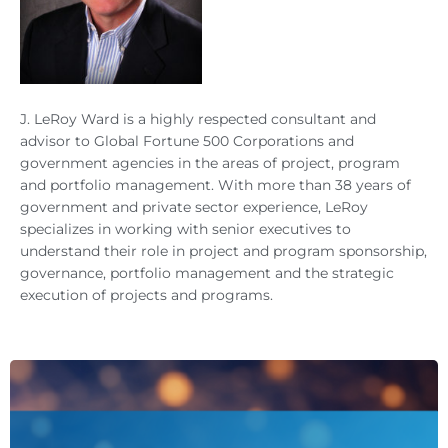
J. LeRoy Ward is a highly respected consultant and
advisor to Global Fortune 500 Corporations and
government agencies in the areas of project, program
and portfolio management. With more than 38 years of
government and private sector experience, LeRoy
specializes in working with senior executives to
understand their role in project and program sponsorship,
governance, portfolio management and the strategic
execution of projects and programs.