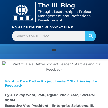
Skip
content
The IIL Blog
to
Thought Leadership in Project
content
Management and Professional
Development
LinkedIn Newsletter
|
Join Our Email List
Search
Want to Be a Better Project Leader? Start Asking for
Feedback
By J. LeRoy Ward, PMP, PgMP, PfMP, CSM, GWCPM,
SCPM
Executive Vice President – Enterprise Solutions, IIL