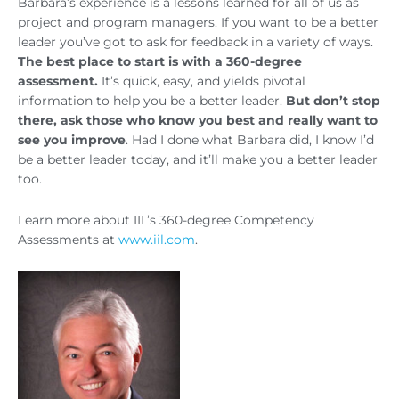
Barbara’s experience is a lessons learned for all of us as
project and program managers. If you want to be a better
leader you’ve got to ask for feedback in a variety of ways.
The best place to start is with a 360-degree
assessment.
It’s quick, easy, and yields pivotal
information to help you be a better leader.
But don’t stop
there, ask those who know you best and really want to
see you improve
. Had I done what Barbara did, I know I’d
be a better leader today, and it’ll make you a better leader
too.
Learn more about IIL’s 360-degree Competency
Assessments at
www.iil.com
.