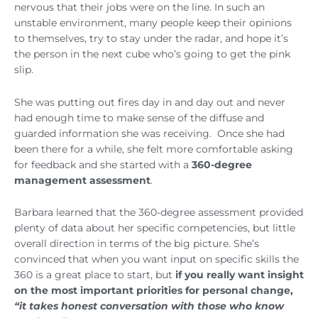
nervous that their jobs were on the line. In such an
unstable environment, many people keep their opinions
to themselves, try to stay under the radar, and hope it’s
the person in the next cube who’s going to get the pink
slip.
She was putting out fires day in and day out and never
had enough time to make sense of the diffuse and
guarded information she was receiving. Once she had
been there for a while, she felt more comfortable asking
for feedback and she started with a
360-degree
management assessment
.
Barbara learned that the 360-degree assessment provided
plenty of data about her specific competencies, but little
overall direction in terms of the big picture. She’s
convinced that when you want input on specific skills the
360 is a great place to start, but
if you really want insight
on the most important priorities for personal change,
“it takes honest conversation with those who know