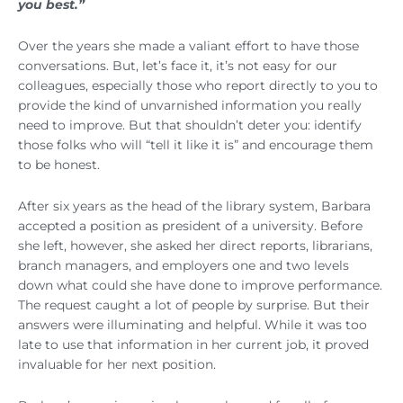
you best.”
Over the years she made a valiant effort to have those
conversations. But, let’s face it, it’s not easy for our
colleagues, especially those who report directly to you to
provide the kind of unvarnished information you really
need to improve. But that shouldn’t deter you: identify
those folks who will “tell it like it is” and encourage them
to be honest.
After six years as the head of the library system, Barbara
accepted a position as president of a university. Before
she left, however, she asked her direct reports, librarians,
branch managers, and employers one and two levels
down what could she have done to improve performance.
The request caught a lot of people by surprise. But their
answers were illuminating and helpful. While it was too
late to use that information in her current job, it proved
invaluable for her next position.