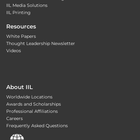
IIL Media Solutions
IIL Printing
Resources
White Papers
Thought Leadership Newsletter
Videos
About IIL
Worldwide Locations
Awards and Scholarships
Professional Affiliations
Careers
Frequently Asked Questions