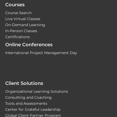
Courses
Course Search
Live Virtual Classes
On-Demand Learning
In-Person Classes
Certifications
Online Conferences
International Project Management Day
Client Solutions
Organizational Learning Solutions
Consulting and Coaching
Tools and Assessments
Center for Grateful Leadership
Global Client Partner Program