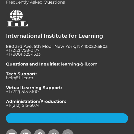
Frequently Asked Questions
International Institute for Learning
880 3rd Ave, 5th Floor New York, NY 10022-5803
+1 (212) 758-0177
+1 (800) 325-1533
Questions and Inquiries:
learning@iil.com
Tech Support:
help@iil.com
Virtual Learning Support:
+1 (212) 515-5100
Administration/Production:
+1-(212) 515-5074
Subscribe to Our Newsletter
Y
L
F
X
I