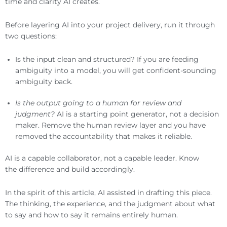
time and clarity AI creates.
Before layering AI into your project delivery, run it through
two questions:
Is the input clean and structured? If you are feeding
ambiguity into a model, you will get confident-sounding
ambiguity back.
Is the output going to a human for review and
judgment?
AI is a starting point generator, not a decision
maker. Remove the human review layer and you have
removed the accountability that makes it reliable.
AI is a capable collaborator, not a capable leader. Know
the difference and build accordingly.
In the spirit of this article, AI assisted in drafting this piece.
The thinking, the experience, and the judgment about what
to say and how to say it remains entirely human.