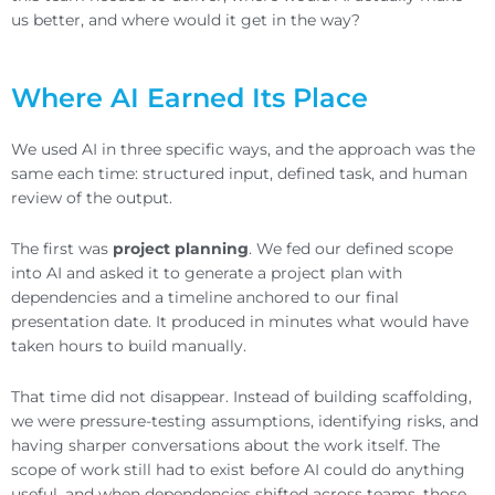
us better, and where would it get in the way?
Where AI Earned Its Place
We used AI in three specific ways, and the approach was the
same each time: structured input, defined task, and human
review of the output.
The first was
project planning
. We fed our defined scope
into AI and asked it to generate a project plan with
dependencies and a timeline anchored to our final
presentation date. It produced in minutes what would have
taken hours to build manually.
That time did not disappear. Instead of building scaffolding,
we were pressure-testing assumptions, identifying risks, and
having sharper conversations about the work itself. The
scope of work still had to exist before AI could do anything
useful, and when dependencies shifted across teams, those