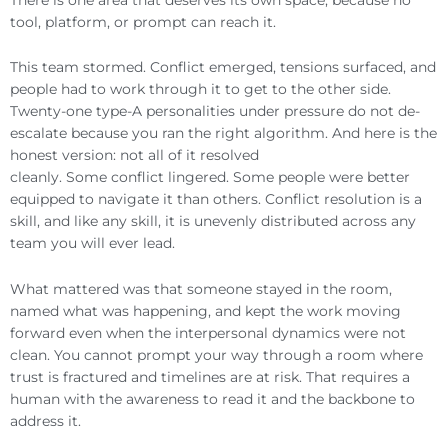
tool, platform, or prompt can reach it.
This team stormed. Conflict emerged, tensions surfaced, and
people had to work through it to get to the other side.
Twenty-one type-A personalities under pressure do not de-
escalate because you ran the right algorithm. And here is the
honest version: not all of it resolved
cleanly. Some conflict lingered. Some people were better
equipped to navigate it than others. Conflict resolution is a
skill, and like any skill, it is unevenly distributed across any
team you will ever lead.
What mattered was that someone stayed in the room,
named what was happening, and kept the work moving
forward even when the interpersonal dynamics were not
clean. You cannot prompt your way through a room where
trust is fractured and timelines are at risk. That requires a
human with the awareness to read it and the backbone to
address it.