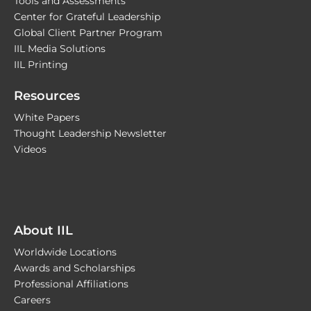
Tools and Assessments
Center for Grateful Leadership
Global Client Partner Program
IIL Media Solutions
IIL Printing
Resources
White Papers
Thought Leadership Newsletter
Videos
About IIL
Worldwide Locations
Awards and Scholarships
Professional Affiliations
Careers