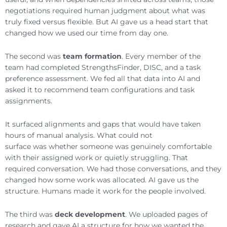
negotiations required human judgment about what was
truly fixed versus flexible. But AI gave us a head start that
changed how we used our time from day one.
The second was
team formation
. Every member of the
team had completed StrengthsFinder, DISC, and a task
preference assessment. We fed all that data into AI and
asked it to recommend team configurations and task
assignments.
It surfaced alignments and gaps that would have taken
hours of manual analysis. What could not
surface was whether someone was genuinely comfortable
with their assigned work or quietly struggling. That
required conversation. We had those conversations, and they
changed how some work was allocated. AI gave us the
structure. Humans made it work for the people involved.
The third was
deck development
. We uploaded pages of
research and gave AI a structure for how we wanted the