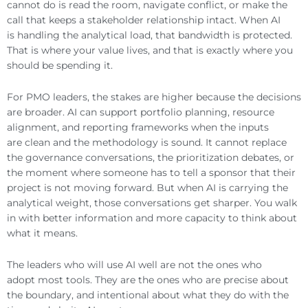
cannot do is read the room, navigate conflict, or make the
call that keeps a stakeholder relationship intact. When AI
is handling the analytical load, that bandwidth is protected.
That is where your value lives, and that is exactly where you
should be spending it.
For PMO leaders, the stakes are higher because the decisions
are broader. AI can support portfolio planning, resource
alignment, and reporting frameworks when the inputs
are clean and the methodology is sound. It cannot replace
the governance conversations, the prioritization debates, or
the moment where someone has to tell a sponsor that their
project is not moving forward. But when AI is carrying the
analytical weight, those conversations get sharper. You walk
in with better information and more capacity to think about
what it means.
The leaders who will use AI well are not the ones who
adopt most tools. They are the ones who are precise about
the boundary, and intentional about what they do with the