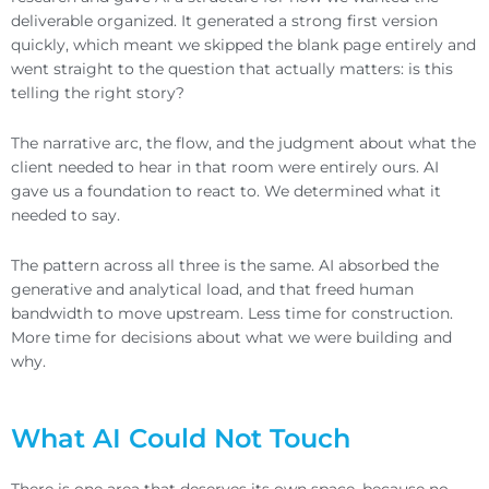
deliverable organized. It generated a strong first version
quickly, which meant we skipped the blank page entirely and
went straight to the question that actually matters: is this
telling the right story?
The narrative arc, the flow, and the judgment about what the
client needed to hear in that room were entirely ours. AI
gave us a foundation to react to. We determined what it
needed to say.
The pattern across all three is the same. AI absorbed the
generative and analytical load, and that freed human
bandwidth to move upstream. Less time for construction.
More time for decisions about what we were building and
why.
What AI Could Not Touch
There is one area that deserves its own space, because no