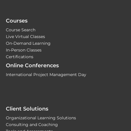
Courses
Course Search
Live Virtual Classes
On-Demand Learning
In-Person Classes
Certifications
Online Conferences
International Project Management Day
Client Solutions
Organizational Learning Solutions
Consulting and Coaching