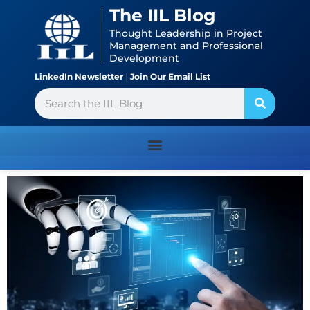
Skip
content
The IIL Blog
to
Thought Leadership in Project
content
Management and Professional
Development
LinkedIn Newsletter
|
Join Our Email List
Search