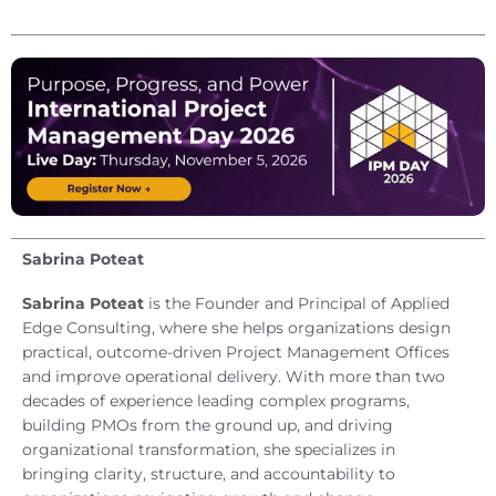
Sabrina Poteat
Sabrina Poteat
is the Founder and Principal of Applied
Edge Consulting, where she helps organizations design
practical, outcome-driven Project Management Offices
and improve operational delivery. With more than two
decades of experience leading complex programs,
building PMOs from the ground up, and driving
organizational transformation, she specializes in
bringing clarity, structure, and accountability to