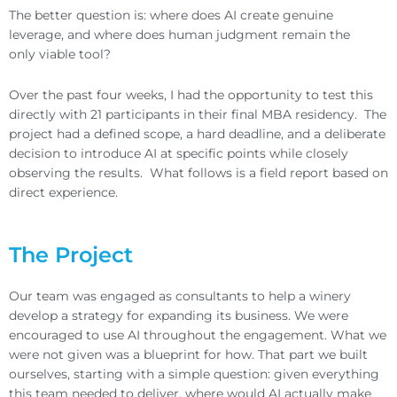
The better question is: where does AI create genuine
leverage, and where does human judgment remain the
only viable tool?
Over the past four weeks, I had the opportunity to test this
directly with 21 participants in their final MBA residency. The
project had a defined scope, a hard deadline, and a deliberate
decision to introduce AI at specific points while closely
observing the results. What follows is a field report based on
direct experience.
The Project
Our team was engaged as consultants to help a winery
develop a strategy for expanding its business. We were
encouraged to use AI throughout the engagement. What we
were not given was a blueprint for how. That part we built
ourselves, starting with a simple question: given everything
this team needed to deliver, where would AI actually make