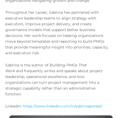
organizations navigating growth and change.
Throughout her career, Sabrina has partnered with
executive leadership teams to align strategy with
execution, improve project delivery, and create
governance models that support better business
decisions. Her work focuses on helping organizations
move beyond templates and reporting to build PMOs
that provide meaningful insight into priorities, capacity,
and execution risk.
Sabrina is the author of
Building PMOs That
Work
and frequently writes and speaks about project
leadership, operational excellence, and how
organizations can turn project management into a
strategic capability rather than an administrative
function.
LinkedIn:
https://www.linkedin.com/in/sabrinapoteat/