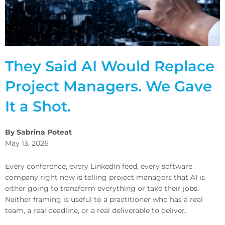
They Said AI Would Replace
Project Managers. We Gave
It a Shot.
By Sabrina Poteat
May 13, 2026
Every conference, every LinkedIn feed, every software
company right now is telling project managers that AI is
either going to transform everything or take their jobs.
Neither framing is useful to a practitioner who has a real
team, a real deadline, or a real deliverable to deliver.