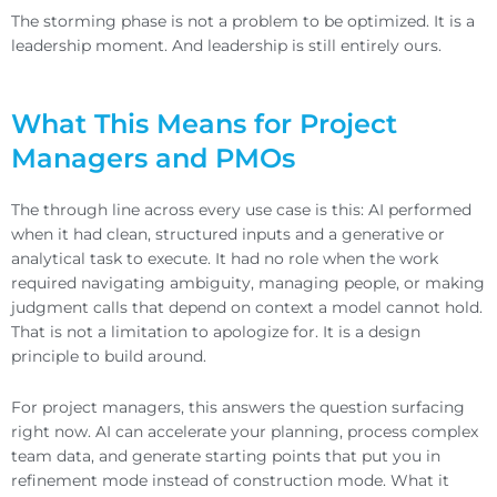
The storming phase is not a problem to be optimized. It is a
leadership moment. And leadership is still entirely ours.
What This Means for Project
Managers and PMOs
The through line across every use case is this: AI performed
when it had clean, structured inputs and a generative or
analytical task to execute. It had no role when the work
required navigating ambiguity, managing people, or making
judgment calls that depend on context a model cannot hold.
That is not a limitation to apologize for. It is a design
principle to build around.
For project managers, this answers the question surfacing
right now. AI can accelerate your planning, process complex
team data, and generate starting points that put you in
refinement mode instead of construction mode. What it