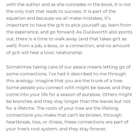
with the author and as she concedes in the book, it is not
the only trait that leads to success. It is part of the
equation and because we all make mistakes, it’s
important to have the grit to pick yourself up, learn from
the experience, and go forward. As Duckworth also points
out, there is a time to walk away (and that takes grit as
well): from a job, a boss, or a connection, and no amount
of grit will heal a toxic relationship.
Sometimes taking care of our peace means letting go of
some connections. I’ve had it described to me through
this analogy: imagine that you are the trunk of a tree.
Some people you connect with might be leaves and they
come into your life for a season of purpose. Others might
be branches and they stay longer than the leaves but not
for a lifetime. The roots of your tree are the lifelong
connections you make that can’t be broken, through
heartbreak, loss, or illness, these connections are part of
your tree’s root system, and they stay forever.