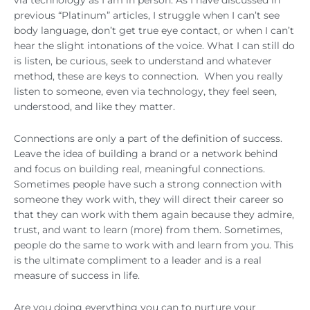
previous “Platinum” articles, I struggle when I can’t see
body language, don’t get true eye contact, or when I can’t
hear the slight intonations of the voice. What I can still do
is listen, be curious, seek to understand and whatever
method, these are keys to connection. When you really
listen to someone, even via technology, they feel seen,
understood, and like they matter.
Connections are only a part of the definition of success.
Leave the idea of building a brand or a network behind
and focus on building real, meaningful connections.
Sometimes people have such a strong connection with
someone they work with, they will direct their career so
that they can work with them again because they admire,
trust, and want to learn (more) from them. Sometimes,
people do the same to work with and learn from you. This
is the ultimate compliment to a leader and is a real
measure of success in life.
Are you doing everything you can to nurture your