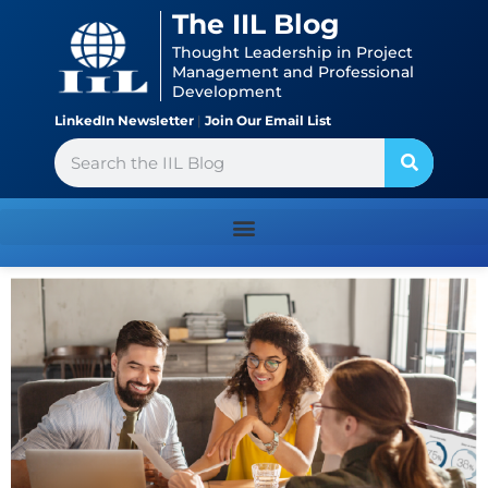
Skip
content
The IIL Blog
to
Thought Leadership in Project
content
Management and Professional
Development
LinkedIn Newsletter
|
Join Our Email List
Search