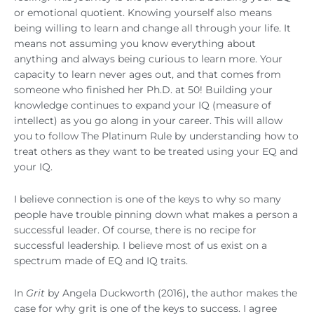
or emotional quotient. Knowing yourself also means
being willing to learn and change all through your life. It
means not assuming you know everything about
anything and always being curious to learn more. Your
capacity to learn never ages out, and that comes from
someone who finished her Ph.D. at 50! Building your
knowledge continues to expand your IQ (measure of
intellect) as you go along in your career. This will allow
you to follow The Platinum Rule by understanding how to
treat others as they want to be treated using your EQ and
your IQ.
I believe connection is one of the keys to why so many
people have trouble pinning down what makes a person a
successful leader. Of course, there is no recipe for
successful leadership. I believe most of us exist on a
spectrum made of EQ and IQ traits.
In
Grit
by Angela Duckworth (2016), the author makes the
case for why grit is one of the keys to success. I agree