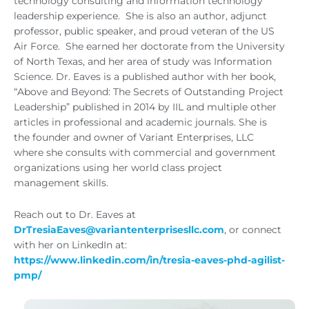
technology consulting and information technology
leadership experience. She is also an author, adjunct
professor, public speaker, and proud veteran of the US
Air Force. She earned her doctorate from the University
of North Texas, and her area of study was Information
Science. Dr. Eaves is a published author with her book,
“Above and Beyond: The Secrets of Outstanding Project
Leadership” published in 2014 by IIL and multiple other
articles in professional and academic journals. She is
the founder and owner of Variant Enterprises, LLC
where she consults with commercial and government
organizations using her world class project
management skills.
Reach out to Dr. Eaves at
DrTresiaEaves@variantenterprisesllc.com
, or connect
with her on LinkedIn at:
https://www.linkedin.com/in/tresia-eaves-phd-agilist-
pmp/