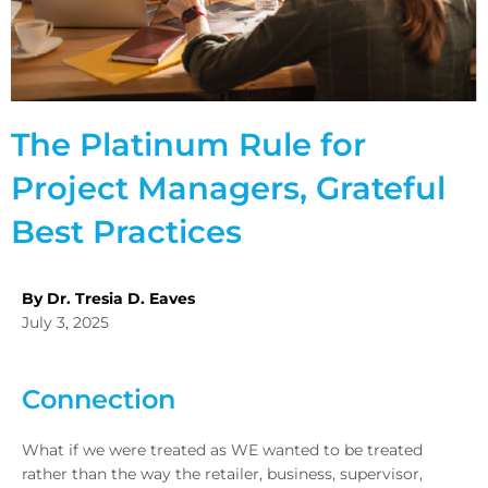
The Platinum Rule for
Project Managers, Grateful
Best Practices
By Dr. Tresia D. Eaves
July 3, 2025
Connection
What if we were treated as WE wanted to be treated
rather than the way the retailer, business, supervisor,