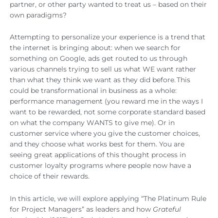
partner, or other party wanted to treat us – based on their
own paradigms?
Attempting to personalize your experience is a trend that
the internet is bringing about: when we search for
something on Google, ads get routed to us through
various channels trying to sell us what WE want rather
than what they think we want as they did before. This
could be transformational in business as a whole:
performance management (you reward me in the ways I
want to be rewarded, not some corporate standard based
on what the company WANTS to give me). Or in
customer service where you give the customer choices,
and they choose what works best for them. You are
seeing great applications of this thought process in
customer loyalty programs where people now have a
choice of their rewards.
In this article, we will explore applying “The Platinum Rule
for Project Managers” as leaders and how
Grateful