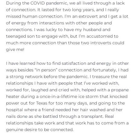
During the COVID pandemic, we all lived through a lack
of connection. It lasted for two long years, and I really
missed human connection. I’m an extrovert and I get a lot
of energy from interactions with other people and
connections. I was lucky to have my husband and
teenaged son to engage with, but I’m accustomed to
much more connection than those two introverts could
give me!
I have learned how to find satisfaction and energy in other
ways besides “in person” connection and fortunately, I had
a strong network before the pandemic. I treasure the real
relationships I have with people that I’ve worked with,
worked for, laughed and cried with, helped with a propane
heater during a once-in-a-lifetime ice storm that knocked
power out for Texas for too many days, and going to the
hospital where a friend needed her hair washed and her
nails done as she battled through a transplant. Real
relationships take work and that work has to come from a
genuine desire to be connected.