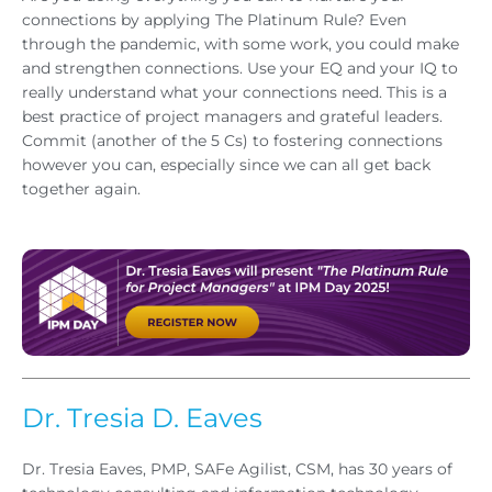
connections by applying The Platinum Rule? Even
through the pandemic, with some work, you could make
and strengthen connections. Use your EQ and your IQ to
really understand what your connections need. This is a
best practice of project managers and grateful leaders.
Commit (another of the 5 Cs) to fostering connections
however you can, especially since we can all get back
together again.
Dr. Tresia D. Eaves
Dr. Tresia Eaves, PMP, SAFe Agilist, CSM, has 30 years of