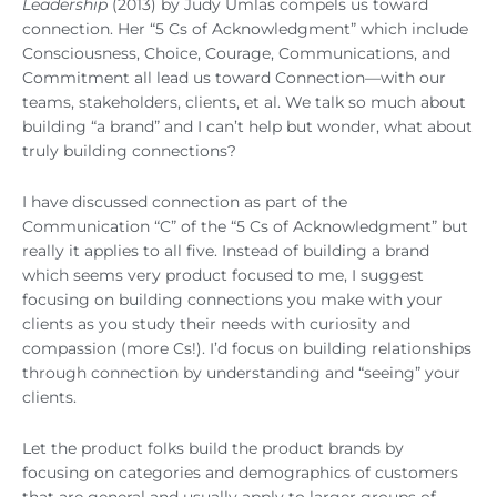
Leadership
(2013) by Judy Umlas compels us toward
connection. Her “5 Cs of Acknowledgment” which include
Consciousness, Choice, Courage, Communications, and
Commitment all lead us toward Connection—with our
teams, stakeholders, clients, et al. We talk so much about
building “a brand” and I can’t help but wonder, what about
truly building connections?
I have discussed connection as part of the
Communication “C” of the “5 Cs of Acknowledgment” but
really it applies to all five. Instead of building a brand
which seems very product focused to me, I suggest
focusing on building connections you make with your
clients as you study their needs with curiosity and
compassion (more Cs!). I’d focus on building relationships
through connection by understanding and “seeing” your
clients.
Let the product folks build the product brands by
focusing on categories and demographics of customers