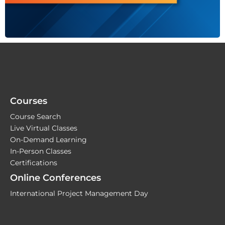
Courses
Course Search
Live Virtual Classes
On-Demand Learning
In-Person Classes
Certifications
Online Conferences
International Project Management Day