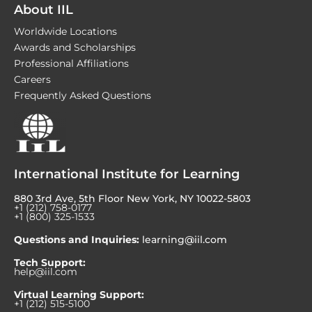
About IIL
Worldwide Locations
Awards and Scholarships
Professional Affiliations
Careers
Frequently Asked Questions
International Institute for Learning
880 3rd Ave, 5th Floor New York, NY 10022-5803
+1 (212) 758-0177
+1 (800) 325-1533
Questions and Inquiries:
learning@iil.com
Tech Support:
help@iil.com
Virtual Learning Support:
+1 (212) 515-5100