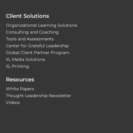
Client Solutions
Organizational Learning Solutions
Consulting and Coaching
Tools and Assessments
Center for Grateful Leadership
Global Client Partner Program
IIL Media Solutions
IIL Printing
Resources
White Papers
Thought Leadership Newsletter
Videos