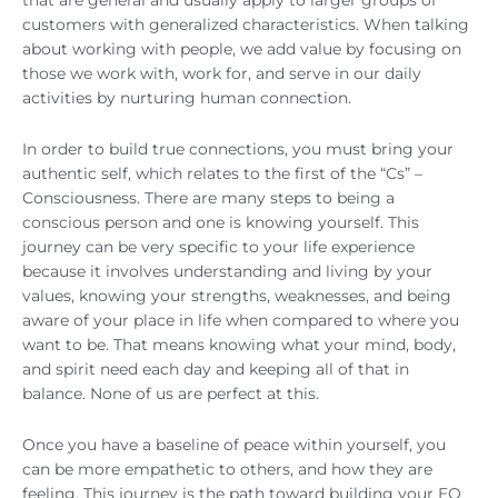
that are general and usually apply to larger groups of
customers with generalized characteristics. When talking
about working with people, we add value by focusing on
those we work with, work for, and serve in our daily
activities by nurturing human connection.
In order to build true connections, you must bring your
authentic self, which relates to the first of the “Cs” –
Consciousness. There are many steps to being a
conscious person and one is knowing yourself. This
journey can be very specific to your life experience
because it involves understanding and living by your
values, knowing your strengths, weaknesses, and being
aware of your place in life when compared to where you
want to be. That means knowing what your mind, body,
and spirit need each day and keeping all of that in
balance. None of us are perfect at this.
Once you have a baseline of peace within yourself, you
can be more empathetic to others, and how they are
feeling. This journey is the path toward building your EQ