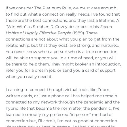
If we consider The Platinum Rule, we must care enough
to find out what a connection really needs. I’ve found that
those are the best connections, and they last a lifetime. A
“Win-Win” as Stephen R. Covey describes in his
Seven
Habits of Highly Effective People
(1989). These
connections are not about what you plan to get from the
relationship, but that they exist, are strong, and nurtured.
You never know when a person who is a true connection
will be able to support you in a time of need, or you will
be there to help them. They might broker an introduction,
refer you for a dream job, or send you a card of support
when you really need it.
Learning to connect through virtual tools like Zoom,
written cards, or just a phone call has helped me remain
connected to my network through the pandemic and the
hybrid life that became the norm after the pandemic. I’ve
learned to modify my preferred “in person” method of
connection but, I’ll admit, I’m not as good at connection
via technology as I am in person. As I have discussed in