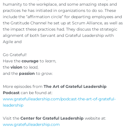
humanity to the workplace, and some amazing steps and
practices he has initiated in organizations to do so. These
include the “affirmation circle” for departing employees and
the Gratitude Channel he set up at Scrum Alliance, as well as
the impact these practices had. They discuss the strategic
alignment of both Servant and Grateful Leadership with
Agile and
Go Grateful!
Have the
courage
to
learn
,
the
vision
to
lead
,
and the
passion
to
grow
.
More episodes from
The Art of Grateful Leadership
Podcast
can be found at:
www.gratefulleadership.com/podcast-the-art-of-grateful-
leadership
Visit the
Center for Grateful Leadership
website at:
www.gratefulleadership.com