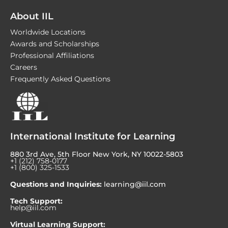
About IIL
Worldwide Locations
Awards and Scholarships
Professional Affiliations
Careers
Frequently Asked Questions
International Institute for Learning
880 3rd Ave, 5th Floor New York, NY 10022-5803
+1 (212) 758-0177
+1 (800) 325-1533
Questions and Inquiries:
learning@iil.com
Tech Support:
help@iil.com
Virtual Learning Support: