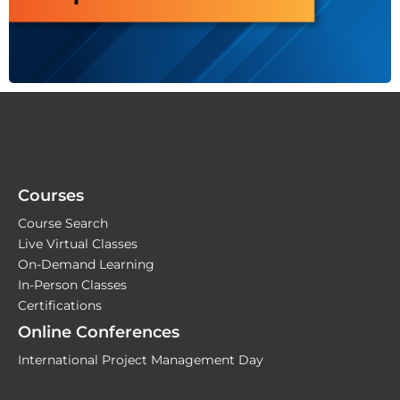
Courses
Course Search
Live Virtual Classes
On-Demand Learning
In-Person Classes
Certifications
Online Conferences
International Project Management Day