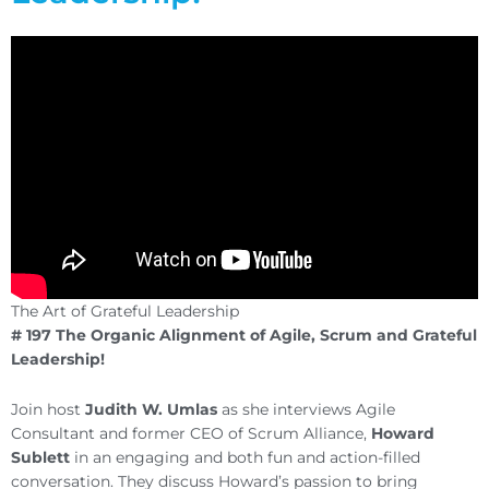
The Art of Grateful Leadership
# 197 The Organic Alignment of Agile, Scrum and Grateful
Leadership!
Join host
Judith W. Umlas
as she interviews Agile
Consultant and former CEO of Scrum Alliance,
Howard
Sublett
in an engaging and both fun and action-filled
conversation. They discuss Howard’s passion to bring