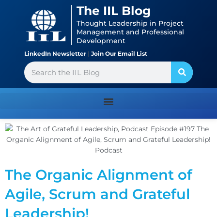
Skip
content
The IIL Blog
to
Thought Leadership in Project
content
Management and Professional
Development
LinkedIn Newsletter
|
Join Our Email List
Search
The Organic Alignment of
Agile, Scrum and Grateful
Leadership!