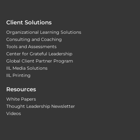
Client Solutions
Organizational Learning Solutions
Consulting and Coaching
Tools and Assessments
Center for Grateful Leadership
Global Client Partner Program
IIL Media Solutions
IIL Printing
Resources
White Papers
Thought Leadership Newsletter
Videos