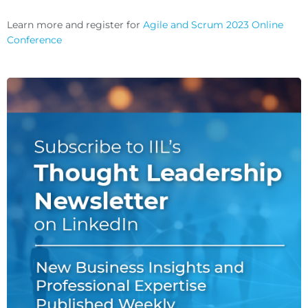
Learn more and register for
Agile and Scrum 2023 Online
Conference