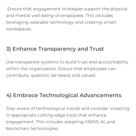
Ensure that engagement strategies support the physical
and mental well-being of employees. This includes
leveraging wearable technology and creating smart
workspaces.
3) Enhance Transparency and Trust
Use transparent systems to build trust and accountability
within the organization. Ensure that employees can
contribute, question, be heard, and valued.
4) Embrace Technological Advancements
Stay aware of technological trends and consider investing
in appropriate cutting-edge tools that enhance
engagement. This includes adopting VR/AR, AI, and
blockchain technologies.