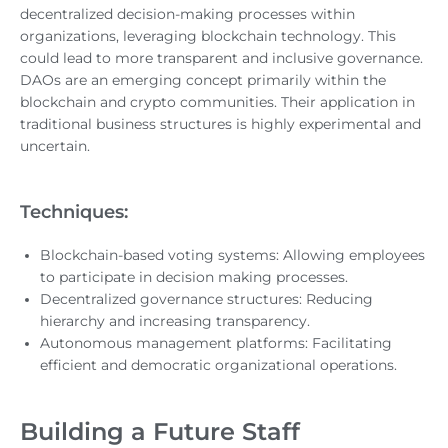
decentralized decision-making processes within
organizations, leveraging blockchain technology. This
could lead to more transparent and inclusive governance.
DAOs are an emerging concept primarily within the
blockchain and crypto communities. Their application in
traditional business structures is highly experimental and
uncertain.
Techniques:
Blockchain-based voting systems: Allowing employees
to participate in decision making processes.
Decentralized governance structures: Reducing
hierarchy and increasing transparency.
Autonomous management platforms: Facilitating
efficient and democratic organizational operations.
Building a Future Staff