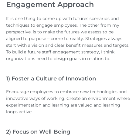
Engagement Approach
It is one thing to come up with futures scenarios and
techniques to engage employees. The other from my
perspective, is to make the futures we assess to be
aligned to purpose – come to reality. Strategies always
start with a vision and clear benefit measures and targets.
To build a future staff engagement strategy, I think
organizations need to design goals in relation to:
1) Foster a Culture of Innovation
Encourage employees to embrace new technologies and
innovative ways of working. Create an environment where
experimentation and learning are valued and learning
loops active.
2) Focus on Well-Being