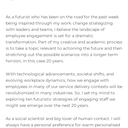
As a futurist who has been on the road for the past week
being inspired through my work: change strategizing
with leaders and teams, I believe the landscape of
employee engagement is set for a dramatic
transformation. Part of my creative and academic process
is to take a topic relevant to actioning the future and then
stretching out the possible scenarios into a longer-term
horizon, in this case 20 years.
With technological advancements, societal shifts, and
evolving workplace dynamics, how we engage with
employees in many of our service delivery contexts will be
revolutionized in many industries. So, I set my mind to
exploring ten futuristic strategies of engaging staff we
might see emerge over the next 20 years.
As a social scientist and big lover of human contact. I will
always have a personal preference for warm personalised