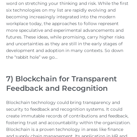
word on stretching your thinking and risk. While the first
six technologies on my list are rapidly evolving and
becoming increasingly integrated into the modern
workplace today, the approaches to follow represent
more speculative and experimental advancements and
futures. These ideas, while promising, carry higher risks
and uncertainties as they are still in the early stages of
development and adoption in many contexts. So down
the “rabbit hole” we go…
7) Blockchain for Transparent
Feedback and Recognition
Blockchain technology could bring transparency and
security to feedback and recognition systems. It could
create immutable records of contributions and feedback,
fostering trust and accountability within the organization.
Blockchain is a proven technology in areas like finance
and supply chain management. Its application in HR and