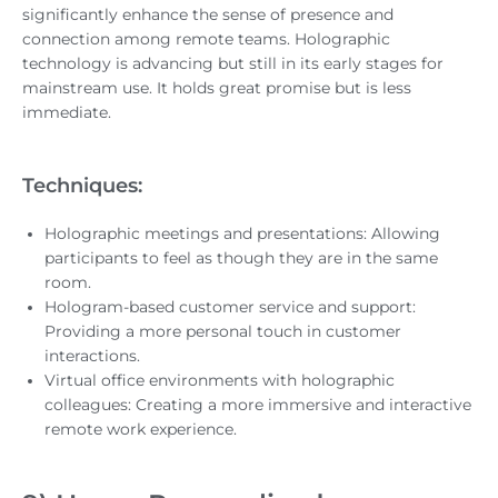
significantly enhance the sense of presence and
connection among remote teams. Holographic
technology is advancing but still in its early stages for
mainstream use. It holds great promise but is less
immediate.
Techniques:
Holographic meetings and presentations: Allowing
participants to feel as though they are in the same
room.
Hologram-based customer service and support:
Providing a more personal touch in customer
interactions.
Virtual office environments with holographic
colleagues: Creating a more immersive and interactive
remote work experience.