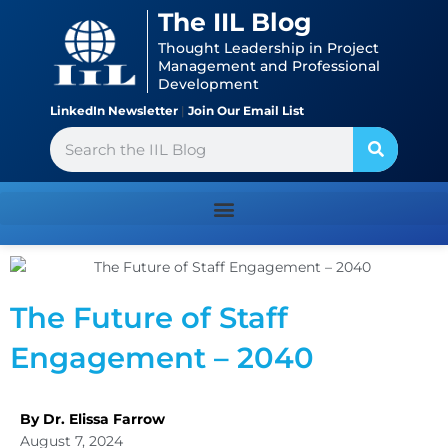
Skip
content
The IIL Blog
to
Thought Leadership in Project
content
Management and Professional
Development
LinkedIn Newsletter
|
Join Our Email List
Search
The Future of Staff
Engagement – 2040
By Dr. Elissa Farrow
August 7, 2024