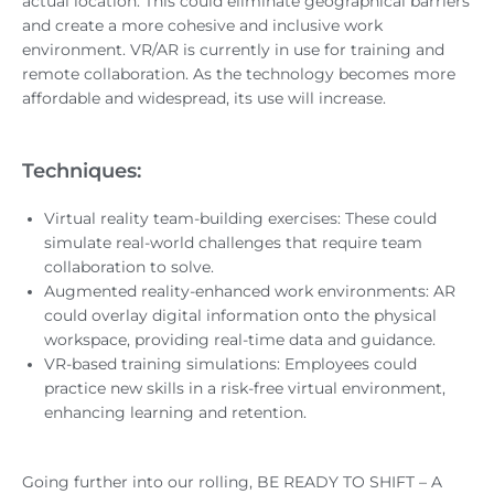
actual location. This could eliminate geographical barriers
and create a more cohesive and inclusive work
environment. VR/AR is currently in use for training and
remote collaboration. As the technology becomes more
affordable and widespread, its use will increase.
Techniques:
Virtual reality team-building exercises: These could
simulate real-world challenges that require team
collaboration to solve.
Augmented reality-enhanced work environments: AR
could overlay digital information onto the physical
workspace, providing real-time data and guidance.
VR-based training simulations: Employees could
practice new skills in a risk-free virtual environment,
enhancing learning and retention.
Going further into our rolling, BE READY TO SHIFT – A