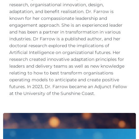
research, organisational innovation, design,
adaptation, and benefit realisation. Dr. Farrow is
known for her compassionate leadership and
engagement approach. She is an experienced leader
and has been a partner in transformation in various
industries. Dr Farrow is a published author, and her
doctoral research explored the implications of
Artificial Intelligence on organizational futures. Her
research created innovative adaptation principles for
leaders and delivery teams as well as new knowledge
relating to how to best transform organisations
operating models to anticipate and create positive
futures. In 2023, Dr. Farrow became an Adjunct Fellow
at the University of the Sunshine Coast.