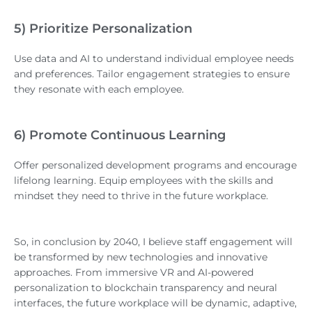
5) Prioritize Personalization
Use data and AI to understand individual employee needs
and preferences. Tailor engagement strategies to ensure
they resonate with each employee.
6) Promote Continuous Learning
Offer personalized development programs and encourage
lifelong learning. Equip employees with the skills and
mindset they need to thrive in the future workplace.
So, in conclusion by 2040, I believe staff engagement will
be transformed by new technologies and innovative
approaches. From immersive VR and AI-powered
personalization to blockchain transparency and neural
interfaces, the future workplace will be dynamic, adaptive,