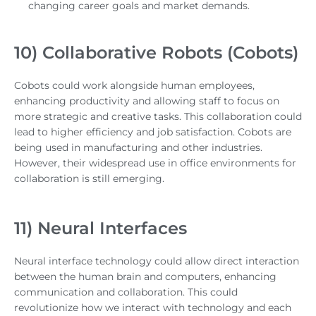
changing career goals and market demands.
10) Collaborative Robots (Cobots)
Cobots could work alongside human employees,
enhancing productivity and allowing staff to focus on
more strategic and creative tasks. This collaboration could
lead to higher efficiency and job satisfaction. Cobots are
being used in manufacturing and other industries.
However, their widespread use in office environments for
collaboration is still emerging.
11) Neural Interfaces
Neural interface technology could allow direct interaction
between the human brain and computers, enhancing
communication and collaboration. This could
revolutionize how we interact with technology and each