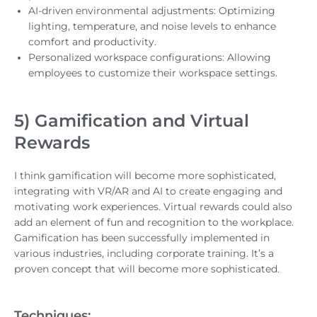
AI-driven environmental adjustments: Optimizing
lighting, temperature, and noise levels to enhance
comfort and productivity.
Personalized workspace configurations: Allowing
employees to customize their workspace settings.
5) Gamification and Virtual
Rewards
I think gamification will become more sophisticated,
integrating with VR/AR and AI to create engaging and
motivating work experiences. Virtual rewards could also
add an element of fun and recognition to the workplace.
Gamification has been successfully implemented in
various industries, including corporate training. It’s a
proven concept that will become more sophisticated.
Techniques: