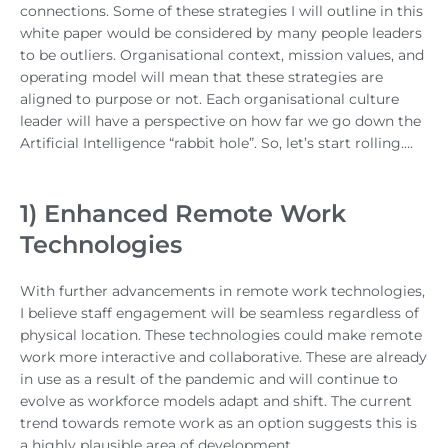
connections. Some of these strategies I will outline in this
white paper would be considered by many people leaders
to be outliers. Organisational context, mission values, and
operating model will mean that these strategies are
aligned to purpose or not. Each organisational culture
leader will have a perspective on how far we go down the
Artificial Intelligence “rabbit hole”. So, let’s start rolling….
1) Enhanced Remote Work
Technologies
With further advancements in remote work technologies,
I believe staff engagement will be seamless regardless of
physical location. These technologies could make remote
work more interactive and collaborative. These are already
in use as a result of the pandemic and will continue to
evolve as workforce models adapt and shift. The current
trend towards remote work as an option suggests this is
a highly plausible area of development.