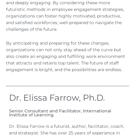
and deeply engaging. By considering these more
futuristic methods in employee engagement strategies,
organizations can foster highly motivated, productive,
and satisfied workforces, well-prepared to navigate the
challenges of the future.
By anticipating and preparing for these changes,
organizations can not only stay ahead of the curve but
also create an engaging and fulfilling work environment
that attracts and retains top talent. The future of staff
engagement is bright, and the possibilities are endless.
Dr. Elissa Farrow, Ph.D.
Senior Consultant and Facilitator, International
Institute of Learning
Dr. Elissa Farrow is a futurist, author, facilitator, coach,
and strategist. She has over 25 years of experience in