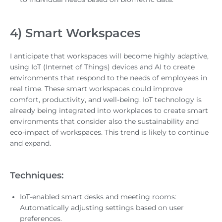
4) Smart Workspaces
I anticipate that workspaces will become highly adaptive,
using IoT (Internet of Things) devices and AI to create
environments that respond to the needs of employees in
real time. These smart workspaces could improve
comfort, productivity, and well-being. IoT technology is
already being integrated into workplaces to create smart
environments that consider also the sustainability and
eco-impact of workspaces. This trend is likely to continue
and expand.
Techniques:
IoT-enabled smart desks and meeting rooms:
Automatically adjusting settings based on user
preferences.