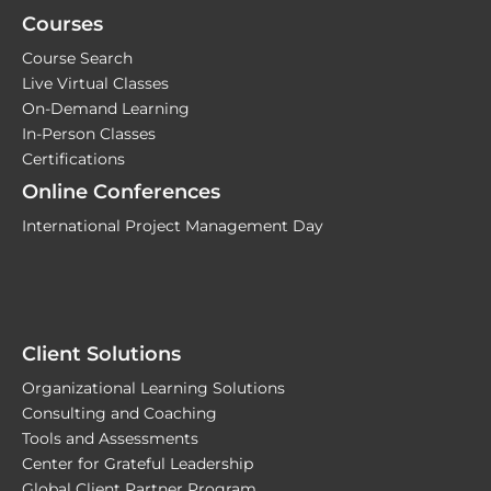
Courses
Course Search
Live Virtual Classes
On-Demand Learning
In-Person Classes
Certifications
Online Conferences
International Project Management Day
Client Solutions
Organizational Learning Solutions
Consulting and Coaching
Tools and Assessments
Center for Grateful Leadership
Global Client Partner Program