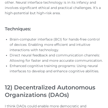
other. Neural interface technology is in its infancy and
involves significant ethical and practical challenges. It’s a
high-potential but high-risk area.
Techniques:
Brain-computer interface (BCI) for hands-free control
of devices: Enabling more efficient and intuitive
interactions with technology.
Direct neural feedback and communication channels:
Allowing for faster and more accurate communication.
Enhanced cognitive training programs: Using neural
interfaces to develop and enhance cognitive abilities.
12) Decentralized Autonomous
Organizations (DAOs)
I think DAOs could enable more democratic and