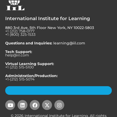
International Institute for Learning
880 3rd Ave, 5th Floor New York, NY 10022-5803
+1 (212) 758-0177
+1 (800) 325-1533
Questions and Inquiries:
learning@iil.com
Tech Support:
help@iil.com
Virtual Learning Support:
+1 (212) 515-5100
Administration/Production:
+1-(212) 515-5074
Subscribe to Our Newsletter
Y
L
F
X
I
o
i
a
-
n
u
n
c
t
s
© 2026 International Institute for Learning. All rights