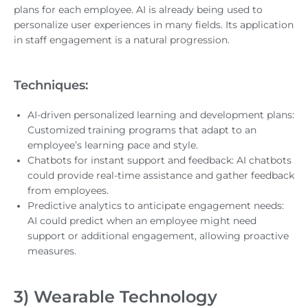
plans for each employee. AI is already being used to
personalize user experiences in many fields. Its application
in staff engagement is a natural progression.
Techniques:
AI-driven personalized learning and development plans:
Customized training programs that adapt to an
employee’s learning pace and style.
Chatbots for instant support and feedback: AI chatbots
could provide real-time assistance and gather feedback
from employees.
Predictive analytics to anticipate engagement needs:
AI could predict when an employee might need
support or additional engagement, allowing proactive
measures.
3) Wearable Technology