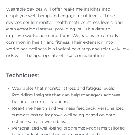
Wearable devices will offer real-time insights into
employee well-being and engagement levels. These
devices could monitor health metrics, stress levels, and
even emotional states, providing valuable data to
improve workplace conditions. Wearables are already
common in health and fitness. Their extension into
workplace wellness is a logical next step and relatively low
risk with the appropriate ethical considerations.
Techniques:
Wearables that monitor stress and fatigue levels:
Providing insights that can help managers address
burnout before it happens.
Real-time health and wellness feedback: Personalized
suggestions to improve wellbeing based on data
collected from wearables.
Personalized well-being programs: Programs tailored
to individual needs based on biometric data.