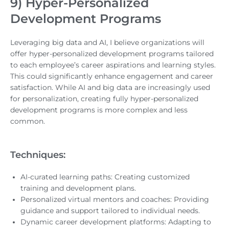
9) Hyper-Personalized
Development Programs
Leveraging big data and AI, I believe organizations will
offer hyper-personalized development programs tailored
to each employee’s career aspirations and learning styles.
This could significantly enhance engagement and career
satisfaction. While AI and big data are increasingly used
for personalization, creating fully hyper-personalized
development programs is more complex and less
common.
Techniques:
AI-curated learning paths: Creating customized
training and development plans.
Personalized virtual mentors and coaches: Providing
guidance and support tailored to individual needs.
Dynamic career development platforms: Adapting to