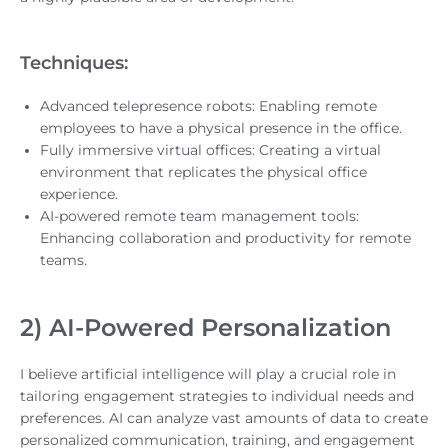
Techniques:
Advanced telepresence robots: Enabling remote
employees to have a physical presence in the office.
Fully immersive virtual offices: Creating a virtual
environment that replicates the physical office
experience.
AI-powered remote team management tools:
Enhancing collaboration and productivity for remote
teams.
2) AI-Powered Personalization
I believe artificial intelligence will play a crucial role in
tailoring engagement strategies to individual needs and
preferences. AI can analyze vast amounts of data to create
personalized communication, training, and engagement