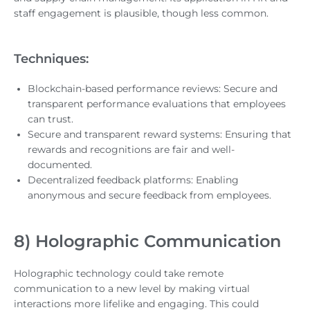
staff engagement is plausible, though less common.
Techniques:
Blockchain-based performance reviews: Secure and
transparent performance evaluations that employees
can trust.
Secure and transparent reward systems: Ensuring that
rewards and recognitions are fair and well-
documented.
Decentralized feedback platforms: Enabling
anonymous and secure feedback from employees.
8) Holographic Communication
Holographic technology could take remote
communication to a new level by making virtual
interactions more lifelike and engaging. This could