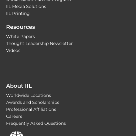
IIL Media Solutions
IIL Printing
Resources
White Papers
Thought Leadership Newsletter
Videos
About IIL
Worldwide Locations
Awards and Scholarships
Professional Affiliations
Careers
Frequently Asked Questions