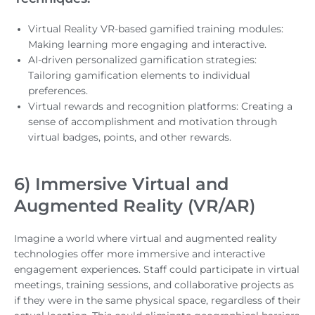
Virtual Reality VR-based gamified training modules:
Making learning more engaging and interactive.
AI-driven personalized gamification strategies:
Tailoring gamification elements to individual
preferences.
Virtual rewards and recognition platforms: Creating a
sense of accomplishment and motivation through
virtual badges, points, and other rewards.
6) Immersive Virtual and
Augmented Reality (VR/AR)
Imagine a world where virtual and augmented reality
technologies offer more immersive and interactive
engagement experiences. Staff could participate in virtual
meetings, training sessions, and collaborative projects as
if they were in the same physical space, regardless of their