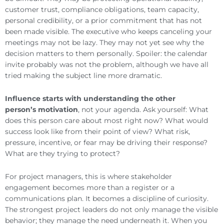
customer trust, compliance obligations, team capacity,
personal credibility, or a prior commitment that has not
been made visible. The executive who keeps canceling your
meetings may not be lazy. They may not yet see why the
decision matters to them personally. Spoiler: the calendar
invite probably was not the problem, although we have all
tried making the subject line more dramatic.
Influence starts with understanding the other
person’s motivation
, not your agenda. Ask yourself: What
does this person care about most right now? What would
success look like from their point of view? What risk,
pressure, incentive, or fear may be driving their response?
What are they trying to protect?
For project managers, this is where stakeholder
engagement becomes more than a register or a
communications plan. It becomes a discipline of curiosity.
The strongest project leaders do not only manage the visible
behavior; they manage the need underneath it. When you