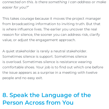
connected on this. Is there something I can address or make
easier for you?
”
This takes courage because it moves the project manager
from broadcasting information to inviting truth. But that
is where influence lives. The earlier you uncover the real
reason for silence, the sooner you can address risk, clarify
value, or adjust the engagement approach.
A quiet stakeholder is rarely a neutral stakeholder.
Sometimes silence is support. Sometimes silence
is overload. Sometimes silence is resistance wearing
comfortable shoes. Your job is to find out which one before
the issue appears as a surprise in a meeting with twelve
people and no easy exit.
8. Speak the Language of the
Person Across from You