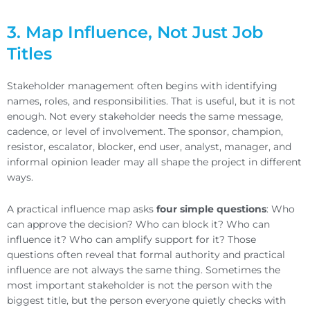
3. Map Influence, Not Just Job
Titles
Stakeholder management often begins with identifying
names, roles, and responsibilities. That is useful, but it is not
enough. Not every stakeholder needs the same message,
cadence, or level of involvement. The sponsor, champion,
resistor, escalator, blocker, end user, analyst, manager, and
informal opinion leader may all shape the project in different
ways.
A practical influence map asks
four simple questions
: Who
can approve the decision? Who can block it? Who can
influence it? Who can amplify support for it? Those
questions often reveal that formal authority and practical
influence are not always the same thing. Sometimes the
most important stakeholder is not the person with the
biggest title, but the person everyone quietly checks with