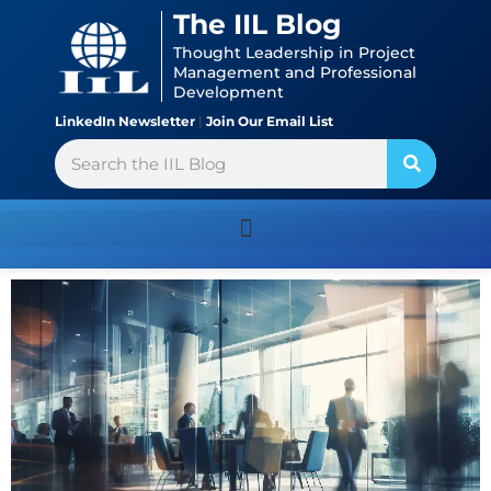
Skip
content
The IIL Blog
to
Thought Leadership in Project
content
Management and Professional
Development
LinkedIn Newsletter
|
Join Our Email List
Search