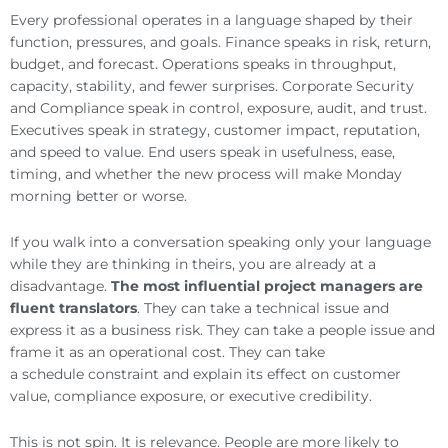
Every professional operates in a language shaped by their
function, pressures, and goals. Finance speaks in risk, return,
budget, and forecast. Operations speaks in throughput,
capacity, stability, and fewer surprises. Corporate Security
and Compliance speak in control, exposure, audit, and trust.
Executives speak in strategy, customer impact, reputation,
and speed to value. End users speak in usefulness, ease,
timing, and whether the new process will make Monday
morning better or worse.
If you walk into a conversation speaking only your language
while they are thinking in theirs, you are already at a
disadvantage.
The most influential project managers are
fluent translators
. They can take a technical issue and
express it as a business risk. They can take a people issue and
frame it as an operational cost. They can take
a schedule constraint and explain its effect on customer
value, compliance exposure, or executive credibility.
This is not spin. It is relevance. People are more likely to