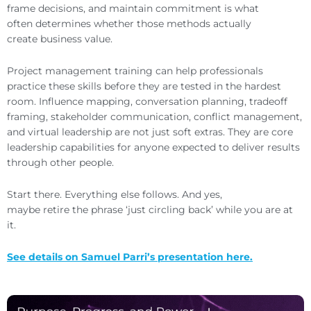
frame decisions, and maintain commitment is what
often determines whether those methods actually
create business value.
Project management training can help professionals
practice these skills before they are tested in the hardest
room. Influence mapping, conversation planning, tradeoff
framing, stakeholder communication, conflict management,
and virtual leadership are not just soft extras. They are core
leadership capabilities for anyone expected to deliver results
through other people.
Start there. Everything else follows. And yes,
maybe retire the phrase ‘just circling back’ while you are at
it.
See details on Samuel Parri’s presentation here.