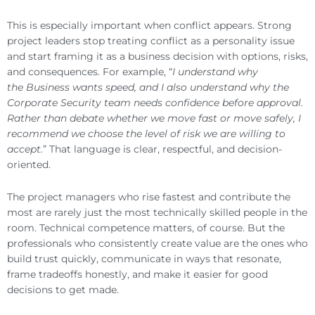
This is especially important when conflict appears. Strong
project leaders stop treating conflict as a personality issue
and start framing it as a business decision with options, risks,
and consequences. For example, “
I understand why
the Business wants speed, and I also understand why the
Corporate Security team needs confidence before approval.
Rather than debate whether we move fast or move safely, I
recommend we choose the level of risk we are willing to
accept.
” That language is clear, respectful, and decision-
oriented.
The project managers who rise fastest and contribute the
most are rarely just the most technically skilled people in the
room. Technical competence matters, of course. But the
professionals who consistently create value are the ones who
build trust quickly, communicate in ways that resonate,
frame tradeoffs honestly, and make it easier for good
decisions to get made.