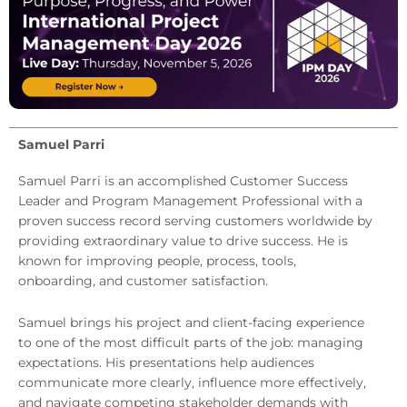
Samuel Parri
Samuel Parri is an accomplished Customer Success
Leader and Program Management Professional with a
proven success record serving customers worldwide by
providing extraordinary value to drive success. He is
known for improving people, process, tools,
onboarding, and customer satisfaction.
Samuel brings his project and client-facing experience
to one of the most difficult parts of the job: managing
expectations. His presentations help audiences
communicate more clearly, influence more effectively,
and navigate competing stakeholder demands with