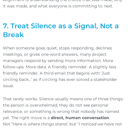
it was made, and what everyone is committing to next.
7. Treat Silence as a Signal, Not a
Break
When someone goes quiet, stops responding, declines
meetings, or gives one-word answers, many project
managers respond by sending more information. More
follow-ups. More data. A friendly reminder. A slightly less
friendly reminder. A third email that begins with ‘Just
circling back…’ as if circling has ever solved a stakeholder
issue.
That rarely works. Silence usually means one of three things:
the person is overwhelmed, they do not see personal
relevance, or something is wrong that nobody has named
yet. The right move is a
direct, human conversation
.
Not “
Here is where things stand
,’ but “
I noticed we have not