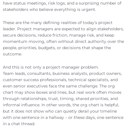
have status meetings, risk logs, and a surprising number of
stakeholders who believe everything is urgent.
These are the many defining realities of today’s project
leader. Project managers are expected to align stakeholders,
secure decisions, reduce friction, manage risk, and keep
momentum moving, often without direct authority over the
people, priorities, budgets, or decisions that shape the
outcome.
And this is not only a project manager problem.
Team leads, consultants, business analysts, product owners,
customer success professionals, technical specialists, and
even senior executives face the same challenge. The org
chart may show boxes and lines, but real work often moves
through relationships, trust, timing, shared priorities, and
informal influence. In other words, the org chart is helpful,
but it does not show who can quietly derail your timeline
with one sentence in a hallway – or these days, one sentence
in a chat thread.