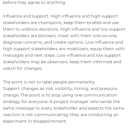
before they agree to anything.
influence and support. High influence and high support
stakeholders are champions; keep them briefed and use
them to unblock decisions. High influence and low support
stakeholders are blockers; meet with them one-on-one,
diagnose concerns, and create options. Low influence and
high support stakeholders are mobilizers; equip them with
messages and next steps. Low influence and low support
stakeholders may be observers; keep them informed and
watch for changes.
The point is not to label people permanently.
Support changes as risk, visibility, timing, and pressure
change. The point is to stop using one communication
strategy for everyone. A project manager who sends the
same message to every stakeholder and expects the same
reaction is not communicating; they are conducting an
experiment in disappointment.