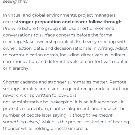
seeing this
.”
In virtual and global environments, project managers
need
stronger preparation and clearer follow-through
.
Pre-wire before the group call. Use short one-on-one
conversations to surface concerns before the formal
meeting. Make ownership explicit. End every meeting with
owner, action, date, and decision rationale in writing. Adapt
to communication norms, including direct versus indirect
communication and different levels of comfort with conflict
or hierarchy.
Shorter cadence and stronger summaries matter. Remote
settings amplify confusion; frequent recaps reduce drift and
rework. A crisp written follow-up is
not administrative housekeeping. It is an influence tool. It
protects momentum, clarifies alignment, and reduces the
number of people later saying, “
I thought we meant
something else<
,” which is the project equivalent of hearing
thunder while holding a metal umbrella.