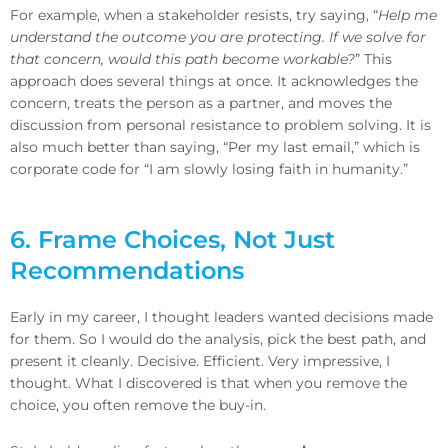
For example, when a stakeholder resists, try saying, “
Help me
understand the outcome you are protecting. If we solve for
that concern, would this path become workable?
” This
approach does several things at once. It acknowledges the
concern, treats the person as a partner, and moves the
discussion from personal resistance to problem solving. It is
also much better than saying, “Per my last email,” which is
corporate code for “I am slowly losing faith in humanity.”
6. Frame Choices, Not Just
Recommendations
Early in my career, I thought leaders wanted decisions made
for them. So I would do the analysis, pick the best path, and
present it cleanly. Decisive. Efficient. Very impressive, I
thought. What I discovered is that when you remove the
choice, you often remove the buy-in.