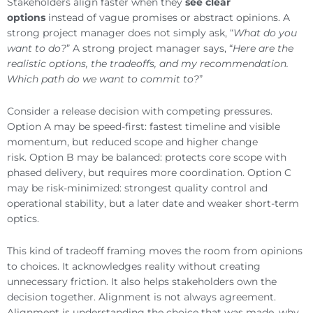
Stakeholders align faster when they
see clear
options
instead of vague promises or abstract opinions. A
strong project manager does not simply ask, “
What do you
want to do?
” A strong project manager says, “
Here are the
realistic options, the tradeoffs, and my recommendation.
Which path do we want to commit to?
”
Consider a release decision with competing pressures.
Option A may be speed-first: fastest timeline and visible
momentum, but reduced scope and higher change
risk. Option B may be balanced: protects core scope with
phased delivery, but requires more coordination. Option C
may be risk-minimized: strongest quality control and
operational stability, but a later date and weaker short-term
optics.
This kind of tradeoff framing moves the room from opinions
to choices. It acknowledges reality without creating
unnecessary friction. It also helps stakeholders own the
decision together. Alignment is not always agreement.
Alignment is understanding the choice that was made, why