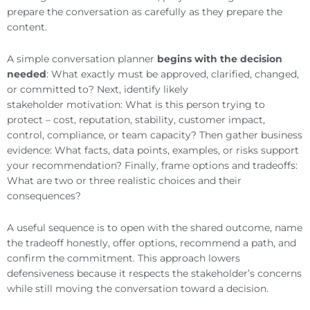
prepare the conversation as carefully as they prepare the
content.
A simple conversation planner
begins with the decision
needed
: What exactly must be approved, clarified, changed,
or committed to? Next, identify likely
stakeholder motivation: What is this person trying to
protect – cost, reputation, stability, customer impact,
control, compliance, or team capacity? Then gather business
evidence: What facts, data points, examples, or risks support
your recommendation? Finally, frame options and tradeoffs:
What are two or three realistic choices and their
consequences?
A useful sequence is to open with the shared outcome, name
the tradeoff honestly, offer options, recommend a path, and
confirm the commitment. This approach lowers
defensiveness because it respects the stakeholder’s concerns
while still moving the conversation toward a decision.