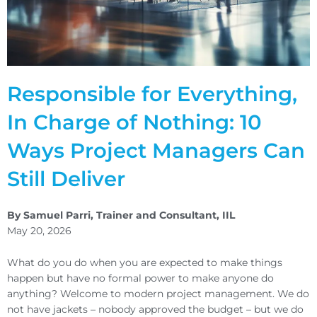
Responsible for Everything,
In Charge of Nothing: 10
Ways Project Managers Can
Still Deliver
By Samuel Parri, Trainer and Consultant, IIL
May 20, 2026
What do you do when you are expected to make things
happen but have no formal power to make anyone do
anything? Welcome to modern project management. We do
not have jackets – nobody approved the budget – but we do