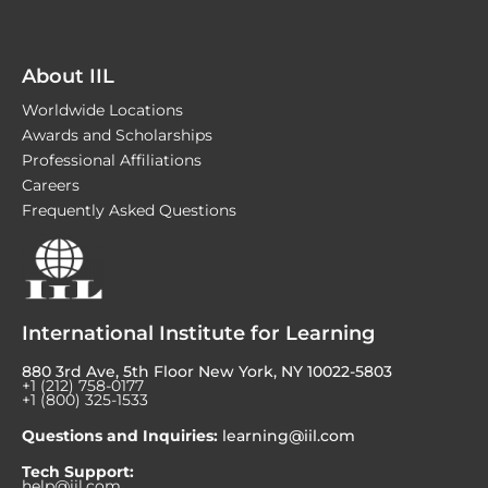
About IIL
Worldwide Locations
Awards and Scholarships
Professional Affiliations
Careers
Frequently Asked Questions
International Institute for Learning
880 3rd Ave, 5th Floor New York, NY 10022-5803
+1 (212) 758-0177
+1 (800) 325-1533
Questions and Inquiries:
learning@iil.com
Tech Support:
help@iil.com