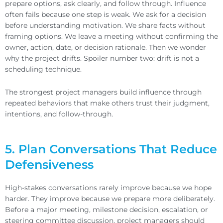
prepare options, ask clearly, and follow through. Influence
often fails because one step is weak. We ask for a decision
before understanding motivation. We share facts without
framing options. We leave a meeting without confirming the
owner, action, date, or decision rationale. Then we wonder
why the project drifts. Spoiler number two: drift is not a
scheduling technique.
The strongest project managers build influence through
repeated behaviors that make others trust their judgment,
intentions, and follow-through.
5. Plan Conversations That Reduce
Defensiveness
High-stakes conversations rarely improve because we hope
harder. They improve because we prepare more deliberately.
Before a major meeting, milestone decision, escalation, or
steering committee discussion, project managers should