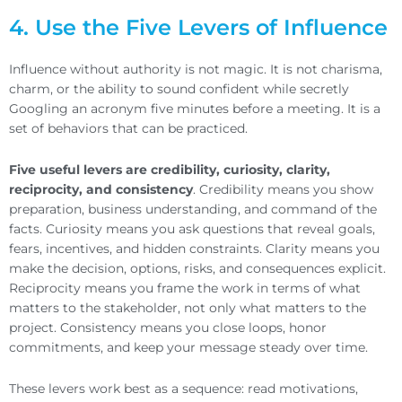
4. Use the Five Levers of Influence
Influence without authority is not magic. It is not charisma,
charm, or the ability to sound confident while secretly
Googling an acronym five minutes before a meeting. It is a
set of behaviors that can be practiced.
Five useful levers are credibility, curiosity, clarity,
reciprocity, and consistency
. Credibility means you show
preparation, business understanding, and command of the
facts. Curiosity means you ask questions that reveal goals,
fears, incentives, and hidden constraints. Clarity means you
make the decision, options, risks, and consequences explicit.
Reciprocity means you frame the work in terms of what
matters to the stakeholder, not only what matters to the
project. Consistency means you close loops, honor
commitments, and keep your message steady over time.
These levers work best as a sequence: read motivations,