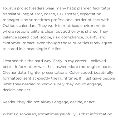
Today’s project leaders wear many hats: planner, facilitator,
translator, negotiator, coach, risk spotter, expectation
manager, and sometimes professional herder of cats with
Outlook calendars. They work in matrixed environments
where responsibility is clear, but authority is shared. They
balance speed, cost, scope, risk, compliance, quality, and
customer impact, even though those priorities rarely agree
to stand in a neat single-file line.
I learned this the hard way. Early in my career, I believed
better information was the answer. More thorough reports.
Cleaner data. Tighter presentations. Color-coded, beautifully
formatted, sent at exactly the right time. If I just gave people
what they needed to know, surely they would engage,
decide, and act.
Reader, they did not always engage, decide, or act.
What I discovered, sometimes painfully, is that information