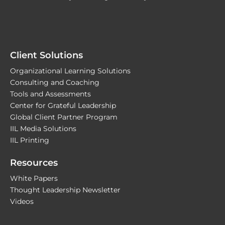
Client Solutions
Organizational Learning Solutions
Consulting and Coaching
Tools and Assessments
Center for Grateful Leadership
Global Client Partner Program
IIL Media Solutions
IIL Printing
Resources
White Papers
Thought Leadership Newsletter
Videos