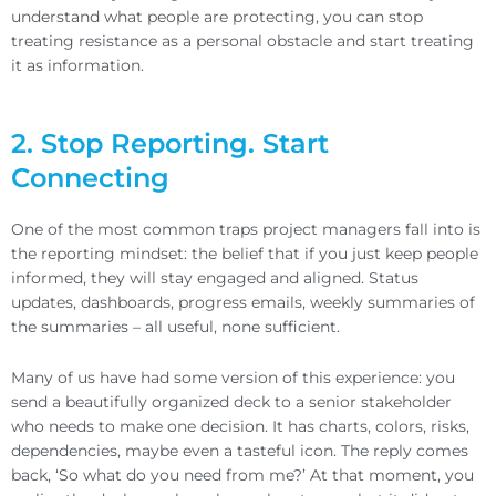
understand what people are protecting, you can stop
treating resistance as a personal obstacle and start treating
it as information.
2. Stop Reporting. Start
Connecting
One of the most common traps project managers fall into is
the reporting mindset: the belief that if you just keep people
informed, they will stay engaged and aligned. Status
updates, dashboards, progress emails, weekly summaries of
the summaries – all useful, none sufficient.
Many of us have had some version of this experience: you
send a beautifully organized deck to a senior stakeholder
who needs to make one decision. It has charts, colors, risks,
dependencies, maybe even a tasteful icon. The reply comes
back, ‘So what do you need from me?’ At that moment, you