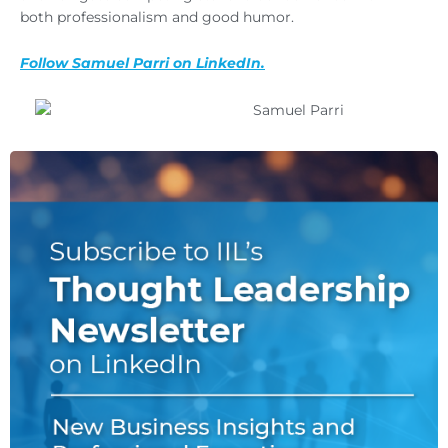
both professionalism and good humor.
Follow Samuel Parri on LinkedIn.