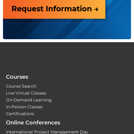
Courses
Course Search
Live Virtual Classes
On-Demand Learning
In-Person Classes
Certifications
Online Conferences
International Project Management Day