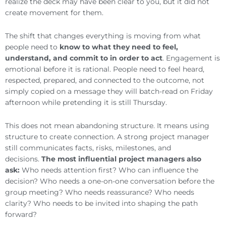
realize the deck may have been clear to you, but it did not
create movement for them.
The shift that changes everything is moving from what
people need to
know to what they need to feel,
understand, and commit to in order to act
. Engagement is
emotional before it is rational. People need to feel heard,
respected, prepared, and connected to the outcome, not
simply copied on a message they will batch-read on Friday
afternoon while pretending it is still Thursday.
This does not mean abandoning structure. It means using
structure to create connection. A strong project manager
still communicates facts, risks, milestones, and
decisions.
The most influential project managers also
ask:
Who needs attention first? Who can influence the
decision? Who needs a one-on-one conversation before the
group meeting? Who needs reassurance? Who needs
clarity? Who needs to be invited into shaping the path
forward?