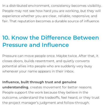
In a distributed environment, consistency becomes visibility.
People may not see how hard you are working, but they will
experience whether you are clear, reliable, responsive, and
fair. That reputation becomes a durable source of influence.
10. Know the Difference Between
Pressure and Influence
Pressure can move people once. Maybe twice. After that, it
closes doors, builds resentment, and quietly converts
potential allies into people who are suddenly very busy
whenever your name appears in their inbox.
Influence, built through trust and genuine
understanding
, creates movement for better reasons.
People support the work because they believe in the
outcome, understand the tradeoffs, feel heard, or they trust
the project manager’s judgment and follow-through.