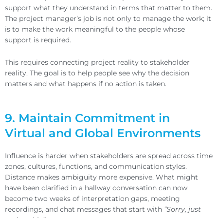
support what they understand in terms that matter to them.
The project manager’s job is not only to manage the work; it
is to make the work meaningful to the people whose
support is required.
This requires connecting project reality to stakeholder
reality. The goal is to help people see why the decision
matters and what happens if no action is taken.
9. Maintain Commitment in
Virtual and Global Environments
Influence is harder when stakeholders are spread across time
zones, cultures, functions, and communication styles.
Distance makes ambiguity more expensive. What might
have been clarified in a hallway conversation can now
become two weeks of interpretation gaps, meeting
recordings, and chat messages that start with
“Sorry, just