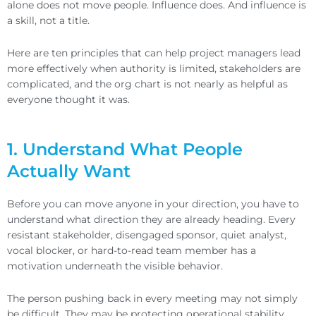
alone does not move people. Influence does. And influence is
a skill, not a title.
Here are ten principles that can help project managers lead
more effectively when authority is limited, stakeholders are
complicated, and the org chart is not nearly as helpful as
everyone thought it was.
1. Understand What People
Actually Want
Before you can move anyone in your direction, you have to
understand what direction they are already heading. Every
resistant stakeholder, disengaged sponsor, quiet analyst,
vocal blocker, or hard-to-read team member has a
motivation underneath the visible behavior.
The person pushing back in every meeting may not simply
be difficult. They may be protecting operational stability,