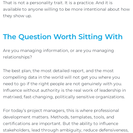
That is not a personality trait. It is a practice. And it is
available to anyone willing to be more intentional about how
they show up.
The Question Worth Sitting With
Are you managing information, or are you managing
relationships?
The best plan, the most detailed report, and the most
compelling data in the world will not get you where you
need to go if the right people are not genuinely with you.
Influence without authority is the real work of leadership in
matrixed, fast-changing, politically sensitive organizations.
For today’s project managers, this is where professional
development matters. Methods, templates, tools, and
certifications are important. But the ability to influence
stakeholders, lead through ambiguity, reduce defensiveness,