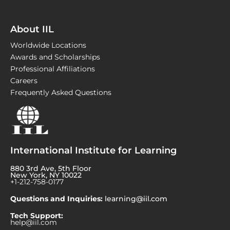
About IIL
Worldwide Locations
Awards and Scholarships
Professional Affiliations
Careers
Frequently Asked Questions
International Institute for Learning
880 3rd Ave, 5th Floor
New York, NY 10022
+1-212-758-0177
Questions and Inquiries:
learning@iil.com
Tech Support:
help@iil.com