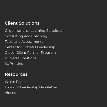
Client Solutions
Organizational Learning Solutions
Consulting and Coaching
Tools and Assessments
Center for Grateful Leadership
Global Client Partner Program
IIL Media Solutions
IIL Printing
Resources
White Papers
Thought Leadership Newsletter
Videos