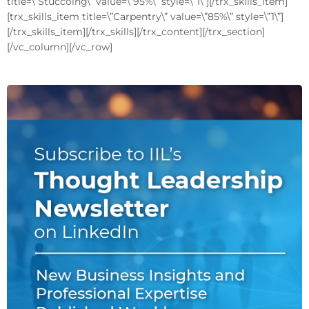
title=\”Stuccoing\” value=\”95%\” style=\”1\”][/trx_skills_item]
[trx_skills_item title=\”Carpentry\” value=\”85%\” style=\”1\”]
[/trx_skills_item][/trx_skills][/trx_content][/trx_section]
[/vc_column][/vc_row]