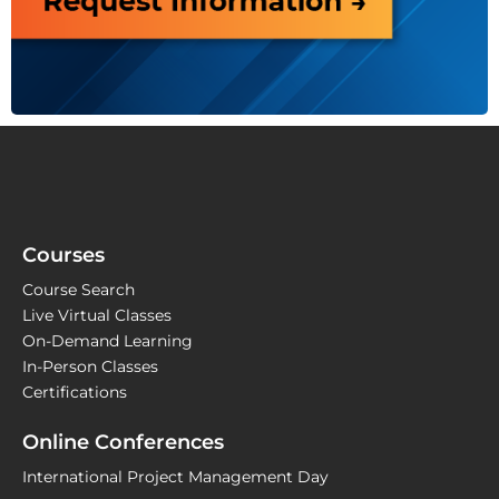
Courses
Course Search
Live Virtual Classes
On-Demand Learning
In-Person Classes
Certifications
Online Conferences
International Project Management Day