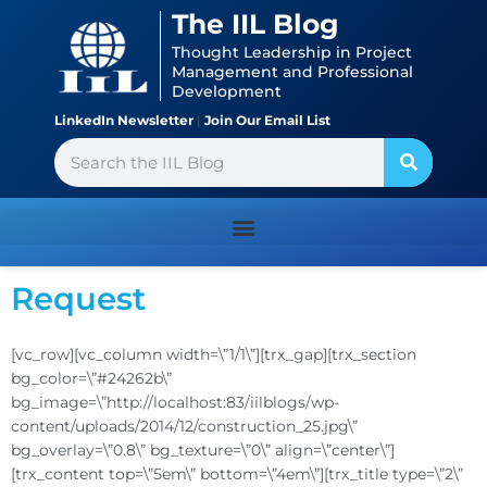
Skip
content
The IIL Blog
to
Thought Leadership in Project
content
Management and Professional
Development
LinkedIn Newsletter
|
Join Our Email List
Search
Request
[vc_row][vc_column width=\”1/1\”][trx_gap][trx_section
bg_color=\”#24262b\”
bg_image=\”http://localhost:83/iilblogs/wp-
content/uploads/2014/12/construction_25.jpg\”
bg_overlay=\”0.8\” bg_texture=\”0\” align=\”center\”]
[trx_content top=\”5em\” bottom=\”4em\”][trx_title type=\”2\”