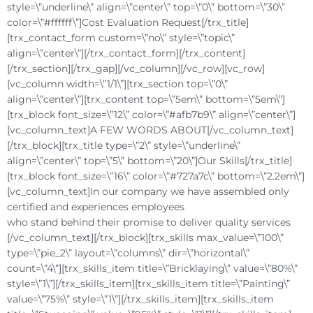
style=\”underline\” align=\”center\” top=\”0\” bottom=\”30\”
color=\”#ffffff\”]Cost Evaluation Request[/trx_title]
[trx_contact_form custom=\”no\” style=\”topic\”
align=\”center\”][/trx_contact_form][/trx_content]
[/trx_section][/trx_gap][/vc_column][/vc_row][vc_row]
[vc_column width=\”1/1\”][trx_section top=\”0\”
align=\”center\”][trx_content top=\”5em\” bottom=\”5em\”]
[trx_block font_size=\”12\” color=\”#afb7b9\” align=\”center\”]
[vc_column_text]A FEW WORDS ABOUT[/vc_column_text]
[/trx_block][trx_title type=\”2\” style=\”underline\”
align=\”center\” top=\”5\” bottom=\”20\”]Our Skills[/trx_title]
[trx_block font_size=\”16\” color=\”#727a7c\” bottom=\”2.2em\”]
[vc_column_text]In our company we have assembled only
certified and experiences employees
who stand behind their promise to deliver quality services
[/vc_column_text][/trx_block][trx_skills max_value=\”100\”
type=\”pie_2\” layout=\”columns\” dir=\”horizontal\”
count=\”4\”][trx_skills_item title=\”Bricklaying\” value=\”80%\”
style=\”1\”][/trx_skills_item][trx_skills_item title=\”Painting\”
value=\”75%\” style=\”1\”][/trx_skills_item][trx_skills_item