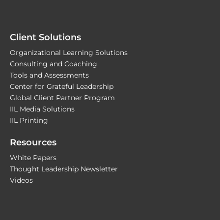
Client Solutions
Organizational Learning Solutions
Consulting and Coaching
Tools and Assessments
Center for Grateful Leadership
Global Client Partner Program
IIL Media Solutions
IIL Printing
Resources
White Papers
Thought Leadership Newsletter
Videos