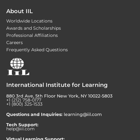
About IIL
Worldwide Locations
Awards and Scholarships
Professional Affiliations
Careers
Frequently Asked Questions
International Institute for Learning
880 3rd Ave, 5th Floor New York, NY 10022-5803
+1 (212) 758-0177
+1 (800) 325-1533
Questions and Inquiries:
learning@iil.com
Tech Support:
help@iil.com
Virtual Learning Support: