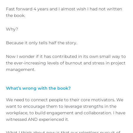
Fast forward 4 years and I almost wish I had not written
the book.
Why?
Because it only tells half the story.
Now I wonder if it has contributed in its own small way to
the ever-increasing levels of burnout and stress in project
management.
What’s wrong with the book?
We need to connect people to their core motivators. We
want to encourage them to leverage strengths in the
workplace, to build engagement and collaboration. I have
witnessed AND experienced it.
What I think about now is that our relentless pursuit of