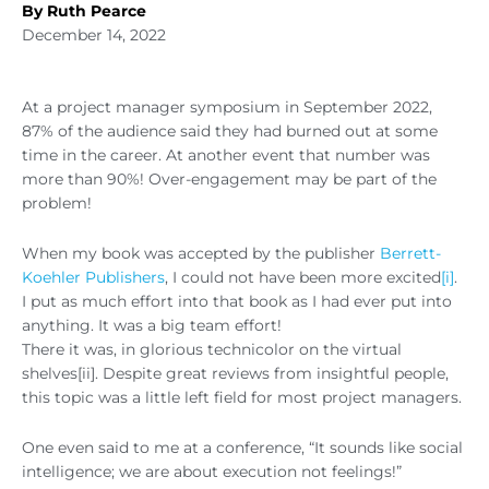
By Ruth Pearce
December 14, 2022
At a project manager symposium in September 2022,
87% of the audience said they had burned out at some
time in the career. At another event that number was
more than 90%! Over-engagement may be part of the
problem!
When my book was accepted by the publisher
Berrett-
Koehler Publishers
, I could not have been more excited
[i]
.
I put as much effort into that book as I had ever put into
anything. It was a big team effort!
There it was, in glorious technicolor on the virtual
shelves[ii]. Despite great reviews from insightful people,
this topic was a little left field for most project managers.
One even said to me at a conference, “It sounds like social
intelligence; we are about execution not feelings!”