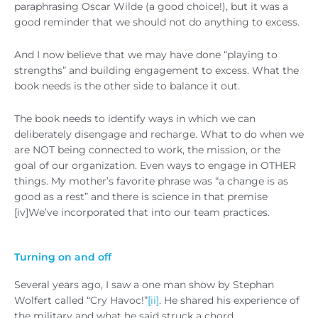
paraphrasing Oscar Wilde (a good choice!), but it was a
good reminder that we should not do anything to excess.
And I now believe that we may have done “playing to
strengths” and building engagement to excess. What the
book needs is the other side to balance it out.
The book needs to identify ways in which we can
deliberately disengage and recharge. What to do when we
are NOT being connected to work, the mission, or the
goal of our organization. Even ways to engage in OTHER
things. My mother’s favorite phrase was “a change is as
good as a rest” and there is science in that premise
[iv]We’ve incorporated that into our team practices.
Turning on and off
Several years ago, I saw a one man show by Stephan
Wolfert called “Cry Havoc!”
[ii]
. He shared his experience of
the military and what he said struck a chord.