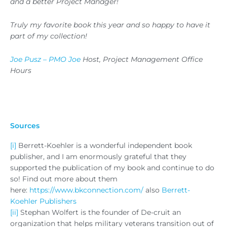
and a better Project Manager!
Truly my favorite book this year and so happy to have it
part of my collection!
Joe Pusz – PMO Joe
Host, Project Management Office
Hours
Sources
[i]
Berrett-Koehler is a wonderful independent book
publisher, and I am enormously grateful that they
supported the publication of my book and continue to do
so! Find out more about them
here:
https://www.bkconnection.com/
also
Berrett-
Koehler Publishers
[ii]
Stephan Wolfert is the founder of De-cruit an
organization that helps military veterans transition out of