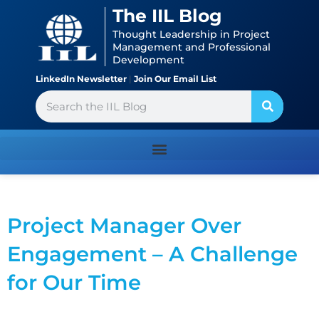
Skip
content
The IIL Blog
to
Thought Leadership in Project
content
Management and Professional
Development
LinkedIn Newsletter
|
Join Our Email List
Search
Project Manager Over
Engagement – A Challenge
for Our Time