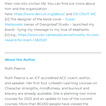
their role into civilian life. You can find out more about
him and the organization
here:
https://www.decruit.org/about/
and
DE-CRUIT INC
[iii] The designer of the book cover –
Susan
Malikowski
owner of Designleaf Studio – launched my
brand – tying my message to my love of elephants.
[iv] e.g.,
https://www.cbc.ca/news/science/novelty-its-own-
reward-for-brain-1.582020
About the Author
Ruth Pearce
Ruth Pearce is an ICF accredited ACC coach, author,
and speaker. Her first four Linkedin Learning courses on
Character strengths, mindfulness, and burnout and
bravery are already available. She is planning two more
courses for 2023 and an update to two of the current
courses. More than 80,000 people have viewed the