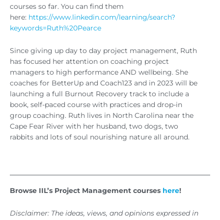
courses so far. You can find them
here:
https://www.linkedin.com/learning/search?
keywords=Ruth%20Pearce
Since giving up day to day project management, Ruth
has focused her attention on coaching project
managers to high performance AND wellbeing. She
coaches for BetterUp and Coach123 and in 2023 will be
launching a full Burnout Recovery track to include a
book, self-paced course with practices and drop-in
group coaching. Ruth lives in North Carolina near the
Cape Fear River with her husband, two dogs, two
rabbits and lots of soul nourishing nature all around.
Browse IIL’s Project Management courses
here
!
Disclaimer: The ideas, views, and opinions expressed in