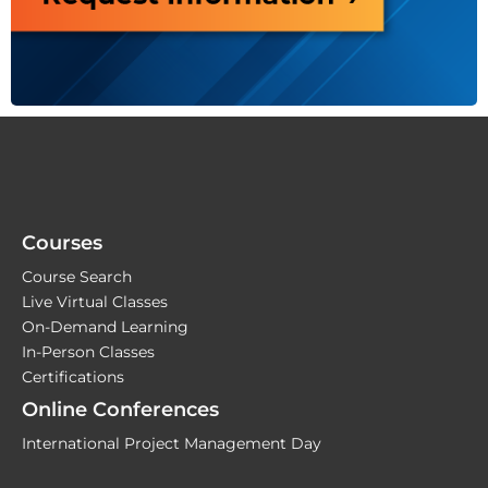
Courses
Course Search
Live Virtual Classes
On-Demand Learning
In-Person Classes
Certifications
Online Conferences
International Project Management Day