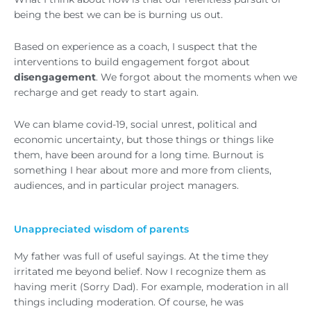
being the best we can be is burning us out.
Based on experience as a coach, I suspect that the
interventions to build engagement forgot about
disengagement
. We forgot about the moments when we
recharge and get ready to start again.
We can blame covid-19, social unrest, political and
economic uncertainty, but those things or things like
them, have been around for a long time. Burnout is
something I hear about more and more from clients,
audiences, and in particular project managers.
Unappreciated wisdom of parents
My father was full of useful sayings. At the time they
irritated me beyond belief. Now I recognize them as
having merit (Sorry Dad). For example, moderation in all
things including moderation. Of course, he was