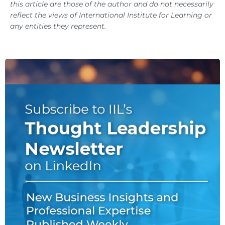
this article are those of the author and do not necessarily
reflect the views of International Institute for Learning or
any entities they represent.