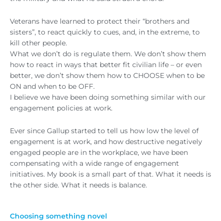
Veterans have learned to protect their “brothers and
sisters”, to react quickly to cues, and, in the extreme, to
kill other people.
What we don’t do is regulate them. We don’t show them
how to react in ways that better fit civilian life – or even
better, we don’t show them how to CHOOSE when to be
ON and when to be OFF.
I believe we have been doing something similar with our
engagement policies at work.
Ever since Gallup started to tell us how low the level of
engagement is at work, and how destructive negatively
engaged people are in the workplace, we have been
compensating with a wide range of engagement
initiatives. My book is a small part of that. What it needs is
the other side. What it needs is balance.
Choosing something novel