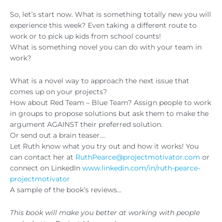
So, let’s start now. What is something totally new you will
experience this week? Even taking a different route to
work or to pick up kids from school counts!
What is something novel you can do with your team in
work?
What is a novel way to approach the next issue that
comes up on your projects?
How about Red Team – Blue Team? Assign people to work
in groups to propose solutions but ask them to make the
argument AGAINST their preferred solution.
Or send out a brain teaser….
Let Ruth know what you try out and how it works! You
can contact her at
RuthPearce@projectmotivator.com
or
connect on LinkedIn
www.linkedin.com/in/ruth-pearce-
projectmotivator
A sample of the book’s reviews…
This book will make you better at working with people