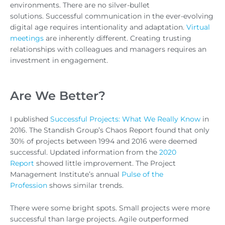
environments. There are no silver-bullet
solutions. Successful communication in the ever-evolving
digital age requires intentionality and adaptation.
Virtual
meetings
are inherently different. Creating trusting
relationships with colleagues and managers requires an
investment in engagement.
Are We Better?
I published
Successful Projects: What We Really Know
in
2016. The Standish Group’s Chaos Report found that only
30% of projects between 1994 and 2016 were deemed
successful. Updated information from the
2020
Report
showed little improvement. The Project
Management Institute’s annual
Pulse of the
Profession
shows similar trends.
There were some bright spots. Small projects were more
successful than large projects. Agile outperformed