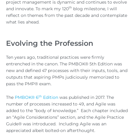
project management is dynamic and continues to evolve
th
and innovate. To mark my 120
blog milestone, I will
reflect on themes from the past decade and contemplate
what lies ahead.
Evolving the Profession
Ten years ago, traditional practices were firmly
entrenched in the canon. The PMBOK® 5th Edition was
new and defined 47 processes with their inputs, tools, and
outputs that aspiring PMPs judiciously memorized to
pass the PMP® exam.
th
The
PMBOK® 6
Edition
was published in 2017. The
number of processes increased to 49, and Agile was
added to the “body of knowledge.” Each chapter included
an “Agile Considerations” section, and the Agile Practice
Guide® was introduced. Including Agile was an
appreciated albeit bolted-on afterthought.