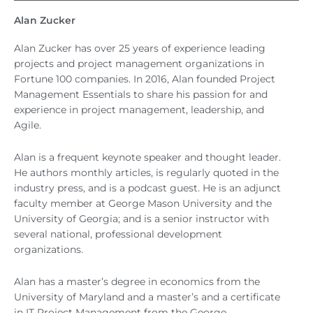
Alan Zucker
Alan Zucker has over 25 years of experience leading
projects and project management organizations in
Fortune 100 companies. In 2016, Alan founded Project
Management Essentials to share his passion for and
experience in project management, leadership, and
Agile.
Alan is a frequent keynote speaker and thought leader.
He authors monthly articles, is regularly quoted in the
industry press, and is a podcast guest. He is an adjunct
faculty member at George Mason University and the
University of Georgia; and is a senior instructor with
several national, professional development
organizations.
Alan has a master’s degree in economics from the
University of Maryland and a master’s and a certificate
in IT Project Management from the George