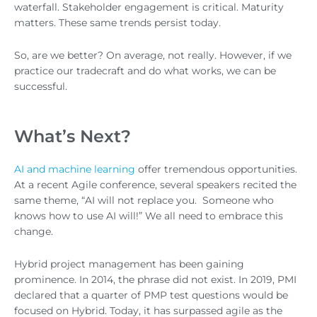
waterfall. Stakeholder engagement is critical. Maturity
matters. These same trends persist today.
So, are we better? On average, not really. However, if we
practice our tradecraft and do what works, we can be
successful.
What’s Next?
AI and machine learning
offer tremendous opportunities.
At a recent Agile conference, several speakers recited the
same theme, “AI will not replace you. Someone who
knows how to use AI will!” We all need to embrace this
change.
Hybrid project management has been gaining
prominence. In 2014, the phrase did not exist. In 2019, PMI
declared that a quarter of PMP test questions would be
focused on Hybrid. Today, it has surpassed agile as the