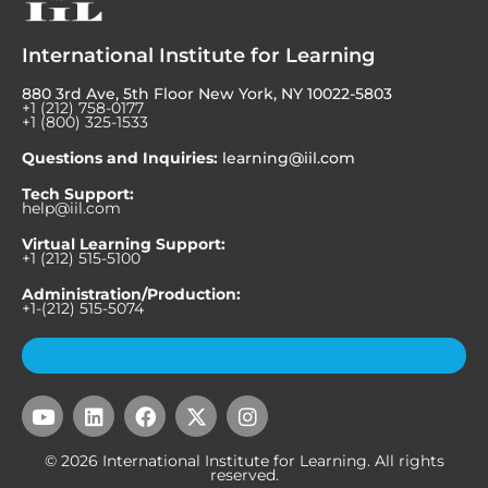
International Institute for Learning
880 3rd Ave, 5th Floor New York, NY 10022-5803
+1 (212) 758-0177
+1 (800) 325-1533
Questions and Inquiries:
learning@iil.com
Tech Support:
help@iil.com
Virtual Learning Support:
+1 (212) 515-5100
Administration/Production:
+1-(212) 515-5074
Subscribe to Our Newsletter
Y
L
F
X
I
o
i
a
-
n
u
n
c
t
s
© 2026 International Institute for Learning. All rights
t
k
e
w
t
reserved.
u
e
b
i
a