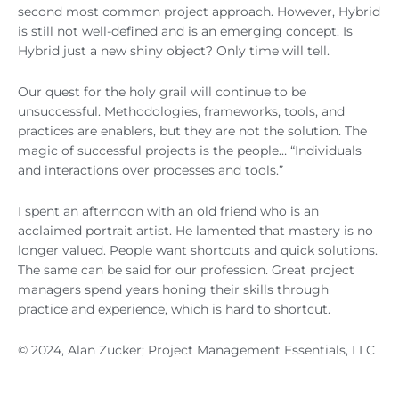
second most common project approach. However, Hybrid
is still not well-defined and is an emerging concept. Is
Hybrid just a new shiny object? Only time will tell.
Our quest for the holy grail will continue to be
unsuccessful. Methodologies, frameworks, tools, and
practices are enablers, but they are not the solution. The
magic of successful projects is the people… “Individuals
and interactions over processes and tools.”
I spent an afternoon with an old friend who is an
acclaimed portrait artist. He lamented that mastery is no
longer valued. People want shortcuts and quick solutions.
The same can be said for our profession. Great project
managers spend years honing their skills through
practice and experience, which is hard to shortcut.
© 2024, Alan Zucker; Project Management Essentials, LLC