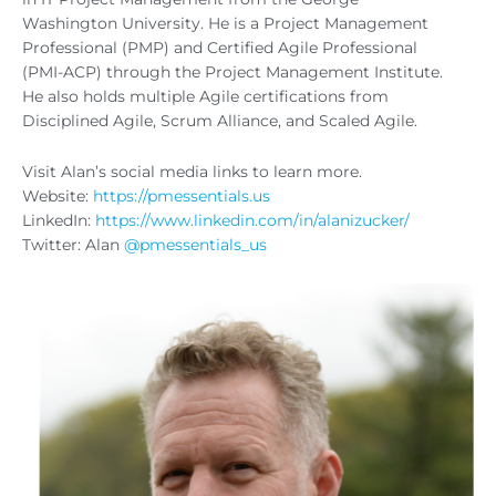
Washington University. He is a Project Management
Professional (PMP) and Certified Agile Professional
(PMI-ACP) through the Project Management Institute.
He also holds multiple Agile certifications from
Disciplined Agile, Scrum Alliance, and Scaled Agile.
Visit Alan’s social media links to learn more.
Website:
https://pmessentials.us
LinkedIn:
https://www.linkedin.com/in/alanizucker/
Twitter: Alan
@pmessentials_us