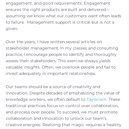
engagement, and good requirements. Engagement
ensures the right products are built and delivered—
assuming we know what our customers want often leads
to failure. Management support is critical but is not a
given.
Over the years, I have written several articles on
stakeholder management. In my classes and consulting
practice, I encourage people to identify and thoroughly
assess their stakeholders. This exercise always yields
valuable insights. Often, we overlook people and fail to
invest adequately in important relationships.
Our teams should be a source of creativity and
innovation. Despite decades of emphasizing the value of
knowledge workers, we often default to
Taylorism
. These
traditional practices focus on control over collaboration,
and process over people. To succeed, we must promote
collaboration and innovation to unlock our team’s
creative energies. Realizing that magic requires a healthy