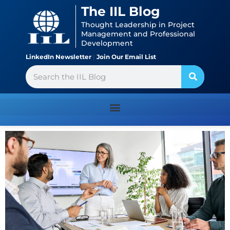
Skip
content
The IIL Blog
to
Thought Leadership in Project
content
Management and Professional
Development
LinkedIn Newsletter
|
Join Our Email List
Search