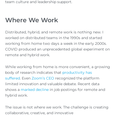
team culture and leadership support.
Where We Work
Distributed, hybrid, and remote work is nothing new. I
worked on distributed teams in the 1990s and started
working from home two days a week in the early 2000s.
COVID produced an unprecedented global experiment on
remote and hybrid work.
While working from home is more convenient, a growing
body of research indicates that
productivity has
suffered
. Even
Zoom’s CEO
recognized the platform
limited innovation and valuable debate. Recent data
shows a
marked decline
in job postings for remote and
hybrid work.
The issue is not where we work. The challenge is creating
collaborative, creative, and innovative