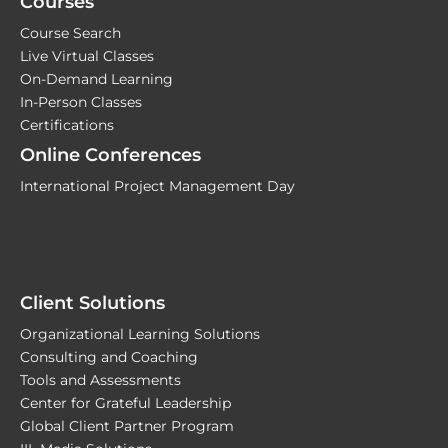
Courses
Course Search
Live Virtual Classes
On-Demand Learning
In-Person Classes
Certifications
Online Conferences
International Project Management Day
Client Solutions
Organizational Learning Solutions
Consulting and Coaching
Tools and Assessments
Center for Grateful Leadership
Global Client Partner Program