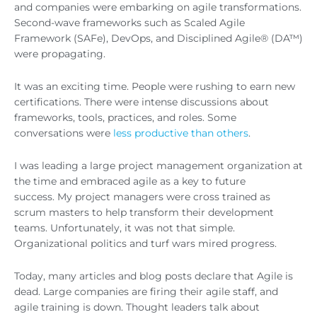
and companies were embarking on agile transformations.
Second-wave frameworks such as Scaled Agile
Framework (SAFe), DevOps, and Disciplined Agile® (DA™)
were propagating.
It was an exciting time. People were rushing to earn new
certifications. There were intense discussions about
frameworks, tools, practices, and roles. Some
conversations were
less productive than others
.
I was leading a large project management organization at
the time and embraced agile as a key to future
success. My project managers were cross trained as
scrum masters to help transform their development
teams. Unfortunately, it was not that simple.
Organizational politics and turf wars mired progress.
Today, many articles and blog posts declare that Agile is
dead. Large companies are firing their agile staff, and
agile training is down. Thought leaders talk about