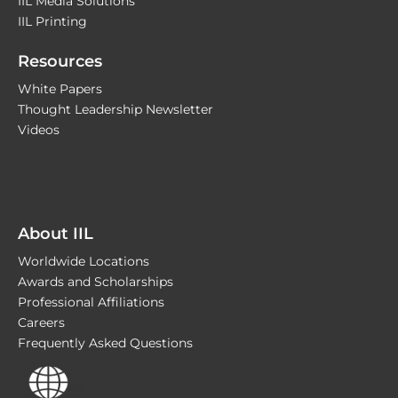
IIL Media Solutions
IIL Printing
Resources
White Papers
Thought Leadership Newsletter
Videos
About IIL
Worldwide Locations
Awards and Scholarships
Professional Affiliations
Careers
Frequently Asked Questions