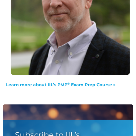
®
Learn more about IIL’s PMP
Exam Prep Course »