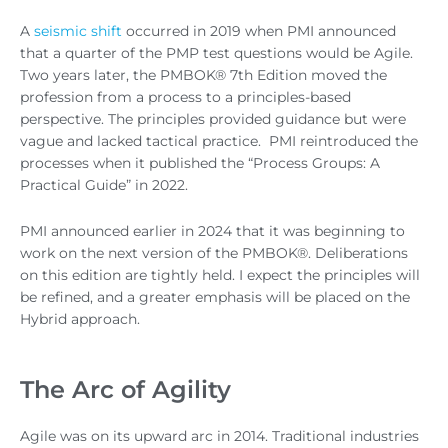
A
seismic shift
occurred in 2019 when PMI announced
that a quarter of the PMP test questions would be Agile.
Two years later, the PMBOK® 7th Edition moved the
profession from a process to a principles-based
perspective. The principles provided guidance but were
vague and lacked tactical practice. PMI reintroduced the
processes when it published the “Process Groups: A
Practical Guide” in 2022.
PMI announced earlier in 2024 that it was beginning to
work on the next version of the PMBOK®. Deliberations
on this edition are tightly held. I expect the principles will
be refined, and a greater emphasis will be placed on the
Hybrid approach.
The Arc of Agility
Agile was on its upward arc in 2014. Traditional industries