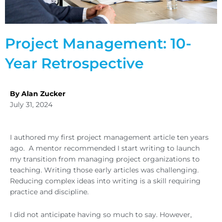
Project Management: 10-
Year Retrospective
By Alan Zucker
July 31, 2024
I authored my first project management article ten years
ago. A mentor recommended I start writing to launch
my transition from managing project organizations to
teaching. Writing those early articles was challenging.
Reducing complex ideas into writing is a skill requiring
practice and discipline.
I did not anticipate having so much to say. However,