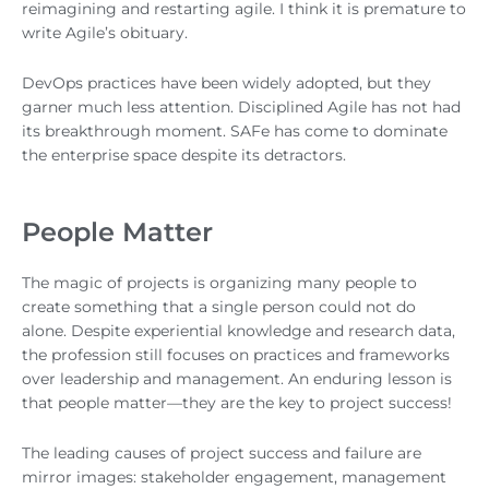
reimagining and restarting agile. I think it is premature to
write Agile’s obituary.
DevOps practices have been widely adopted, but they
garner much less attention. Disciplined Agile has not had
its breakthrough moment. SAFe has come to dominate
the enterprise space despite its detractors.
People Matter
The magic of projects is organizing many people to
create something that a single person could not do
alone. Despite experiential knowledge and research data,
the profession still focuses on practices and frameworks
over leadership and management. An enduring lesson is
that people matter—they are the key to project success!
The leading causes of project success and failure are
mirror images: stakeholder engagement, management