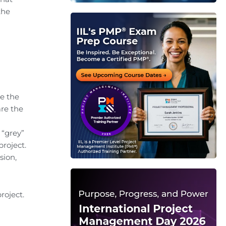
the
re the
are the
 “grey”
roject.
sion,
roject.