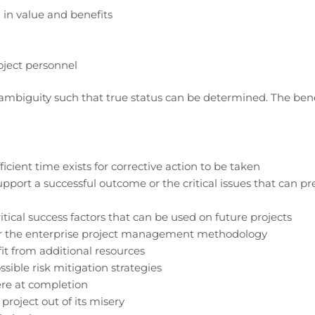
 in value and benefits
ject personnel
e ambiguity such that true status can be determined. The bene
cient time exists for corrective action to be taken
 support a successful outcome or the critical issues that can p
itical success factors that can be used on future projects
r the enterprise project management methodology
fit from additional resources
ssible risk mitigation strategies
ere at completion
project out of its misery