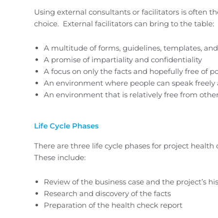
Using external consultants or facilitators is often t
choice. External facilitators can bring to the table:
A multitude of forms, guidelines, templates, and
A promise of impartiality and confidentiality
A focus on only the facts and hopefully free of pol
An environment where people can speak freely a
An environment that is relatively free from othe
Life Cycle Phases
There are three life cycle phases for project health
These include:
Review of the business case and the project’s hi
Research and discovery of the facts
Preparation of the health check report