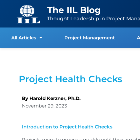
Skip
content
The IIL Blog
to
content
Thought Leadership in Project Man
All Articles
Project Management
A
Project Health Checks
By Harold Kerzner, Ph.D.
November 29, 2023
Introduction to Project Health Checks
Projects seem to progress quickly until they are 