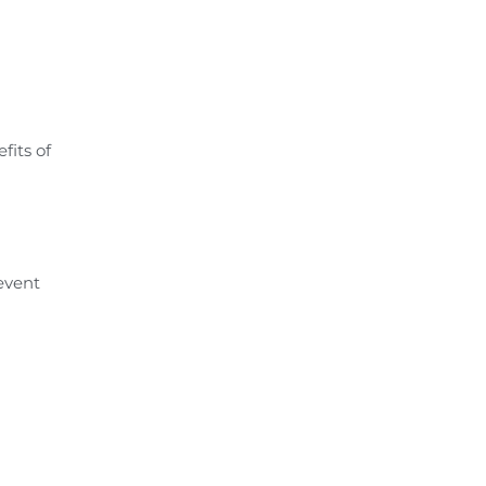
fits of
revent