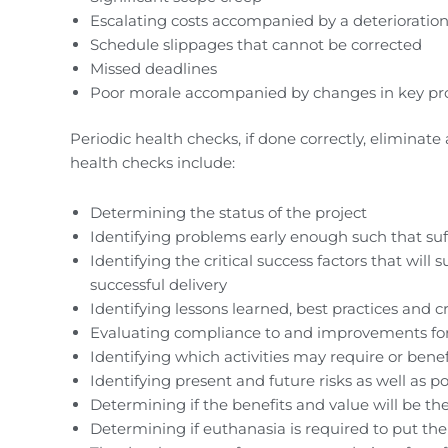
Escalating costs accompanied by a deterioration
Schedule slippages that cannot be corrected
Missed deadlines
Poor morale accompanied by changes in key pro
Periodic health checks, if done correctly, eliminat
health checks include:
Determining the status of the project
Identifying problems early enough such that suffi
Identifying the critical success factors that will
successful delivery
Identifying lessons learned, best practices and cr
Evaluating compliance to and improvements fo
Identifying which activities may require or bene
Identifying present and future risks as well as po
Determining if the benefits and value will be th
Determining if euthanasia is required to put the 