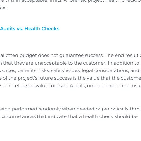
ues.
. Audits vs. Health Checks
e allotted budget does not guarantee success. The end result 
h that they are unacceptable to the customer. In addition to
urces, benefits, risks, safety issues, legal considerations, and
of the project’s future success is the value that the custome
t therefore be value focused. Audits, on the other hand, usu
 being performed randomly when needed or periodically thr
fic circumstances that indicate that a health check should be