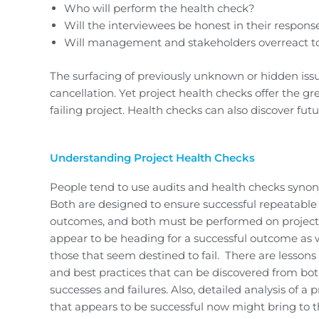
Who will perform the health check?
Will the interviewees be honest in their respons
Will management and stakeholders overreact to
The surfacing of previously unknown or hidden issu
cancellation. Yet project health checks offer the gre
failing project. Health checks can also discover fut
Understanding Project Health Checks
People tend to use audits and health checks syno
Both are designed to ensure successful repeatable
outcomes, and both must be performed on project
appear to be heading for a successful outcome as w
those that seem destined to fail. There are lessons
and best practices that can be discovered from bo
successes and failures. Also, detailed analysis of a p
that appears to be successful now might bring to 