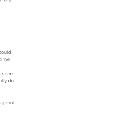
could
 time
rs see
ally do
oughout