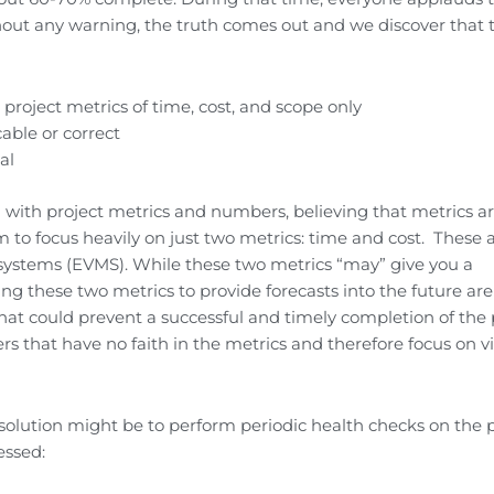
hout any warning, the truth comes out and we discover that 
l project metrics of time, cost, and scope only
able or correct
al
 with project metrics and numbers, believing that metrics a
m to focus heavily on just two metrics: time and cost. These 
systems (EVMS). While these two metrics “may” give you a
g these two metrics to provide forecasts into the future are
at could prevent a successful and timely completion of the p
 that have no faith in the metrics and therefore focus on vi
solution might be to perform periodic health checks on the p
essed: