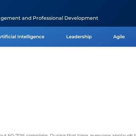
agement and Professional Development
rtificial Intelligence
Leadership
Agile
about 60-70% complete. During that time, everyone applauds 