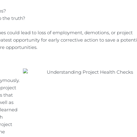
es?
 the truth?
es could lead to loss of employment, demotions, or project
atest opportunity for early corrective action to save a potenti
ure opportunities.
nymously.
 project
s that
ell as
 learned
th
roject
the