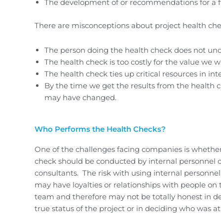
The development of or recommendations for a fi
There are misconceptions about project health che
The person doing the health check does not unde
The health check is too costly for the value we wi
The health check ties up critical resources in int
By the time we get the results from the health ch
may have changed.
Who Performs the Health Checks?
One of the challenges facing companies is whether
check should be conducted by internal personnel o
consultants. The risk with using internal personnel 
may have loyalties or relationships with people on 
team and therefore may not be totally honest in d
true status of the project or in deciding who was at 