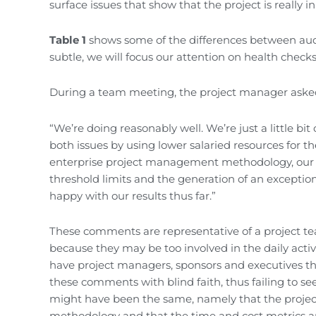
surface issues that show that the project is really in
Table 1
shows some of the differences between aud
subtle, we will focus our attention on health checks
During a team meeting, the project manager aske
“We’re doing reasonably well. We’re just a little bi
both issues by using lower salaried resources for
enterprise project management methodology, our un
threshold limits and the generation of an excepti
happy with our results thus far.”
These comments are representative of a project tea
because they may be too involved in the daily activi
have project managers, sponsors and executives tha
these comments with blind faith, thus failing to se
might have been the same, namely that the project
methodology and that the time and cost metrics are