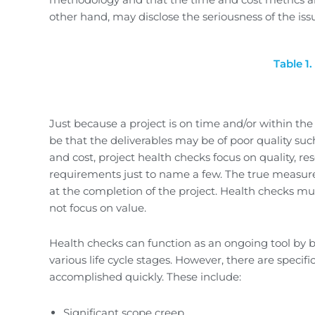
other hand, may disclose the seriousness of the iss
Table 1
Just because a project is on time and/or within th
be that the deliverables may be of poor quality suc
and cost, project health checks focus on quality, reso
requirements just to name a few. The true measure 
at the completion of the project. Health checks mus
not focus on value.
Health checks can function as an ongoing tool by
various life cycle stages. However, there are speci
accomplished quickly. These include:
Significant scope creep