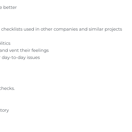
he better
 checklists used in other companies and similar projects
itics
nd vent their feelings
r day-to-day issues
 checks.
story