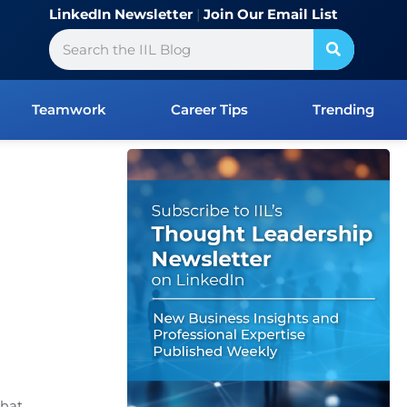
LinkedIn Newsletter
|
Join Our Email List
Search
Teamwork
Career Tips
Trending
that