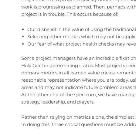
work is progressing as planned. Then, perhaps wit
project is in trouble. This occurs because of:
Our disbelief in the value of using the traditiona
Selecting other metrics which may not be applic
Our fear of what project health checks may reve
Some project managers have an incredible fixation
Holy Grail in determining status. Most projects see
primary metrics in all earned value measurement 
reasonable representation where you are today, usin
areas and may not indicate future problem areas th
At the other end of the spectrum, we have managers
strategy, leadership, and prayers.
Rather than relying on metrics alone, the simplest 
In doing this, three critical questions must be addr