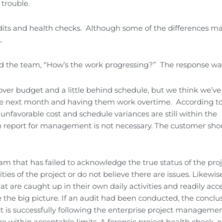
 trouble.
its and health checks. Although some of the differences m
.
d the team, “How’s the work progressing?” The response wa
t over budget and a little behind schedule, but we think we’ve
 the next month and having them work overtime. According t
favorable cost and schedule variances are still within the
on report for management is not necessary. The customer sho
m that has failed to acknowledge the true status of the pro
ties of the project or do not believe there are issues. Likewis
t are caught up in their own daily activities and readily acc
e the big picture. If an audit had been conducted, the conclu
 is successfully following the enterprise project manageme
 within acceptable limits. A forensic project health check, 