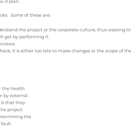
x-it plan
cks. Some of these are:
rstand the project or the corporate culture, thus wasting ti
ll get by performing it.
erviews.
eck, it is either too late to make changes or the scope of the
 the health
r by external
is that they
the project
etermining the
fault.