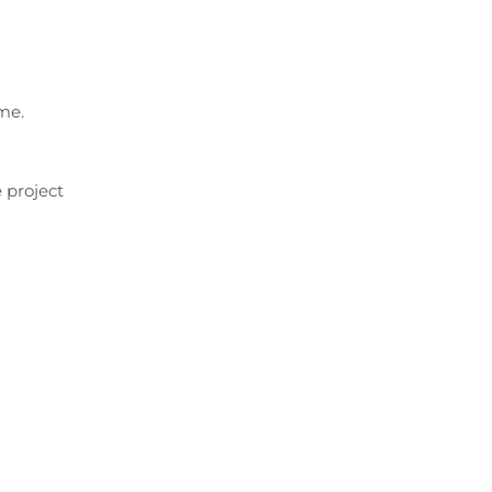
me.
 project