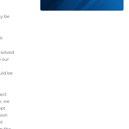
ay be
s:
 solved
o our
uld be
ject
e, we
ept
sion
nt
on the