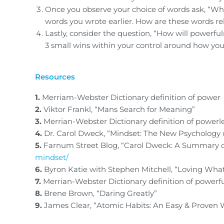
Once you observe your choice of words ask, “Wha
words you wrote earlier. How are these words rel
Lastly, consider the question, “How will powerfu
3 small wins within your control around how you
Resources
1.
Merriam-Webster Dictionary definition of power
2.
Viktor Frankl, “Mans Search for Meaning”
3.
Merrian-Webster Dictionary definition of powerl
4.
Dr. Carol Dweck, “Mindset: The New Psychology 
5.
Farnum Street Blog, “Carol Dweck: A Summary o
mindset/
6.
Byron Katie with Stephen Mitchell, “Loving What
7.
Merrian-Webster Dictionary definition of powerf
8.
Brene Brown, “Daring Greatly”
9.
James Clear, “Atomic Habits: An Easy & Proven 