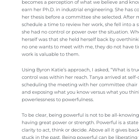
becomes a perception of what we believe and know t
earn her Ph.D. in industrial engineering. She has 
her thesis before a committee she selected. After 
schedule a time to review her work, she fell into a
she had no control or power over the situation. W
herself was that she held herself back by overthin
no one wants to meet with me, they do not have ti
work is valuable to them.
Using Byron Katie’s approach, I asked, “What is tru
control was within her reach. Tanya arrived at self-
scheduling the meeting with her committee chair a
and exposing what you know versus what you think
powerlessness to powerfulness.
To be clear, being powerful is not to be all-knowing,
having great power or strength. Powerful is a state 
clarity to act, think or decide. Above all it gives 
stuck in the past. Being powerful can be liberating 