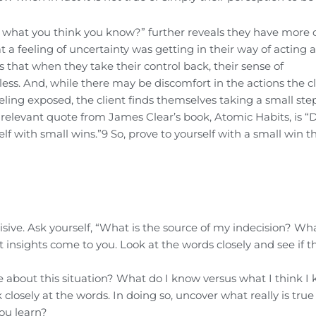
 what you think you know?” further reveals they have more 
t a feeling of uncertainty was getting in their way of acting 
zes that when they take their control back, their sense of
ss. And, while there may be discomfort in the actions the cl
eeling exposed, the client finds themselves taking a small ste
A relevant quote from James Clear’s book, Atomic Habits, is “
elf with small wins.”9 So, prove to yourself with a small win t
sive. Ask yourself, “What is the source of my indecision? Wha
insights come to you. Look at the words closely and see if t
rue about this situation? What do I know versus what I think I
losely at the words. In doing so, uncover what really is tru
ou learn?