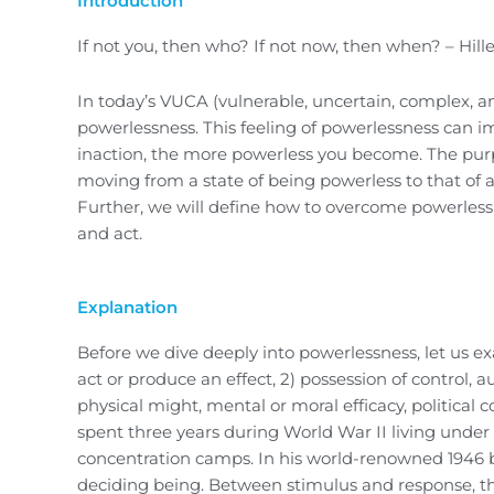
Introduction
If not you, then who? If not now, then when? – Hille
In today’s VUCA (vulnerable, uncertain, complex, am
powerlessness. This feeling of powerlessness can im
inaction, the more powerless you become. The purpos
moving from a state of being powerless to that of a
Further, we will define how to overcome powerlessn
and act.
Explanation
Before we dive deeply into powerlessness, let us ex
act or produce an effect, 2) possession of control, 
physical might, mental or moral efficacy, political co
spent three years during World War II living under
concentration camps. In his world-renowned 1946 b
deciding being. Between stimulus and response, the