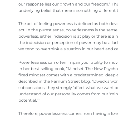
our response lies our growth and our freedom.” Thu
underlying belief that means something different t
The act of feeling powerless is defined as both devo
act. In the purest sense, powerlessness is the sense 
powerless, either indecision is at play or there is 
the indecision or perception of power may be a lac
we tend to overthink a situation in our head and cap
Powerlessness can often impair your ability to mo
in her best-selling book, “Mindset: The New Psychol
fixed mindset comes with a predetermined, deep-sea
described in the Farnum Street blog, “Dweck’s wor
subconscious, they strongly ‘affect what we want 
understand of our personality comes from our ‘minds
5
potential.”
Therefore, powerlessness comes from having a fixe