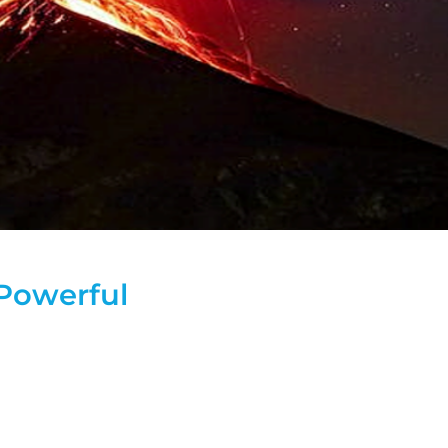
 Powerful