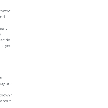
control
and
ient
p
Decide
hat you
t is
hey are
 know?”
e about