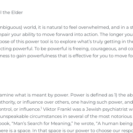
l the Elder
biguous) world, it is natural to feel overwhelmed, and in a s
pair your ability to move forward into action. The longer you
e of this power tool is to explore what’s truly getting in th
cting powerful. To be powerful is freeing, courageous, and co
ess to gain powerfulness that is effective for you to move f
amine what is meant by power. Power is defined as 1) the abil
authority, or influence over others, one having such power, and
1
ntrol, or influence.
Viktor Frankl was a Jewish psychiatrist 
 unspeakable circumstances in several of the most notorious
ook, “Man’s Search for Meaning,” he wrote, “A human being 
re is a space. In that space is our power to choose our respo