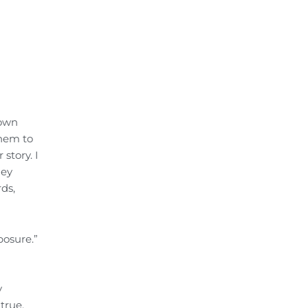
 own
them to
story. I
hey
rds,
posure.”
y
true.