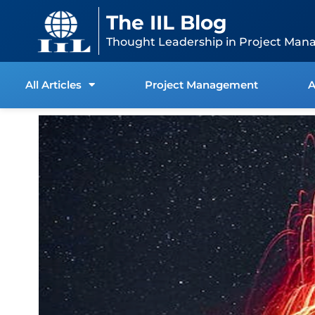
Skip
content
The IIL Blog
to
content
Thought Leadership in Project Man
All Articles
Project Management
A