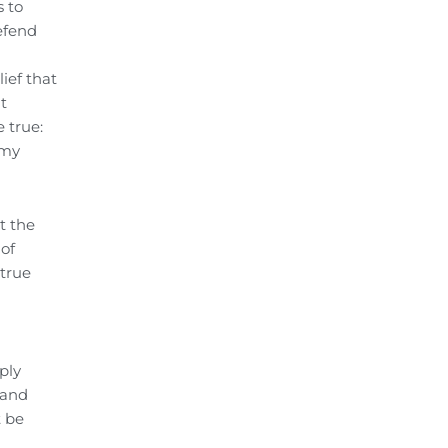
s to
efend
ief that
t
 true:
 my
t the
 of
 true
ply
 and
t be