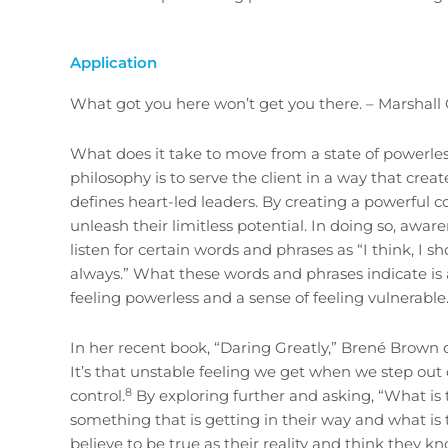
Application
What got you here won’t get you there. – Marshall
What does it take to move from a state of powerle
philosophy is to serve the client in a way that cre
defines heart-led leaders. By creating a powerful c
unleash their limitless potential. In doing so, aware
listen for certain words and phrases as “I think, I sh
always.” What these words and phrases indicate is a
feeling powerless and a sense of feeling vulnerable
In her recent book, “Daring Greatly,” Brené Brown d
It’s that unstable feeling we get when we step out
8
control.
By exploring further and asking, “What is 
something that is getting in their way and what is t
believe to be true as their reality and think they kn