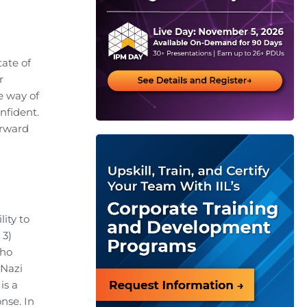
tate of
r
e way of
nfident.
orward
ity to
 3)
who
 Nazi
is a
nse. In