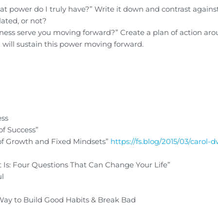
t power do I truly have?” Write it down and contrast agains
ated, or not?
lness serve you moving forward?” Create a plan of action aro
 will sustain this power moving forward.
ess
of Success”
f Growth and Fixed Mindsets”
https://fs.blog/2015/03/carol-
 Is: Four Questions That Can Change Your Life”
ul
Way to Build Good Habits & Break Bad