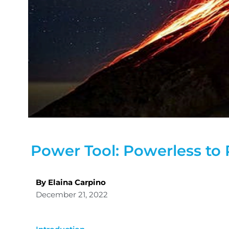
Power Tool: Powerless to
By Elaina Carpino
December 21, 2022