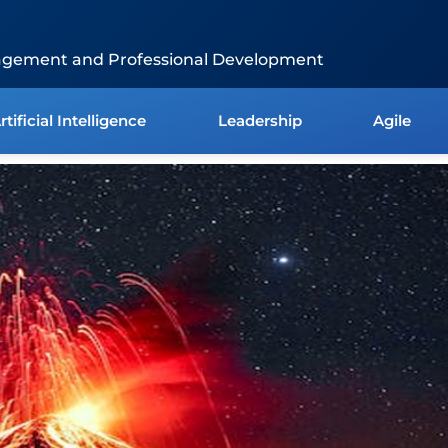
agement and Professional Development
rtificial Intelligence
Leadership
Agile