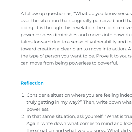
A follow up question as, “What do you know versus
over the situation than originally perceived and tha
doing. It is through this revelation the client reali
powerlessness diminishes and moves into powerfule
takes forward due to a sense of vulnerability and f
toward creating a clear plan to move into action. 
the type of person you want to be. Prove it to yours
can move from being powerless to powerful.
Reflection
Consider a situation where you are feeling indeci
truly getting in my way?” Then, write down what 
powerless.
In that same situation, ask yourself, “What is t
Again, write down what comes to mind and look c
the situation and what you do know. What did y