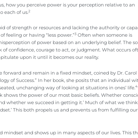
s, how you perceive power is your perception relative to an
2
o each of us.
id of strength or resources and lacking the authority or capac
3
of feeling or having “less power.”
Often when someone is
a misperception of power based on an underlying belief. The so
k of confidence, courage to act, or judgment. What occurs oft
itulate upon it until it becomes our reality.
ve forward and remain in a fixed mindset, coined by Dr. Caro
ogy of Success.” In her book, she posits that an individual wi
4
ted, unchanging way of looking at situations in ones’ life.
k shows the power of our most basic beliefs. Whether consci
and whether we succeed in getting it.’ Much of what we thin
et.’ This both propels us and prevents us from fulfilling our
d mindset and shows up in many aspects of our lives. This t