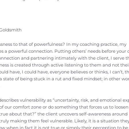
 Goldsmith
ssness to that of powerfulness? In my coaching practice, my
ates a powerful connection. Putting others’ needs before your
onnection and partnering intimately with the client, I serve 
ness is created through active listening to them and not their 
ould have, I could have, everyone believes or thinks, I can’t, t
 state of being stuck in a rut and fixed mindset; in other wo
.
escribes vulnerability as “uncertainty, risk, and emotional ex
 of our comfort zone or do something that forces us to loosen
true about that?” the client uncovers self-awareness around
ruly making them feel vulnerable. Likely, it is a situation the
ow when in fact it is not true or simply their perception to be 