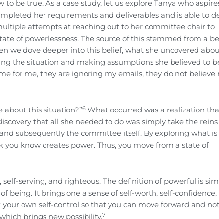
o be true. As a case study, let us explore Tanya who aspire
completed her requirements and deliverables and is able to d
multiple attempts at reaching out to her committee chair to
 state of powerlessness. The source of this stemmed from a bel
hen we dove deeper into this belief, what she uncovered abou
king the situation and making assumptions she believed to be
me for me, they are ignoring my emails, they do not believe
6
e about this situation?”
What occurred was a realization tha
discovery that all she needed to do was simply take the reins
nd subsequently the committee itself. By exploring what is
 you know creates power. Thus, you move from a state of
 self-serving, and righteous. The definition of powerful is sim
of being. It brings one a sense of self-worth, self-confidence,
back your own self-control so that you can move forward and no
7
which brings new possibility.