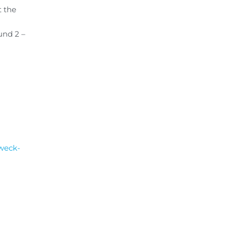
t the
und 2 –
dweck-