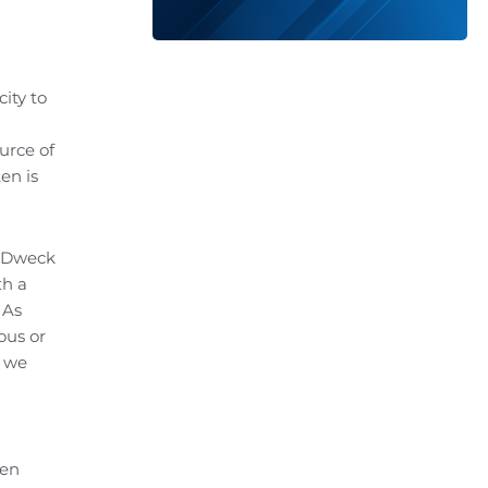
ity to
urce of
en is
l Dweck
th a
As
ous or
k we
hen