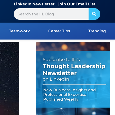
LinkedIn Newsletter
|
Join Our Email List
Search
Teamwork
Career Tips
Trending