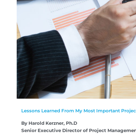
Lessons Learned From My Most Important Projec
By Harold Kerzner, Ph.D
Senior Executive Director of Project Managemen