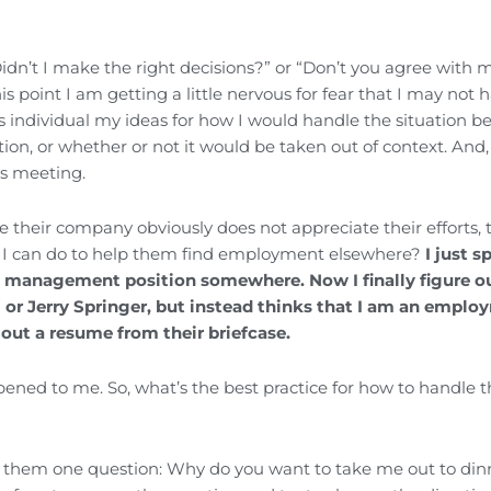
idn’t I make the right decisions?” or “Don’t you agree with 
point I am getting a little nervous for fear that I may not 
his individual my ideas for how I would handle the situation b
on, or whether or not it would be taken out of context. And
is meeting.
e their company obviously does not appreciate their efforts, 
g I can do to help them find employment elsewhere?
I just s
 management position somewhere. Now I finally figure ou
il or Jerry Springer, but instead thinks that I am an empl
out a resume from their briefcase.
ed to me. So, what’s the best practice for how to handle t
k them one question: Why do you want to take me out to din