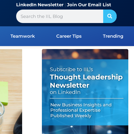
LinkedIn Newsletter
|
Join Our Email List
Search
Teamwork
Career Tips
Trending