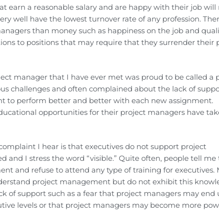
 earn a reasonable salary and are happy with their job will
 well have the lowest turnover rate of any profession. The
anagers than money such as happiness on the job and quali
ions to positions that may require that they surrender their 
ect manager that I have ever met was proud to be called a p
s challenges and often complained about the lack of suppo
nt to perform better and better with each new assignment.
educational opportunities for their project managers have ta
plaint I hear is that executives do not support project
and I stress the word “visible.” Quite often, people tell me 
t and refuse to attend any type of training for executives.
understand project management but do not exhibit this know
ck of support such as a fear that project managers may end
cutive levels or that project managers may become more pow