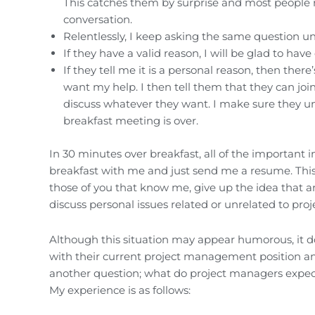
This catches them by surprise and most people r
conversation.
Relentlessly, I keep asking the same question unt
If they have a valid reason, I will be glad to hav
If they tell me it is a personal reason, then th
want my help. I then tell them that they can joi
discuss whatever they want. I make sure they u
breakfast meeting is over.
In 30 minutes over breakfast, all of the important 
breakfast with me and just send me a resume. This 
those of you that know me, give up the idea that an
discuss personal issues related or unrelated to p
Although this situation may appear humorous, it 
with their current project management position a
another question; what do project managers expect
My experience is as follows: