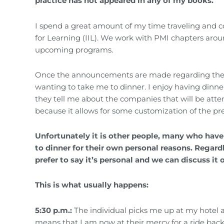
practice has not appeared in any of my books.
I spend a great amount of my time traveling and c
for Learning (IIL). We work with PMI chapters aro
upcoming programs.
Once the announcements are made regarding the pr
wanting to take me to dinner. I enjoy having dinne
they tell me about the companies that will be atten
because it allows for some customization of the pr
Unfortunately it is other people, many who have
to dinner for their own personal reasons. Regar
prefer to say it’s personal and we can discuss it 
This is what usually happens:
5:30 p.m.:
The individual picks me up at my hotel a
means that I am now at their mercy for a ride bac