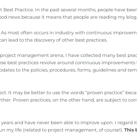
nt Best Practice. In the past several months, people have bee
 good news because it means that people are reading my blog
d. As most often occurs in industry with continuous improve
 can lead to the discovery of other best practices.
e project management arena, I have collected many best prac
hese best practices revolve around continuous improvements 
tes to the policies, procedures, forms, guidelines and tem
ect. It may be better to use the words “proven practice” bec
rther. Proven practices, on the other hand, are subject to co
e years and have never been able to improve upon. I regard it
 run my life (related to project management, of course!).
This 