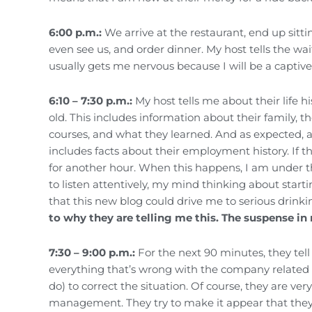
6:00 p.m.:
We arrive at the restaurant, end up sit
even see us, and order dinner. My host tells the wai
usually gets me nervous because I will be a captive
6:10 – 7:30 p.m.:
My host tells me about their life hi
old. This includes information about their family, t
courses, and what they learned. And as expected, a 
includes facts about their employment history. If 
for another hour. When this happens, I am under t
to listen attentively, my mind thinking about star
that this new blog could drive me to serious drinki
to why they are telling me this. The suspense in
7:30 – 9:00 p.m.:
For the next 90 minutes, they tell 
everything that’s wrong with the company related 
do) to correct the situation. Of course, they are v
management. They try to make it appear that they