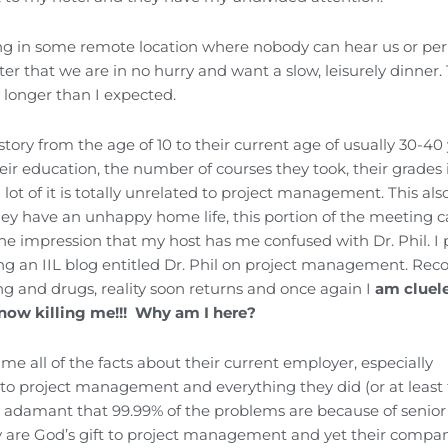
ting in some remote location where nobody can hear us or pe
ter that we are in no hurry and want a slow, leisurely dinner. 
 longer than I expected.
story from the age of 10 to their current age of usually 30-40
heir education, the number of courses they took, their grades 
lot of it is totally unrelated to project management. This als
they have an unhappy home life, this portion of the meeting 
he impression that my host has me confused with Dr. Phil. I
ting an IIL blog entitled Dr. Phil on project management. Rec
ng and drugs, reality soon returns and once again I
am cluele
 now killing me!!! Why am I here?
me all of the facts about their current employer, especially
to project management and everything they did (or at least t
ery adamant that 99.99% of the problems are because of senior
 are God’s gift to project management and yet their compa