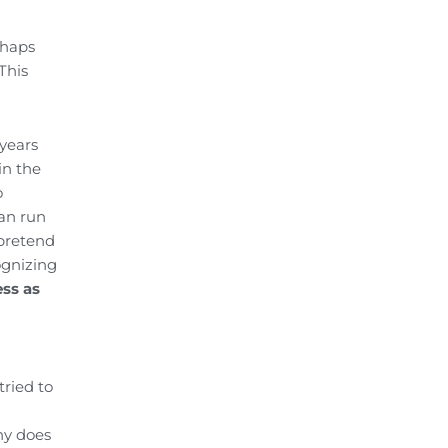
rhaps
This
 years
in the
o
can run
 pretend
ognizing
ss as
ried to
ny does