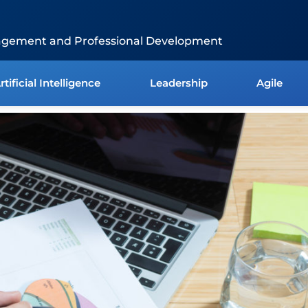
agement and Professional Development
rtificial Intelligence
Leadership
Agile