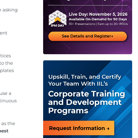
n asking
.
ment
tices
to the
plates
ause a
ntinuous
 as the
best