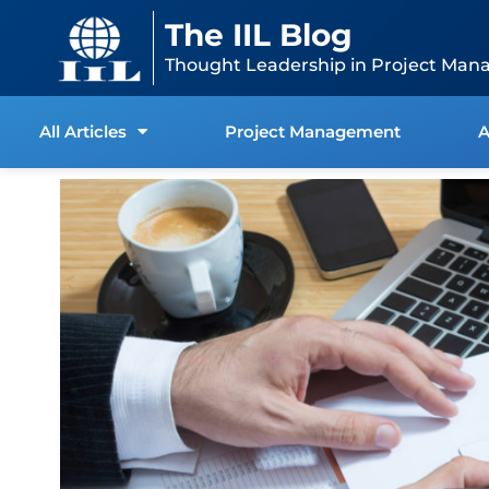
Skip
content
The IIL Blog
to
content
Thought Leadership in Project Man
All Articles
Project Management
A