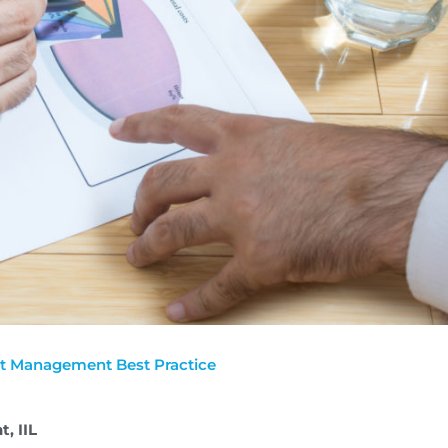
t Management Best Practice
t, IIL