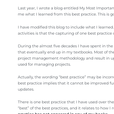
Last year, I wrote a blog entitled My Most Importa
me what I learned from this best practice. This is
I have modified this blog to include what I learne
activities is that the capturing of one best practice
During the almost five decades I have spent in th
that eventually end up in my textbooks. Most of t
project management methodology and result in upda
used for managing projects.
Actually, the wording “best practice” may be incorr
best practice implies that it cannot be improved fu
updates.
There is one best practice that I have used over th
“best” of the best practices, and it relates to how I