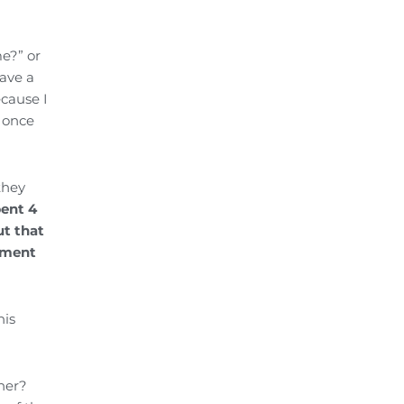
me?” or
have a
ecause I
, once
they
pent 4
t that
oyment
his
ner?