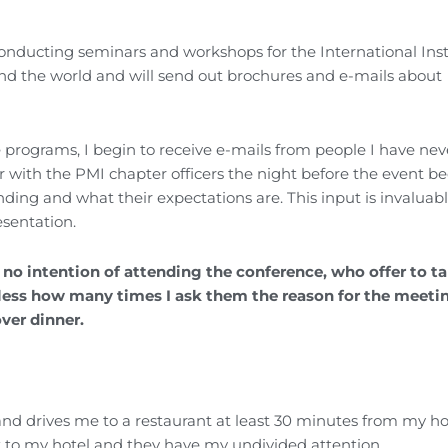
onducting seminars and workshops for the International Inst
und the world and will send out brochures and e-mails about
ograms, I begin to receive e-mails from people I have nev
r with the PMI chapter officers the night before the event b
ding and what their expectations are. This input is invaluab
esentation.
 no intention of attending the conference, who offer to t
dless how many times I ask them the reason for the meeti
over dinner.
nd drives me to a restaurant at least 30 minutes from my hot
k to my hotel and they have my undivided attention.