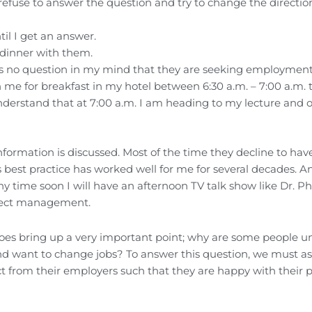
efuse to answer the question and try to change the direction
il I get an answer.
e dinner with them.
ere’s no question in my mind that they are seeking employmen
n me for breakfast in my hotel between 6:30 a.m. – 7:00 a.m. 
nderstand that at 7:00 a.m. I am heading to my lecture and 
information is discussed. Most of the time they decline to hav
best practice has worked well for me for several decades. An
y time soon I will have an afternoon TV talk show like Dr. Phi
roject management.
does bring up a very important point; why are some people 
nd want to change jobs? To answer this question, we must a
 from their employers such that they are happy with their p