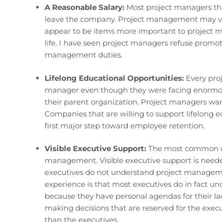
A Reasonable Salary:
Most project managers that
leave the company. Project management may very
appear to be items more important to project m
life. I have seen project managers refuse promot
management duties.
Lifelong Educational Opportunities:
Every proj
manager even though they were facing enormou
their parent organization. Project managers wa
Companies that are willing to support lifelong 
first major step toward employee retention.
Visible Executive Support:
The most common com
management. Visible executive support is needed 
executives do not understand project managemen
experience is that most executives do in fact 
because they have personal agendas for their la
making decisions that are reserved for the exe
than the executives.