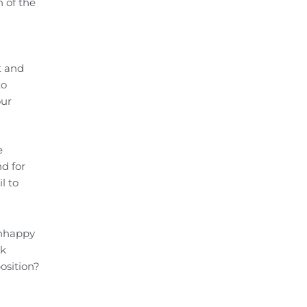
 of the
t and
to
our
e
d for
l to
unhappy
sk
osition?