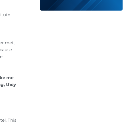
itute
er met,
ecause
le
ake me
ng, they
el. This