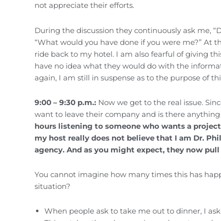
not appreciate their efforts.
During the discussion they continuously ask me, “D
“What would you have done if you were me?” At this 
ride back to my hotel. I am also fearful of giving t
have no idea what they would do with the informati
again, I am still in suspense as to the purpose of th
9:00 – 9:30 p.m.:
Now we get to the real issue. Sinc
want to leave their company and is there anythin
hours listening to someone who wants a project
my host really does not believe that I am Dr. Ph
agency. And as you might expect, they now pull 
You cannot imagine how many times this has happen
situation?
When people ask to take me out to dinner, I as