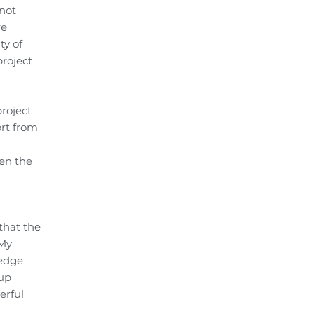
 not
re
ty of
project
roject
rt from
ken the
that the
 My
ledge
 up
erful