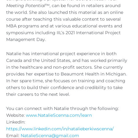
Meeting Potential
™, can be found in retailers around
the world. She also launched this material as an online
course after teaching this valuable content to several
MBA programs and at various educational events and
symposiums including IIL’s 2021 International Project
Management Day.
Natalie has international project experience in both
Canada and the United States, and has worked primarily
in the healthcare and non-profit sectors. She currently
provides her expertise to Beaumont Health in Michigan.
In her spare time, she focuses on training and coaching
others to build their confidence and credibility to take
their careers to the next level.
You can connect with Natalie through the following:
Website:
www.NatalieScenna.com/learn
LinkedIn:
https://www.linkedin.com/in/natalieberkiwscenna/
Email:
NatalieScenna@gmail.com