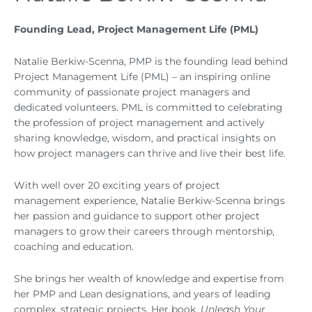
Founding Lead, Project Management Life (PML)
Natalie Berkiw-Scenna, PMP is the founding lead behind
Project Management Life (PML) – an inspiring online
community of passionate project managers and
dedicated volunteers. PML is committed to celebrating
the profession of project management and actively
sharing knowledge, wisdom, and practical insights on
how project managers can thrive and live their best life.
With well over 20 exciting years of project
management experience, Natalie Berkiw-Scenna brings
her passion and guidance to support other project
managers to grow their careers through mentorship,
coaching and education.
She brings her wealth of knowledge and expertise from
her PMP and Lean designations, and years of leading
complex, strategic projects. Her book,
Unleash Your