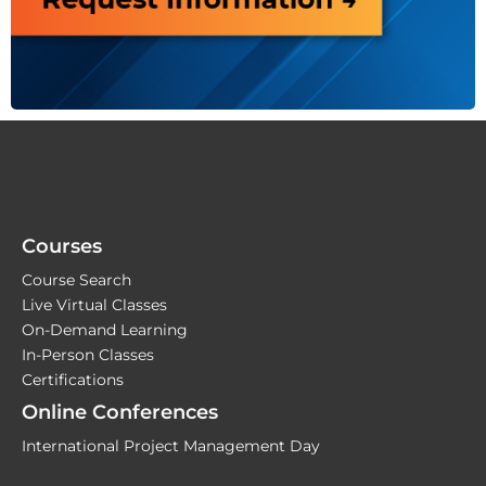
Courses
Course Search
Live Virtual Classes
On-Demand Learning
In-Person Classes
Certifications
Online Conferences
International Project Management Day