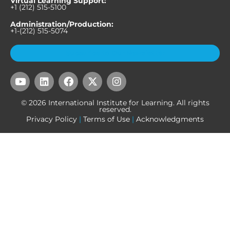
Virtual Learning Support:
+1 (212) 515-5100
Administration/Production:
+1-(212) 515-5074
Subscribe to Our Newsletter
Y
L
F
X
I
o
i
a
-
n
u
n
c
t
s
© 2026 International Institute for Learning. All rights
t
k
e
w
t
reserved.
u
e
b
i
a
Privacy Policy
|
Terms of Use
|
Acknowledgments
b
d
o
t
g
e
i
o
t
r
n
k
e
a
r
m