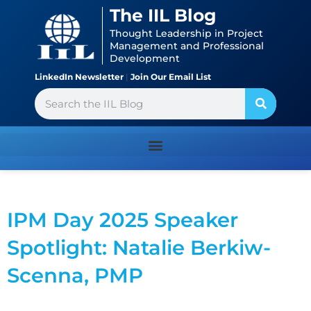
Skip
content
The IIL Blog
to
Thought Leadership in Project
content
Management and Professional
Development
LinkedIn Newsletter
|
Join Our Email List
Search
IPM Day 2025 Speaker
Spotlight: Natalie Berkiw-
Scenna, PMP