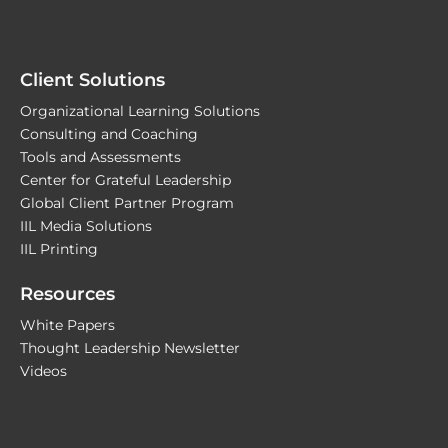
Client Solutions
Organizational Learning Solutions
Consulting and Coaching
Tools and Assessments
Center for Grateful Leadership
Global Client Partner Program
IIL Media Solutions
IIL Printing
Resources
White Papers
Thought Leadership Newsletter
Videos