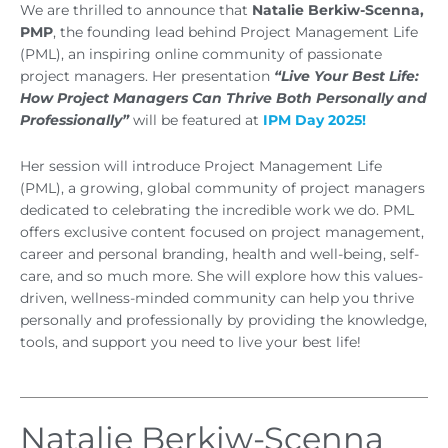
We are thrilled to announce that
Natalie Berkiw-Scenna,
PMP
, the founding lead behind Project Management Life
(PML), an inspiring online community of passionate
project managers. Her presentation
“Live Your Best Life:
How Project Managers Can Thrive Both Personally and
Professionally”
will be featured at
IPM Day 2025!
Her session will introduce Project Management Life
(PML), a growing, global community of project managers
dedicated to celebrating the incredible work we do. PML
offers exclusive content focused on project management,
career and personal branding, health and well-being, self-
care, and so much more. She will explore how this values-
driven, wellness-minded community can help you thrive
personally and professionally by providing the knowledge,
tools, and support you need to live your best life!
Natalie Berkiw-Scenna