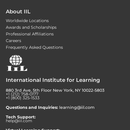
About IIL
Worldwide Locations
Awards and Scholarships
Professional Affiliations
Careers
Frequently Asked Questions
International Institute for Learning
880 3rd Ave, 5th Floor New York, NY 10022-5803
+1 (212) 758-0177
+1 (800) 325-1533
Questions and Inquiries:
learning@iil.com
Tech Support:
help@iil.com