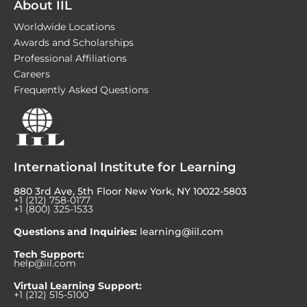
About IIL
Worldwide Locations
Awards and Scholarships
Professional Affiliations
Careers
Frequently Asked Questions
International Institute for Learning
880 3rd Ave, 5th Floor New York, NY 10022-5803
+1 (212) 758-0177
+1 (800) 325-1533
Questions and Inquiries:
learning@iil.com
Tech Support:
help@iil.com
Virtual Learning Support:
+1 (212) 515-5100