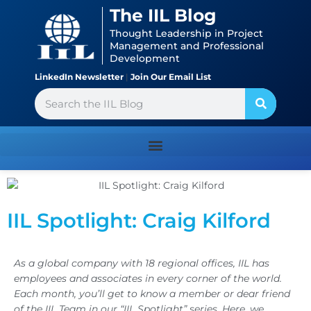
Skip
content
The IIL Blog
to
Thought Leadership in Project
content
Management and Professional
Development
LinkedIn Newsletter
|
Join Our Email List
Search
IIL Spotlight: Craig Kilford
As a global company with 18 regional offices, IIL has
employees and associates in every corner of the world.
Each month, you’ll get to know a member or dear friend
of the IIL Team in our “IIL Spotlight” series. Here, we