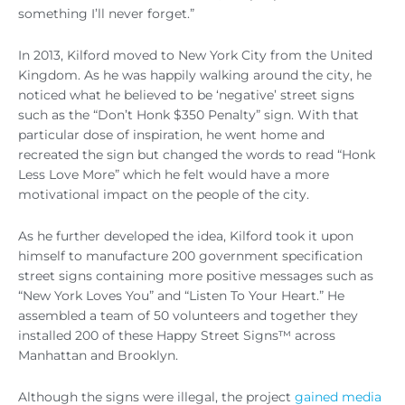
something I’ll never forget.”
In 2013, Kilford moved to New York City from the United
Kingdom. As he was happily walking around the city, he
noticed what he believed to be ‘negative’ street signs
such as the “Don’t Honk $350 Penalty” sign. With that
particular dose of inspiration, he went home and
recreated the sign but changed the words to read “Honk
Less Love More” which he felt would have a more
motivational impact on the people of the city.
As he further developed the idea, Kilford took it upon
himself to manufacture 200 government specification
street signs containing more positive messages such as
“New York Loves You” and “Listen To Your Heart.” He
assembled a team of 50 volunteers and together they
installed 200 of these Happy Street Signs™ across
Manhattan and Brooklyn.
Although the signs were illegal, the project
gained media