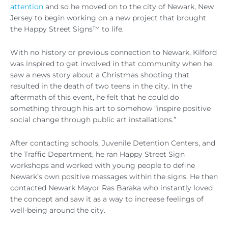
attention
and so he moved on to the city of Newark, New
Jersey to begin working on a new project that brought
the Happy Street Signs™ to life.
With no history or previous connection to Newark, Kilford
was inspired to get involved in that community when he
saw a news story about a Christmas shooting that
resulted in the death of two teens in the city. In the
aftermath of this event, he felt that he could do
something through his art to somehow “inspire positive
social change through public art installations.”
After contacting schools, Juvenile Detention Centers, and
the Traffic Department, he ran Happy Street Sign
workshops and worked with young people to define
Newark’s own positive messages within the signs. He then
contacted Newark Mayor Ras Baraka who instantly loved
the concept and saw it as a way to increase feelings of
well-being around the city.