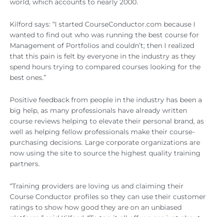
world, which accounts to nearly 2000.
Kilford says: “I started CourseConductor.com because I
wanted to find out who was running the best course for
Management of Portfolios and couldn’t; then I realized
that this pain is felt by everyone in the industry as they
spend hours trying to compared courses looking for the
best ones.”
Positive feedback from people in the industry has been a
big help, as many professionals have already written
course reviews helping to elevate their personal brand, as
well as helping fellow professionals make their course-
purchasing decisions. Large corporate organizations are
now using the site to source the highest quality training
partners.
“Training providers are loving us and claiming their
Course Conductor profiles so they can use their customer
ratings to show how good they are on an unbiased