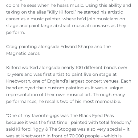
colors he sees when he hears music. Using this ability and
taking on the alias “Killy Kilford,” he started his artistic
career as a music painter, where he’d join musicians on
stage and paint large abstract musical canvases as they
perform.
Craig painting alongside Edward Sharpe and the
Magnetic Zeros
Kilford worked alongside nearly 100 different bands over
10 years and was first artist to paint live on stage at
Knebworth, one of England’s largest concert venues. Each
band enjoyed their custom painting as it was a unique
representation of their own musical art. Through many
performances, he recalls two of his most memorable.
“One of my favorite gigs was The Black Eyed Peas
because it was the first time I painted with total freedom,”
said Kilford. “Iggy & The Stooges was also very special – it
was at Knebworth in front of 70,000 people – which is