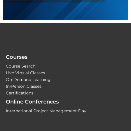
Courses
Course Search
Live Virtual Classes
On-Demand Learning
In-Person Classes
Certifications
Online Conferences
International Project Management Day