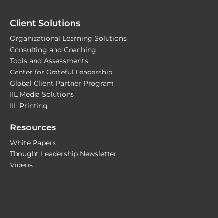
Client Solutions
Organizational Learning Solutions
Consulting and Coaching
Tools and Assessments
Center for Grateful Leadership
Global Client Partner Program
IIL Media Solutions
IIL Printing
Resources
White Papers
Thought Leadership Newsletter
Videos