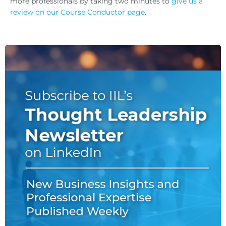
more professionals by taking two minutes to
give us a
review on our Course Conductor page
.