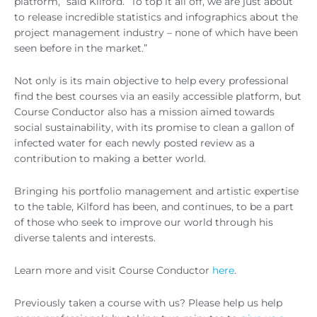
platform,” said Kilford. “To top it all off, we are just about
to release incredible statistics and infographics about the
project management industry – none of which have been
seen before in the market.”
Not only is its main objective to help every professional
find the best courses via an easily accessible platform, but
Course Conductor also has a mission aimed towards
social sustainability, with its promise to clean a gallon of
infected water for each newly posted review as a
contribution to making a better world.
Bringing his portfolio management and artistic expertise
to the table, Kilford has been, and continues, to be a part
of those who seek to improve our world through his
diverse talents and interests.
Learn more and visit Course Conductor
here
.
Previously taken a course with us? Please help us help