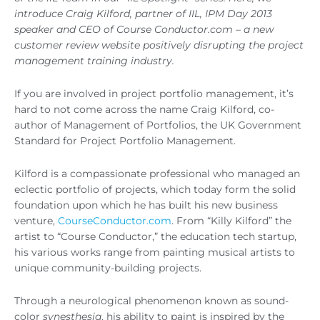
introduce Craig Kilford, partner of IIL, IPM Day 2013
speaker and CEO of Course Conductor.com – a new
customer review website positively disrupting the project
management training industry.
If you are involved in project portfolio management, it’s
hard to not come across the name Craig Kilford, co-
author of Management of Portfolios, the UK Government
Standard for Project Portfolio Management.
Kilford is a compassionate professional who managed an
eclectic portfolio of projects, which today form the solid
foundation upon which he has built his new business
venture,
CourseConductor.com
. From “Killy Kilford” the
artist to “Course Conductor,” the education tech startup,
his various works range from painting musical artists to
unique community-building projects.
Through a neurological phenomenon known as sound-
color
synesthesia
, his ability to paint is inspired by the