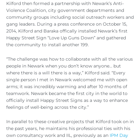
Kilford then formed a partnership with Newark’s Anti-
Violence Coalition, city government departments and
community groups including social outreach workers and
gang leaders. During a press conference on October 15,
2014, Kilford and Baraka offically installed Newark’s first
Happy Street Sign “Love Up Guns Down” and gathered
the community to install another 199.
“The challenge was how to collaborate with all the various
people in Newark when you don’t know anyone… but
where there is a will there is a way,” Kilford said. “Every
single person I met in Newark welcomed me with open
arms; it was incredibly warming and after 10 months of
teamwork. Newark became the first city in the world to
officially install Happy Street Signs as a way to enhance
feelings of well-being across the city.”
In parallel to these creative projects that Kilford took on in
the past years, he maintains his professional ties with his
own consultancy work and IIL, previously as an
IPM Day