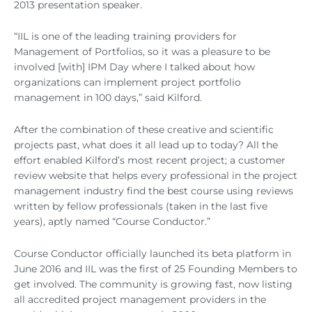
2013 presentation speaker.
“IIL is one of the leading training providers for
Management of Portfolios, so it was a pleasure to be
involved [with] IPM Day where I talked about how
organizations can implement project portfolio
management in 100 days,” said Kilford.
After the combination of these creative and scientific
projects past, what does it all lead up to today? All the
effort enabled Kilford’s most recent project; a customer
review website that helps every professional in the project
management industry find the best course using reviews
written by fellow professionals (taken in the last five
years), aptly named “Course Conductor.”
Course Conductor officially launched its beta platform in
June 2016 and IIL was the first of 25 Founding Members to
get involved. The community is growing fast, now listing
all accredited project management providers in the