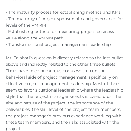
• The maturity process for establishing metrics and KPIs
• The maturity of project sponsorship and governance for
levels of the PMMM
• Establishing criteria for measuring project business
value along the PMMM path
• Transformational project management leadership
Mr. Falahati’s question is directly related to the last bullet
above and indirectly related to the other three bullets.
There have been numerous books written on the
behavioral side of project management, specifically on
effective project management leadership. Most of them
seem to favor situational leadership where the leadership
style that the project manager selects is based upon the
size and nature of the project, the importance of the
deliverables, the skill level of the project team members,
the project manager’s previous experience working with
these team members, and the risks associated with the
project.