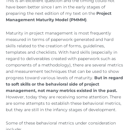
This is an excellent question and the timing could not
have been better since I am in the early stages of
preparing the next edition of my text on the
Project
Management Maturity Model (PMMM)
.
Maturity in project management is most frequently
measured in terms of paperwork generated and hard
skills related to the creation of forms, guidelines,
templates and checklists. With hard skills (especially in
regard to deliverables created with paperwork such as
components of a methodology), there are several metrics
and measurement techniques that can be used to show
progress toward various levels of maturity.
But in regard
to soft skills or the behavioral side of project
management, not many metrics existed in the past.
However, today they are receiving some attention. There
are some attempts to establish these behavioral metrics,
but they are still in the infancy stages of development.
Some of these behavioral metrics under consideration
include: