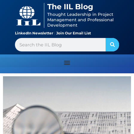
Skip
content
The IIL Blog
to
Thought Leadership in Project
content
Management and Professional
Development
LinkedIn Newsletter
|
Join Our Email List
Search