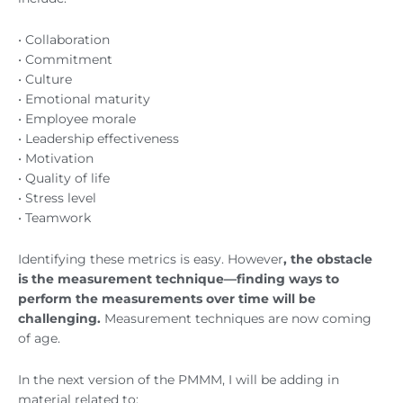
• Collaboration
• Commitment
• Culture
• Emotional maturity
• Employee morale
• Leadership effectiveness
• Motivation
• Quality of life
• Stress level
• Teamwork
Identifying these metrics is easy. However
, the obstacle
is the measurement technique—finding ways to
perform the measurements over time will be
challenging.
Measurement techniques are now coming
of age.
In the next version of the PMMM, I will be adding in
material related to: