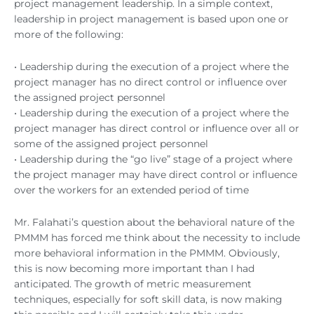
project management leadership. In a simple context,
leadership in project management is based upon one or
more of the following:
• Leadership during the execution of a project where the
project manager has no direct control or influence over
the assigned project personnel
• Leadership during the execution of a project where the
project manager has direct control or influence over all or
some of the assigned project personnel
• Leadership during the “go live” stage of a project where
the project manager may have direct control or influence
over the workers for an extended period of time
Mr. Falahati’s question about the behavioral nature of the
PMMM has forced me think about the necessity to include
more behavioral information in the PMMM. Obviously,
this is now becoming more important than I had
anticipated. The growth of metric measurement
techniques, especially for soft skill data, is now making