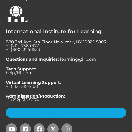
International Institute for Learning
880 3rd Ave, 5th Floor New York, NY 10022-5803
+1 (212) 758-0177
+1 (800) 325-1533
Questions and Inquiries:
learning@iil.com
Tech Support:
help@iil.com
Virtual Learning Support:
+1 (212) 515-5100
Administration/Production:
+1-(212) 515-5074
Subscribe to Our Newsletter
Y
L
F
X
I
o
i
a
-
n