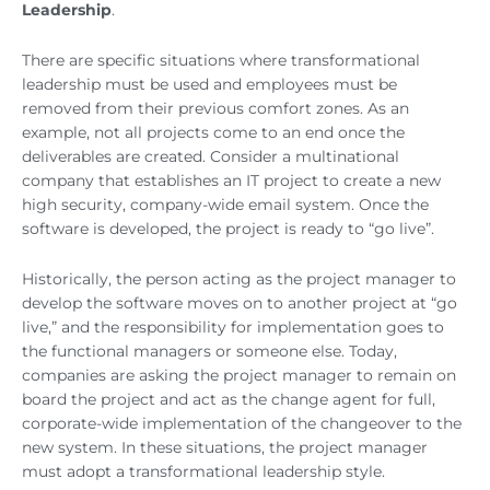
Leadership
.
There are specific situations where transformational
leadership must be used and employees must be
removed from their previous comfort zones. As an
example, not all projects come to an end once the
deliverables are created. Consider a multinational
company that establishes an IT project to create a new
high security, company-wide email system. Once the
software is developed, the project is ready to “go live”.
Historically, the person acting as the project manager to
develop the software moves on to another project at “go
live,” and the responsibility for implementation goes to
the functional managers or someone else. Today,
companies are asking the project manager to remain on
board the project and act as the change agent for full,
corporate-wide implementation of the changeover to the
new system. In these situations, the project manager
must adopt a transformational leadership style.