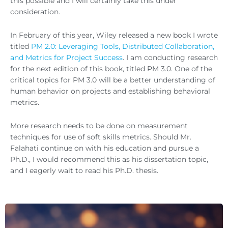
this possible and I will certainly take this under
consideration.
In February of this year, Wiley released a new book I wrote
titled
PM 2.0: Leveraging Tools, Distributed Collaboration,
and Metrics for Project Success
. I am conducting research
for the next edition of this book, titled PM 3.0. One of the
critical topics for PM 3.0 will be a better understanding of
human behavior on projects and establishing behavioral
metrics.
More research needs to be done on measurement
techniques for use of soft skills metrics. Should Mr.
Falahati continue on with his education and pursue a
Ph.D., I would recommend this as his dissertation topic,
and I eagerly wait to read his Ph.D. thesis.