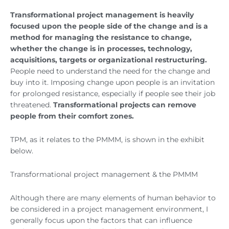
Transformational project management is heavily
focused upon the people side of the change and is a
method for managing the resistance to change,
whether the change is in processes, technology,
acquisitions, targets or organizational restructuring.
People need to understand the need for the change and
buy into it. Imposing change upon people is an invitation
for prolonged resistance, especially if people see their job
threatened.
Transformational projects can remove
people from their comfort zones.
TPM, as it relates to the PMMM, is shown in the exhibit
below.
Transformational project management & the PMMM
Although there are many elements of human behavior to
be considered in a project management environment, I
generally focus upon the factors that can influence