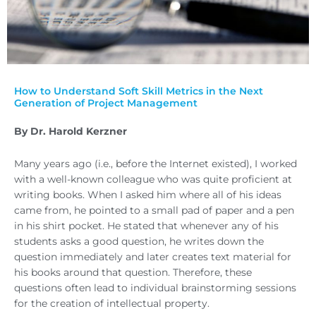
How to Understand Soft Skill Metrics in the Next
Generation of Project Management
By Dr. Harold Kerzner
Many years ago (i.e., before the Internet existed), I worked
with a well-known colleague who was quite proficient at
writing books. When I asked him where all of his ideas
came from, he pointed to a small pad of paper and a pen
in his shirt pocket. He stated that whenever any of his
students asks a good question, he writes down the
question immediately and later creates text material for
his books around that question. Therefore, these
questions often lead to individual brainstorming sessions
for the creation of intellectual property.