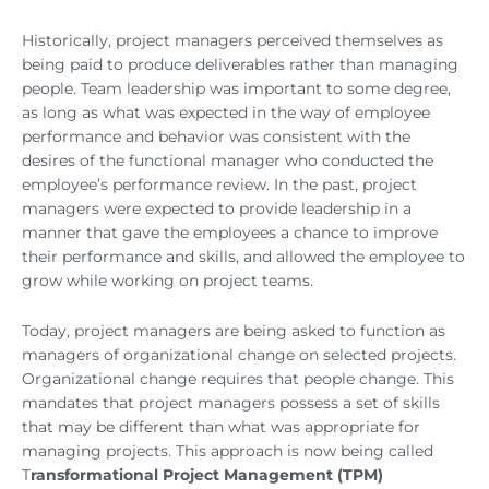
Historically, project managers perceived themselves as
being paid to produce deliverables rather than managing
people. Team leadership was important to some degree,
as long as what was expected in the way of employee
performance and behavior was consistent with the
desires of the functional manager who conducted the
employee’s performance review. In the past, project
managers were expected to provide leadership in a
manner that gave the employees a chance to improve
their performance and skills, and allowed the employee to
grow while working on project teams.
Today, project managers are being asked to function as
managers of organizational change on selected projects.
Organizational change requires that people change. This
mandates that project managers possess a set of skills
that may be different than what was appropriate for
managing projects. This approach is now being called
T
ransformational Project Management (TPM)