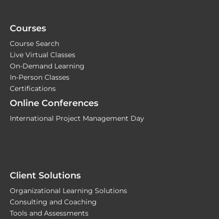
Courses
Course Search
Live Virtual Classes
On-Demand Learning
In-Person Classes
Certifications
Online Conferences
International Project Management Day
Client Solutions
Organizational Learning Solutions
Consulting and Coaching
Tools and Assessments