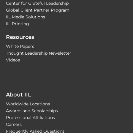
Center for Grateful Leadership
Global Client Partner Program
IIL Media Solutions
IIL Printing
Resources
White Papers
Thought Leadership Newsletter
Videos
About IIL
Worldwide Locations
Awards and Scholarships
Professional Affiliations
Careers
Frequently Asked Questions