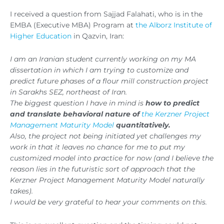
I received a question from Sajjad Falahati, who is in the
EMBA (Executive MBA) Program at
the Alborz Institute of
Higher Education
in Qazvin, Iran:
I am an Iranian student currently working on my MA
dissertation in which I am trying to customize and
predict future phases of a flour mill construction project
in Sarakhs SEZ, northeast of Iran.
The biggest question I have in mind is
how to predict
and translate behavioral nature of
the Kerzner Project
Management Maturity Model
quantitatively.
Also, the project not being initiated yet challenges my
work in that it leaves no chance for me to put my
customized model into practice for now (and I believe the
reason lies in the futuristic sort of approach that the
Kerzner Project Management Maturity Model naturally
takes).
I would be very grateful to hear your comments on this.