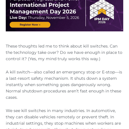
These thoughts led me to think about kill switches. Can
the technology take over? Do we have enough in place to
control it? (Yes, my mind truly works this way.)
A kill switch—also called an emergency stop or E-stop—is
a last-resort safety mechanism. It shuts down a system
instantly when something goes dangerously wrong.
Normal shutdown procedures aren’t fast enough in these
cases.
We see kill switches in many industries. In automotive,
they can disable vehicles remotely or prevent theft. In
industrial settings, they stop machines when workers are