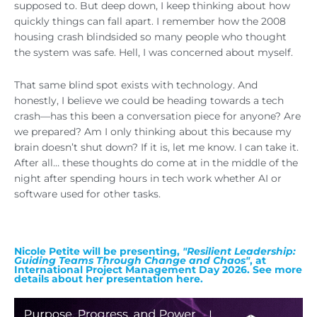
supposed to. But deep down, I keep thinking about how
quickly things can fall apart. I remember how the 2008
housing crash blindsided so many people who thought
the system was safe. Hell, I was concerned about myself.
That same blind spot exists with technology. And
honestly, I believe we could be heading towards a tech
crash—has this been a conversation piece for anyone? Are
we prepared? Am I only thinking about this because my
brain doesn’t shut down? If it is, let me know. I can take it.
After all… these thoughts do come at in the middle of the
night after spending hours in tech work whether AI or
software used for other tasks.
Nicole Petite will be presenting,
"Resilient Leadership:
Guiding Teams Through Change and Chaos"
, at
International Project Management Day 2026. See more
details about her presentation here.