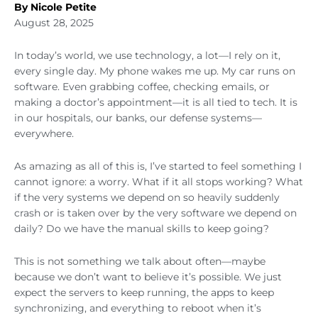
By Nicole Petite
August 28, 2025
In today’s world, we use technology, a lot—I rely on it,
every single day. My phone wakes me up. My car runs on
software. Even grabbing coffee, checking emails, or
making a doctor’s appointment—it is all tied to tech. It is
in our hospitals, our banks, our defense systems—
everywhere.
As amazing as all of this is, I’ve started to feel something I
cannot ignore: a worry. What if it all stops working? What
if the very systems we depend on so heavily suddenly
crash or is taken over by the very software we depend on
daily? Do we have the manual skills to keep going?
This is not something we talk about often—maybe
because we don’t want to believe it’s possible. We just
expect the servers to keep running, the apps to keep
synchronizing, and everything to reboot when it’s