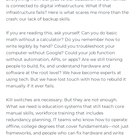
is connected to digital infrastructure. What if that
infrastructure fails? Here is what scares me more than the
crash: our lack of backup skills.
If you are reading this, ask yourself: Can you do basic
math without a calculator? Do you remember how to
write legibly by hand? Could you troubleshoot your
computer without Google? Could your job function
without automation, APIs, or apps? Are we still training
people to build, fix, and understand hardware and
software at the root level? We have become experts at
using tech. But we have lost touch with how to rebuild it
manually if it ever fails.
Kill switches are necessary. But they are not enough.
What we need is education systems that still teach core
manual skills, workforce training that includes
redundancy planning, IT teams who know how to operate
offline, college degrees that cover fundamentals—not just
frameworks, and people who can fix hardware and write