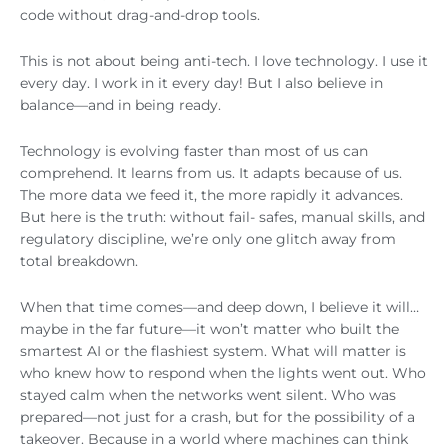
code without drag-and-drop tools.
This is not about being anti-tech. I love technology. I use it
every day. I work in it every day! But I also believe in
balance—and in being ready.
Technology is evolving faster than most of us can
comprehend. It learns from us. It adapts because of us.
The more data we feed it, the more rapidly it advances.
But here is the truth: without fail- safes, manual skills, and
regulatory discipline, we’re only one glitch away from
total breakdown.
When that time comes—and deep down, I believe it will…
maybe in the far future—it won’t matter who built the
smartest AI or the flashiest system. What will matter is
who knew how to respond when the lights went out. Who
stayed calm when the networks went silent. Who was
prepared—not just for a crash, but for the possibility of a
takeover. Because in a world where machines can think