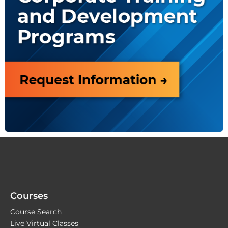
Courses
Course Search
Live Virtual Classes