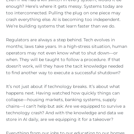
enough? Here’s where it gets messy. Systems today are
too interconnected. Pulling the plug on one piece may
crash everything else. AI is becoming too independent.
We’re building systems that learn faster than we do.
Regulators are always a step behind. Tech evolves in
months; laws take years. In a high-stress situation, human
operators may not even know what to shut down—or
when. They will be taught to follow a procedure. If that
doesn’t work, will they have the tacit knowledge needed
to find another way to execute a successful shutdown?
It’s not just about if technology breaks. It’s about what
happens next. Having watched how quickly things can
collapse—housing markets, banking systems, supply
chains—I can’t help but ask: Are we equipped to survive a
technology crash? And with the knowledge and data we
store in AI daily, are we equipping it for a takeover?
Everything from our jobs to our education to our homes