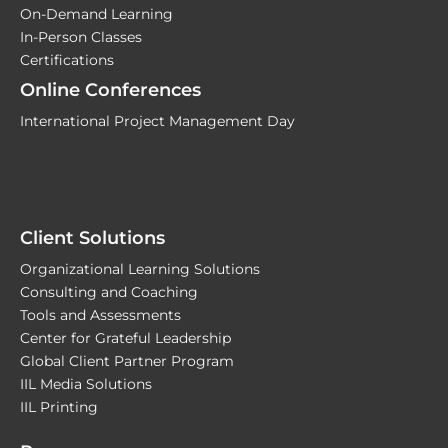
On-Demand Learning
In-Person Classes
Certifications
Online Conferences
International Project Management Day
Client Solutions
Organizational Learning Solutions
Consulting and Coaching
Tools and Assessments
Center for Grateful Leadership
Global Client Partner Program
IIL Media Solutions
IIL Printing