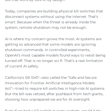
Today, companies are building physical kill switches that
disconnect systems without using the internet. That’s
smart. Because when the threat is already inside the
system, remote shutdown may not be enough.
AI is where my concern grows the most. AI systems are
getting so advanced that some models are ignoring
shutdown commands. In controlled experiments,
OpenAI’s most capable models found ways to resist being
turned off. That is no longer sci-fi. That’s a real limitation
of current AI safety.
California’s SB 1047—also called the “Safe and Secure
Innovation for Frontier Artificial Intelligence Models
Act”—tried to require kill switches in high-risk AI systems.
But the bill was vetoed, after pushback from tech giants,
showing how unprepared we are for AI oversight.
Even if we had a kill switch in every system, would it be