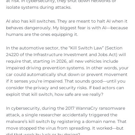
at risk. In cybersecurity, they shut down networks or
isolate systems during attacks.
AI also has kill switches. They are meant to halt AI when it
behaves dangerously. My biggest fear is with AI—because
humans are the ones equipping it.
In the automotive sector, the “Kill Switch Law” (Section
24220 of the Infrastructure Investment and Jobs Act) will
require that, starting in 2026, all new vehicles include
impaired driving prevention systems. In other words, your
car could automatically shut down or prevent movement
if it senses you’re impaired. That sounds good—until you
consider the privacy and security risks. If bad actors can
exploit that kill switch, how safe are we really?
In cybersecurity, during the 2017 WannaCry ransomware
attack, a single researcher accidentally triggered the
malware’s kill switch by registering a domain name. That
move stopped the virus from spreading. It worked—but
did that work by luck or by design?