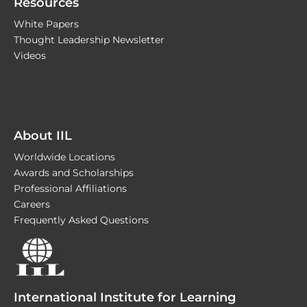
Resources
White Papers
Thought Leadership Newsletter
Videos
About IIL
Worldwide Locations
Awards and Scholarships
Professional Affiliations
Careers
Frequently Asked Questions
International Institute for Learning