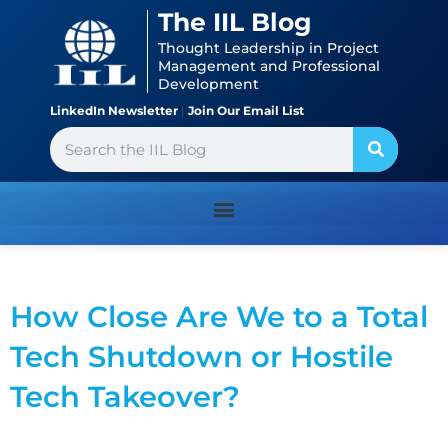
Skip
content
The IIL Blog
to
Thought Leadership in Project
content
Management and Professional
Development
LinkedIn Newsletter
|
Join Our Email List
Search
How Close Are We to a Total
Tech Shutdown or Hostile
Tech Takeover?