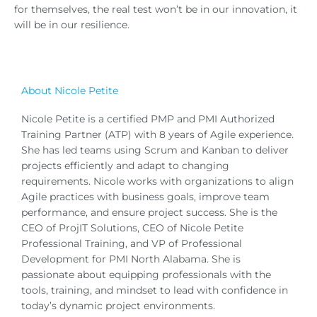
for themselves, the real test won’t be in our innovation, it
will be in our resilience.
About Nicole Petite
Nicole Petite is a certified PMP and PMI Authorized
Training Partner (ATP) with 8 years of Agile experience.
She has led teams using Scrum and Kanban to deliver
projects efficiently and adapt to changing
requirements. Nicole works with organizations to align
Agile practices with business goals, improve team
performance, and ensure project success. She is the
CEO of ProjIT Solutions, CEO of Nicole Petite
Professional Training, and VP of Professional
Development for PMI North Alabama. She is
passionate about equipping professionals with the
tools, training, and mindset to lead with confidence in
today’s dynamic project environments.