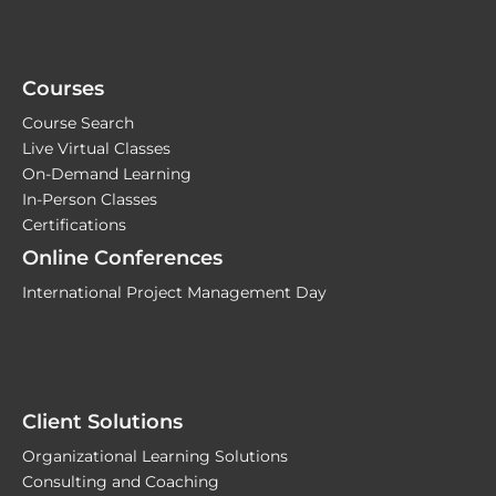
Courses
Course Search
Live Virtual Classes
On-Demand Learning
In-Person Classes
Certifications
Online Conferences
International Project Management Day
Client Solutions
Organizational Learning Solutions
Consulting and Coaching