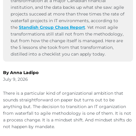
transformation at a major Canadian financial
institution, and the data backs up what she saw: agile
projects succeed at more than three times the rate of
waterfall projects in IT environments, according to
the
Standish Group Chaos Report
. Yet most agile
transformations still stall not from the methodology,
but from how the change itself is managed. Here are
the 5 lessons she took from that transformation,
distilled into a checklist you can apply today.
By Anna Ladipo
July 9, 2026
There is a particular kind of organizational ambition that
sounds straightforward on paper but turns out to be
anything but. The decision to transition an IT organization
from waterfall to agile methodology is one of them. It is not
a process change. It is a mindset shift. And mindset shifts do
not happen by mandate.