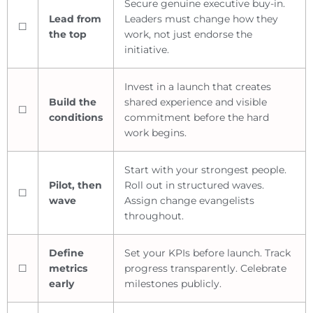
Secure genuine executive buy-in.
Lead from
Leaders must change how they
☐
the top
work, not just endorse the
initiative.
Invest in a launch that creates
Build the
shared experience and visible
☐
conditions
commitment before the hard
work begins.
Start with your strongest people.
Pilot, then
Roll out in structured waves.
☐
wave
Assign change evangelists
throughout.
Define
Set your KPIs before launch. Track
☐
metrics
progress transparently. Celebrate
early
milestones publicly.