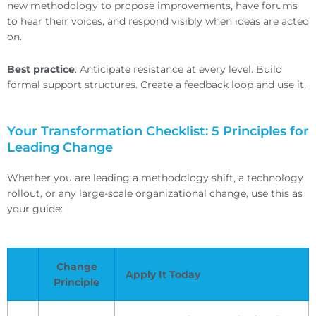
new methodology to propose improvements, have forums
to hear their voices, and respond visibly when ideas are acted
on.
Best practice
: Anticipate resistance at every level. Build
formal support structures. Create a feedback loop and use it.
Your Transformation Checklist: 5 Principles for
Leading Change
Whether you are leading a methodology shift, a technology
rollout, or any large-scale organizational change, use this as
your guide:
Change
Apply It Today
Principle