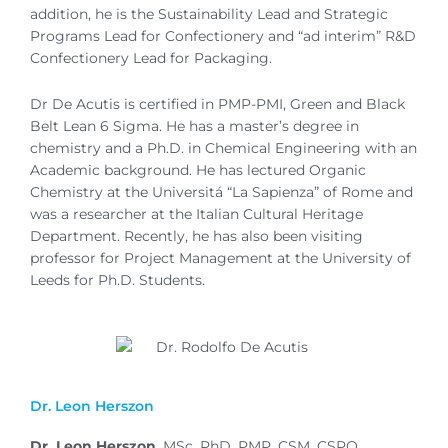
addition, he is the Sustainability Lead and Strategic
Programs Lead for Confectionery and “ad interim” R&D
Confectionery Lead for Packaging.
Dr De Acutis is certified in PMP-PMI, Green and Black
Belt Lean 6 Sigma. He has a master’s degree in
chemistry and a Ph.D. in Chemical Engineering with an
Academic background. He has lectured Organic
Chemistry at the Universitá “La Sapienza” of Rome and
was a researcher at the Italian Cultural Heritage
Department. Recently, he has also been visiting
professor for Project Management at the University of
Leeds for Ph.D. Students.
Dr. Leon Herszon
Dr. Leon Herszon
, MSc, PhD, PMP, CSM, CSPO,