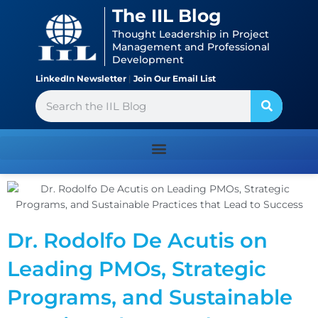
Skip
content
The IIL Blog
to
Thought Leadership in Project
content
Management and Professional
Development
LinkedIn Newsletter
|
Join Our Email List
Search
Dr. Rodolfo De Acutis on
Leading PMOs, Strategic
Programs, and Sustainable