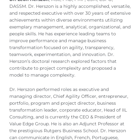
DASSM. Dr. Herszon is a highly accomplished, versatile,
and respected executive with over 30 years of extensive
achievements within diverse environments utilizing
exemplary management, analytical, organizational, and
people skills. He has experience leading teams to
improve performance and manage business
transformation focused on agility, transparency,
teamwork, experimentation, and innovation. Dr.
Herszon’s doctoral research explored factors that
contribute to project complexity and proposed a
model to manage complexity.
Dr. Herszon performed roles as executive and
managing director, Chief Agility Officer, entrepreneur,
portfolio, program and project director, business
transformation leader, corporate educator, Head of IIL
Consulting, and is currently the CEO & President of
Value Edge Group. He is also an Adjunct Professor at
the prestigious Rutgers Business School. Dr. Herszon
can communicate in English, French, Portuguese,