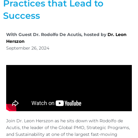
Practices that Lead to
Success
With Guest Dr. Rodolfo De Acutis, hosted by
Dr. Leon
Herszon
September 26, 2024
Join Dr. Leon Herszon as he sits down with Rodolfo de
Acutis, the leader of the Global PMO, Strategic Programs,
and Sustainability at one of the largest fast-moving