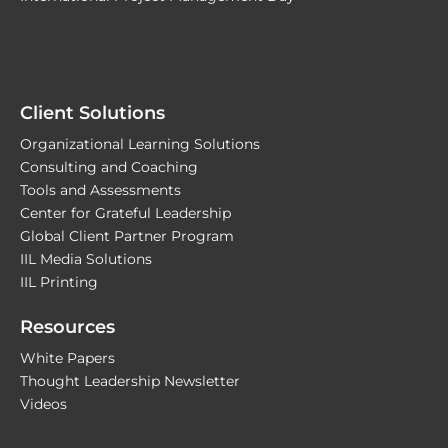
Client Solutions
Organizational Learning Solutions
Consulting and Coaching
Tools and Assessments
Center for Grateful Leadership
Global Client Partner Program
IIL Media Solutions
IIL Printing
Resources
White Papers
Thought Leadership Newsletter
Videos