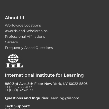
About IIL
Worldwide Locations
Awards and Scholarships
Professional Affiliations
Careers
Frequently Asked Questions
International Institute for Learning
880 3rd Ave, 5th Floor New York, NY 10022-5803
+1 (212) 758-0177
+1 (800) 325-1533
Questions and Inquiries:
learning@iil.com
Tech Support: