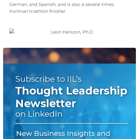
German, and Spanish, and is also a several times
Ironman triathlon finisher.