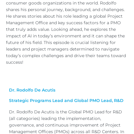
consumer goods organizations in the world. Rodolfo
shares his personal journey, background, and challenges.
He shares stories about his role leading a global Project
Management Office and key success factors for a PMO
that truly adds value. Looking ahead, he explores the
impact of AI in today’s environment and it can shape the
future of his field. This episode is crucial listening for
leaders and project managers determined to navigate
today’s complex challenges and drive their teams toward
success!
Dr. Rodolfo De Acutis
Strategic Programs Lead and Global PMO Lead, R&D
Dr. Rodolfo De Acutis is the Global PMO Lead for R&D
(all categories) leading the implementation,
governance, and continuous improvement of Project
Management Offices (PMOs) across all R&D Centers. In