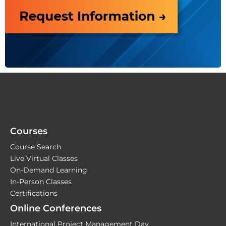
Courses
Course Search
Live Virtual Classes
On-Demand Learning
In-Person Classes
Certifications
Online Conferences
International Project Management Day