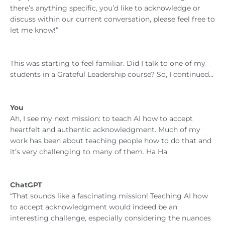
there’s anything specific, you’d like to acknowledge or
discuss within our current conversation, please feel free to
let me know!”
This was starting to feel familiar. Did I talk to one of my
students in a Grateful Leadership course? So, I continued…
You
Ah, I see my next mission: to teach AI how to accept
heartfelt and authentic acknowledgment. Much of my
work has been about teaching people how to do that and
it’s very challenging to many of them. Ha Ha
ChatGPT
“That sounds like a fascinating mission! Teaching AI how
to accept acknowledgment would indeed be an
interesting challenge, especially considering the nuances