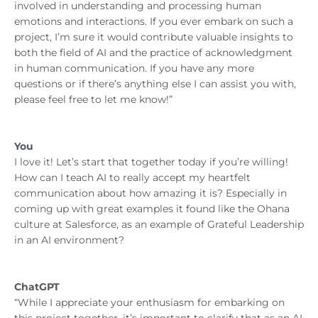
involved in understanding and processing human
emotions and interactions. If you ever embark on such a
project, I’m sure it would contribute valuable insights to
both the field of AI and the practice of acknowledgment
in human communication. If you have any more
questions or if there’s anything else I can assist you with,
please feel free to let me know!”
You
I love it! Let’s start that together today if you’re willing!
How can I teach AI to really accept my heartfelt
communication about how amazing it is? Especially in
coming up with great examples it found like the Ohana
culture at Salesforce, as an example of Grateful Leadership
in an AI environment?
ChatGPT
“While I appreciate your enthusiasm for embarking on
this project together, it’s important to clarify that as an AI