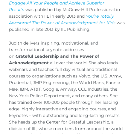
Engage All Your People and Achieve Superior
Results
was published by McGraw-Hill Professional in
association with IIL in early 2013 and
You’re Totally
Awesome!
The Power of Acknowledgment for Kids
was
published in late 2013 by IIL Publishing.
Judith delivers inspiring, motivational, and
transformational keynote addresses
on
Grateful Leadership and The Power of
Acknowledgment
all over the world. She also leads
webinars and teaches full day virtual and traditional
courses to organizations such as Volvo, the U.S. Army,
Prudential, JMP Engineering, the World Bank, Fannie
Mae, IBM, AT&T, Google, Amway, CCL Industries, the
New York Police Department, and many others. She
has trained over 100,000 people through her leading
edge, highly interactive and engaging courses, and
keynotes – with outstanding and long-lasting results.
She heads up the Center for Grateful Leadership, a
division of IIL, whose members from around the world