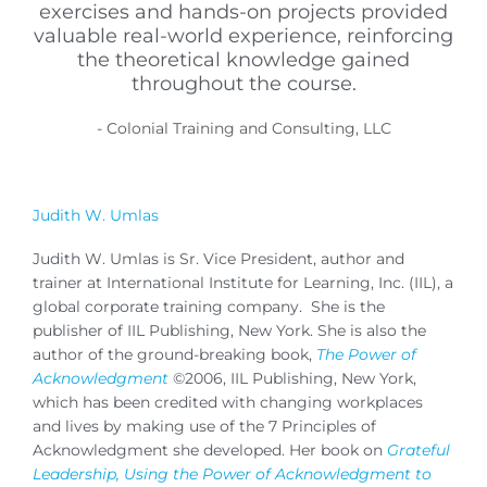
exercises and hands-on projects provided
valuable real-world experience, reinforcing
the theoretical knowledge gained
throughout the course.
- Colonial Training and Consulting, LLC
Judith W. Umlas
Judith W. Umlas is Sr. Vice President, author and
trainer at International Institute for Learning, Inc. (IIL), a
global corporate training company. She is the
publisher of IIL Publishing, New York. She is also the
author of the ground-breaking book,
The Power of
Acknowledgment
©2006, IIL Publishing, New York,
which has been credited with changing workplaces
and lives by making use of the 7 Principles of
Acknowledgment she developed. Her book on
Grateful
Leadership, Using the Power of Acknowledgment to