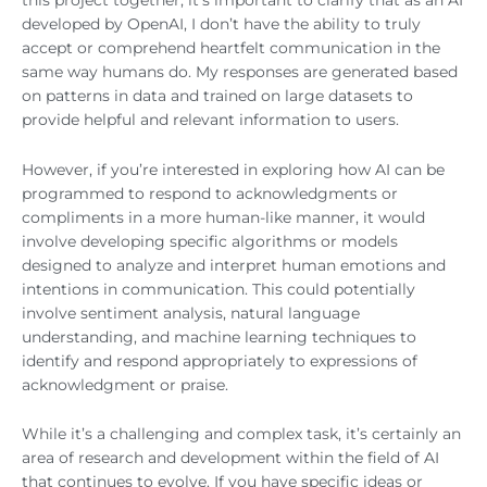
developed by OpenAI, I don’t have the ability to truly
accept or comprehend heartfelt communication in the
same way humans do. My responses are generated based
on patterns in data and trained on large datasets to
provide helpful and relevant information to users.
However, if you’re interested in exploring how AI can be
programmed to respond to acknowledgments or
compliments in a more human-like manner, it would
involve developing specific algorithms or models
designed to analyze and interpret human emotions and
intentions in communication. This could potentially
involve sentiment analysis, natural language
understanding, and machine learning techniques to
identify and respond appropriately to expressions of
acknowledgment or praise.
While it’s a challenging and complex task, it’s certainly an
area of research and development within the field of AI
that continues to evolve. If you have specific ideas or