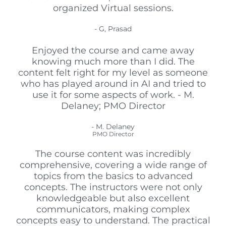
organized Virtual sessions.
- G, Prasad
Enjoyed the course and came away
knowing much more than I did. The
content felt right for my level as someone
who has played around in AI and tried to
use it for some aspects of work. - M.
Delaney; PMO Director
- M. Delaney
PMO Director
The course content was incredibly
comprehensive, covering a wide range of
topics from the basics to advanced
concepts. The instructors were not only
knowledgeable but also excellent
communicators, making complex
concepts easy to understand. The practical