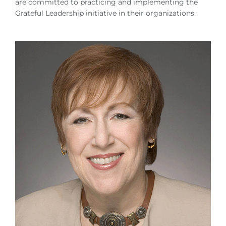
are committed to practicing and implementing the
Grateful Leadership initiative in their organizations.