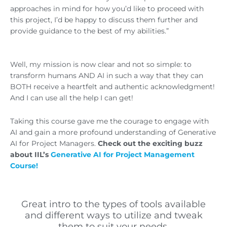
approaches in mind for how you’d like to proceed with
this project, I’d be happy to discuss them further and
provide guidance to the best of my abilities.”
Well, my mission is now clear and not so simple: to
transform humans AND AI in such a way that they can
BOTH receive a heartfelt and authentic acknowledgment!
And I can use all the help I can get!
Taking this course gave me the courage to engage with
AI and gain a more profound understanding of Generative
AI for Project Managers.
Check out the exciting buzz
about IIL’s
Generative AI for Project Management
Course!
Great intro to the types of tools available
and different ways to utilize and tweak
them to suit your needs.