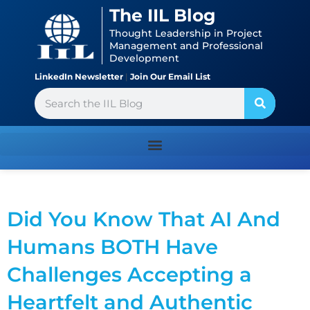
Skip
content
The IIL Blog
to
Thought Leadership in Project
content
Management and Professional
Development
LinkedIn Newsletter
|
Join Our Email List
Search
Did You Know That AI And
Humans BOTH Have
Challenges Accepting a
Heartfelt and Authentic