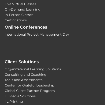
Live Virtual Classes
On-Demand Learning
In-Person Classes
Certifications
Online Conferences
International Project Management Day
Client Solutions
Organizational Learning Solutions
Consulting and Coaching
Tools and Assessments
Center for Grateful Leadership
Global Client Partner Program
IIL Media Solutions
IIL Printing