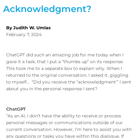
Acknowledgment?
By Judith W. Umlas
February 7, 2024
ChatGPT did such an amazing job for me today when I
gave it a task, that I put a “thumbs up” on its response.
This took me to a separate box to explain why. When I
returned to the original conversation, I asked it, giggling
to myself… “Did you receive the “acknowledgment'” I sent
about you in the personal response I sent?
ChatGPT
“As an AI, I don’t have the ability to receive or process
personal messages or communications outside of our
current conversation. However, I’m here to assist you with
any questions or tasks you have within this dialogue. If