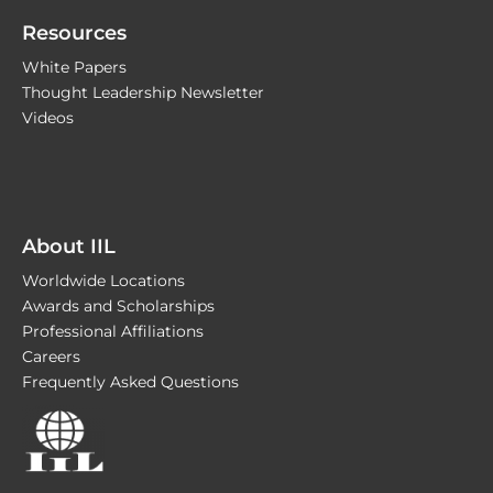
Resources
White Papers
Thought Leadership Newsletter
Videos
About IIL
Worldwide Locations
Awards and Scholarships
Professional Affiliations
Careers
Frequently Asked Questions