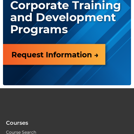
Courses
Course Search