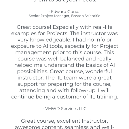
- Edward Gonda
Senior Project Manager, Boston Scientific
Great course! Especially with real-life
examples for Projects. The instructor was
very knowledgeable. I had no info or
exposure to AI tools, especially for Project
management prior to this course. This
course was well balanced and really
helped me understand the basics of AI
possibilities. Great course, wonderful
instructor. The IIL team were a great
support for preparing for the course,
attending and with follow-up. I will
continue being a customer of IIL training.
- VMWD Services LLC
Great course, excellent Instructor,
awesome content, seamless and well-