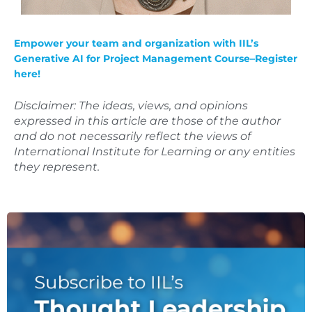
Empower your team and organization with IIL’s
Generative AI for Project Management Course–
Register
here!
Disclaimer: The ideas, views, and opinions
expressed in this article are those of the author
and do not necessarily reflect the views of
International Institute for Learning or any entities
they represent.