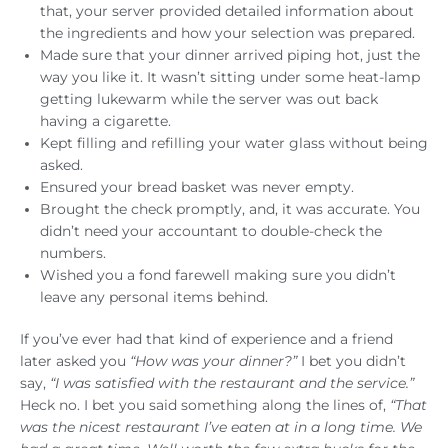
that, your server provided detailed information about
the ingredients and how your selection was prepared.
Made sure that your dinner arrived piping hot, just the
way you like it. It wasn’t sitting under some heat-lamp
getting lukewarm while the server was out back
having a cigarette.
Kept filling and refilling your water glass without being
asked.
Ensured your bread basket was never empty.
Brought the check promptly, and, it was accurate. You
didn’t need your accountant to double-check the
numbers.
Wished you a fond farewell making sure you didn’t
leave any personal items behind.
If you’ve ever had that kind of experience and a friend
later asked you
“How was your dinner?”
I bet you didn’t
say,
“I was satisfied with the restaurant and the service.”
Heck no. I bet you said something along the lines of,
“That
was the nicest restaurant I’ve eaten at in a long time. We