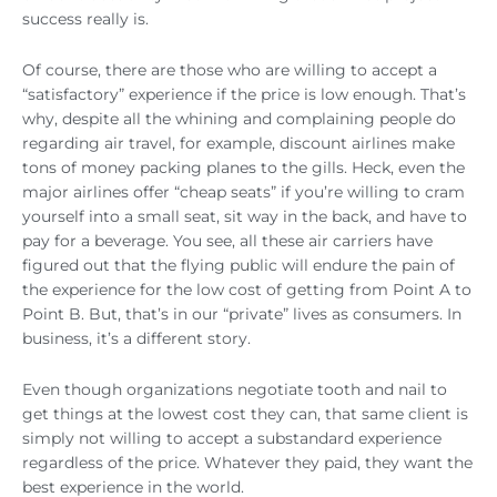
success really is.
Of course, there are those who are willing to accept a
“satisfactory” experience if the price is low enough. That’s
why, despite all the whining and complaining people do
regarding air travel, for example, discount airlines make
tons of money packing planes to the gills. Heck, even the
major airlines offer “cheap seats” if you’re willing to cram
yourself into a small seat, sit way in the back, and have to
pay for a beverage. You see, all these air carriers have
figured out that the flying public will endure the pain of
the experience for the low cost of getting from Point A to
Point B. But, that’s in our “private” lives as consumers. In
business, it’s a different story.
Even though organizations negotiate tooth and nail to
get things at the lowest cost they can, that same client is
simply not willing to accept a substandard experience
regardless of the price. Whatever they paid, they want the
best experience in the world.