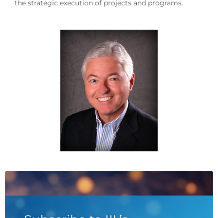
the strategic execution of projects and programs.