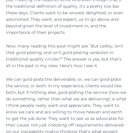
the traditional definition of quality, it’s a pretty low bar
these days. Clients want to be wowed, delighted, or even
astonished. They want, and expect, us to go above and
beyond given the level of investment in, and the
importance of their projects.
Now, many reading this post might ask
“But LeRoy, isn’t
that gold-plating and isn’t gold-plating verboten in
traditional quality circles?”
The answer is yes, but that’s
all in the past in my view. Here’s how I see it.
We can gold-plate the deliverable, or, we can gold-plate
the service, or both. In my experience, clients would like
both, but if nothing else, gold-plating the service (how we
do something, rather than what we are delivering) is what
I think people really want and appreciate. They want to
know we care and are willing to move heaven and earth
to get the job done. They want to see us as advocates for
their cause, not just checking off requirements delivered
on our traceability matrix thinking that’s what project