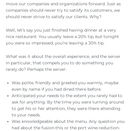
move our companies and organizations forward. Just as
companies should never try to satisfy its customers, we
should never strive to satisfy our clients. Why?
Well, let’s say you just finished having dinner at a very
nice restaurant. You usually leave a 20% tip, but tonight
you were so impressed, you’re leaving a 30% tip.
What was it about the overall experience, and the server
in particular, that compels you to do something you
rarely do? Perhaps the server:
Was polite, friendly and greeted you warmly, maybe
even by name if you had dined there before.
Anticipated your needs to the extent you rarely had to
ask for anything. By the time you were turning around
to get his or her attention, they were there attending
to your needs.
Was knowledgeable about the menu. Any question you
had about the fusion-this or the port wine-reduction-