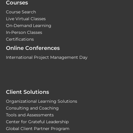
Courses
Course Search
Live Virtual Classes
On-Demand Learning
In-Person Classes
Certifications
Online Conferences
International Project Management Day
Client Solutions
Organizational Learning Solutions
Consulting and Coaching
Tools and Assessments
Center for Grateful Leadership
Global Client Partner Program