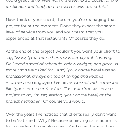
had a great time. Well worth the few extra bucks for the
ambience and food, and the server was top-notch.”
Now, think of your client, the one you’re managing that
project for at the moment. Don’t they expect the same
level of service from you and your team that you
experienced at that restaurant? Of course they do.
At the end of the project wouldn’t you want your client to
say,
“Wow, (your name here) was simply outstanding.
Delivered ahead of schedule, below budget, and gave us
more than we asked for. And, (your name here) was so
professional, always on top of things and kept us
informed and engaged. I’ve never worked with someone
like (your name here) before. The next time we have a
project to do, I’m requesting (your name here) as the
project manager.”
Of course you would.
Over the years I’ve noticed that clients really don’t want
to be “satisfied.” Why? Because achieving satisfaction is
just meeting the requirements. And even though that’s