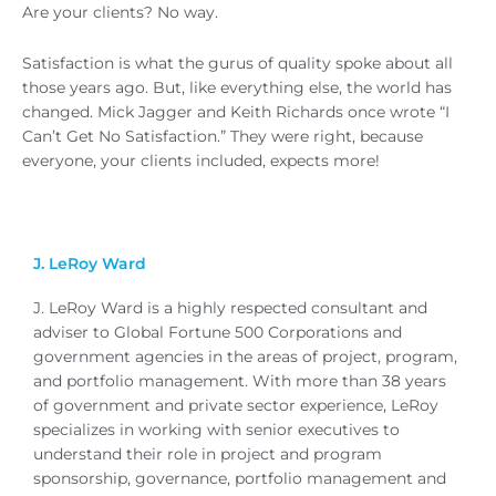
Are your clients? No way.
Satisfaction is what the gurus of quality spoke about all
those years ago. But, like everything else, the world has
changed. Mick Jagger and Keith Richards once wrote “I
Can’t Get No Satisfaction.” They were right, because
everyone, your clients included, expects more!
J. LeRoy Ward
J. LeRoy Ward is a highly respected consultant and
adviser to Global Fortune 500 Corporations and
government agencies in the areas of project, program,
and portfolio management. With more than 38 years
of government and private sector experience, LeRoy
specializes in working with senior executives to
understand their role in project and program
sponsorship, governance, portfolio management and