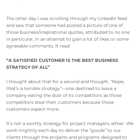
The other day I was scrolling through my LinkedIn feed
and saw that someone had posted a picture of one of
those business/inspirational quotes, attributed to no one
in particular, in an attempt to gain a lot of likes or some
agreeable comments. It read:
“A SATISFIED CUSTOMER IS THE BEST BUSINESS
STRATEGY OF ALL”
I thought about that for a second and thought,
“Nope,
that’s a terrible strategy”—
one destined to leave a
company eating the dust of its competitors as those
competitors steal their customers because those
customers expect more.
It’s not a worthy strategy for project managers, either. We
work mightily each day to deliver the “goods” to our
clients through the projects and programs designed to