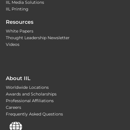
IIL Media Solutions
IIL Printing
Resources
White Papers
Thought Leadership Newsletter
Videos
About IIL
Worldwide Locations
Awards and Scholarships
Professional Affiliations
Careers
Frequently Asked Questions