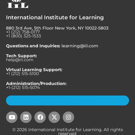
International Institute for Learning
880 3rd Ave, 5th Floor New York, NY 10022-5803
+1 (212) 758-0177
+1 (800) 325-1533
Questions and Inquiries:
learning@iil.com
Tech Support:
help@iil.com
Virtual Learning Support:
+1 (212) 515-5100
Administration/Production:
+1-(212) 515-5074
Subscribe to Our Newsletter
Y
L
F
X
I
o
i
a
-
n
u
n
c
t
s
© 2026 International Institute for Learning. All rights
t
k
e
w
t
reserved.