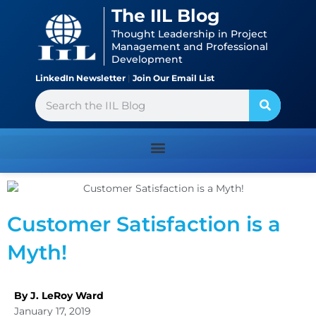
Skip
content
The IIL Blog
to
Thought Leadership in Project
content
Management and Professional
Development
LinkedIn Newsletter
|
Join Our Email List
Search
Customer Satisfaction is a
Myth!
By J. LeRoy Ward
January 17, 2019