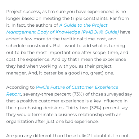
Project success, as I’m sure you have experienced, is no
longer based on meeting the triple constraints. Far from
it. In fact, the authors of
A Guide to the Project
Management Body of Knowledge (PMBOK® Guide)
have
added a few more to the traditional time, cost, and
schedule constraints. But I want to add what is turning
out to be the most important one after scope, time, and
cost: the experience. And by that I mean the experience
they had when working with you as their project
manager. And, it better be a good (no, great) one.
According to
PwC’s
Future of Customer Experience
Report
, seventy-three percent (73%) of those surveyed say
that a positive customer experience is a key influence in
their purchasing decisions. Thirty-two (32%) percent say
they would terminate a business relationship with an
organization after just one bad experience.
Are you any different than these folks? I doubt it. I’m not.