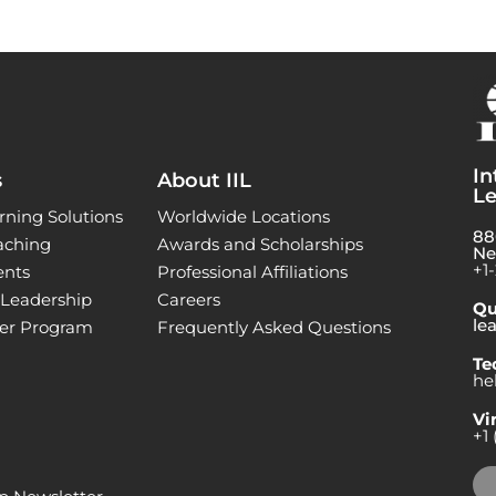
In
s
About IIL
Le
rning Solutions
Worldwide Locations
88
aching
Awards and Scholarships
Ne
+1
ents
Professional Affiliations
l Leadership
Careers
Qu
le
ner Program
Frequently Asked Questions
Te
he
Vi
+1 