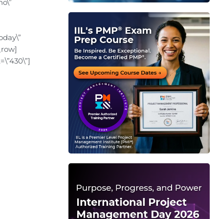
no\”
oday\”
_row]
=\”430\”]