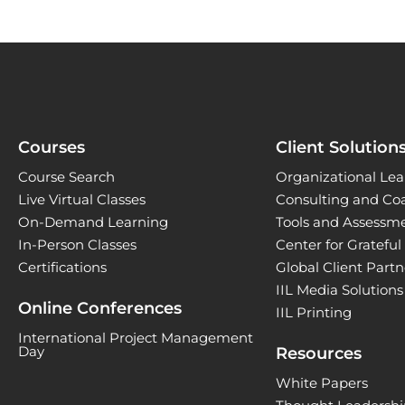
Courses
Client Solution
Course Search
Organizational Lea
Live Virtual Classes
Consulting and Co
On-Demand Learning
Tools and Assessm
In-Person Classes
Center for Gratefu
Certifications
Global Client Part
IIL Media Solutions
Online Conferences
IIL Printing
International Project Management
Day
Resources
White Papers