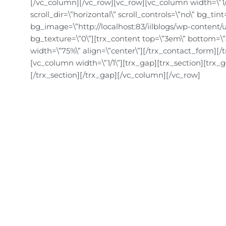
[/vc_column][/vc_row][vc_row][vc_column width=\”1/1\
scroll_dir=\”horizontal\” scroll_controls=\”no\” bg_ti
bg_image=\”http://localhost:83/iilblogs/wp-content/u
bg_texture=\”0\”][trx_content top=\”3em\” bottom=\”
width=\”75%\” align=\”center\”][/trx_contact_form][/
[vc_column width=\”1/1\”][trx_gap][trx_section][trx_
[/trx_section][/trx_gap][/vc_column][/vc_row]