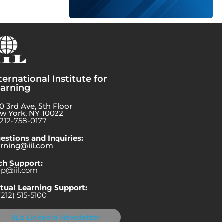
ternational Institute for
arning
0 3rd Ave, 5th Floor
w York, NY 10022
-212-758-0177
estions and Inquiries:
arning@iil.com
ch Support:
lp@iil.com
rtual Learning Support:
(212) 515-5100
IIL's Linkedin Newsletter