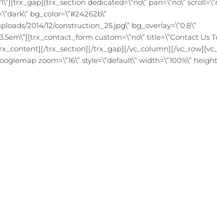
”][trx_gap][trx_section dedicated=\”no\” pan=\”no\” scroll=\”
nt=\”dark\” bg_color=\”#24262b\”
ploads/2014/12/construction_25.jpg\” bg_overlay=\”0.8\”
3.5em\”][trx_contact_form custom=\”no\” title=\”Contact Us T
trx_content][/trx_section][/trx_gap][/vc_column][/vc_row][vc
googlemap zoom=\”16\” style=\”default\” width=\”100%\” height