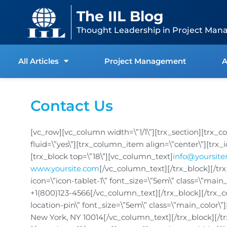
Skip
content
The IIL Blog
to
content
Thought Leadership in Project Man
All Articles
Project Management
A
Contact Us
[vc_row][vc_column width=\”1/1\”][trx_section][trx_
fluid=\”yes\”][trx_column_item align=\”center\”][trx_
[trx_block top=\”18\”][vc_column_text]
info@yoursit
www.yoursite.com
[/vc_column_text][/trx_block][/tr
icon=\”icon-tablet-1\” font_size=\”5em\” class=\”main
+1(800)123-4566[/vc_column_text][/trx_block][/trx_c
location-pin\” font_size=\”5em\” class=\”main_color\
New York, NY 10014[/vc_column_text][/trx_block][/t