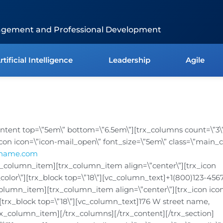
agement and Professional Development
rtificial Intelligence
Leadership
Agile
content top=\”5em\” bottom=\”6.5em\”][trx_columns count=\”3\
icon icon=\”icon-mail_open\” font_size=\”5em\” class=\”main_co
ename.com
x_column_item][trx_column_item align=\”center\”][trx_icon
_color\”][trx_block top=\”18\”][vc_column_text]+1(800)123-456
olumn_item][trx_column_item align=\”center\”][trx_icon icon
”][trx_block top=\”18\”][vc_column_text]176 W street name,
rx_column_item][/trx_columns][/trx_content][/trx_section]