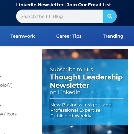
LinkedIn Newsletter
|
Join Our Email List
Search
Teamwork
Career Tips
Trending
”
lor\”]
7
=\”icon-