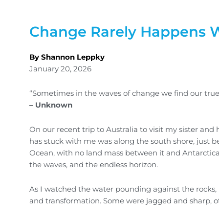
Change Rarely Happens W
By Shannon Leppky
January 20, 2026
“Sometimes in the waves of change we find our true 
– Unknown
On our recent trip to Australia to visit my sister a
has stuck with me was along the south shore, just be
Ocean, with no land mass between it and Antarctica.
the waves, and the endless horizon.
As I watched the water pounding against the rocks, 
and transformation. Some were jagged and sharp, ot