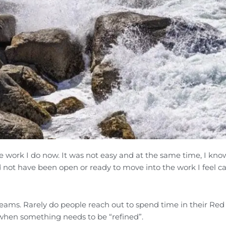
he work I do now. It was not easy and at the same time, I kno
d not have been open or ready to move into the work I feel ca
 teams. Rarely do people reach out to spend time in their Red
 when something needs to be “refined”.