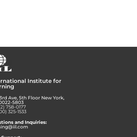
rnational Institute for
rning
3rd Ave, 5th Floor New York,
0022-5803
12) 758-0177
00) 325-1533
tions and Inquiries:
ning@iil.com