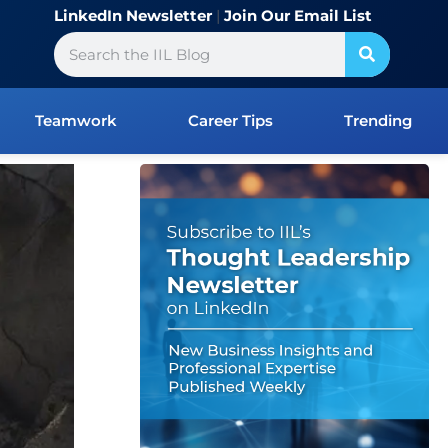
LinkedIn Newsletter
|
Join Our Email List
Search
Teamwork
Career Tips
Trending