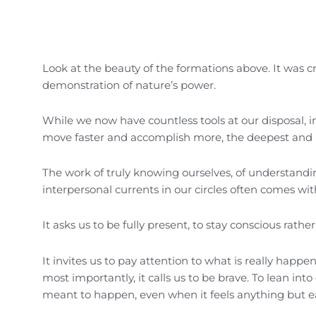
Look at the beauty of the formations above. It was c
demonstration of nature’s power.
While we now have countless tools at our disposal, 
move faster and accomplish more, the deepest and 
The work of truly knowing ourselves, of understand
interpersonal currents in our circles often comes with
It asks us to be fully present, to stay conscious rath
It invites us to pay attention to what is really hap
most importantly, it calls us to be brave. To lean i
meant to happen, even when it feels anything but e