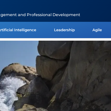
agement and Professional Development
rtificial Intelligence
Leadership
Agile