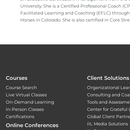
University. She is a Certified Professional Coach (C
Facilitated Learning and Coaching (EFLC) throug
Horses in Colorado. She is also certified in Core S
Courses
Client Solutions
Course Search
Organizational Lear
Live Virtual Classes
Consulting and Coa
On-Demand Learning
Tools and Assessme
In-Person Classes
Center for Grateful
Certifications
Global Client Part
IIL Media Solutions
Online Conferences