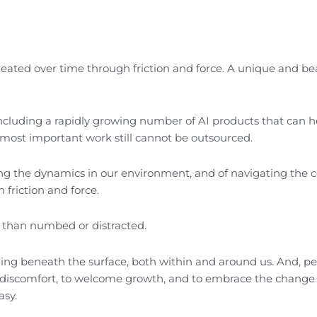
reated over time through friction and force. A unique and be
including a rapidly growing number of AI products that can h
most important work still cannot be outsourced.
ing the dynamics in our environment, and of navigating the
 friction and force.
er than numbed or distracted.
pening beneath the surface, both within and around us. And, p
nto discomfort, to welcome growth, and to embrace the change 
asy.