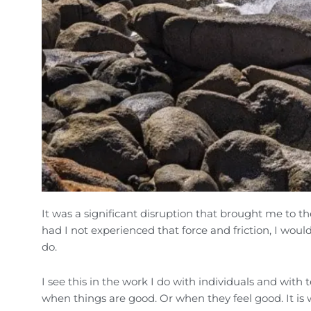
It was a significant disruption that brought me to t
had I not experienced that force and friction, I woul
do.
I see this in the work I do with individuals and with
when things are good. Or when they feel good. It is