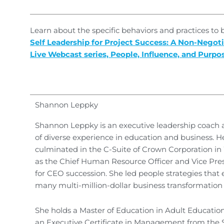
Learn about the specific behaviors and practices to
Self Leadership for Project Success: A Non-Negoti
Live Webcast series, People, Influence, and Purpo
Shannon Leppky
Shannon Leppky is an executive leadership coach a
of diverse experience in education and business. H
culminated in the C-Suite of Crown Corporation i
as the Chief Human Resource Officer and Vice Pres
for CEO succession. She led people strategies that
many multi-million-dollar business transformation
She holds a Master of Education in Adult Education
an Executive Certificate in Management from the 