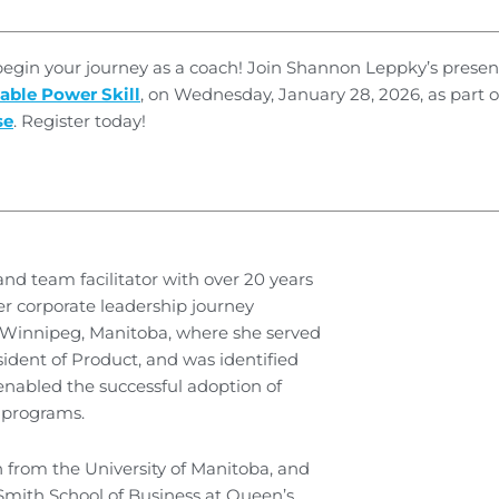
 begin your journey as a coach! Join Shannon Leppky’s presen
able Power Skill
, on Wednesday, January 28, 2026, as part 
se
. Register today!
nd team facilitator with over 20 years
er corporate leadership journey
n Winnipeg, Manitoba, where she served
ident of Product, and was identified
 enabled the successful adoption of
 programs.
 from the University of Manitoba, and
Smith School of Business at Queen’s