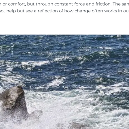
m or comfort, but through constant force and friction. The s
not help but see a reflection of how change often works in o