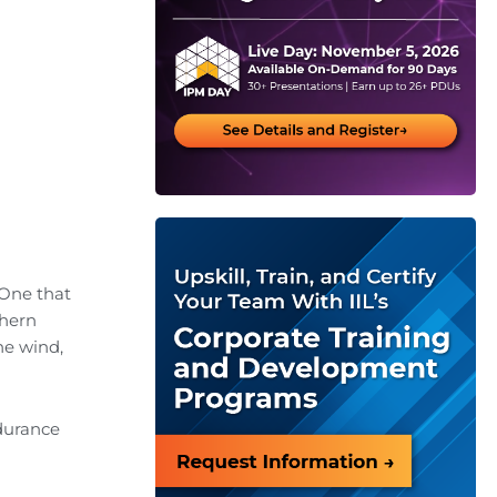
 One that
thern
he wind,
ndurance