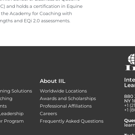
PC) and holds a certification in Equine
h the Academy for Coaching with
trengths and EQi 2.0 assessments.
Inte
About IIL
Lea
ning Solutions
Worldwide Locations
880 
ching
Awards and Scholarships
NY 1
+1 (2
nts
Professional Affiliations
+1 (8
 Leadership
Careers
Ques
ner Program
Frequently Asked Questions
lear