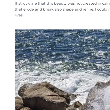
It struck me that this beauty was not created in cal
that erode and break also shape and refine. I could 
lives.