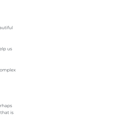
autiful
elp us
 complex
erhaps
that is