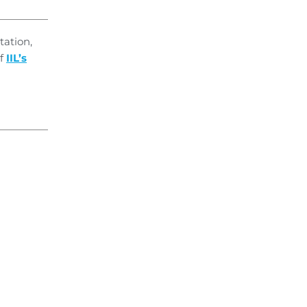
tation,
of
IIL’s