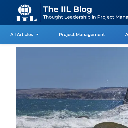
Skip
content
The IIL Blog
to
content
Thought Leadership in Project Man
All Articles
Project Management
A