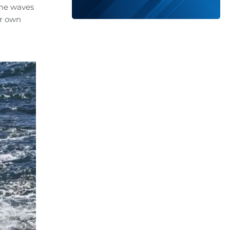
ame waves
ur own