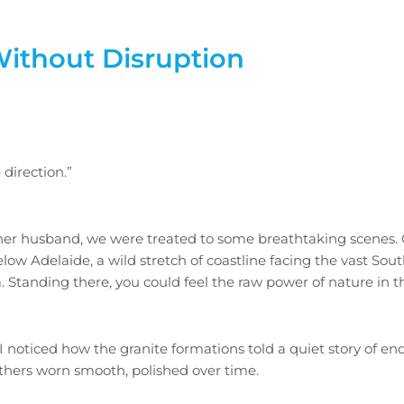
ithout Disruption
direction.”
nd her husband, we were treated to some breathtaking scenes.
low Adelaide, a wild stretch of coastline facing the vast Sou
 Standing there, you could feel the raw power of nature in t
I noticed how the granite formations told a quiet story of e
hers worn smooth, polished over time.