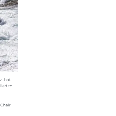
w that
lled to
 Chair