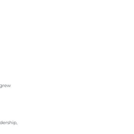
 grew
dership,