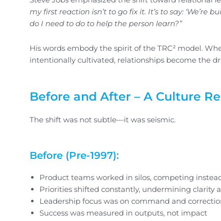
my first reaction isn’t to go fix it. It’s to say: ‘We’r
do I need to do to help the person learn?”
His words embody the spirit of the TRC² model. W
intentionally cultivated, relationships become the dr
Before and After – A Culture R
The shift was not subtle—it was seismic.
Before (Pre-1997):
Product teams worked in silos, competing instead
Priorities shifted constantly, undermining clarity 
Leadership focus was on command and correction
Success was measured in outputs, not impact