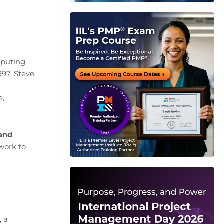
mputing
997, Steve
e,
and
ork to
, a