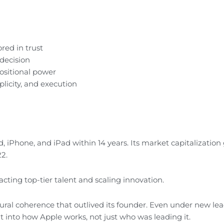
ed in trust
 decision
ositional power
licity, and execution
d, iPhone, and iPad within 14 years. Its market capitalization
22.
cting top-tier talent and scaling innovation.
ral coherence that outlived its founder. Even under new lea
t into how Apple works, not just who was leading it.