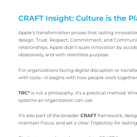
CRAFT Insight: Culture is the P
Apple’s transformation proves that lasting innovation 
design. Trust, Respect, Commitment, and Communicati
relationships. Apple didn’t scale innovation by accident
obsessively, and with relentless purpose.
For organizations facing digital disruption or transf
with tools—it begins with how people work together
TRC²
is not a philosophy; it’s a practical method. W
systems an organization can use.
It’s also part of the broader
CRAFT
framework, desig
maintain
Focus
, and set a clear
Trajectory
for lastin