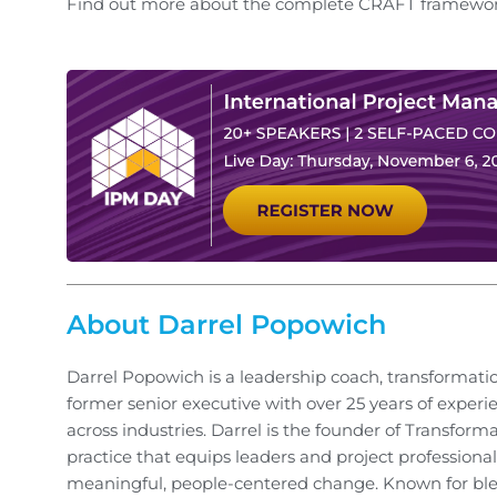
Find out more about the complete CRAFT framework
About Darrel Popowich
Darrel Popowich is a leadership coach, transformati
former senior executive with over 25 years of experi
across industries. Darrel is the founder of Transform
practice that equips leaders and project professionals
meaningful, people-centered change. Known for ble