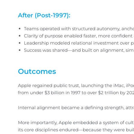
After (Post-1997):
Teams operated with structured autonomy, anchor
Clarity of purpose enabled faster, more confident
Leadership modeled relational investment over p
Success was shared—and built on alignment, simp
Outcomes
Apple regained public trust, launching the iMac, iPo
from under $3 billion in 1997 to over $2 trillion by 20
Internal alignment became a defining strength, attra
More importantly, Apple embedded a system of cultu
its core disciplines endured—because they were buil