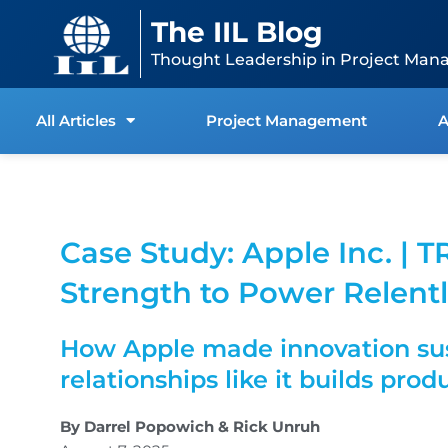
Skip
content
The IIL Blog
to
content
Thought Leadership in Project Man
All Articles
Project Management
A
Case Study: Apple Inc. | T
Strength to Power Relentl
How Apple made innovation sus
relationships like it builds prod
By Darrel Popowich & Rick Unruh