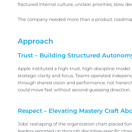
fractured internal culture, unclear priorities, slow
The company needed more than a product roadmap—it
Approach
Trust – Building Structured Autonom
Apple instituted a high-trust, high-discipline model.
strategic clarity and focus. Teams operated indepe
through shared vision and performance, not hierar
could move fast without second-guessing direction.
Respect – Elevating Mastery Craft Abo
Jobs’ reshaping of the organization chart placed func
leaders reported up through discipline-specific chan