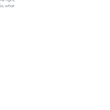
 So, what