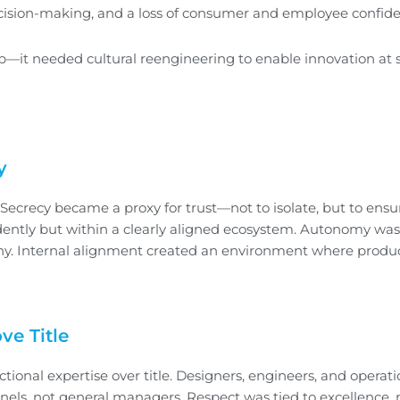
, decision-making, and a loss of consumer and employee confid
 needed cultural reengineering to enable innovation at s
y
 Secrecy became a proxy for trust—not to isolate, but to ensu
ndently but within a clearly aligned ecosystem. Autonomy wa
chy. Internal alignment created an environment where produ
ve Title
tional expertise over title. Designers, engineers, and operat
nels, not general managers. Respect was tied to excellence, 