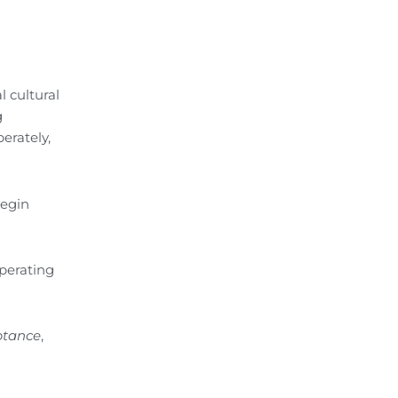
l cultural
g
berately,
begin
operating
ptance
,