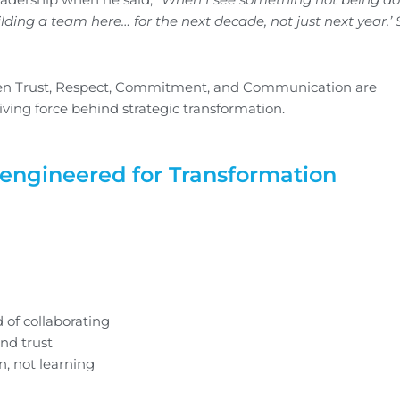
e building a team here… for the next decade, not just next year.’
hen Trust, Respect, Commitment, and Communication are
iving force behind strategic transformation.
eengineered for Transformation
 of collaborating
and trust
, not learning