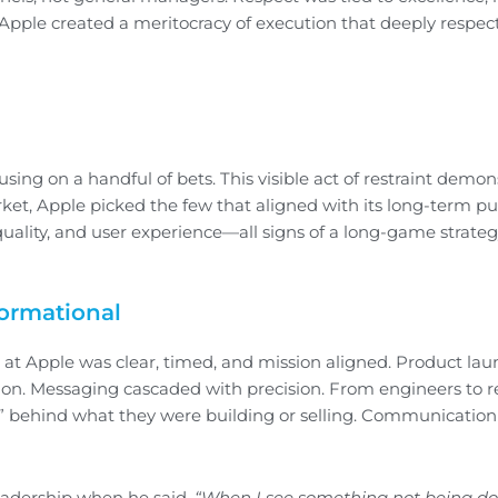
pple created a meritocracy of execution that deeply respec
cusing on a handful of bets. This visible act of restraint demo
et, Apple picked the few that aligned with its long-term pu
uality, and user experience—all signs of a long-game strateg
formational
 at Apple was clear, timed, and mission aligned. Product la
ion. Messaging cascaded with precision. From engineers to ret
” behind what they were building or selling. Communication
leadership when he said,
“When I see something not being don