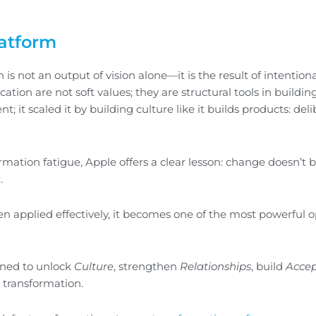
latform
is not an output of vision alone—it is the result of intentiona
on are not soft values; they are structural tools in buildin
; it scaled it by building culture like it builds products: deli
ormation fatigue, Apple offers a clear lesson: change doesn’t 
.
hen applied effectively, it becomes one of the most powerful 
ned to unlock
Culture
, strengthen
Relationships
, build
Acce
g transformation.