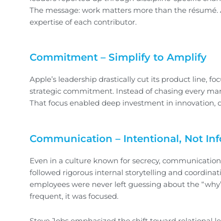
The message: work matters more than the résumé. A
expertise of each contributor.
Commitment – Simplify to Amplify
Apple’s leadership drastically cut its product line, fo
strategic commitment. Instead of chasing every mark
That focus enabled deep investment in innovation, q
Communication – Intentional, Not In
Even in a culture known for secrecy, communication
followed rigorous internal storytelling and coordinat
employees were never left guessing about the “why
frequent, it was focused.
Steve Jobs emphasized the shift toward relational 