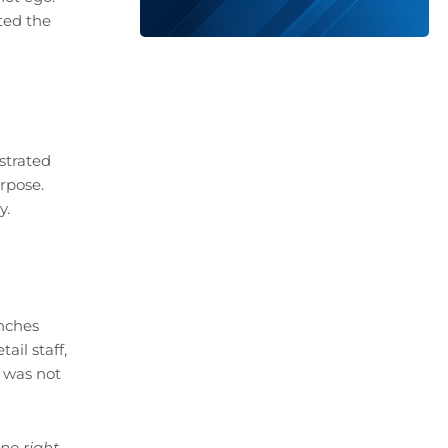
ted the
nstrated
rpose.
y.
unches
ail staff,
 was not
e right,