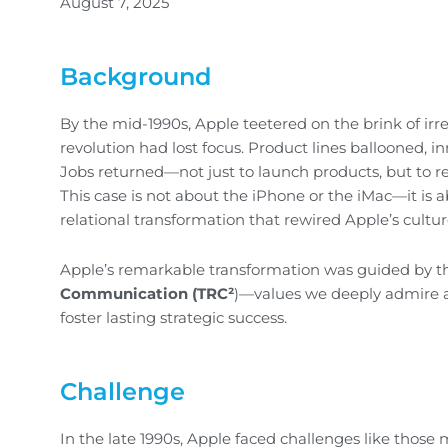
August 7, 2025
Background
By the mid-1990s, Apple teetered on the brink of i
revolution had lost focus. Product lines ballooned, i
Jobs returned—not just to launch products, but to ref
This case is not about the iPhone or the iMac—it is
relational transformation that rewired Apple’s culture
Apple’s remarkable transformation was guided by th
Communication (TRC²
)—values we deeply admire a
foster lasting strategic success.
Challenge
In the late 1990s, Apple faced challenges like thos