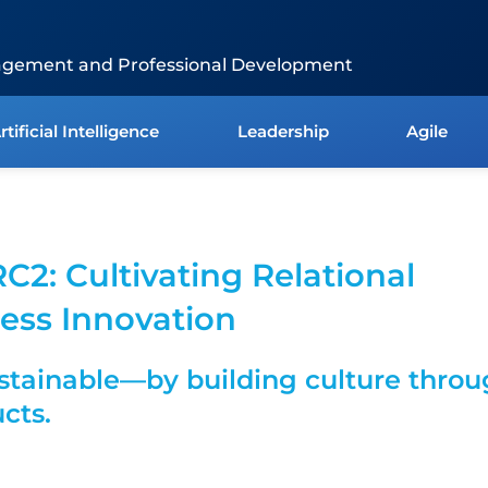
agement and Professional Development
rtificial Intelligence
Leadership
Agile
RC2: Cultivating Relational
ess Innovation
tainable—by building culture thro
ucts.