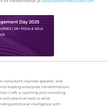
 for transformation at
www.transformationcraft.com
on consultant, keynote speaker, and
ence leading enterprise transformations
ation Craft, a coaching and consulting
 with practical tools to drive
nding emotional intelligence with