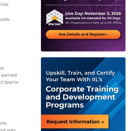
ence.
cale.
re
s earned
ct teams
ions
not ego.