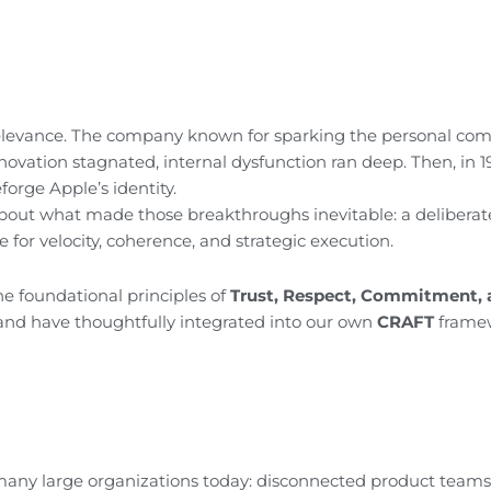
rrelevance. The company known for sparking the personal co
nnovation stagnated, internal dysfunction ran deep. Then, in 1
orge Apple’s identity.
 about what made those breakthroughs inevitable: a deliberat
 for velocity, coherence, and strategic execution.
e foundational principles of
Trust, Respect, Commitment, 
nd have thoughtfully integrated into our own
CRAFT
framew
e many large organizations today: disconnected product teams