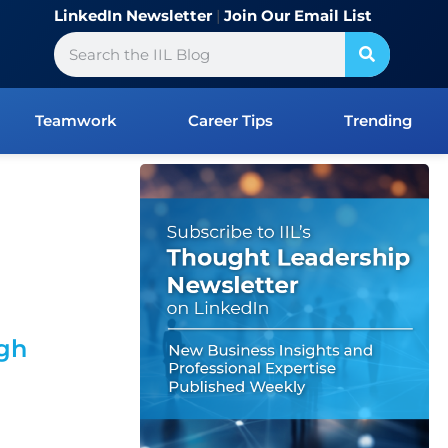
LinkedIn Newsletter
|
Join Our Email List
Search
Teamwork
Career Tips
Trending
ugh