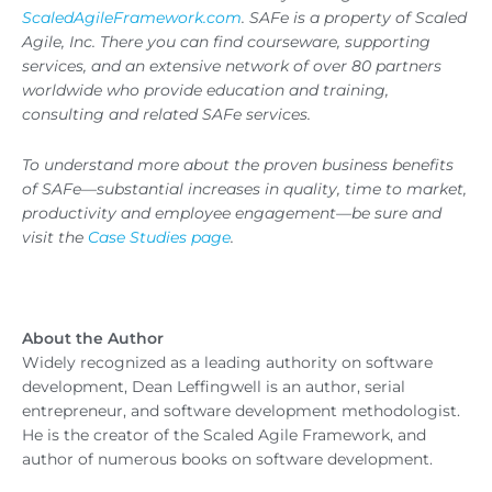
ScaledAgileFramework.com
. SAFe is a property of Scaled
Agile, Inc. There you can find courseware, supporting
services, and an extensive network of over 80 partners
worldwide who provide education and training,
consulting and related SAFe services.
To understand more about the proven business benefits
of SAFe—substantial increases in quality, time to market,
productivity and employee engagement—be sure and
visit the
Case Studies page
.
About the Author
Widely recognized as a leading authority on software
development, Dean Leffingwell is an author, serial
entrepreneur, and software development methodologist.
He is the creator of the Scaled Agile Framework, and
author of numerous books on software development.