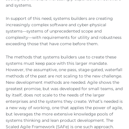
and systems.
In support of this need, systems builders are creating
increasingly complex software and cyber-physical
systems—systems of unprecedented scope and
complexity—with requirements for utility and robustness
exceeding those that have come before them.
The methods that systems builders use to create these
systems must keep pace with this larger mandate.
However, the assumptive, one pass, stage-gated, waterfall
methods of the past are not scaling to the new challenge.
New development methods are needed. Agile shows the
greatest promise, but was developed for small teams, and
by itself, does not scale to the needs of the larger
enterprises and the systems they create. What’s needed is
a new way of working, one that applies the power of agile,
but leverages the more extensive knowledge pools of
systems thinking and lean product development. The
Scaled Agile Framework (SAFe) is one such approach.