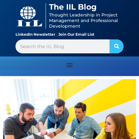
Skip
content
The IIL Blog
to
Thought Leadership in Project
content
Management and Professional
Development
LinkedIn Newsletter
|
Join Our Email List
Search