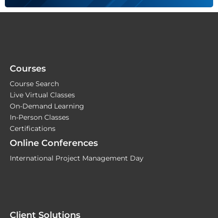
Courses
Course Search
Live Virtual Classes
On-Demand Learning
In-Person Classes
Certifications
Online Conferences
International Project Management Day
Client Solutions