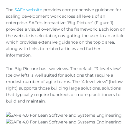
The
SAFe website
provides comprehensive guidance for
scaling development work across all levels of an
enterprise. SAFe’s interactive “Big Picture” (Figure 1)
provides a visual overview of the framework. Each icon on
the website is selectable, navigating the user to an article
which provides extensive guidance on the topic area,
along with links to related articles and further
information.
The Big Picture has two views. The default “3-level view”
(below left) is well suited for solutions that require a
modest number of agile teams. The “4-level view” (below
right) supports those building large solutions, solutions
that typically require hundreds or more practitioners to
build and maintain.