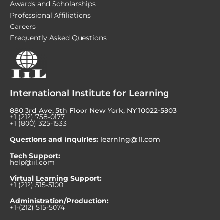
Awards and Scholarships
Professional Affiliations
Careers
Frequently Asked Questions
International Institute for Learning
880 3rd Ave, 5th Floor New York, NY 10022-5803
+1 (212) 758-0177
+1 (800) 325-1533
Questions and Inquiries:
learning@iil.com
Tech Support:
help@iil.com
Virtual Learning Support:
+1 (212) 515-5100
Administration/Production:
+1-(212) 515-5074