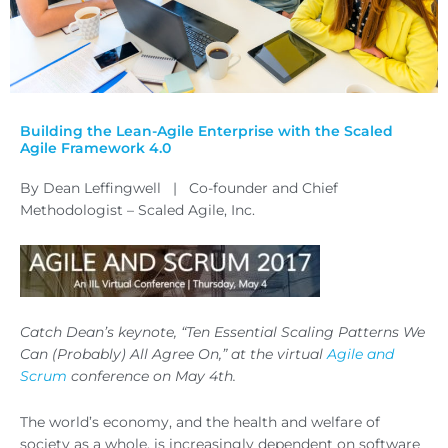
Building the Lean-Agile Enterprise with the Scaled
Agile Framework 4.0
By Dean Leffingwell | Co-founder and Chief
Methodologist – Scaled Agile, Inc.
Catch Dean’s keynote, “Ten Essential Scaling Patterns We
Can (Probably) All Agree On,” at the virtual
Agile and
Scrum
conference on May 4th.
The world’s economy, and the health and welfare of
society as a whole, is increasingly dependent on software