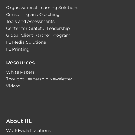
Organizational Learning Solutions
Consulting and Coaching
Tools and Assessments
Center for Grateful Leadership
Global Client Partner Program
IIL Media Solutions
IIL Printing
Resources
White Papers
Thought Leadership Newsletter
Videos
About IIL
Worldwide Locations