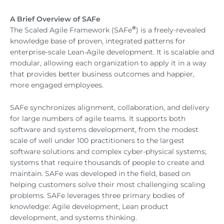
A Brief Overview of SAFe
®
The Scaled Agile Framework (SAFe
) is a freely-revealed
knowledge base of proven, integrated patterns for
enterprise-scale Lean-Agile development. It is scalable and
modular, allowing each organization to apply it in a way
that provides better business outcomes and happier,
more engaged employees.
SAFe synchronizes alignment, collaboration, and delivery
for large numbers of agile teams. It supports both
software and systems development, from the modest
scale of well under 100 practitioners to the largest
software solutions and complex cyber-physical systems;
systems that require thousands of people to create and
maintain. SAFe was developed in the field, based on
helping customers solve their most challenging scaling
problems. SAFe leverages three primary bodies of
knowledge: Agile development, Lean product
development, and systems thinking.