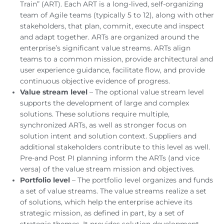
Train” (ART). Each ART is a long-lived, self-organizing
team of Agile teams (typically 5 to 12), along with other
stakeholders, that plan, commit, execute and inspect
and adapt together. ARTs are organized around the
enterprise’s significant value streams. ARTs align
teams to a common mission, provide architectural and
user experience guidance, facilitate flow, and provide
continuous objective evidence of progress.
Value stream level
– The optional value stream level
supports the development of large and complex
solutions. These solutions require multiple,
synchronized ARTs, as well as stronger focus on
solution intent and solution context. Suppliers and
additional stakeholders contribute to this level as well.
Pre-and Post PI planning inform the ARTs (and vice
versa) of the value stream mission and objectives.
Portfolio level
– The portfolio level organizes and funds
a set of value streams. The value streams realize a set
of solutions, which help the enterprise achieve its
strategic mission, as defined in part, by a set of
strategic themes. It provides solution development