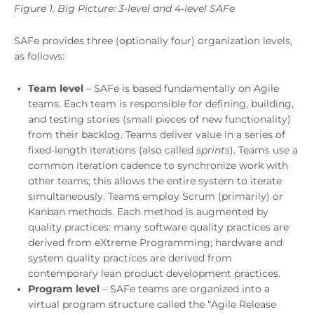
Figure 1. Big Picture: 3-level and 4-level SAFe
SAFe provides three (optionally four) organization levels,
as follows:
Team level
– SAFe is based fundamentally on Agile
teams. Each team is responsible for defining, building,
and testing stories (small pieces of new functionality)
from their backlog. Teams deliver value in a series of
fixed-length iterations (also called
sprints
). Teams use a
common iteration cadence to synchronize work with
other teams; this allows the entire system to iterate
simultaneously. Teams employ Scrum (primarily) or
Kanban methods. Each method is augmented by
quality practices: many software quality practices are
derived from eXtreme Programming; hardware and
system quality practices are derived from
contemporary lean product development practices.
Program level
– SAFe teams are organized into a
virtual program structure called the “Agile Release