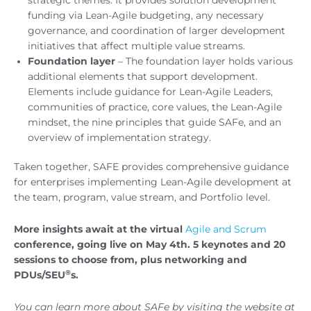
funding via Lean-Agile budgeting, any necessary
governance, and coordination of larger development
initiatives that affect multiple value streams.
Foundation
layer
– The foundation layer holds various
additional elements that support development.
Elements include guidance for Lean-Agile Leaders,
communities of practice, core values, the Lean-Agile
mindset, the nine principles that guide SAFe, and an
overview of implementation strategy.
Taken together, SAFE provides comprehensive guidance
for enterprises implementing Lean-Agile development at
the team, program, value stream, and Portfolio level.
More insights await at the virtual
Agile and Scrum
conference, going live on May 4th. 5 keynotes and 20
sessions to choose from, plus networking and
®
PDUs/SEU
s.
You can learn more about SAFe by visiting the website at