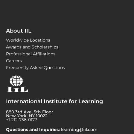
About IIL
Worldwide Locations
Awards and Scholarships
Professional Affiliations
Careers
Frequently Asked Questions
International Institute for Learning
880 3rd Ave, 5th Floor
New York, NY 10022
+1-212-758-0177
Questions and Inquiries:
learning@iil.com