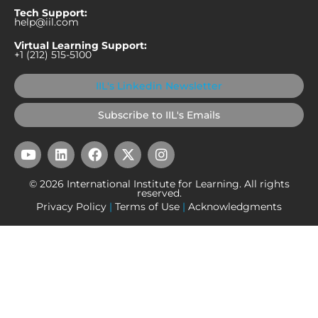
Tech Support:
help@iil.com
Virtual Learning Support:
+1 (212) 515-5100
IIL's Linkedin Newsletter
Subscribe to IIL's Emails
Y
L
F
X
I
o
i
a
-
n
u
n
c
t
s
© 2026 International Institute for Learning. All rights
t
k
e
w
t
reserved.
u
e
b
i
a
Privacy Policy
|
Terms of Use
|
Acknowledgments
b
d
o
t
g
e
i
o
t
r
n
k
e
a
r
m