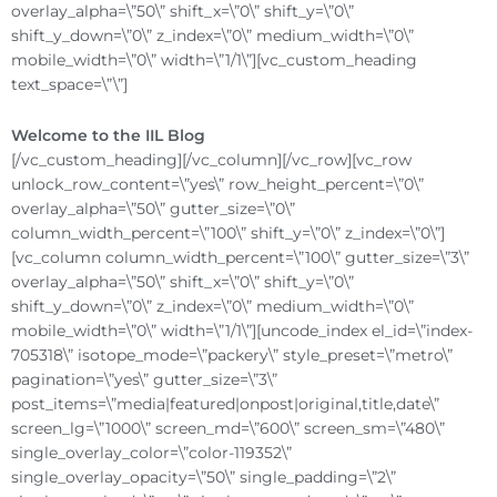
overlay_alpha=\”50\” shift_x=\”0\” shift_y=\”0\”
shift_y_down=\”0\” z_index=\”0\” medium_width=\”0\”
mobile_width=\”0\” width=\”1/1\”][vc_custom_heading
text_space=\”\”]
Welcome to the IIL Blog
[/vc_custom_heading][/vc_column][/vc_row][vc_row
unlock_row_content=\”yes\” row_height_percent=\”0\”
overlay_alpha=\”50\” gutter_size=\”0\”
column_width_percent=\”100\” shift_y=\”0\” z_index=\”0\”]
[vc_column column_width_percent=\”100\” gutter_size=\”3\”
overlay_alpha=\”50\” shift_x=\”0\” shift_y=\”0\”
shift_y_down=\”0\” z_index=\”0\” medium_width=\”0\”
mobile_width=\”0\” width=\”1/1\”][uncode_index el_id=\”index-
705318\” isotope_mode=\”packery\” style_preset=\”metro\”
pagination=\”yes\” gutter_size=\”3\”
post_items=\”media|featured|onpost|original,title,date\”
screen_lg=\”1000\” screen_md=\”600\” screen_sm=\”480\”
single_overlay_color=\”color-119352\”
single_overlay_opacity=\”50\” single_padding=\”2\”