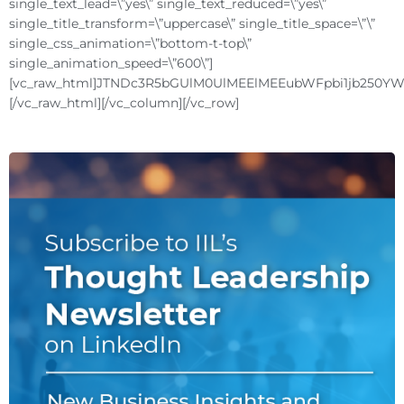
single_text_lead=\”yes\” single_text_reduced=\”yes\”
single_title_transform=\”uppercase\” single_title_space=\”\”
single_css_animation=\”bottom-t-top\”
single_animation_speed=\”600\”]
[vc_raw_html]JTNDc3R5bGUlM0UlMEElMEEubWFpbi1jb250
[/vc_raw_html][/vc_column][/vc_row]