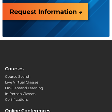
Courses
Course Search
Live Virtual Classes
On-Demand Learning
In-Person Classes
Certifications
Online Conferences