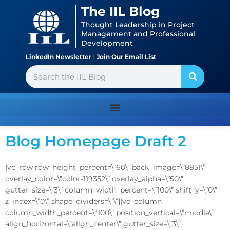
Skip
content
The IIL Blog
to
Thought Leadership in Project
content
Management and Professional
Development
LinkedIn Newsletter
|
Join Our Email List
Search
Blog Homepage Draft 2
[vc_row row_height_percent=\”60\” back_image=\”8851\”
overlay_color=\”color-119352\” overlay_alpha=\”50\”
gutter_size=\”3\” column_width_percent=\”100\” shift_y=\”0\”
z_index=\”0\” shape_dividers=\”\”][vc_column
column_width_percent=\”100\” position_vertical=\”middle\”
align_horizontal=\”align_center\” gutter_size=\”3\”