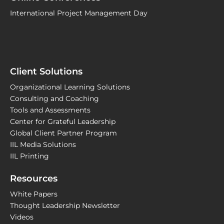
International Project Management Day
Client Solutions
Organizational Learning Solutions
Consulting and Coaching
Tools and Assessments
Center for Grateful Leadership
Global Client Partner Program
IIL Media Solutions
IIL Printing
Resources
White Papers
Thought Leadership Newsletter
Videos