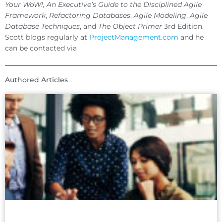
Your WoW!, An Executive’s Guide to the Disciplined Agile
Framework
,
Refactoring Databases
,
Agile Modeling
,
Agile
Database Techniques
, and
The Object Primer
3rd Edition.
Scott blogs regularly at
ProjectManagement.com
and he
can be contacted via
Authored Articles