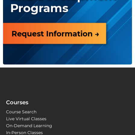
Courses
Course Search
Live Virtual Classes
On-Demand Learning
In-Person Classes