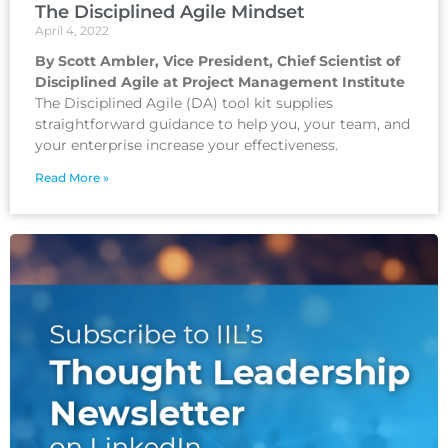
The Disciplined Agile Mindset
April 4, 2022
By Scott Ambler, Vice President, Chief Scientist of
Disciplined Agile at Project Management Institute
The Disciplined Agile (DA) tool kit supplies
straightforward guidance to help you, your team, and
your enterprise increase your effectiveness.
Read More »