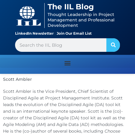
Skip
content
The IIL Blog
to
Thought Leadership in Project
content
Management and Professional
Development
LinkedIn Newsletter
|
Join Our Email List
Search
Scott Ambler
Scott Ambler is the Vice President, Chief Scientist of
Disciplined Agile at Project Management Institute. Scott
leads the evolution of the Disciplined Agile (DA) tool kit
and is an international keynote speaker. Scott is the (co)-
creator of the Disciplined Agile (DA) tool kit as well as the
Agile Modeling (AM) and Agile Data (AD) methodologies.
He is the (co-)author of several books, including
Choose