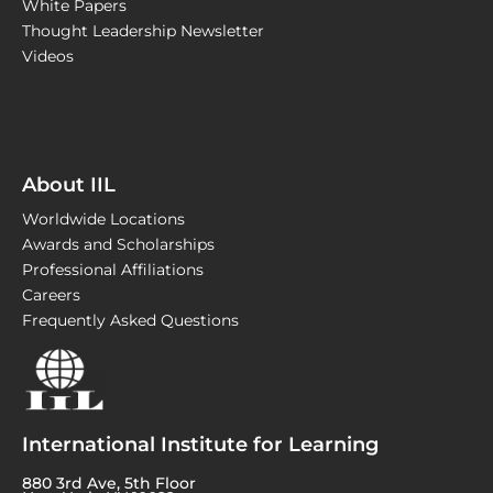
White Papers
Thought Leadership Newsletter
Videos
About IIL
Worldwide Locations
Awards and Scholarships
Professional Affiliations
Careers
Frequently Asked Questions
International Institute for Learning
880 3rd Ave, 5th Floor