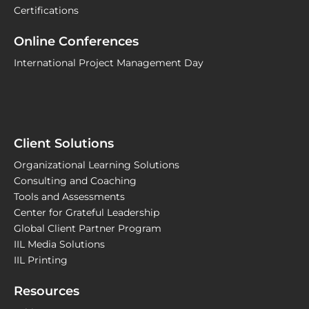
Certifications
Online Conferences
International Project Management Day
Client Solutions
Organizational Learning Solutions
Consulting and Coaching
Tools and Assessments
Center for Grateful Leadership
Global Client Partner Program
IIL Media Solutions
IIL Printing
Resources