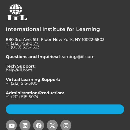
International Institute for Learning
880 3rd Ave, 5th Floor New York, NY 10022-5803
+1 (212) 758-0177
+1 (800) 325-1533
Questions and Inquiries:
learning@iil.com
Tech Support:
help@iil.com
Virtual Learning Support:
+1 (212) 515-5100
Administration/Production:
+1-(212) 515-5074
Subscribe to Our Newsletter
Y
L
F
X
I
o
i
a
-
n