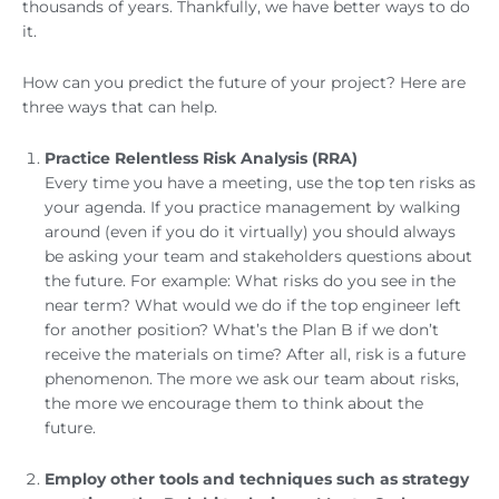
thousands of years. Thankfully, we have better ways to do
it.
How can you predict the future of your project? Here are
three ways that can help.
Practice Relentless Risk Analysis (RRA)
Every time you have a meeting, use the top ten risks as
your agenda. If you practice management by walking
around (even if you do it virtually) you should always
be asking your team and stakeholders questions about
the future. For example: What risks do you see in the
near term? What would we do if the top engineer left
for another position? What’s the Plan B if we don’t
receive the materials on time? After all, risk is a future
phenomenon. The more we ask our team about risks,
the more we encourage them to think about the
future.
Employ other tools and techniques such as strategy