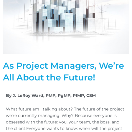
As Project Managers, We’re
All About the Future!
By J. LeRoy Ward, PMP, PgMP, PfMP, CSM
What future am I talking about? The future of the project
we’re currently managing. Why? Because everyone is
obsessed with the future: you, your team, the boss, and
the client.Everyone wants to know: when will the project