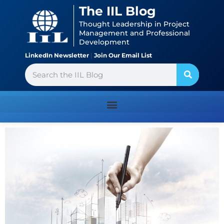
Skip
content
The IIL Blog
to
Thought Leadership in Project
content
Management and Professional
Development
LinkedIn Newsletter
|
Join Our Email List
Search