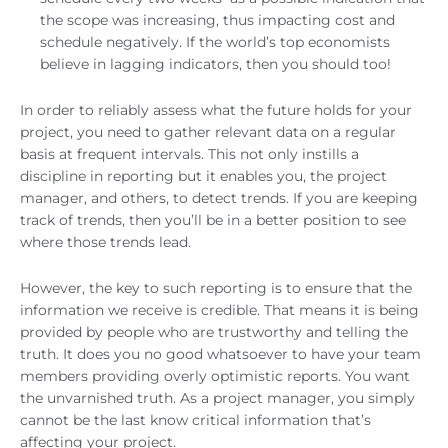
the scope was increasing, thus impacting cost and
schedule negatively. If the world’s top economists
believe in lagging indicators, then you should too!
In order to reliably assess what the future holds for your
project, you need to gather relevant data on a regular
basis at frequent intervals. This not only instills a
discipline in reporting but it enables you, the project
manager, and others, to detect trends. If you are keeping
track of trends, then you’ll be in a better position to see
where those trends lead.
However, the key to such reporting is to ensure that the
information we receive is credible. That means it is being
provided by people who are trustworthy and telling the
truth. It does you no good whatsoever to have your team
members providing overly optimistic reports. You want
the unvarnished truth. As a project manager, you simply
cannot be the last know critical information that’s
affecting your project.