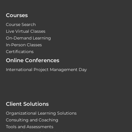
Courses
Course Search
Live Virtual Classes
On-Demand Learning
In-Person Classes
Certifications
Online Conferences
International Project Management Day
Client Solutions
Organizational Learning Solutions
Consulting and Coaching
Tools and Assessments