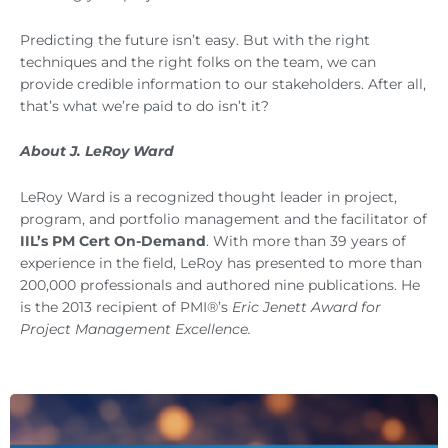
Predicting the future isn’t easy. But with the right
techniques and the right folks on the team, we can
provide credible information to our stakeholders. After all,
that’s what we’re paid to do isn’t it?
About J. LeRoy Ward
LeRoy Ward is a recognized thought leader in project,
program, and portfolio management and the facilitator of
IIL’s PM Cert On-Demand
. With more than 39 years of
experience in the field, LeRoy has presented to more than
200,000 professionals and authored nine publications. He
is the 2013 recipient of PMI®’s
Eric Jenett Award for
Project Management Excellence.