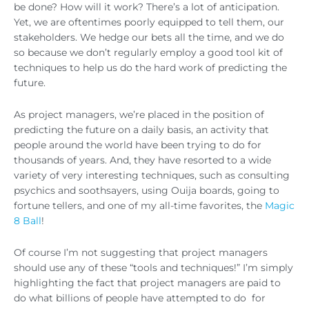
be done? How will it work? There’s a lot of anticipation.
Yet, we are oftentimes poorly equipped to tell them, our
stakeholders. We hedge our bets all the time, and we do
so because we don’t regularly employ a good tool kit of
techniques to help us do the hard work of predicting the
future.
As project managers, we’re placed in the position of
predicting the future on a daily basis, an activity that
people around the world have been trying to do for
thousands of years. And, they have resorted to a wide
variety of very interesting techniques, such as consulting
psychics and soothsayers, using Ouija boards, going to
fortune tellers, and one of my all-time favorites, the
Magic
8 Ball
!
Of course I’m not suggesting that project managers
should use any of these “tools and techniques!” I’m simply
highlighting the fact that project managers are paid to
do what billions of people have attempted to do for