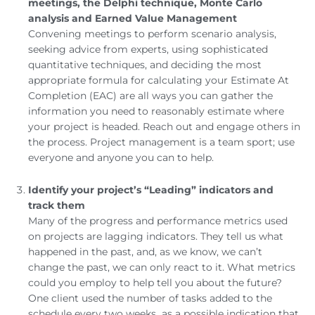
meetings, the Delphi technique, Monte Carlo
analysis and Earned Value Management
Convening meetings to perform scenario analysis,
seeking advice from experts, using sophisticated
quantitative techniques, and deciding the most
appropriate formula for calculating your Estimate At
Completion (EAC) are all ways you can gather the
information you need to reasonably estimate where
your project is headed. Reach out and engage others in
the process. Project management is a team sport; use
everyone and anyone you can to help.
Identify your project’s “Leading” indicators and
track them
Many of the progress and performance metrics used
on projects are lagging indicators. They tell us what
happened in the past, and, as we know, we can’t
change the past, we can only react to it. What metrics
could you employ to help tell you about the future?
One client used the number of tasks added to the
schedule every two weeks as a possible indication that