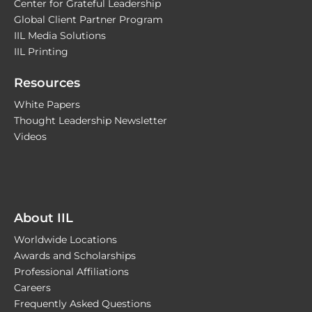
Center for Grateful Leadership
Global Client Partner Program
IIL Media Solutions
IIL Printing
Resources
White Papers
Thought Leadership Newsletter
Videos
About IIL
Worldwide Locations
Awards and Scholarships
Professional Affiliations
Careers
Frequently Asked Questions