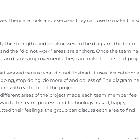
ves, there are tools and exercises they can use to make the s
tify the strengths and weaknesses. In the diagram, the team i
 and the “did not work” areas are anchors. Once the team ha
 can discuss improvements they can make for the next proje
t worked versus what did not. Instead, it uses five categorie
doing, stop doing, do more of and do less of. The diagram he
lure with each part of the project.
different areas of the project made each team member feel
owards the team, process, and technology as sad, happy, or
ed their feelings, the group can discuss each area to find