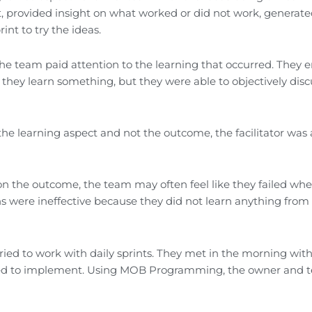
t, provided insight on what worked or did not work, generate
nt to try the ideas.
the team paid attention to the learning that occurred. They 
 they learn something, but they were able to objectively disc
he learning aspect and not the outcome, the facilitator was 
on the outcome, the team may often feel like they failed wh
ns were ineffective because they did not learn anything from
ed to work with daily sprints. They met in the morning with
nted to implement. Using MOB Programming, the owner and 