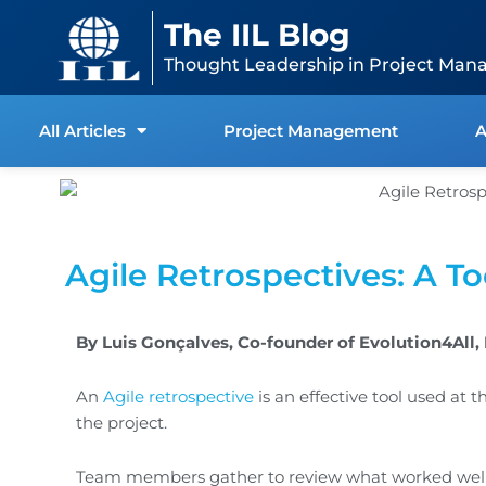
Skip
content
The IIL Blog
to
content
Thought Leadership in Project Man
All Articles
Project Management
A
Agile Retrospectives: A T
By Luis Gonçalves, Co-founder of Evolution4All
An
Agile retrospective
is an effective tool used at 
the project.
Team members gather to review what worked well 