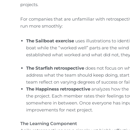
projects.
For companies that are unfamiliar with retrospecti
run more smoothly:
The Sailboat exercise
uses illustrations to iden
boat while the “worked well” parts are the wind
established what worked and what did not, they
The Starfish retrospective
does not focus on wha
address what the team should keep doing, start 
team reflect on varying degrees of success or fai
The Happiness retrospective
analyzes how the 
the project. Each member rates their feelings t
somewhere in between. Once everyone has inputt
improvements for next project.
The Learning Component