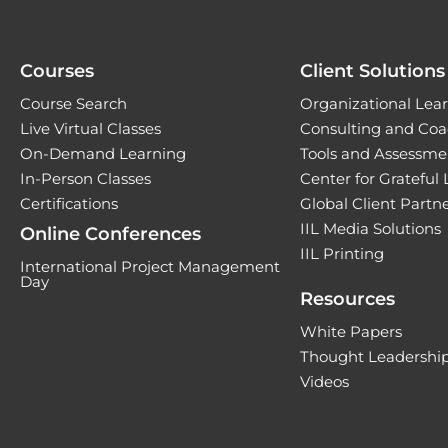
Courses
Client Solutions
Course Search
Organizational Lear
Live Virtual Classes
Consulting and Coa
On-Demand Learning
Tools and Assessme
In-Person Classes
Center for Grateful
Certifications
Global Client Part
IIL Media Solutions
Online Conferences
IIL Printing
International Project Management
Day
Resources
White Papers
Thought Leadership
Videos