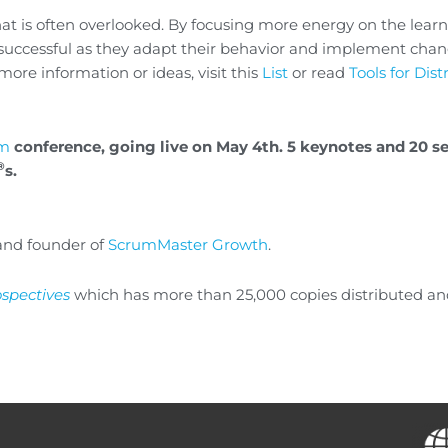
that is often overlooked. By focusing more energy on the lear
 successful as they adapt their behavior and implement chan
more information or ideas, visit this
List
or read
Tools for Dis
um
conference, going live on May 4th. 5 keynotes and 20 s
®
s.
nd founder of
ScrumMaster Growth
.
ospectives
which has more than 25,000 copies distributed a