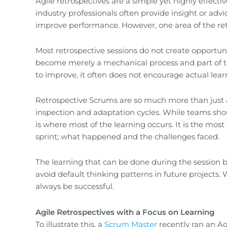
Agile retrospectives are a simple yet highly effec
industry professionals often provide insight or ad
improve performance. However, one area of the ret
Most retrospective sessions do not create opportuni
become merely a mechanical process and part of th
to improve, it often does not encourage actual lear
Retrospective Scrums are so much more than just a
inspection and adaptation cycles. While teams should
is where most of the learning occurs. It is the mo
sprint; what happened and the challenges faced.
The learning that can be done during the session 
avoid default thinking patterns in future projects. 
always be successful.
Agile Retrospectives with a Focus on Learning
To illustrate this, a
Scrum Master
recently ran an Ag