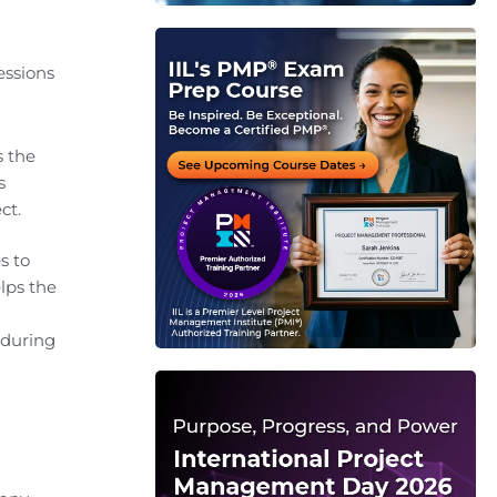
essions
s the
s
ct.
s to
lps the
 during