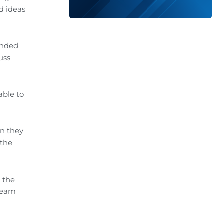
d ideas
ended
uss
able to
en they
 the
 the
team