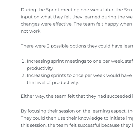
During the Sprint meeting one week later, the Scr
input on what they felt they learned during the wee
changes were effective. The team felt happy when 
not work.
There were 2 possible options they could have lear
Increasing sprint meetings to one per week, sta
productivity.
Increasing sprints to once per week would have n
the level of productivity.
Either way, the team felt that they had succeeded i
By focusing their session on the learning aspect,
They could then use their knowledge to initiate im
this session, the team felt successful because they