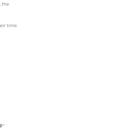
, the
eir time
g
>