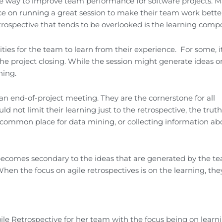
tive way to improve team performance for software projects. 
vice on running a great session to make their team work bett
rospective that tends to be overlooked is the learning comp
ties for the team to learn from their experience. For some, i
e project closing. While the session might generate ideas 
ning.
n end-of-project meeting. They are the cornerstone for all
 not limit their learning just to the retrospective, the truth 
st common place for data mining, or collecting information ab
becomes secondary to the ideas that are generated by the t
When the focus on agile retrospectives is on the learning, they
ile Retrospective for her team with the focus being on learni