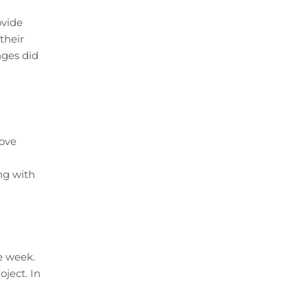
ovide
their
nges did
rove
ng with
e week.
ject. In