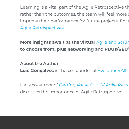
Learning is a vital part of the Agile Retrospective 
rather than the outcomes, the team will feel more
improve their performance for future projects. For 
Agile Retrospectives
.
More insights await at the virtual
Agile and Scr
to choose from, plus networking and PDUs/SEU
About the Author
Luis Gonçalves
is the co-founder of
Evolution4All
a
He is co-author of
Getting Value Out Of Agile Retr
discusses the importance of Agile Retrospective.