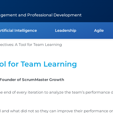
agement and Professional Development
rtificial Intelligence
Leadership
Agile
ool for Team Learning
, Founder of ScrumMaster Growth
the end of every iteration to analyze the team’s performance 
and what did not so they can improve their performance on