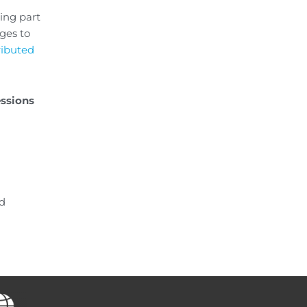
ning part
ges to
tributed
essions
nd