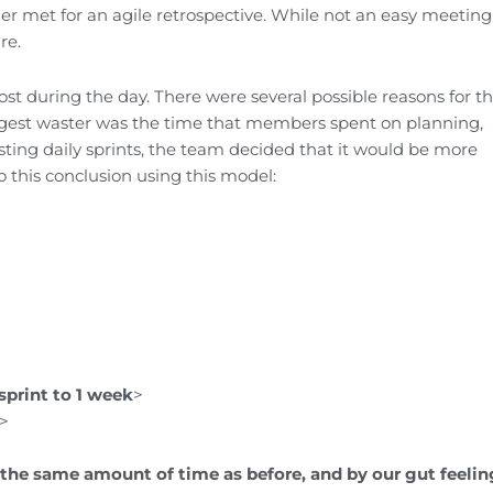
r met for an agile retrospective. While not an easy meeting
re.
st during the day. There were several possible reasons for th
gest waster was the time that members spent on planning,
ting daily sprints, the team decided that it would be more
o this conclusion using this model:
sprint to 1 week
>
>
n the same
amount of time as before, and by our gut feelin