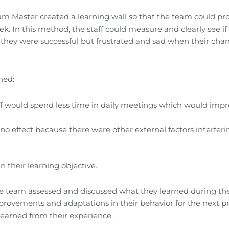
um Master created a learning wall so that the team could pr
k. In this method, the staff could measure and clearly see if 
they were successful but frustrated and sad when their cha
ned:
ff would spend less time in daily meetings which would imp
o effect because there were other external factors interferi
n their learning objective.
 the team assessed and discussed what they learned during th
provements and adaptations in their behavior for the next pro
 learned from their experience.