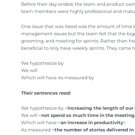
Before their day ended, the team and product owne
team members were highly professional and matu
One issue that was listed was the amount of time lo
management issues but the team felt that the big
grooming, and meeting for sprints. Rather than hos
beneficial to only have weekly sprints. They came t
We hypothesize by
We will
Which will have As measured by
Their sentences read:
We hypothesize by <
increasing the length of our 
We will <
not spend so much time in the meeting
Which will have <
an increase in productivity
>
As measured <
the number of stories delivered i