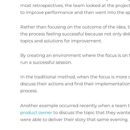
most retrospectives, the team looked at the projec
to improve performance and then went into the spri
Rather than focusing on the outcome of the idea, 
the process feeling successful because not only did
topics and solutions for improvement.
By creating an environment where the focus is on t
run a successful session.
In the traditional method, when the focus is more 
discuss their actions and find their implementatio
process.
Another example occurred recently when a team tri
product owner
to discuss the topic that they wa
were able to deliver their story that same evening.