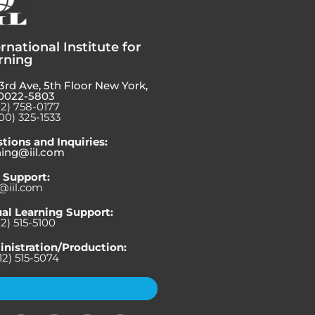
rnational Institute for
rning
3rd Ave, 5th Floor New York,
0022-5803
12) 758-0177
00) 325-1533
tions and Inquiries:
ning@iil.com
 Support:
@iil.com
ual Learning Support:
12) 515-5100
nistration/Production:
12) 515-5074
Subscribe to Our Newsletter