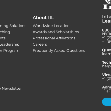
Inte
About IIL
Lea
ning Solutions
Worldwide Locations
880 
ching
Awards and Scholarships
NY 1
+1 (2
nts
Professional Affiliations
+1 (8
 Leadership
Careers
Ques
ner Program
Frequently Asked Questions
lear
Tech
help
Virt
+1 (2
Admi
 Newsletter
+1-(2