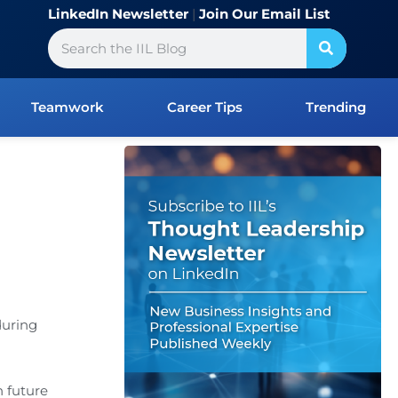
LinkedIn Newsletter
|
Join Our Email List
Search
Teamwork
Career Tips
Trending
during
 future