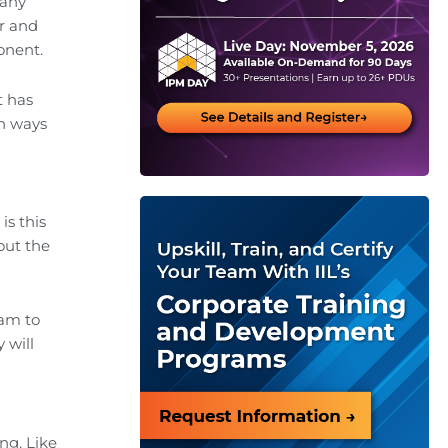
Many
er and
onent.
t has
on ways
is this
out the
eam to
 will
ng. Like