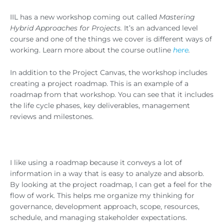
IIL has a new workshop coming out called
Mastering
Hybrid Approaches for Projects
.
It’s an advanced level
course and one of the things we cover is different ways of
working. Learn more about the course outline
here
.
In addition to the Project Canvas, the workshop includes
creating a project roadmap. This is an example of a
roadmap from that workshop. You can see that it includes
the life cycle phases, key deliverables, management
reviews and milestones.
I like using a roadmap because it conveys a lot of
information in a way that is easy to analyze and absorb.
By looking at the project roadmap, I can get a feel for the
flow of work. This helps me organize my thinking for
governance, development approach, scope, resources,
schedule, and managing stakeholder expectations.