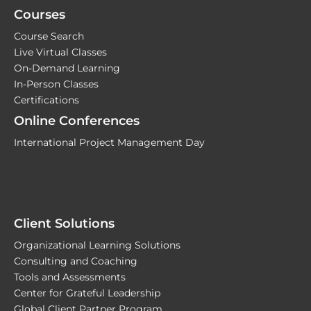
Courses
Course Search
Live Virtual Classes
On-Demand Learning
In-Person Classes
Certifications
Online Conferences
International Project Management Day
Client Solutions
Organizational Learning Solutions
Consulting and Coaching
Tools and Assessments
Center for Grateful Leadership
Global Client Partner Program