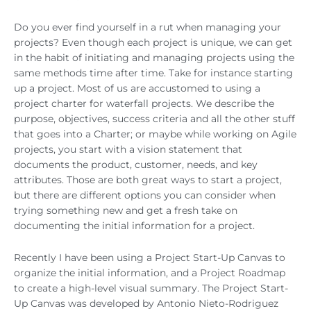
Do you ever find yourself in a rut when managing your
projects? Even though each project is unique, we can get
in the habit of initiating and managing projects using the
same methods time after time. Take for instance starting
up a project. Most of us are accustomed to using a
project charter for waterfall projects. We describe the
purpose, objectives, success criteria and all the other stuff
that goes into a Charter; or maybe while working on Agile
projects, you start with a vision statement that
documents the product, customer, needs, and key
attributes. Those are both great ways to start a project,
but there are different options you can consider when
trying something new and get a fresh take on
documenting the initial information for a project.
Recently I have been using a Project Start-Up Canvas to
organize the initial information, and a Project Roadmap
to create a high-level visual summary. The Project Start-
Up Canvas was developed by Antonio Nieto-Rodriguez