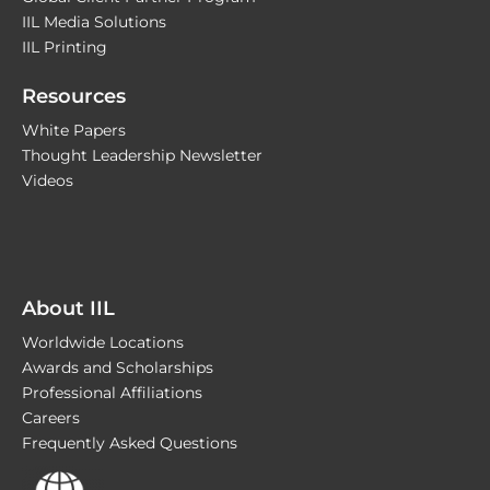
IIL Media Solutions
IIL Printing
Resources
White Papers
Thought Leadership Newsletter
Videos
About IIL
Worldwide Locations
Awards and Scholarships
Professional Affiliations
Careers
Frequently Asked Questions