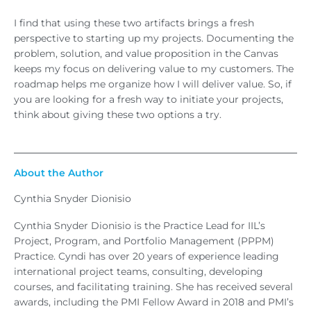
I find that using these two artifacts brings a fresh
perspective to starting up my projects. Documenting the
problem, solution, and value proposition in the Canvas
keeps my focus on delivering value to my customers. The
roadmap helps me organize how I will deliver value. So, if
you are looking for a fresh way to initiate your projects,
think about giving these two options a try.
About the Author
Cynthia Snyder Dionisio
Cynthia Snyder Dionisio is the Practice Lead for IIL’s
Project, Program, and Portfolio Management (PPPM)
Practice. Cyndi has over 20 years of experience leading
international project teams, consulting, developing
courses, and facilitating training. She has received several
awards, including the PMI Fellow Award in 2018 and PMI’s