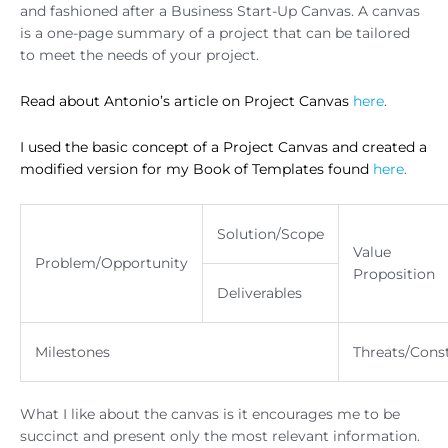
and fashioned after a Business Start-Up Canvas. A canvas
is a one-page summary of a project that can be tailored
to meet the needs of your project.
Read about Antonio’s article on Project Canvas
here
.
I used the basic concept of a Project Canvas and created a
modified version for my Book of Templates found
here
.
Solution/Scope
Value
Problem/Opportunity
Proposition
Deliverables
Milestones
Threats/Const
What I like about the canvas is it encourages me to be
succinct and present only the most relevant information.