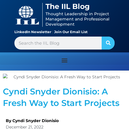
Skip
content
The IIL Blog
to
Thought Leadership in Project
content
Management and Professional
Development
LinkedIn Newsletter
|
Join Our Email List
Search
Cyndi Snyder Dionisio: A
Fresh Way to Start Projects
By Cyndi Snyder Dionisio
December 21, 2022