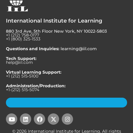
International Institute for Learning
880 3rd Ave, 5th Floor New York, NY 10022-5803
+1 (212) 758-0177
+1 (800) 325-1533
Questions and Inquiries:
learning@iil.com
Tech Support:
help@iil.com
Virtual Learning Support:
+1 (212) 515-5100
Administration/Production:
+1-(212) 515-5074
Subscribe to Our Newsletter
Y
L
F
X
I
o
i
a
-
n
u
n
c
t
s
© 2026 International Institute for Learning. All rights
t
k
e
w
t