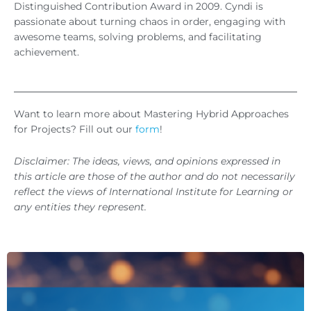
Distinguished Contribution Award in 2009. Cyndi is
passionate about turning chaos in order, engaging with
awesome teams, solving problems, and facilitating
achievement.
Want to learn more about Mastering Hybrid Approaches
for Projects? Fill out our
form
!
Disclaimer: The ideas, views, and opinions expressed in
this article are those of the author and do not necessarily
reflect the views of International Institute for Learning or
any entities they represent.