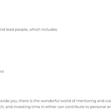
nd lead people, which includes:
ent
rovide you, there is the wonderful world of mentoring and co
ch, and investing time in either can contribute to personal a