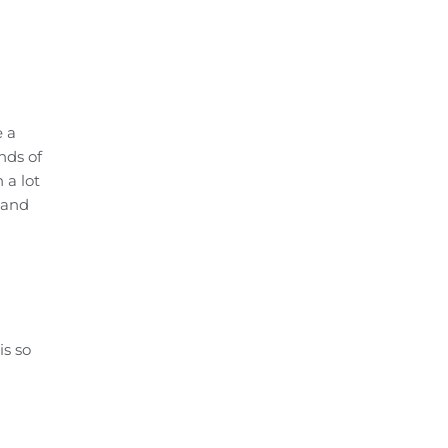
e a
nds of
 a lot
 and
is so