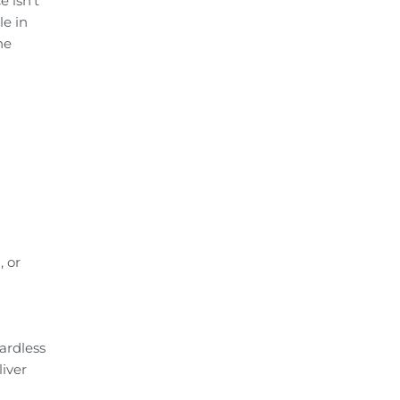
 isn’t
le in
he
, or
ardless
liver