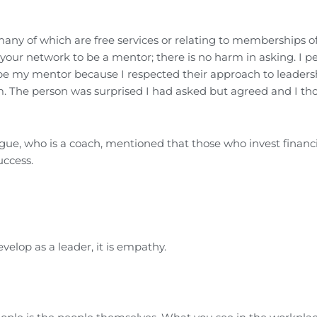
ny of which are free services or relating to memberships of
our network to be a mentor; there is no harm in asking. I pe
o be my mentor because I respected their approach to leader
m. The person was surprised I had asked but agreed and I th
gue, who is a coach, mentioned that those who invest financi
uccess.
velop as a leader, it is empathy.