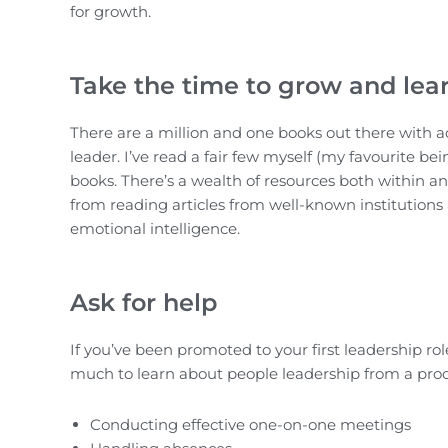
for growth.
Take the time to grow and lea
There are a million and one books out there with ad
leader. I’ve read a fair few myself (my favourite be
books. There’s a wealth of resources both within an
from reading articles from well-known institutions
emotional intelligence.
Ask for help
If you’ve been promoted to your first leadership ro
much to learn about people leadership from a proc
Conducting effective one-on-one meetings