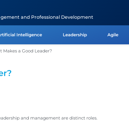
agement and Professional Development
rtificial Intelligence
Leadership
Agile
er?
eadership and management are distinct roles.