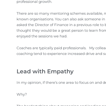
professional growth.
There are so many mentoring schemes available, ma
known organisations. You can also ask someone in y
asked the Director of Finance in a previous role t
thought they would be a great person to learn fro
enjoyed the sessions we had.
Coaches are typically paid professionals. My collea
coaching tend to experience increased drive and s
Lead with Empathy
In my opinion, if there’s one area to focus on and de
Why?