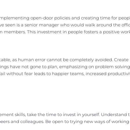
implementing open-door policies and creating time for peopl
’ve seen is a senior manager who would walk around the offi
m members. This investment in people fosters a positive wor
evitable, as human error cannot be completely avoided. Create 
hings have not gone to plan, emphasizing on problem solving
il without fear leads to happier teams, increased productivi
ent skills, take the time to invest in yourself. Understand 
peers and colleagues. Be open to trying new ways of working