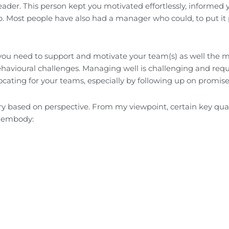
der. This person kept you motivated effortlessly, informed 
. Most people have also had a manager who could, to put it p
 you need to support and motivate your team(s) as well the 
avioural challenges. Managing well is challenging and requ
cating for your teams, especially by following up on promise
ary based on perspective. From my viewpoint, certain key qual
to embody: