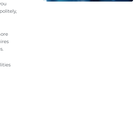
you
olitely,
more
ires
s.
ities