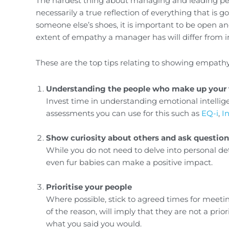
The hardest thing about managing and leading peop
necessarily a true reflection of everything that is goi
someone else’s shoes, it is important to be open a
extent of empathy a manager has will differ from indiv
These are the top tips relating to showing empathy
Understanding the people who make up your
Invest time in understanding emotional intellig
assessments you can use for this such as
EQ-i
,
I
Show curiosity about others and ask question
While you do not need to delve into personal det
even fur babies can make a positive impact.
Prioritise your people
Where possible, stick to agreed times for meet
of the reason, will imply that they are not a prio
what you said you would.