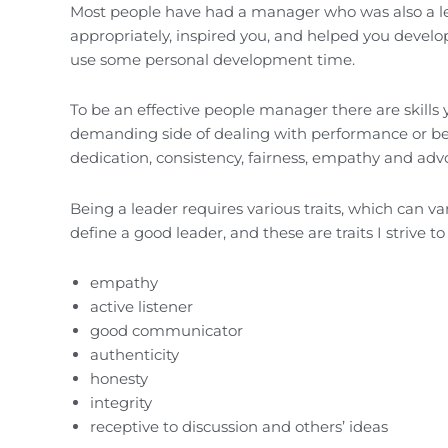
Most people have had a manager who was also a lea
appropriately, inspired you, and helped you develop
use some personal development time.
To be an effective people manager there are skills
demanding side of dealing with performance or beh
dedication, consistency, fairness, empathy and advo
Being a leader requires various traits, which can v
define a good leader, and these are traits I strive 
empathy
active listener
good communicator
authenticity
honesty
integrity
receptive to discussion and others’ ideas