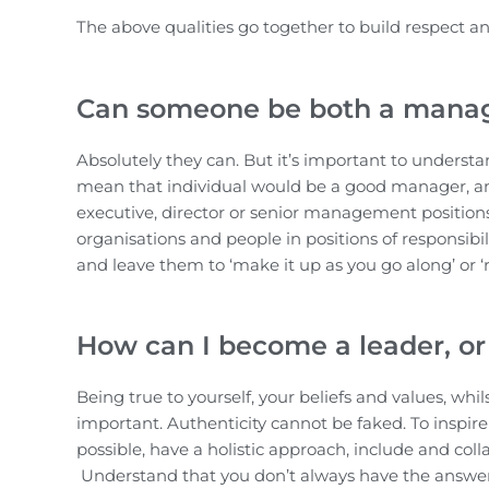
The above qualities go together to build respect and
Can someone be both a manag
Absolutely they can. But it’s important to understa
mean that individual would be a good manager, and v
executive, director or senior management positions 
organisations and people in positions of responsib
and leave them to ‘make it up as you go along’ or ‘
How can I become a leader, or 
Being true to yourself, your beliefs and values, wh
important. Authenticity cannot be faked. To inspire
possible, have a holistic approach, include and col
Understand that you don’t always have the answers