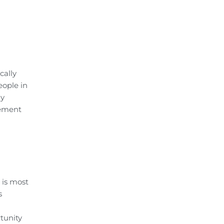
cally
eople in
ny
gement
 is most
s
tunity