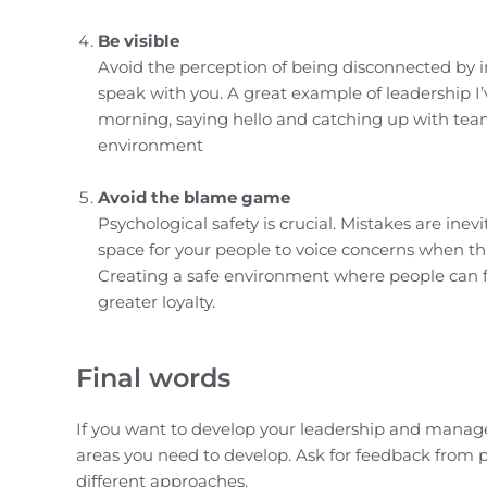
Be visible
Avoid the perception of being disconnected by 
speak with you. A great example of leadership I
morning, saying hello and catching up with tea
environment
Avoid the blame game
Psychological safety is crucial. Mistakes are in
space for your people to voice concerns when t
Creating a safe environment where people can fa
greater loyalty.
Final words
If you want to develop your leadership and managem
areas you need to develop. Ask for feedback from 
different approaches.