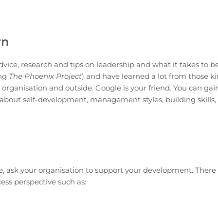
rn
vice, research and tips on leadership and what it takes to b
ing
The Phoenix Project
) and have learned a lot from those ki
 organisation and outside. Google is your friend. You can gain
 about self-development, management styles, building skills,
le, ask your organisation to support your development. There 
ess perspective such as: