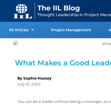
Skip
content
The IIL Blog
to
content
Thought Leadership in Project Man
All Articles
Project Management
A
What Makes a Good Lead
By Sophie Hussey
July 10, 2024
You can be a leader without being a manager, as l