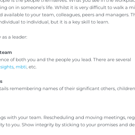
le is the people themselves. What you see in the workplace
ng on in someone’s life. Whilst it is very difficult to walk a mi
nd available to your team, colleagues, peers and managers. T
idual to individual, but it is a key skill to learn.
 as a leader:
 team
ence of both you and the people you lead. There are several
nsights
,
mbti
, etc.
s
ails remembering names of their significant others, children
ings with your team. Rescheduling and moving meetings, reg
rity to you. Show integrity by sticking to your promises and de