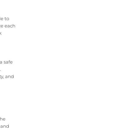
e to
ce each
k
a safe
.
ty, and
the
 and