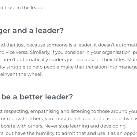
 trust in the leader.
er and a leader?
nd that just because someone is a leader, it doesn’t automati
ice versa. Similarly, if you consider in your organisation, p
aren’t automatically leaders just because of their titles. Ma
ility struggle to help people make that transition into mana
reinvent the wheel’.
be a better leader?
ilst respecting, empathising and listening to those around you
 or motivate others, you must be reliable and eas objective a
laborate with others. Never stop learning and developing.
, but have the humility to admit that and use it as an oppor