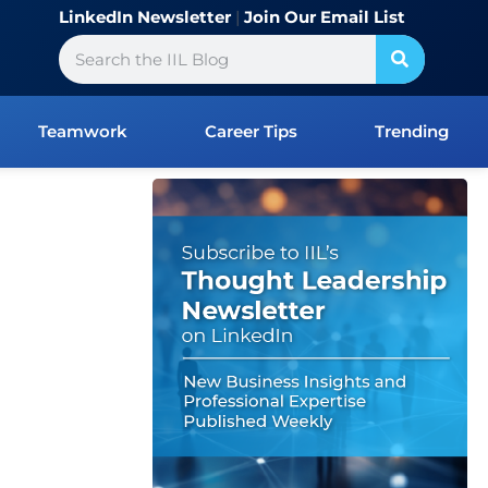
LinkedIn Newsletter
|
Join Our Email List
Search
Teamwork
Career Tips
Trending