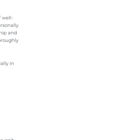
 well-
rsonally
ship and
oroughly
ally in