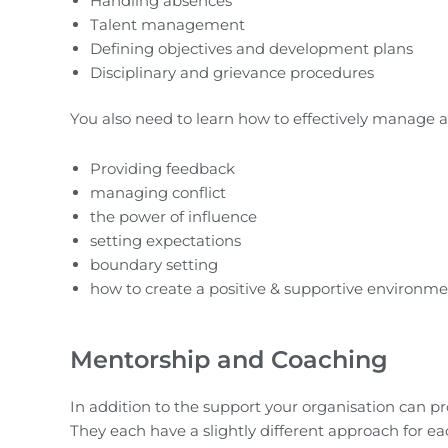
Handling absences
Talent management
Defining objectives and development plans
Disciplinary and grievance procedures
You also need to learn how to effectively manage a
Providing feedback
managing conflict
the power of influence
setting expectations
boundary setting
how to create a positive & supportive environm
Mentorship and Coaching
In addition to the support your organisation can p
They each have a slightly different approach for ea